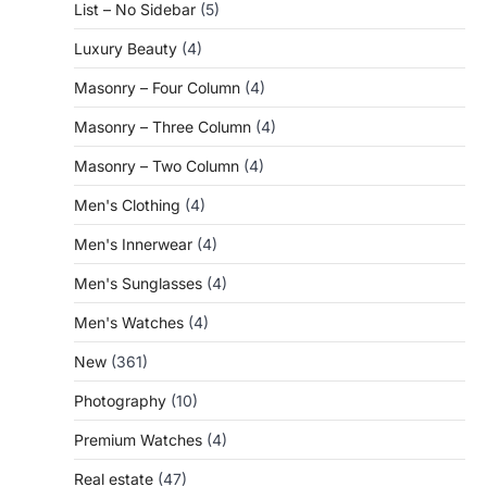
List – No Sidebar
(5)
Luxury Beauty
(4)
Masonry – Four Column
(4)
Masonry – Three Column
(4)
Masonry – Two Column
(4)
Men's Clothing
(4)
Men's Innerwear
(4)
Men's Sunglasses
(4)
Men's Watches
(4)
New
(361)
Photography
(10)
Premium Watches
(4)
Real estate
(47)