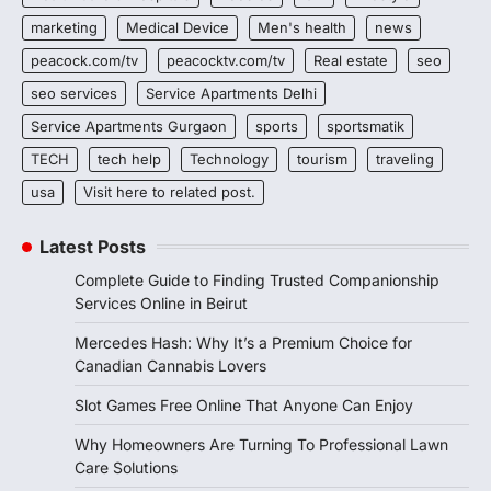
marketing
Medical Device
Men's health
news
peacock.com/tv
peacocktv.com/tv
Real estate
seo
seo services
Service Apartments Delhi
Service Apartments Gurgaon
sports
sportsmatik
TECH
tech help
Technology
tourism
traveling
usa
Visit here to related post.
Latest Posts
Complete Guide to Finding Trusted Companionship
Services Online in Beirut
Mercedes Hash: Why It’s a Premium Choice for
Canadian Cannabis Lovers
Slot Games Free Online That Anyone Can Enjoy
Why Homeowners Are Turning To Professional Lawn
Care Solutions