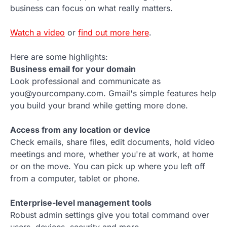
business can focus on what really matters.
Watch a video
or
find out more here
.
Here are some highlights:
Business email for your domain
Look professional and communicate as
you@yourcompany.com. Gmail's simple features help
you build your brand while getting more done.
Access from any location or device
Check emails, share files, edit documents, hold video
meetings and more, whether you're at work, at home
or on the move. You can pick up where you left off
from a computer, tablet or phone.
Enterprise-level management tools
Robust admin settings give you total command over
users, devices, security and more.