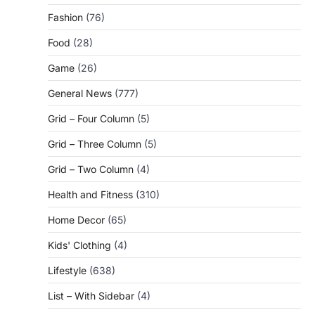
Fashion
(76)
Food
(28)
Game
(26)
General News
(777)
Grid – Four Column
(5)
Grid – Three Column
(5)
Grid – Two Column
(4)
Health and Fitness
(310)
Home Decor
(65)
Kids' Clothing
(4)
Lifestyle
(638)
List – With Sidebar
(4)