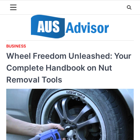
Skip
to
content
BUSINESS
Wheel Freedom Unleashed: Your
Complete Handbook on Nut
Removal Tools