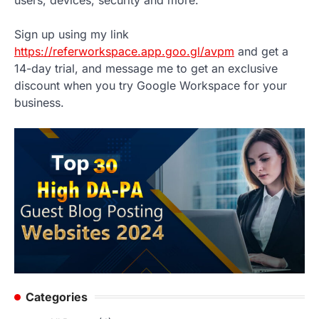
Sign up using my link
https://referworkspace.app.goo.gl/avpm
and get a
14-day trial, and message me to get an exclusive
discount when you try Google Workspace for your
business.
Categories