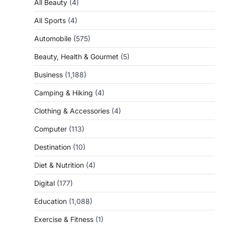
All Beauty
(4)
All Sports
(4)
Automobile
(575)
Beauty, Health & Gourmet
(5)
Business
(1,188)
Camping & Hiking
(4)
Clothing & Accessories
(4)
Computer
(113)
Destination
(10)
Diet & Nutrition
(4)
Digital
(177)
Education
(1,088)
Exercise & Fitness
(1)