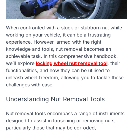
When confronted with a stuck or stubborn nut while
working on your vehicle, it can be a frustrating
experience. However, armed with the right
knowledge and tools, nut removal becomes an
achievable task. In this comprehensive handbook,
we’ll explore
locking wheel nut removal tool
, their
functionalities, and how they can be utilised to
unleash wheel freedom, allowing you to tackle these
challenges with ease.
Understanding Nut Removal Tools
Nut removal tools encompass a range of instruments
designed to assist in loosening or removing nuts,
particularly those that may be corroded,