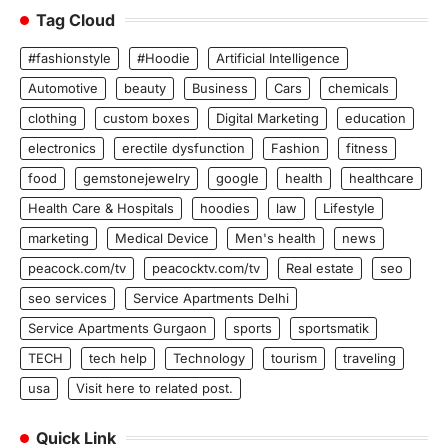
Tag Cloud
#fashionstyle
#Hoodie
Artificial Intelligence
Automotive
beauty
Business
Cars
chemicals
clothing
custom boxes
Digital Marketing
education
electronics
erectile dysfunction
Fashion
fitness
food
gemstonejewelry
google
health
healthcare
Health Care & Hospitals
hoodies
law
Lifestyle
marketing
Medical Device
Men's health
news
peacock.com/tv
peacocktv.com/tv
Real estate
seo
seo services
Service Apartments Delhi
Service Apartments Gurgaon
sports
sportsmatik
TECH
tech help
Technology
tourism
traveling
usa
Visit here to related post.
Quick Link