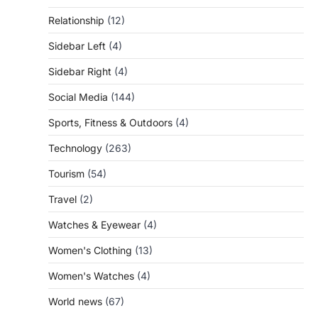
Relationship
(12)
Sidebar Left
(4)
Sidebar Right
(4)
Social Media
(144)
Sports, Fitness & Outdoors
(4)
Technology
(263)
Tourism
(54)
Travel
(2)
Watches & Eyewear
(4)
Women's Clothing
(13)
Women's Watches
(4)
World news
(67)