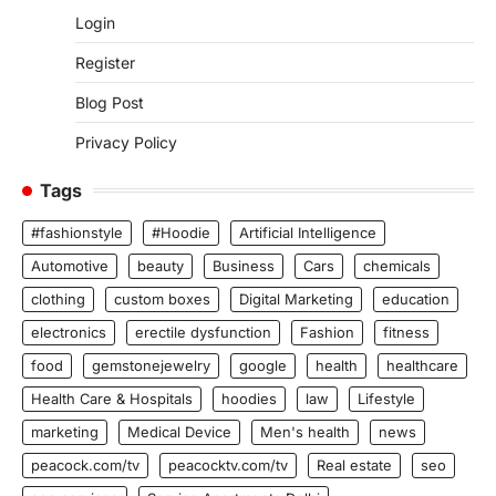
Login
Register
Blog Post
Privacy Policy
Tags
#fashionstyle
#Hoodie
Artificial Intelligence
Automotive
beauty
Business
Cars
chemicals
clothing
custom boxes
Digital Marketing
education
electronics
erectile dysfunction
Fashion
fitness
food
gemstonejewelry
google
health
healthcare
Health Care & Hospitals
hoodies
law
Lifestyle
marketing
Medical Device
Men's health
news
peacock.com/tv
peacocktv.com/tv
Real estate
seo