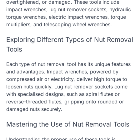
overtightened, or damaged. These tools include
impact wrenches, lug nut remover sockets, hydraulic
torque wrenches, electric impact wrenches, torque
multipliers, and telescoping wheel wrenches.
Exploring Different Types of Nut Removal
Tools
Each type of nut removal tool has its unique features
and advantages. Impact wrenches, powered by
compressed air or electricity, deliver high torque to
loosen nuts quickly. Lug nut remover sockets come
with specialised designs, such as spiral flutes or
reverse-threaded flutes, gripping onto rounded or
damaged nuts securely.
Mastering the Use of Nut Removal Tools
Understanding the proper use of these tools is