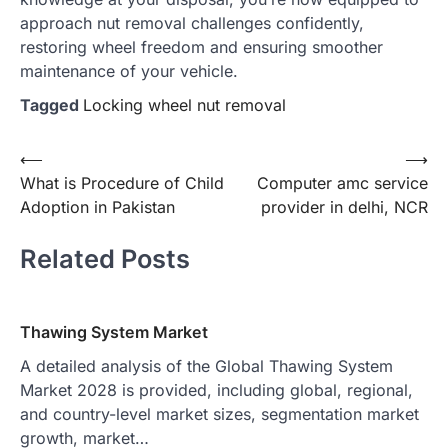
approach nut removal challenges confidently,
restoring wheel freedom and ensuring smoother
maintenance of your vehicle.
Tagged
Locking wheel nut removal
Post
⟵
⟶
What is Procedure of Child
Computer amc service
navigation
Adoption in Pakistan
provider in delhi, NCR
Related Posts
Thawing System Market
A detailed analysis of the Global Thawing System
Market 2028 is provided, including global, regional,
and country-level market sizes, segmentation market
growth, market…