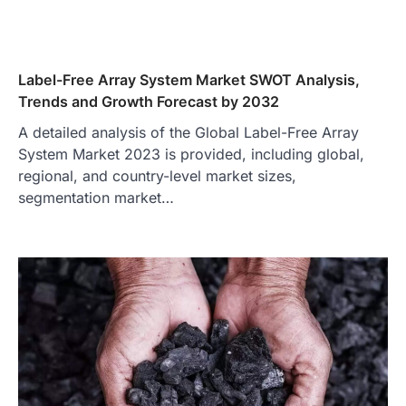
Label-Free Array System Market SWOT Analysis,
Trends and Growth Forecast by 2032
A detailed analysis of the Global Label-Free Array
System Market 2023 is provided, including global,
regional, and country-level market sizes,
segmentation market…