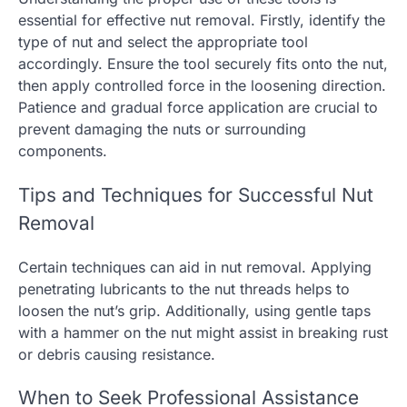
essential for effective nut removal. Firstly, identify the
type of nut and select the appropriate tool
accordingly. Ensure the tool securely fits onto the nut,
then apply controlled force in the loosening direction.
Patience and gradual force application are crucial to
prevent damaging the nuts or surrounding
components.
Tips and Techniques for Successful Nut
Removal
Certain techniques can aid in nut removal. Applying
penetrating lubricants to the nut threads helps to
loosen the nut’s grip. Additionally, using gentle taps
with a hammer on the nut might assist in breaking rust
or debris causing resistance.
When to Seek Professional Assistance