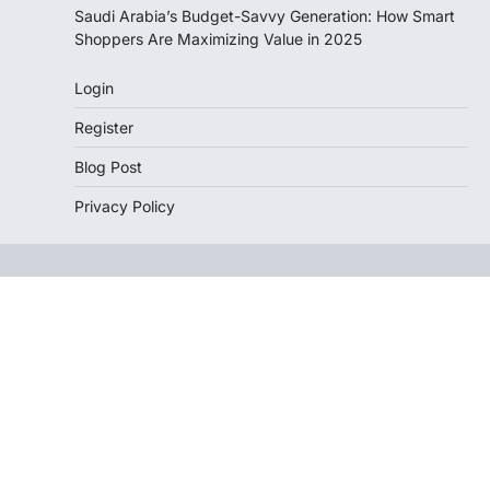
Saudi Arabia’s Budget-Savvy Generation: How Smart
Shoppers Are Maximizing Value in 2025
Login
Register
Blog Post
Privacy Policy