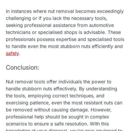
In instances where nut removal becomes exceedingly
challenging or if you lack the necessary tools,
seeking professional assistance from automotive
technicians or specialised shops is advisable. These
professionals possess expertise and specialised tools
to handle even the most stubborn nuts efficiently and
safely
.
Conclusion:
Nut removal tools offer individuals the power to
handle stubborn nuts effectively. By understanding
the tools, employing correct techniques, and
exercising patience, even the most resistant nuts can
be removed without causing damage. However,
professional help should be sought in complex
scenarios to ensure a safe resolution. With this
knowledge at your disposal, you’re now equipped to