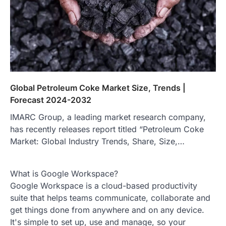
Global Petroleum Coke Market Size, Trends |
Forecast 2024-2032
IMARC Group, a leading market research company,
has recently releases report titled “Petroleum Coke
Market: Global Industry Trends, Share, Size,…
What is Google Workspace?
Google Workspace is a cloud-based productivity
suite that helps teams communicate, collaborate and
get things done from anywhere and on any device.
It's simple to set up, use and manage, so your