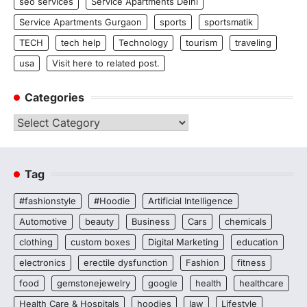
seo services
Service Apartments Delhi
Service Apartments Gurgaon
sports
sportsmatik
TECH
tech help
Technology
tourism
traveling
usa
Visit here to related post.
Categories
Categories
Tag
#fashionstyle
#Hoodie
Artificial Intelligence
Automotive
beauty
Business
Cars
chemicals
clothing
custom boxes
Digital Marketing
education
electronics
erectile dysfunction
Fashion
fitness
food
gemstonejewelry
google
health
healthcare
Health Care & Hospitals
hoodies
law
Lifestyle