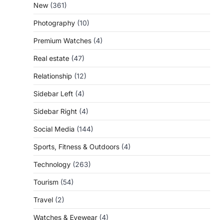
New
(361)
Photography
(10)
Premium Watches
(4)
Real estate
(47)
Relationship
(12)
Sidebar Left
(4)
Sidebar Right
(4)
Social Media
(144)
Sports, Fitness & Outdoors
(4)
Technology
(263)
Tourism
(54)
Travel
(2)
Watches & Eyewear
(4)