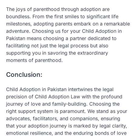
The joys of parenthood through adoption are
boundless. From the first smiles to significant life
milestones, adopting parents embark on a remarkable
adventure. Choosing us for your Child Adoption in
Pakistan means choosing a partner dedicated to
facilitating not just the legal process but also
supporting you in savoring the extraordinary
moments of parenthood.
Conclusion:
Child Adoption in Pakistan intertwines the legal
precision of Child Adoption Law with the profound
journey of love and family-building. Choosing the
right support system is paramount. We stand as your
advocates, facilitators, and companions, ensuring
that your adoption journey is marked by legal clarity,
emotional resilience, and the enduring bonds of love