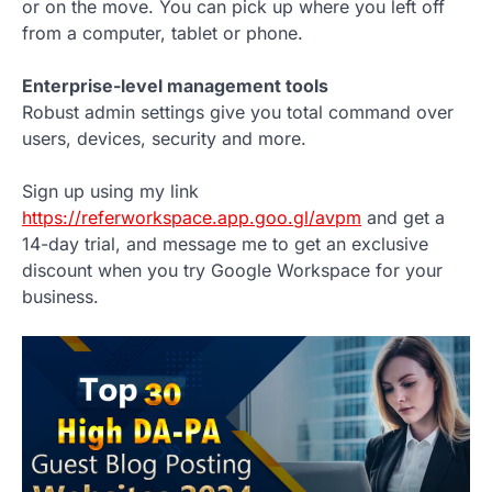
or on the move. You can pick up where you left off
from a computer, tablet or phone.
Enterprise-level management tools
Robust admin settings give you total command over
users, devices, security and more.
Sign up using my link
https://referworkspace.app.goo.gl/avpm
and get a
14-day trial, and message me to get an exclusive
discount when you try Google Workspace for your
business.