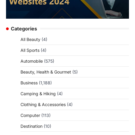
Categories
All Beauty
(4)
All Sports
(4)
Automobile
(575)
Beauty, Health & Gourmet
(5)
Business
(1,188)
Camping & Hiking
(4)
Clothing & Accessories
(4)
Computer
(113)
Destination
(10)