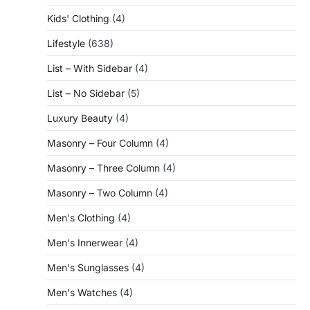
Kids' Clothing
(4)
Lifestyle
(638)
List – With Sidebar
(4)
List – No Sidebar
(5)
Luxury Beauty
(4)
Masonry – Four Column
(4)
Masonry – Three Column
(4)
Masonry – Two Column
(4)
Men's Clothing
(4)
Men's Innerwear
(4)
Men's Sunglasses
(4)
Men's Watches
(4)