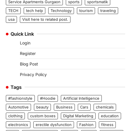
Service Apartments Gurgaon
sports
sportsmatik
TECH
tech help
Technology
tourism
traveling
usa
Visit here to related post.
Quick Link
Login
Register
Blog Post
Privacy Policy
Tags
#fashionstyle
#Hoodie
Artificial Intelligence
Automotive
beauty
Business
Cars
chemicals
clothing
custom boxes
Digital Marketing
education
electronics
erectile dysfunction
Fashion
fitness