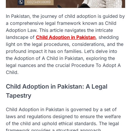
In Pakistan, the journey of child adoption is guided by
a comprehensive legal framework known as Child
Adoption Law. This article navigates the intricate
landscape of
Child Adoption in Pakistan
, shedding
light on the legal procedures, considerations, and the
profound impact it has on families. Let’s delve into
the Adoption of A Child in Pakistan, exploring the
legal nuances and the crucial Procedure To Adopt A
Child.
Child Adoption in Pakistan: A Legal
Tapestry
Child Adoption in Pakistan is governed by a set of
laws and regulations designed to ensure the welfare
of the child and uphold ethical standards. The legal
framework provides a structured approach,