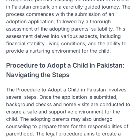
in Pakistan embark on a carefully guided journey. The
process commences with the submission of an
adoption application, followed by a thorough
assessment of the adopting parents’ suitability. This
assessment delves into various aspects, including
financial stability, living conditions, and the ability to
provide a nurturing environment for the child.
Procedure to Adopt a Child in Pakistan:
Navigating the Steps
The Procedure to Adopt a Child in Pakistan involves
several steps. Once the application is submitted,
background checks and home visits are conducted to
ensure a safe and supportive environment for the
child. The adopting parents may also undergo
counseling to prepare them for the responsibilities of
parenthood. The legal procedure aims to create a