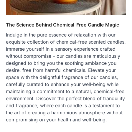
The Science Behind Chemical-Free Candle Magic
Indulge in the pure essence of relaxation with our
exquisite collection of chemical-free scented candles.
Immerse yourself in a sensory experience crafted
without compromise – our candles are meticulously
designed to bring you the soothing ambiance you
desire, free from harmful chemicals. Elevate your
space with the delightful fragrance of our candles,
carefully curated to enhance your well-being while
maintaining a commitment to a natural, chemical-free
environment. Discover the perfect blend of tranquility
and fragrance, where each candle is a testament to
the art of creating a harmonious atmosphere without
compromising on your health and well-being.