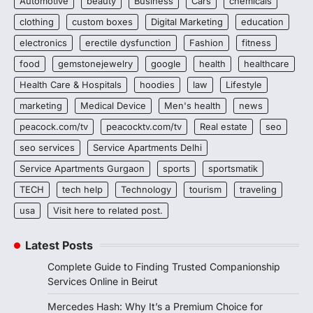
Automotive
beauty
Business
Cars
chemicals
clothing
custom boxes
Digital Marketing
education
electronics
erectile dysfunction
Fashion
fitness
food
gemstonejewelry
google
health
healthcare
Health Care & Hospitals
hoodies
law
Lifestyle
marketing
Medical Device
Men's health
news
peacock.com/tv
peacocktv.com/tv
Real estate
seo
seo services
Service Apartments Delhi
Service Apartments Gurgaon
sports
sportsmatik
TECH
tech help
Technology
tourism
traveling
usa
Visit here to related post.
Latest Posts
Complete Guide to Finding Trusted Companionship
Services Online in Beirut
Mercedes Hash: Why It’s a Premium Choice for