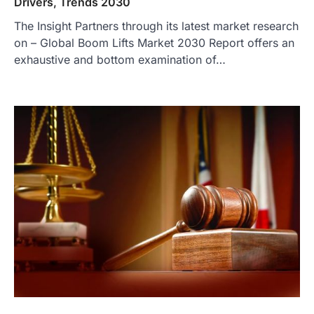
Drivers, Trends 2030
The Insight Partners through its latest market research
on – Global Boom Lifts Market 2030 Report offers an
exhaustive and bottom examination of…