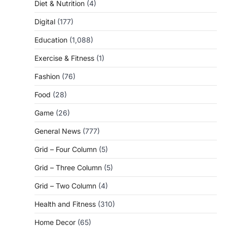
Diet & Nutrition
(4)
Digital
(177)
Education
(1,088)
Exercise & Fitness
(1)
Fashion
(76)
Food
(28)
Game
(26)
General News
(777)
Grid – Four Column
(5)
Grid – Three Column
(5)
Grid – Two Column
(4)
Health and Fitness
(310)
Home Decor
(65)