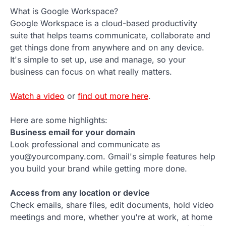
What is Google Workspace?
Google Workspace is a cloud-based productivity
suite that helps teams communicate, collaborate and
get things done from anywhere and on any device.
It's simple to set up, use and manage, so your
business can focus on what really matters.
Watch a video
or
find out more here
.
Here are some highlights:
Business email for your domain
Look professional and communicate as
you@yourcompany.com. Gmail's simple features help
you build your brand while getting more done.
Access from any location or device
Check emails, share files, edit documents, hold video
meetings and more, whether you're at work, at home