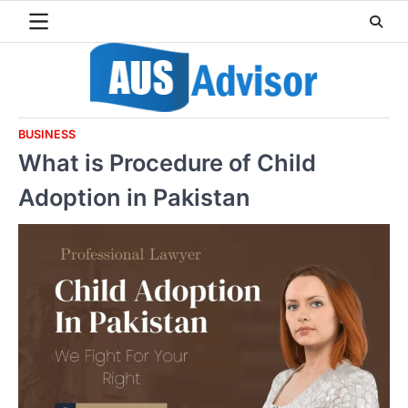
Skip
to
content
BUSINESS
What is Procedure of Child
Adoption in Pakistan