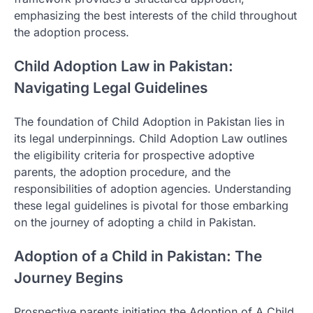
emphasizing the best interests of the child throughout
the adoption process.
Child Adoption Law in Pakistan:
Navigating Legal Guidelines
The foundation of Child Adoption in Pakistan lies in
its legal underpinnings. Child Adoption Law outlines
the eligibility criteria for prospective adoptive
parents, the adoption procedure, and the
responsibilities of adoption agencies. Understanding
these legal guidelines is pivotal for those embarking
on the journey of adopting a child in Pakistan.
Adoption of a Child in Pakistan: The
Journey Begins
Prospective parents initiating the Adoption of A Child