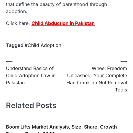
that define the beauty of parenthood through
adoption.
Click here:
Child Abduction in Pakistan
Tagged
#Child Adoption
Post
⟵
⟶
Understand Basics of
Wheel Freedom
navigation
Child Adoption Law in
Unleashed: Your Complete
Pakistan
Handbook on Nut Removal
Tools
Related Posts
Boom Lifts Market Analysis, Size, Share, Growth