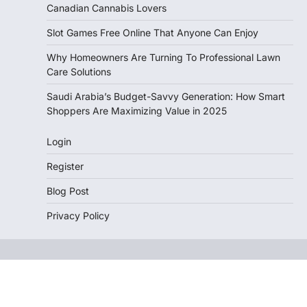
Canadian Cannabis Lovers
Slot Games Free Online That Anyone Can Enjoy
Why Homeowners Are Turning To Professional Lawn
Care Solutions
Saudi Arabia’s Budget-Savvy Generation: How Smart
Shoppers Are Maximizing Value in 2025
Login
Register
Blog Post
Privacy Policy