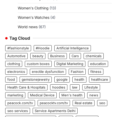
Women's Clothing
(13)
Women's Watches
(4)
World news
(67)
Tag Cloud
#fashionstyle
#Hoodie
Artificial Intelligence
Automotive
beauty
Business
Cars
chemicals
clothing
custom boxes
Digital Marketing
education
electronics
erectile dysfunction
Fashion
fitness
food
gemstonejewelry
google
health
healthcare
Health Care & Hospitals
hoodies
law
Lifestyle
marketing
Medical Device
Men's health
news
peacock.com/tv
peacocktv.com/tv
Real estate
seo
seo services
Service Apartments Delhi