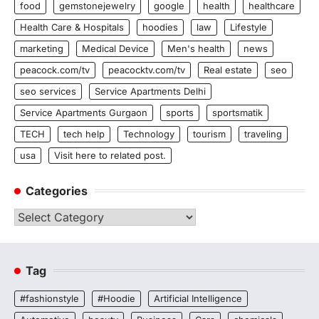
food
gemstonejewelry
google
health
healthcare
Health Care & Hospitals
hoodies
law
Lifestyle
marketing
Medical Device
Men's health
news
peacock.com/tv
peacocktv.com/tv
Real estate
seo
seo services
Service Apartments Delhi
Service Apartments Gurgaon
sports
sportsmatik
TECH
tech help
Technology
tourism
traveling
usa
Visit here to related post.
Categories
Categories
Tag
#fashionstyle
#Hoodie
Artificial Intelligence