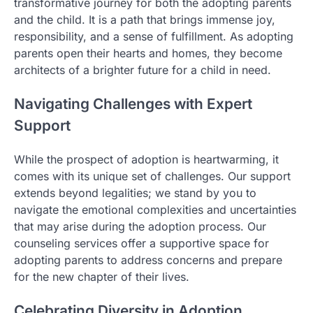
transformative journey for both the adopting parents
and the child. It is a path that brings immense joy,
responsibility, and a sense of fulfillment. As adopting
parents open their hearts and homes, they become
architects of a brighter future for a child in need.
Navigating Challenges with Expert
Support
While the prospect of adoption is heartwarming, it
comes with its unique set of challenges. Our support
extends beyond legalities; we stand by you to
navigate the emotional complexities and uncertainties
that may arise during the adoption process. Our
counseling services offer a supportive space for
adopting parents to address concerns and prepare
for the new chapter of their lives.
Celebrating Diversity in Adoption