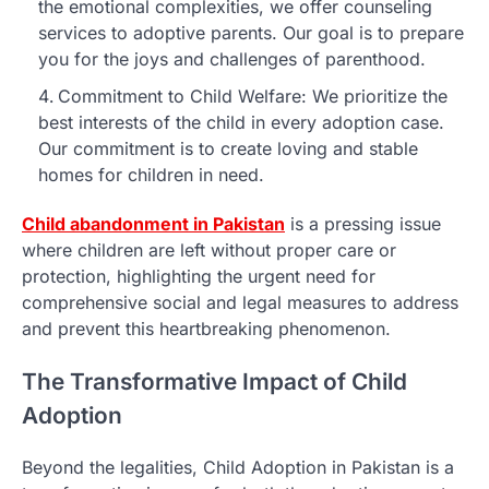
the emotional complexities, we offer counseling
services to adoptive parents. Our goal is to prepare
you for the joys and challenges of parenthood.
Commitment to Child Welfare: We prioritize the
best interests of the child in every adoption case.
Our commitment is to create loving and stable
homes for children in need.
Child abandonment in Pakistan
is a pressing issue
where children are left without proper care or
protection, highlighting the urgent need for
comprehensive social and legal measures to address
and prevent this heartbreaking phenomenon.
The Transformative Impact of Child
Adoption
Beyond the legalities, Child Adoption in Pakistan is a