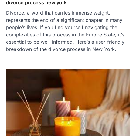
divorce process new york
Divorce, a word that carries immense weight,
represents the end of a significant chapter in many
people’s lives. If you find yourself navigating the
complexities of this process in the Empire State, it’s
essential to be well-informed. Here’s a user-friendly
breakdown of the divorce process in New York.