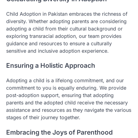
Child Adoption in Pakistan embraces the richness of
diversity. Whether adopting parents are considering
adopting a child from their cultural background or
exploring transracial adoption, our team provides
guidance and resources to ensure a culturally
sensitive and inclusive adoption experience.
Ensuring a Holistic Approach
Adopting a child is a lifelong commitment, and our
commitment to you is equally enduring. We provide
post-adoption support, ensuring that adopting
parents and the adopted child receive the necessary
assistance and resources as they navigate the various
stages of their journey together.
Embracing the Joys of Parenthood