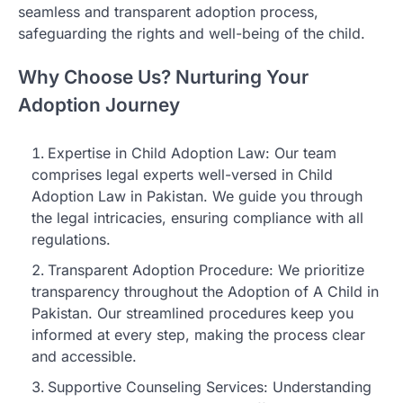
seamless and transparent adoption process,
safeguarding the rights and well-being of the child.
Why Choose Us? Nurturing Your
Adoption Journey
Expertise in Child Adoption Law: Our team
comprises legal experts well-versed in Child
Adoption Law in Pakistan. We guide you through
the legal intricacies, ensuring compliance with all
regulations.
Transparent Adoption Procedure: We prioritize
transparency throughout the Adoption of A Child in
Pakistan. Our streamlined procedures keep you
informed at every step, making the process clear
and accessible.
Supportive Counseling Services: Understanding