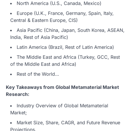
North America (U.S., Canada, Mexico)
Europe (U.K., France, Germany, Spain, Italy,
Central & Eastern Europe, CIS)
Asia Pacific (China, Japan, South Korea, ASEAN,
India, Rest of Asia Pacific)
Latin America (Brazil, Rest of Latin America)
The Middle East and Africa (Turkey, GCC, Rest
of the Middle East and Africa)
Rest of the World…
Key Takeaways from Global Metamaterial Market
Research:
Industry Overview of Global Metamaterial
Market;
Market Size, Share, CAGR, and Future Revenue
Projections.