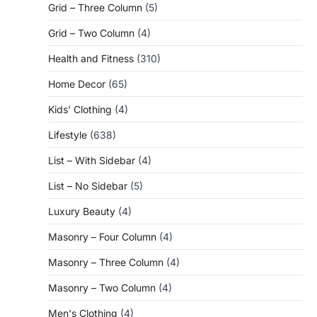
Grid – Three Column
(5)
Grid – Two Column
(4)
Health and Fitness
(310)
Home Decor
(65)
Kids' Clothing
(4)
Lifestyle
(638)
List – With Sidebar
(4)
List – No Sidebar
(5)
Luxury Beauty
(4)
Masonry – Four Column
(4)
Masonry – Three Column
(4)
Masonry – Two Column
(4)
Men's Clothing
(4)