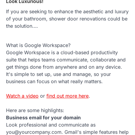
Look Luxurious!
If you are seeking to enhance the aesthetic and luxury
of your bathroom, shower door renovations could be
the solution.…
What is Google Workspace?
Google Workspace is a cloud-based productivity
suite that helps teams communicate, collaborate and
get things done from anywhere and on any device.
It's simple to set up, use and manage, so your
business can focus on what really matters.
Watch a video
or
find out more here
.
Here are some highlights:
Business email for your domain
Look professional and communicate as
you@yourcompany.com. Gmail's simple features help