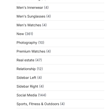
Men's Innerwear
(4)
Men's Sunglasses
(4)
Men's Watches
(4)
New
(361)
Photography
(10)
Premium Watches
(4)
Real estate
(47)
Relationship
(12)
Sidebar Left
(4)
Sidebar Right
(4)
Social Media
(144)
Sports, Fitness & Outdoors
(4)