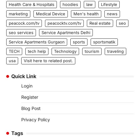
Health Care & Hospitals
hoodies
law
Lifestyle
marketing
Medical Device
Men's health
news
peacock.com/tv
peacocktv.com/tv
Real estate
seo
seo services
Service Apartments Delhi
Service Apartments Gurgaon
sports
sportsmatik
TECH
tech help
Technology
tourism
traveling
usa
Visit here to related post.
Quick Link
Login
Register
Blog Post
Privacy Policy
Tags