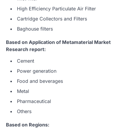
High Efficiency Particulate Air Filter
Cartridge Collectors and Filters
Baghouse filters
Based on Application of Metamaterial Market
Research report:
Cement
Power generation
Food and beverages
Metal
Pharmaceutical
Others
Based on Regions: