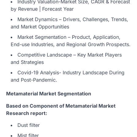
Industry Valuation-Market Size, CAGR & Forecast
by Revenue | Forecast Year
Market Dynamics – Drivers, Challenges, Trends,
and Market Opportunities
Market Segmentation – Product, Application,
End-use Industries, and Regional Growth Prospects.
Competitive Landscape – Key Market Players
and Strategies
Covid-19 Analysis- Industry Landscape During
and Post-Pandemic.
Metamaterial Market Segmentation
Based on Component of Metamaterial Market
Research report:
Dust filter
Mist filter