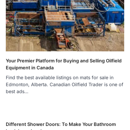
Your Premier Platform for Buying and Selling Oilfield
Equipment in Canada
Find the best available listings on mats for sale in
Edmonton, Alberta. Canadian Oilfield Trader is one of
best ads…
Different Shower Doors: To Make Your Bathroom