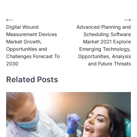
Post
⟵
⟶
Digital Wound
Advanced Planning and
navigation
Measurement Devices
Scheduling Software
Market Growth,
Market 2021 Explore
Opportunities and
Emerging Technology,
Challenges Forecast To
Opportunities, Analysis
2030
and Future Threats
Related Posts