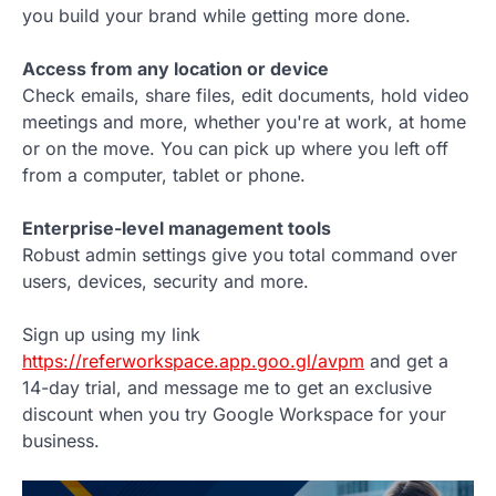
you build your brand while getting more done.
Access from any location or device
Check emails, share files, edit documents, hold video
meetings and more, whether you're at work, at home
or on the move. You can pick up where you left off
from a computer, tablet or phone.
Enterprise-level management tools
Robust admin settings give you total command over
users, devices, security and more.
Sign up using my link
https://referworkspace.app.goo.gl/avpm
and get a
14-day trial, and message me to get an exclusive
discount when you try Google Workspace for your
business.