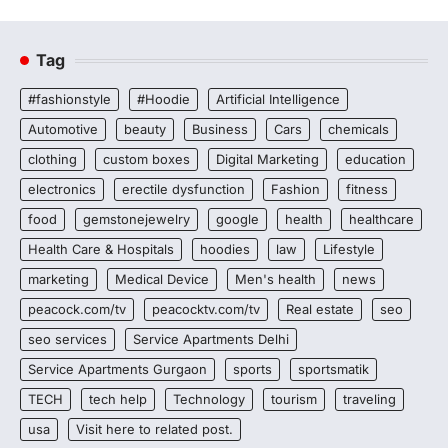
Tag
#fashionstyle
#Hoodie
Artificial Intelligence
Automotive
beauty
Business
Cars
chemicals
clothing
custom boxes
Digital Marketing
education
electronics
erectile dysfunction
Fashion
fitness
food
gemstonejewelry
google
health
healthcare
Health Care & Hospitals
hoodies
law
Lifestyle
marketing
Medical Device
Men's health
news
peacock.com/tv
peacocktv.com/tv
Real estate
seo
seo services
Service Apartments Delhi
Service Apartments Gurgaon
sports
sportsmatik
TECH
tech help
Technology
tourism
traveling
usa
Visit here to related post.