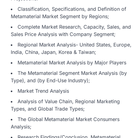
Classification, Specifications, and Definition of
Metamaterial Market Segment by Regions;
Complete Market Research, Capacity, Sales, and
Sales Price Analysis with Company Segment;
Regional Market Analysis- United States, Europe,
India, China, Japan, Korea & Taiwan;
Metamaterial Market Analysis by Major Players
The Metamaterial Segment Market Analysis (by
Type), and (by End-Use Industry);
Market Trend Analysis
Analysis of Value Chain, Regional Marketing
Types, and Global Trade Types;
The Global Metamaterial Market Consumers
Analysis;
Research Findings/Conclusion, Metamaterial