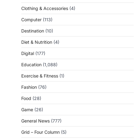
Clothing & Accessories
(4)
Computer
(113)
Destination
(10)
Diet & Nutrition
(4)
Digital
(177)
Education
(1,088)
Exercise & Fitness
(1)
Fashion
(76)
Food
(28)
Game
(26)
General News
(777)
Grid – Four Column
(5)