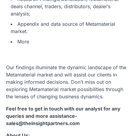
deals channel, traders, distributors, dealer’s
analysis;
Appendix and data source of Metamaterial
market.
More
Our findings illuminate the dynamic landscape of the
Metamaterial market and will assist our clients in
making informed decisions. Don’t miss out on
exploring Metamaterial market possibilities through
the lenses of changing business dynamics.
Feel free to get in touch with our analyst for any
queries and more assistance-
sales@theinsightpartners.com
About Us: