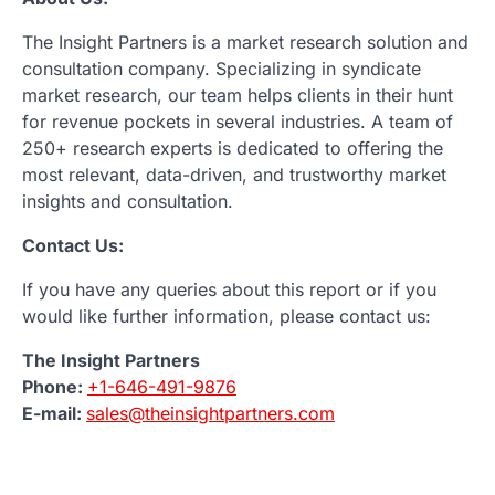
The Insight Partners is a market research solution and
consultation company. Specializing in syndicate
market research, our team helps clients in their hunt
for revenue pockets in several industries. A team of
250+ research experts is dedicated to offering the
most relevant, data-driven, and trustworthy market
insights and consultation.
Contact Us:
If you have any queries about this report or if you
would like further information, please contact us:
The Insight Partners
Phone:
+1-646-491-9876
E-mail:
sales@theinsightpartners.com