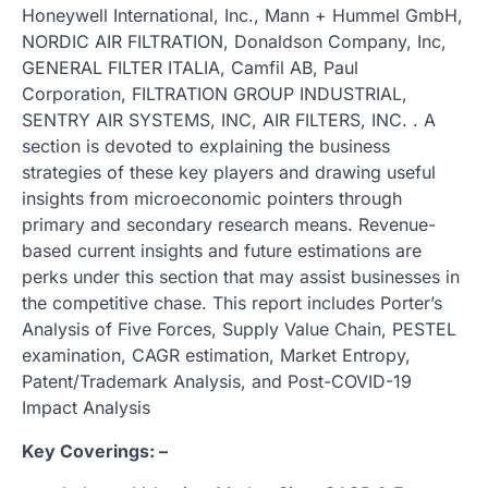
Honeywell International, Inc., Mann + Hummel GmbH,
NORDIC AIR FILTRATION, Donaldson Company, Inc,
GENERAL FILTER ITALIA, Camfil AB, Paul
Corporation, FILTRATION GROUP INDUSTRIAL,
SENTRY AIR SYSTEMS, INC, AIR FILTERS, INC. . A
section is devoted to explaining the business
strategies of these key players and drawing useful
insights from microeconomic pointers through
primary and secondary research means. Revenue-
based current insights and future estimations are
perks under this section that may assist businesses in
the competitive chase. This report includes Porter’s
Analysis of Five Forces, Supply Value Chain, PESTEL
examination, CAGR estimation, Market Entropy,
Patent/Trademark Analysis, and Post-COVID-19
Impact Analysis
Key Coverings: –