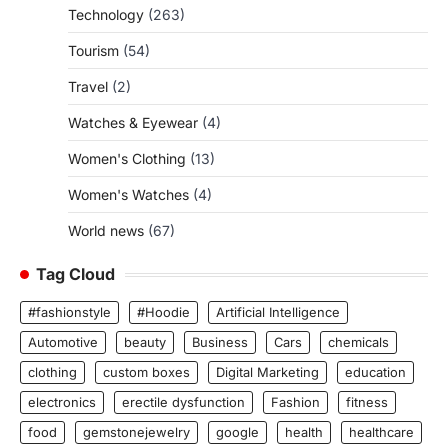
Technology
(263)
Tourism
(54)
Travel
(2)
Watches & Eyewear
(4)
Women's Clothing
(13)
Women's Watches
(4)
World news
(67)
Tag Cloud
#fashionstyle
#Hoodie
Artificial Intelligence
Automotive
beauty
Business
Cars
chemicals
clothing
custom boxes
Digital Marketing
education
electronics
erectile dysfunction
Fashion
fitness
food
gemstonejewelry
google
health
healthcare