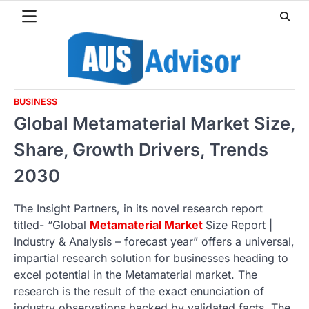
Skip
to
content
BUSINESS
Global Metamaterial Market Size,
Share, Growth Drivers, Trends
2030
The Insight Partners, in its novel research report
titled- “Global
Metamaterial Market
Size Report |
Industry & Analysis – forecast year” offers a universal,
impartial research solution for businesses heading to
excel potential in the Metamaterial market. The
research is the result of the exact enunciation of
industry observations backed by validated facts. The