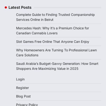
Latest Posts
Complete Guide to Finding Trusted Companionship
Services Online in Beirut
Mercedes Hash: Why It’s a Premium Choice for
Canadian Cannabis Lovers
Slot Games Free Online That Anyone Can Enjoy
Why Homeowners Are Turning To Professional Lawn
Care Solutions
Saudi Arabia’s Budget-Savvy Generation: How Smart
Shoppers Are Maximizing Value in 2025
Login
Register
Blog Post
Privacy Policy