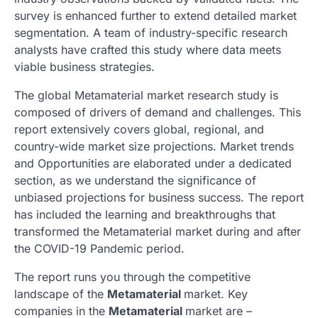
survey is enhanced further to extend detailed market
segmentation. A team of industry-specific research
analysts have crafted this study where data meets
viable business strategies.
The global Metamaterial market research study is
composed of drivers of demand and challenges. This
report extensively covers global, regional, and
country-wide market size projections. Market trends
and Opportunities are elaborated under a dedicated
section, as we understand the significance of
unbiased projections for business success. The report
has included the learning and breakthroughs that
transformed the Metamaterial market during and after
the COVID-19 Pandemic period.
The report runs you through the competitive
landscape of the
Metamaterial
market. Key
companies in the
Metamaterial
market are –