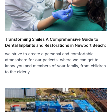
Transforming Smiles A Comprehensive Guide to
Dental Implants and Restorations in Newport Beach:
we strive to create a personal and comfortable
atmosphere for our patients, where we can get to
know you and members of your family, from children
to the elderly.