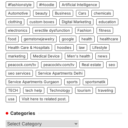
#fashionstyle
#Hoodie
Artificial Intelligence
Automotive
beauty
Business
Cars
chemicals
clothing
custom boxes
Digital Marketing
education
electronics
erectile dysfunction
Fashion
fitness
food
gemstonejewelry
google
health
healthcare
Health Care & Hospitals
hoodies
law
Lifestyle
marketing
Medical Device
Men's health
news
peacock.com/tv
peacocktv.com/tv
Real estate
seo
seo services
Service Apartments Delhi
Service Apartments Gurgaon
sports
sportsmatik
TECH
tech help
Technology
tourism
traveling
usa
Visit here to related post.
Categories
Categories