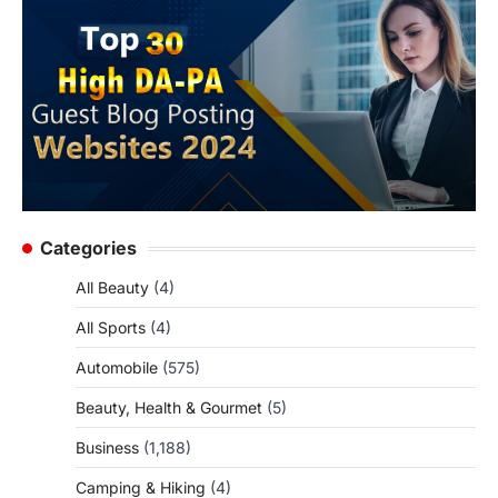
Categories
All Beauty
(4)
All Sports
(4)
Automobile
(575)
Beauty, Health & Gourmet
(5)
Business
(1,188)
Camping & Hiking
(4)