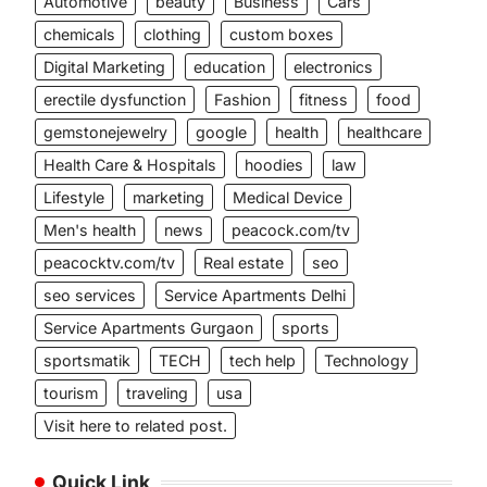
Automotive
beauty
Business
Cars
chemicals
clothing
custom boxes
Digital Marketing
education
electronics
erectile dysfunction
Fashion
fitness
food
gemstonejewelry
google
health
healthcare
Health Care & Hospitals
hoodies
law
Lifestyle
marketing
Medical Device
Men's health
news
peacock.com/tv
peacocktv.com/tv
Real estate
seo
seo services
Service Apartments Delhi
Service Apartments Gurgaon
sports
sportsmatik
TECH
tech help
Technology
tourism
traveling
usa
Visit here to related post.
Quick Link