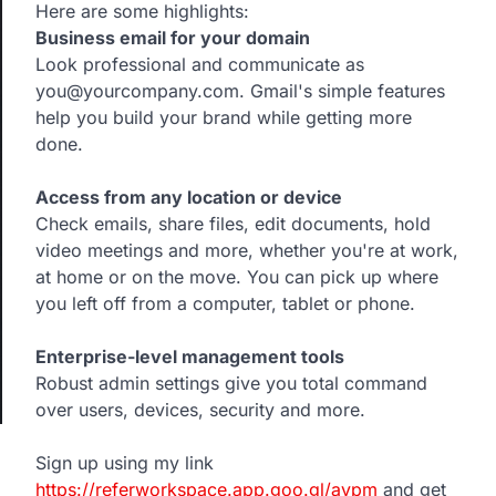
Here are some highlights:
Business email for your domain
Look professional and communicate as
you@yourcompany.com. Gmail's simple features
help you build your brand while getting more
done.
Access from any location or device
Check emails, share files, edit documents, hold
video meetings and more, whether you're at work,
at home or on the move. You can pick up where
you left off from a computer, tablet or phone.
Enterprise-level management tools
Robust admin settings give you total command
over users, devices, security and more.
Sign up using my link
https://referworkspace.app.goo.gl/avpm
and get