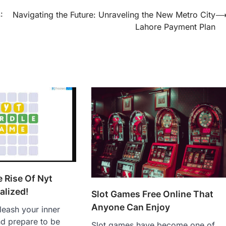
:
Navigating the Future: Unraveling the New Metro City
Lahore Payment Plan
e Rise Of Nyt
alized!
Slot Games Free Online That
Anyone Can Enjoy
leash your inner
d prepare to be
Slot games have become one of