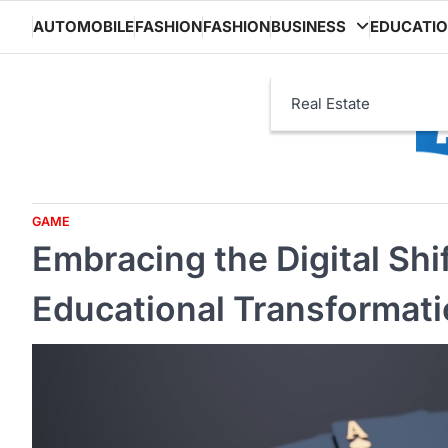
Skip
AUTOMOBILE
FASHION
FASHION
BUSINESS
EDUCATI
to
content
Real Estate
GAME
Embracing the Digital Shi
Educational Transformat