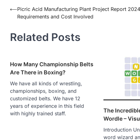
Post
⟵
Picric Acid Manufacturing Plant Project Report 2024
Requirements and Cost Involved
navigation
Related Posts
How Many Championship Belts
Are There in Boxing?
We have all kinds of wrestling,
championships, boxing, and
customized belts. We have 12
years of experience in this field
The Incredibl
with highly trained staff.
Wordle – Visu
Introduction Un
word wizard an