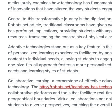
meticulously examines how technology has fundamental
of innovations that have altered the way students eng
Central to this transformative journey is the digitizat
Robots.net article, traditional classrooms have given wa
has profound implications, providing students with unp
resources, transcending the constraints of physical cl
Adaptive technologies stand out as a key feature in this
of personalized learning experiences facilitated by ada
content to individual needs, allowing students to engag
one-size-fits-all approach fosters a more personalized 
needs and learning styles of students.
Collaborative learning, a cornerstone of effective educ
technology. The
http://robots.net/tech/how-has-techn
collaborative platforms and tools that facilitate real-t
geographical boundaries. Virtual collaborations not on
students to diverse perspectives, enriching the overall