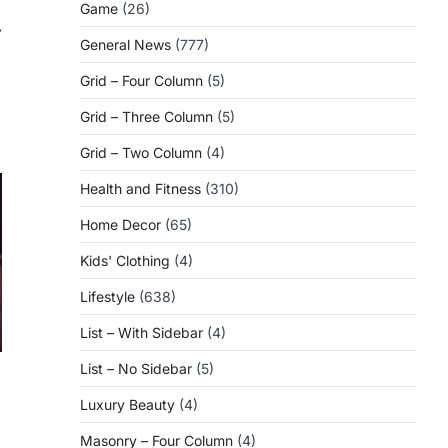
Game
(26)
⟶
General News
(777)
Grid – Four Column
(5)
Grid – Three Column
(5)
Grid – Two Column
(4)
Health and Fitness
(310)
Home Decor
(65)
Kids' Clothing
(4)
Lifestyle
(638)
List – With Sidebar
(4)
List – No Sidebar
(5)
Luxury Beauty
(4)
Masonry – Four Column
(4)