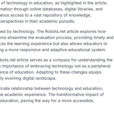
f technology in education, as highlighted in the article.
tion through online databases, digital libraries, and
eous access to a vast repository of knowledge,
rspectives in their academic pursuits.
d by technology. The Robots.net article explores how
ms streamline the evaluation process, providing timely and
ces the learning experience but also allows educators to
ring a more responsive and adaptive educational system.
bots.net article serves as a compass for understanding the
he importance of embracing technology not as a peripheral
sence of education. Adapting to these changes equips
dly evolving digital landscape.
ntricate relationship between technology and education,
e academic experience. The transformative impact of
 education, paving the way for a more accessible,