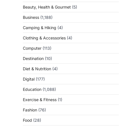
Beauty, Health & Gourmet
(5)
Business
(1,188)
Camping & Hiking
(4)
Clothing & Accessories
(4)
Computer
(113)
Destination
(10)
Diet & Nutrition
(4)
Digital
(177)
Education
(1,088)
Exercise & Fitness
(1)
Fashion
(76)
Food
(28)