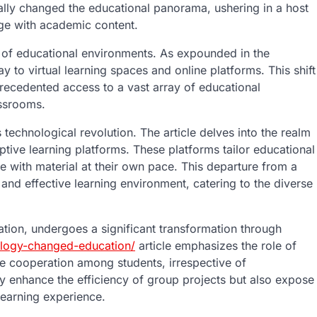
ly changed the educational panorama, ushering in a host
age with academic content.
ion of educational environments. As expounded in the
y to virtual learning spaces and online platforms. This shift
recedented access to a vast array of educational
assrooms.
 technological revolution. The article delves into the realm
ptive learning platforms. These platforms tailor educational
e with material at their own pace. This departure from a
and effective learning environment, catering to the diverse
ation, undergoes a significant transformation through
ology-changed-education/
article emphasizes the role of
ime cooperation among students, irrespective of
ly enhance the efficiency of group projects but also expose
 learning experience.