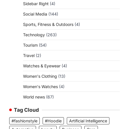
Sidebar Right
(4)
Social Media
(144)
Sports, Fitness & Outdoors
(4)
Technology
(263)
Tourism
(54)
Travel
(2)
Watches & Eyewear
(4)
Women's Clothing
(13)
Women's Watches
(4)
World news
(67)
Tag Cloud
#fashionstyle
#Hoodie
Artificial Intelligence