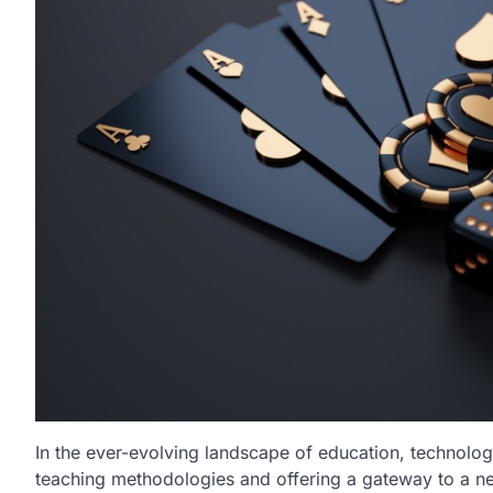
In the ever-evolving landscape of education, technolo
teaching methodologies and offering a gateway to a new