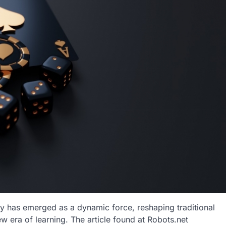
gy has emerged as a dynamic force, reshaping traditional
 era of learning. The article found at Robots.net