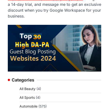
a 14-day trial, and message me to get an exclusive
discount when you try Google Workspace for your
business.
Categories
All Beauty
(4)
All Sports
(4)
Automobile
(575)