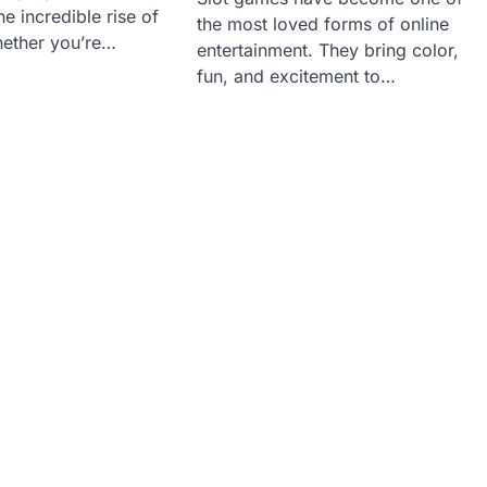
e incredible rise of
the most loved forms of online
ether you’re…
entertainment. They bring color,
fun, and excitement to…