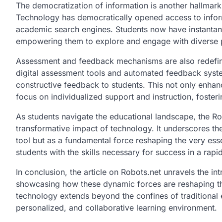
The democratization of information is another hallmark o
Technology has democratically opened access to informa
academic search engines. Students now have instantan
empowering them to explore and engage with diverse pe
Assessment and feedback mechanisms are also redefine
digital assessment tools and automated feedback syste
constructive feedback to students. This not only enhan
focus on individualized support and instruction, foste
As students navigate the educational landscape, the Ro
transformative impact of technology. It underscores t
tool but as a fundamental force reshaping the very es
students with the skills necessary for success in a rapi
In conclusion, the article on Robots.net unravels the i
showcasing how these dynamic forces are reshaping th
technology extends beyond the confines of traditional
personalized, and collaborative learning environment.