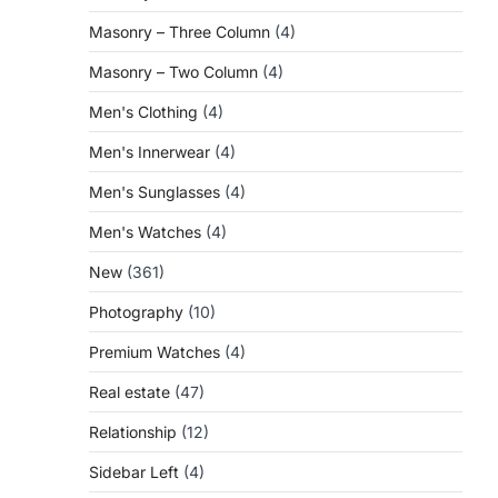
Masonry – Three Column
(4)
Masonry – Two Column
(4)
Men's Clothing
(4)
Men's Innerwear
(4)
Men's Sunglasses
(4)
Men's Watches
(4)
New
(361)
Photography
(10)
Premium Watches
(4)
Real estate
(47)
Relationship
(12)
Sidebar Left
(4)