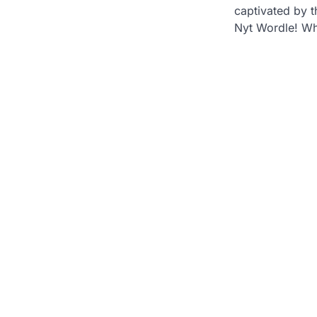
captivated by th
Nyt Wordle! Wh