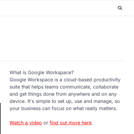
What is Google Workspace?
Google Workspace is a cloud-based productivity
suite that helps teams communicate, collaborate
and get things done from anywhere and on any
device. It's simple to set up, use and manage, so
your business can focus on what really matters.
Watch a video
or
find out more here
.