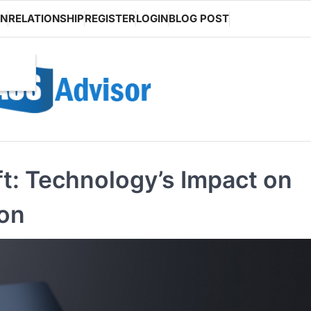
ON
RELATIONSHIP
REGISTER
LOGIN
BLOG POST
ft: Technology’s Impact on
ion