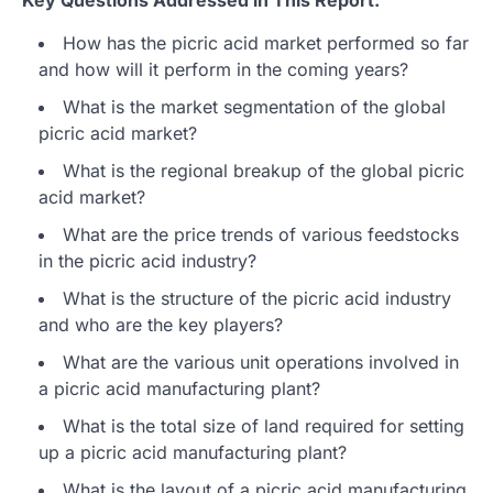
How has the picric acid market performed so far
and how will it perform in the coming years?
What is the market segmentation of the global
picric acid market?
What is the regional breakup of the global picric
acid market?
What are the price trends of various feedstocks
in the picric acid industry?
What is the structure of the picric acid industry
and who are the key players?
What are the various unit operations involved in
a picric acid manufacturing plant?
What is the total size of land required for setting
up a picric acid manufacturing plant?
What is the layout of a picric acid manufacturing