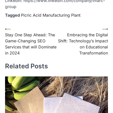
LinkedIn: https://www.linkedin.com/company/imarc-
group
Tagged
Picric Acid Manufacturing Plant
Post
⟵
⟶
Stay One Step Ahead: The
Embracing the Digital
navigation
Game-Changing SEO
Shift: Technology’s Impact
Services that will Dominate
on Educational
in 2024
Transformation
Related Posts