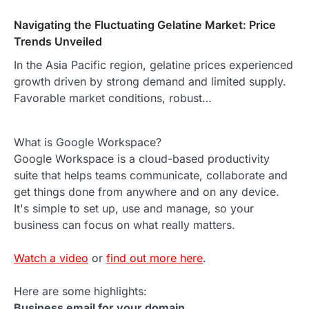
Navigating the Fluctuating Gelatine Market: Price
Trends Unveiled
In the Asia Pacific region, gelatine prices experienced
growth driven by strong demand and limited supply.
Favorable market conditions, robust…
What is Google Workspace?
Google Workspace is a cloud-based productivity
suite that helps teams communicate, collaborate and
get things done from anywhere and on any device.
It's simple to set up, use and manage, so your
business can focus on what really matters.
Watch a video
or
find out more here
.
Here are some highlights:
Business email for your domain