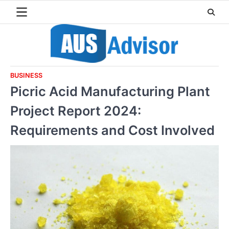
Skip
to
content
BUSINESS
Picric Acid Manufacturing Plant
Project Report 2024:
Requirements and Cost Involved