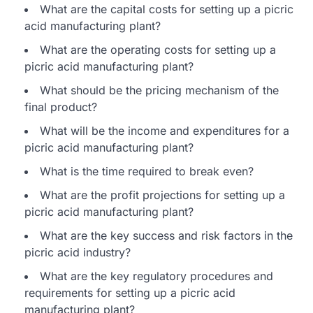
What are the capital costs for setting up a picric
acid manufacturing plant?
What are the operating costs for setting up a
picric acid manufacturing plant?
What should be the pricing mechanism of the
final product?
What will be the income and expenditures for a
picric acid manufacturing plant?
What is the time required to break even?
What are the profit projections for setting up a
picric acid manufacturing plant?
What are the key success and risk factors in the
picric acid industry?
What are the key regulatory procedures and
requirements for setting up a picric acid
manufacturing plant?