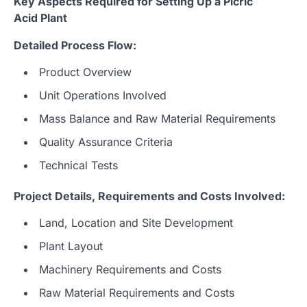
Key Aspects Required for Setting Up a Picric
Acid Plant
Detailed Process Flow:
Product Overview
Unit Operations Involved
Mass Balance and Raw Material Requirements
Quality Assurance Criteria
Technical Tests
Project Details, Requirements and Costs Involved:
Land, Location and Site Development
Plant Layout
Machinery Requirements and Costs
Raw Material Requirements and Costs