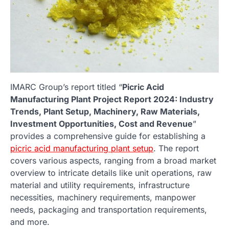
IMARC Group’s report titled “
Picric Acid
Manufacturing Plant Project Report 2024: Industry
Trends, Plant Setup, Machinery, Raw Materials,
Investment Opportunities, Cost and Revenue
”
provides a comprehensive guide for establishing a
picric acid manufacturing plant setup
. The report
covers various aspects, ranging from a broad market
overview to intricate details like unit operations, raw
material and utility requirements, infrastructure
necessities, machinery requirements, manpower
needs, packaging and transportation requirements,
and more.