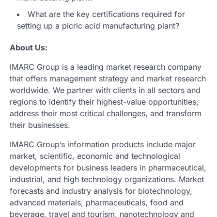
What are the key certifications required for
setting up a picric acid manufacturing plant?
About Us:
IMARC Group is a leading market research company
that offers management strategy and market research
worldwide. We partner with clients in all sectors and
regions to identify their highest-value opportunities,
address their most critical challenges, and transform
their businesses.
IMARC Group’s information products include major
market, scientific, economic and technological
developments for business leaders in pharmaceutical,
industrial, and high technology organizations. Market
forecasts and industry analysis for biotechnology,
advanced materials, pharmaceuticals, food and
beverage, travel and tourism, nanotechnology and