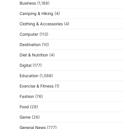
Business
(1,188)
Camping & Hiking
(4)
Clothing & Accessories
(4)
Computer
(113)
Destination
(10)
Diet & Nutrition
(4)
Digital
(177)
Education
(1,088)
Exercise & Fitness
(1)
Fashion
(76)
Food
(28)
Game
(26)
General News
(777)