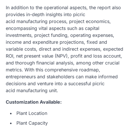
In addition to the operational aspects, the report also
provides in-depth insights into picric
acid manufacturing process, project economics,
encompassing vital aspects such as capital
investments, project funding, operating expenses,
income and expenditure projections, fixed and
variable costs, direct and indirect expenses, expected
ROI, net present value (NPV), profit and loss account,
and thorough financial analysis, among other crucial
metrics. With this comprehensive roadmap,
entrepreneurs and stakeholders can make informed
decisions and venture into a successful picric
acid manufacturing unit.
Customization Available:
Plant Location
Plant Capacity