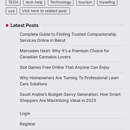
TECH
tech help
Technology
tourism
traveling
usa
Visit here to related post.
Latest Posts
Complete Guide to Finding Trusted Companionship
Services Online in Beirut
Mercedes Hash: Why It’s a Premium Choice for
Canadian Cannabis Lovers
Slot Games Free Online That Anyone Can Enjoy
Why Homeowners Are Turning To Professional Lawn
Care Solutions
Saudi Arabia’s Budget-Savvy Generation: How Smart
Shoppers Are Maximizing Value in 2025
Login
Register