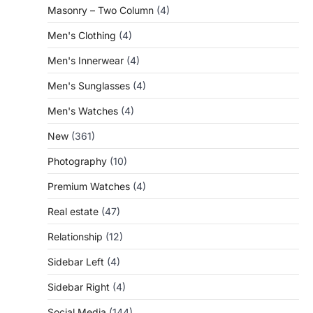
Masonry – Two Column
(4)
Men's Clothing
(4)
Men's Innerwear
(4)
Men's Sunglasses
(4)
Men's Watches
(4)
New
(361)
Photography
(10)
Premium Watches
(4)
Real estate
(47)
Relationship
(12)
Sidebar Left
(4)
Sidebar Right
(4)
Social Media
(144)