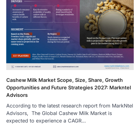
Cashew Milk Market Scope, Size, Share, Growth
Opportunities and Future Strategies 2027: Markntel
Advisors
According to the latest research report from MarkNtel
Advisors, The Global Cashew Milk Market is
expected to experience a CAGR…