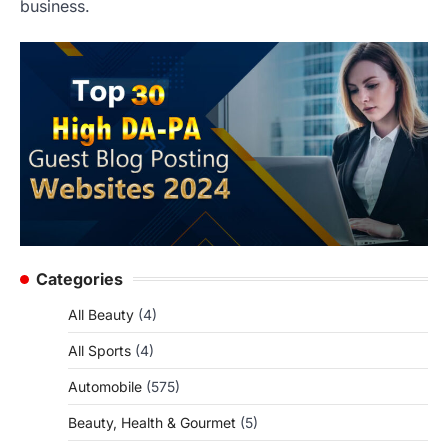
business.
Categories
All Beauty
(4)
All Sports
(4)
Automobile
(575)
Beauty, Health & Gourmet
(5)