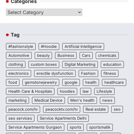
Categories
Categories
Tag
#fashionstyle
#Hoodie
Artificial Intelligence
Automotive
beauty
Business
Cars
chemicals
clothing
custom boxes
Digital Marketing
education
electronics
erectile dysfunction
Fashion
fitness
food
gemstonejewelry
google
health
healthcare
Health Care & Hospitals
hoodies
law
Lifestyle
marketing
Medical Device
Men's health
news
peacock.com/tv
peacocktv.com/tv
Real estate
seo
seo services
Service Apartments Delhi
Service Apartments Gurgaon
sports
sportsmatik