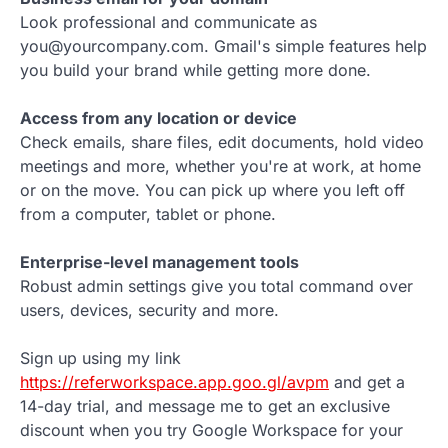
Look professional and communicate as
you@yourcompany.com. Gmail's simple features help
you build your brand while getting more done.
Access from any location or device
Check emails, share files, edit documents, hold video
meetings and more, whether you're at work, at home
or on the move. You can pick up where you left off
from a computer, tablet or phone.
Enterprise-level management tools
Robust admin settings give you total command over
users, devices, security and more.
Sign up using my link
https://referworkspace.app.goo.gl/avpm
and get a
14-day trial, and message me to get an exclusive
discount when you try Google Workspace for your