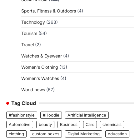
Sports, Fitness & Outdoors
(4)
Technology
(263)
Tourism
(54)
Travel
(2)
Watches & Eyewear
(4)
Women's Clothing
(13)
Women's Watches
(4)
World news
(67)
Tag Cloud
#fashionstyle
#Hoodie
Artificial Intelligence
Automotive
beauty
Business
Cars
chemicals
clothing
custom boxes
Digital Marketing
education