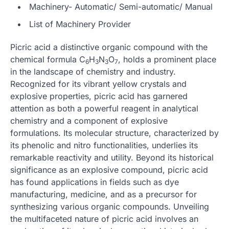
Machinery- Automatic/ Semi-automatic/ Manual
List of Machinery Provider
Picric acid a distinctive organic compound with the
chemical formula C
H
N
O
, holds a prominent place
6
3
3
7
in the landscape of chemistry and industry.
Recognized for its vibrant yellow crystals and
explosive properties, picric acid has garnered
attention as both a powerful reagent in analytical
chemistry and a component of explosive
formulations. Its molecular structure, characterized by
its phenolic and nitro functionalities, underlies its
remarkable reactivity and utility. Beyond its historical
significance as an explosive compound, picric acid
has found applications in fields such as dye
manufacturing, medicine, and as a precursor for
synthesizing various organic compounds. Unveiling
the multifaceted nature of picric acid involves an