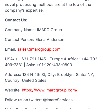
novel processing methods are at the top of the
company’s expertise.
Contact Us:
Company Name: IMARC Group
Contact Person: Elena Anderson
Email:
sales@imarcgroup.com
USA: +1-631-791-1145 | Europe & Africa: +44-702-
409-7331 | Asia: +91-120-433-0800
Address: 134 N 4th St, City: Brooklyn, State: NY,
Country: United States
Website:
https://www.imarcgroup.com/
Follow us on twitter: @ImarcServices