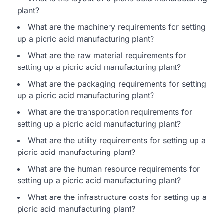
plant?
What are the machinery requirements for setting
up a picric acid manufacturing plant?
What are the raw material requirements for
setting up a picric acid manufacturing plant?
What are the packaging requirements for setting
up a picric acid manufacturing plant?
What are the transportation requirements for
setting up a picric acid manufacturing plant?
What are the utility requirements for setting up a
picric acid manufacturing plant?
What are the human resource requirements for
setting up a picric acid manufacturing plant?
What are the infrastructure costs for setting up a
picric acid manufacturing plant?