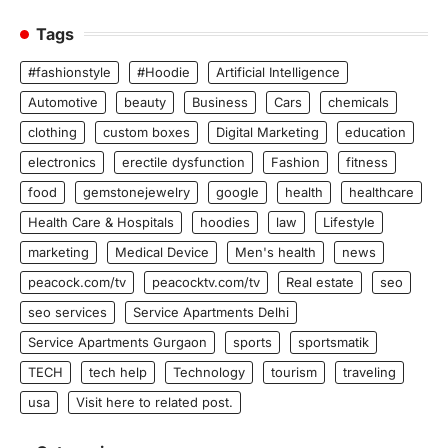
Tags
#fashionstyle
#Hoodie
Artificial Intelligence
Automotive
beauty
Business
Cars
chemicals
clothing
custom boxes
Digital Marketing
education
electronics
erectile dysfunction
Fashion
fitness
food
gemstonejewelry
google
health
healthcare
Health Care & Hospitals
hoodies
law
Lifestyle
marketing
Medical Device
Men's health
news
peacock.com/tv
peacocktv.com/tv
Real estate
seo
seo services
Service Apartments Delhi
Service Apartments Gurgaon
sports
sportsmatik
TECH
tech help
Technology
tourism
traveling
usa
Visit here to related post.