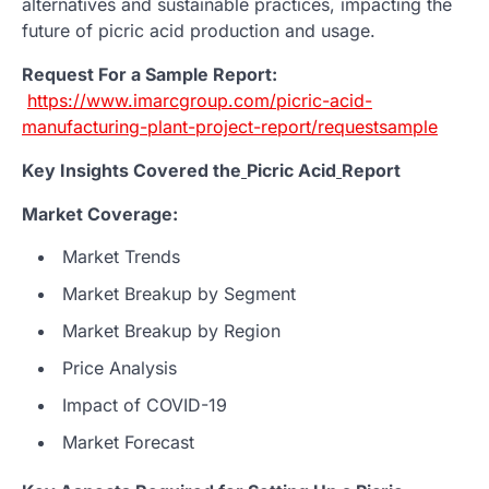
alternatives and sustainable practices, impacting the
future of picric acid production and usage.
Request For a Sample Report:
https://www.imarcgroup.com/picric-acid-
manufacturing-plant-project-report/requestsample
Key Insights Covered the
Picric Acid
Report
Market Coverage:
Market Trends
Market Breakup by Segment
Market Breakup by Region
Price Analysis
Impact of COVID-19
Market Forecast