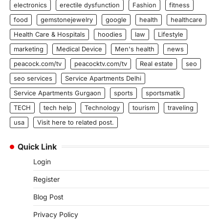
electronics
erectile dysfunction
Fashion
fitness
food
gemstonejewelry
google
health
healthcare
Health Care & Hospitals
hoodies
law
Lifestyle
marketing
Medical Device
Men's health
news
peacock.com/tv
peacocktv.com/tv
Real estate
seo
seo services
Service Apartments Delhi
Service Apartments Gurgaon
sports
sportsmatik
TECH
tech help
Technology
tourism
traveling
usa
Visit here to related post.
Quick Link
Login
Register
Blog Post
Privacy Policy