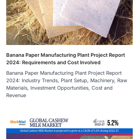
Banana Paper Manufacturing Plant Project Report
2024: Requirements and Cost Involved
Banana Paper Manufacturing Plant Project Report
2024: Industry Trends, Plant Setup, Machinery, Raw
Materials, Investment Opportunities, Cost and
Revenue