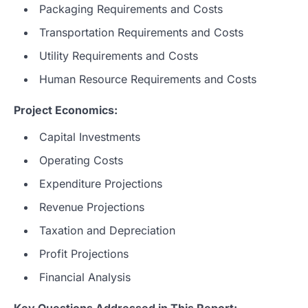
Packaging Requirements and Costs
Transportation Requirements and Costs
Utility Requirements and Costs
Human Resource Requirements and Costs
Project Economics:
Capital Investments
Operating Costs
Expenditure Projections
Revenue Projections
Taxation and Depreciation
Profit Projections
Financial Analysis
Key Questions Addressed in This Report: