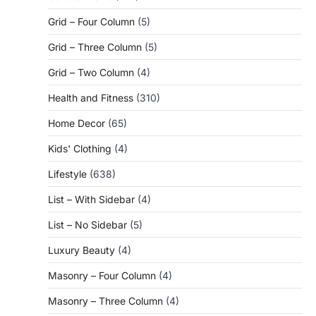
Grid – Four Column
(5)
Grid – Three Column
(5)
Grid – Two Column
(4)
Health and Fitness
(310)
Home Decor
(65)
Kids' Clothing
(4)
Lifestyle
(638)
List – With Sidebar
(4)
List – No Sidebar
(5)
Luxury Beauty
(4)
Masonry – Four Column
(4)
Masonry – Three Column
(4)