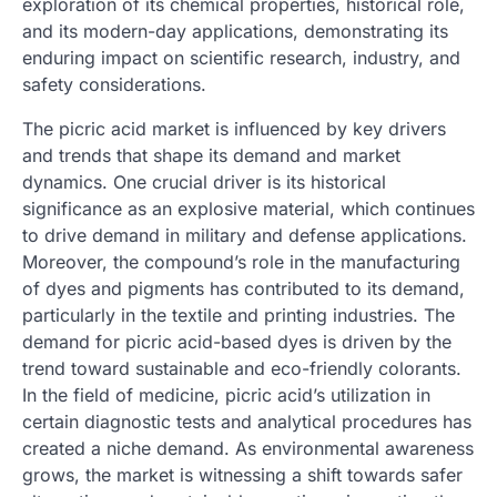
exploration of its chemical properties, historical role,
and its modern-day applications, demonstrating its
enduring impact on scientific research, industry, and
safety considerations.
The picric acid market is influenced by key drivers
and trends that shape its demand and market
dynamics. One crucial driver is its historical
significance as an explosive material, which continues
to drive demand in military and defense applications.
Moreover, the compound’s role in the manufacturing
of dyes and pigments has contributed to its demand,
particularly in the textile and printing industries. The
demand for picric acid-based dyes is driven by the
trend toward sustainable and eco-friendly colorants.
In the field of medicine, picric acid’s utilization in
certain diagnostic tests and analytical procedures has
created a niche demand. As environmental awareness
grows, the market is witnessing a shift towards safer