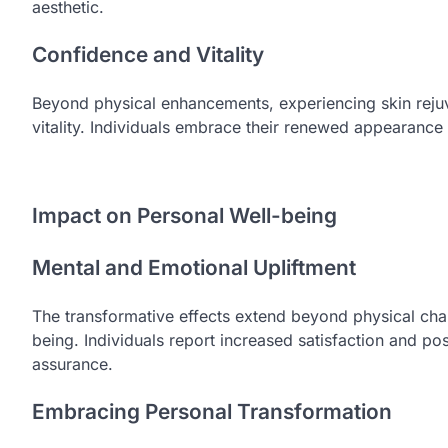
aesthetic.
Confidence and Vitality
Beyond physical enhancements, experiencing skin reju
vitality. Individuals embrace their renewed appearanc
Impact on Personal Well-being
Mental and Emotional Upliftment
The transformative effects extend beyond physical cha
being. Individuals report increased satisfaction and posi
assurance.
Embracing Personal Transformation