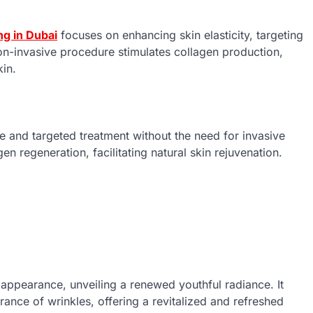
ng in Dubai
focuses on enhancing skin elasticity, targeting
non-invasive procedure stimulates collagen production,
kin.
 and targeted treatment without the need for invasive
n regeneration, facilitating natural skin rejuvenation.
s appearance, unveiling a renewed youthful radiance. It
rance of wrinkles, offering a revitalized and refreshed