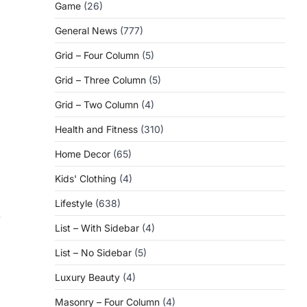
Game
(26)
General News
(777)
Grid – Four Column
(5)
Grid – Three Column
(5)
Grid – Two Column
(4)
Health and Fitness
(310)
Home Decor
(65)
Kids' Clothing
(4)
Lifestyle
(638)
-
List – With Sidebar
(4)
List – No Sidebar
(5)
Luxury Beauty
(4)
Masonry – Four Column
(4)