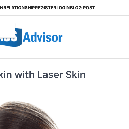
ON
RELATIONSHIP
REGISTER
LOGIN
BLOG POST
in with Laser Skin