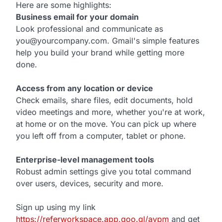
Here are some highlights:
Business email for your domain
Look professional and communicate as
you@yourcompany.com. Gmail's simple features
help you build your brand while getting more
done.
Access from any location or device
Check emails, share files, edit documents, hold
video meetings and more, whether you're at work,
at home or on the move. You can pick up where
you left off from a computer, tablet or phone.
Enterprise-level management tools
Robust admin settings give you total command
over users, devices, security and more.
Sign up using my link
https://referworkspace.app.goo.gl/avpm
and get