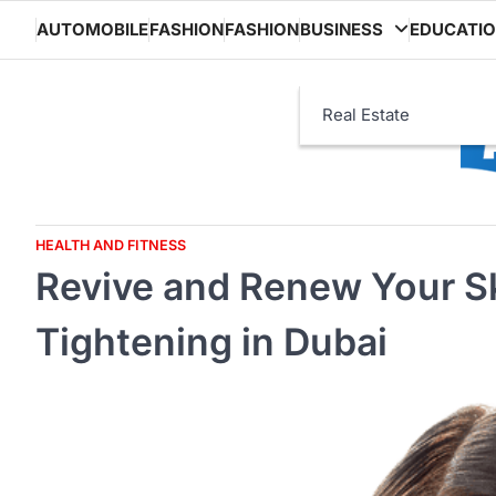
Skip
AUTOMOBILE
FASHION
FASHION
BUSINESS
EDUCATI
to
content
Real Estate
HEALTH AND FITNESS
Revive and Renew Your Sk
Tightening in Dubai