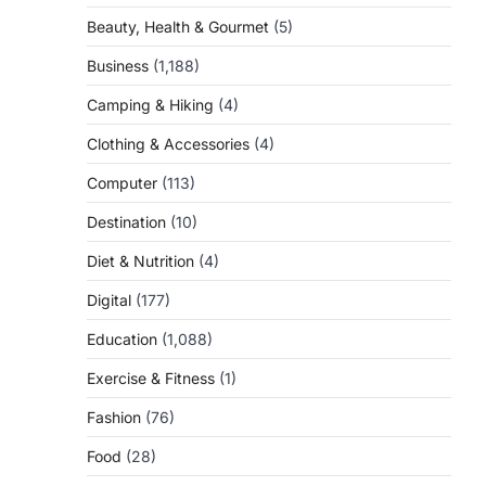
Beauty, Health & Gourmet
(5)
Business
(1,188)
Camping & Hiking
(4)
Clothing & Accessories
(4)
Computer
(113)
Destination
(10)
Diet & Nutrition
(4)
Digital
(177)
Education
(1,088)
Exercise & Fitness
(1)
Fashion
(76)
Food
(28)