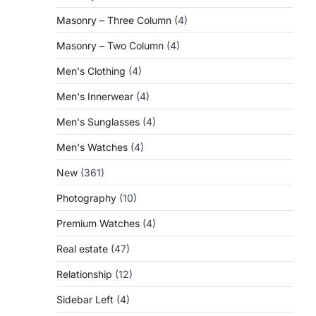
Masonry – Three Column
(4)
Masonry – Two Column
(4)
Men's Clothing
(4)
Men's Innerwear
(4)
Men's Sunglasses
(4)
Men's Watches
(4)
New
(361)
Photography
(10)
Premium Watches
(4)
Real estate
(47)
Relationship
(12)
Sidebar Left
(4)