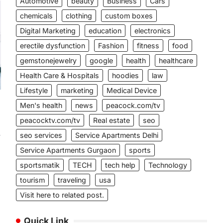
Automotive
beauty
Business
Cars
chemicals
clothing
custom boxes
Digital Marketing
education
electronics
erectile dysfunction
Fashion
fitness
food
gemstonejewelry
google
health
healthcare
Health Care & Hospitals
hoodies
law
Lifestyle
marketing
Medical Device
Men's health
news
peacock.com/tv
peacocktv.com/tv
Real estate
seo
seo services
Service Apartments Delhi
w
Service Apartments Gurgaon
sports
sportsmatik
TECH
tech help
Technology
tourism
traveling
usa
Visit here to related post.
Quick Link