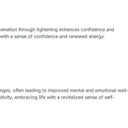
venation through tightening enhances confidence and
e with a sense of confidence and renewed energy.
nges, often leading to improved mental and emotional well
tivity, embracing life with a revitalized sense of self-