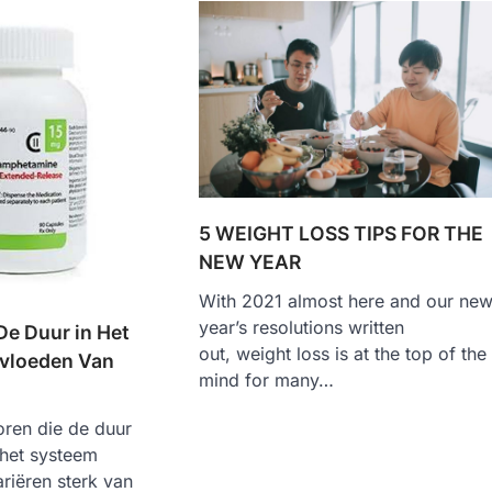
5 WEIGHT LOSS TIPS FOR THE
NEW YEAR
With 2021 almost here and our ne
year’s resolutions written
De Duur in Het
out, weight loss is at the top of the
vloeden Van
mind for many…
oren die de duur
 het systeem
riëren sterk van