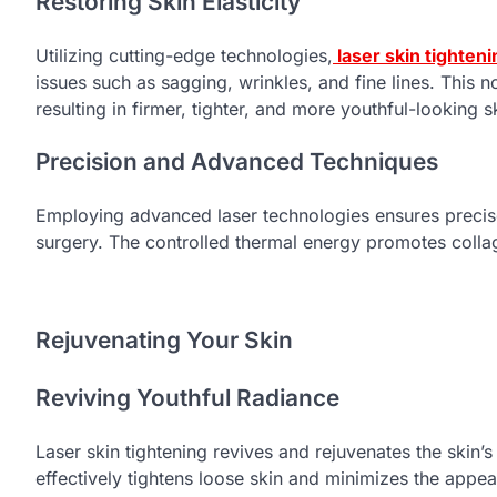
Restoring Skin Elasticity
Utilizing cutting-edge technologies,
laser skin tighteni
issues such as sagging, wrinkles, and fine lines. This 
resulting in firmer, tighter, and more youthful-looking s
Precision and Advanced Techniques
Employing advanced laser technologies ensures precise
surgery. The controlled thermal energy promotes collage
Rejuvenating Your Skin
Reviving Youthful Radiance
Laser skin tightening revives and rejuvenates the skin’
effectively tightens loose skin and minimizes the appea