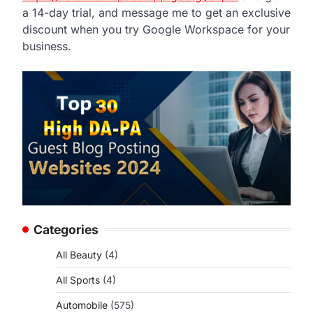
a 14-day trial, and message me to get an exclusive
discount when you try Google Workspace for your
business.
Categories
All Beauty
(4)
All Sports
(4)
Automobile
(575)