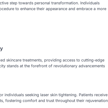
active step towards personal transformation. Individuals
e procedure to enhance their appearance and embrace a more
gy
ced skincare treatments, providing access to cutting-edge
city stands at the forefront of revolutionary advancements
r individuals seeking laser skin tightening. Patients receive
, fostering comfort and trust throughout their rejuvenation