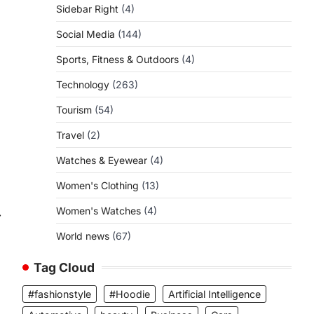
Sidebar Right
(4)
Social Media
(144)
Sports, Fitness & Outdoors
(4)
Technology
(263)
Tourism
(54)
Travel
(2)
Watches & Eyewear
(4)
Women's Clothing
(13)
Women's Watches
(4)
⟶
World news
(67)
Tag Cloud
#fashionstyle
#Hoodie
Artificial Intelligence