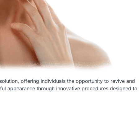
solution, offering individuals the opportunity to revive and
hful appearance through innovative procedures designed to