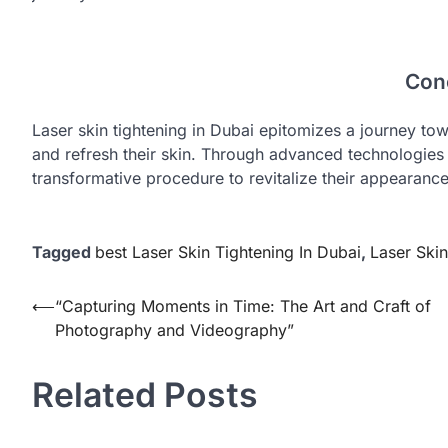
Con
Laser skin tightening in Dubai epitomizes a journey tow
and refresh their skin. Through advanced technologies
transformative procedure to revitalize their appearanc
Tagged
best Laser Skin Tightening In Dubai
,
Laser Skin
Post
⟵
“Capturing Moments in Time: The Art and Craft of
Photography and Videography”
navigation
Related Posts