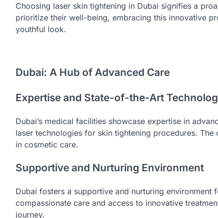
Choosing laser skin tightening in Dubai signifies a pro
prioritize their well-being, embracing this innovativ
youthful look.
Dubai: A Hub of Advanced Care
Expertise and State-of-the-Art Technolo
Dubai’s medical facilities showcase expertise in advan
laser technologies for skin tightening procedures. The 
in cosmetic care.
Supportive and Nurturing Environment
Dubai fosters a supportive and nurturing environment fo
compassionate care and access to innovative treatments
journey.