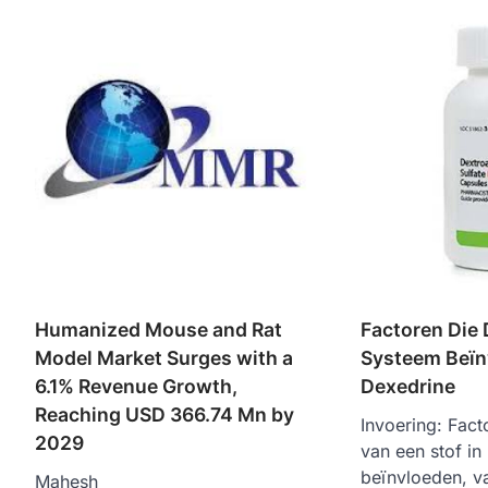
Humanized Mouse and Rat
Factoren Die 
Model Market Surges with a
Systeem Beïn
6.1% Revenue Growth,
Dexedrine
Reaching USD 366.74 Mn by
Invoering: Fact
2029
van een stof in
beïnvloeden, va
Mahesh