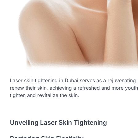
Laser skin tightening in Dubai serves as a rejuvenating 
renew their skin, achieving a refreshed and more yout
tighten and revitalize the skin.
Unveiling Laser Skin Tightening