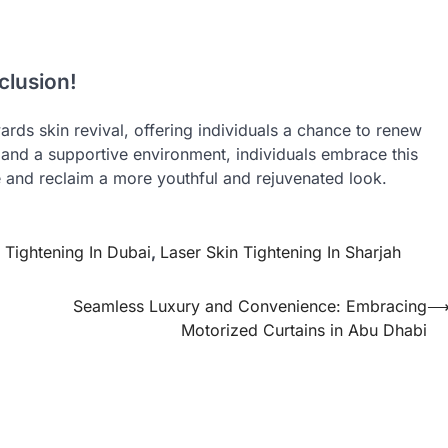
clusion!
ards skin revival, offering individuals a chance to renew
 and a supportive environment, individuals embrace this
e and reclaim a more youthful and rejuvenated look.
 Tightening In Dubai
,
Laser Skin Tightening In Sharjah
Seamless Luxury and Convenience: Embracing
Motorized Curtains in Abu Dhabi