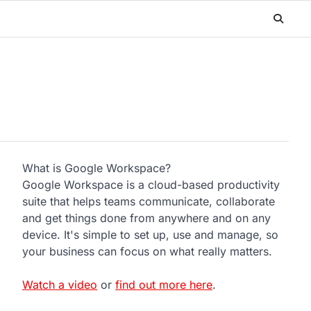
What is Google Workspace?
Google Workspace is a cloud-based productivity
suite that helps teams communicate, collaborate
and get things done from anywhere and on any
device. It's simple to set up, use and manage, so
your business can focus on what really matters.
Watch a video
or
find out more here
.