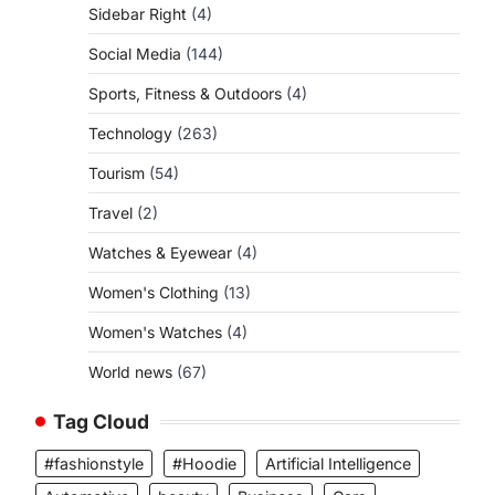
Sidebar Right
(4)
Social Media
(144)
Sports, Fitness & Outdoors
(4)
Technology
(263)
Tourism
(54)
Travel
(2)
Watches & Eyewear
(4)
Women's Clothing
(13)
Women's Watches
(4)
World news
(67)
Tag Cloud
#fashionstyle
#Hoodie
Artificial Intelligence