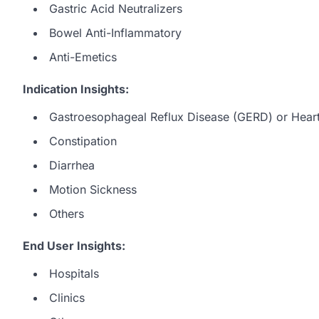
Gastric Acid Neutralizers
Bowel Anti-Inflammatory
Anti-Emetics
Indication Insights:
Gastroesophageal Reflux Disease (GERD) or Hear
Constipation
Diarrhea
Motion Sickness
Others
End User Insights:
Hospitals
Clinics