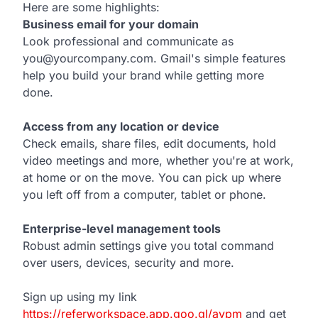
Here are some highlights:
Business email for your domain
Look professional and communicate as
you@yourcompany.com. Gmail's simple features
help you build your brand while getting more
done.
Access from any location or device
Check emails, share files, edit documents, hold
video meetings and more, whether you're at work,
at home or on the move. You can pick up where
you left off from a computer, tablet or phone.
Enterprise-level management tools
Robust admin settings give you total command
over users, devices, security and more.
Sign up using my link
https://referworkspace.app.goo.gl/avpm
and get