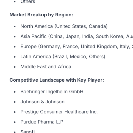
Others
Market Breakup by Region:
North America (United States, Canada)
Asia Pacific (China, Japan, India, South Korea, Aus
Europe (Germany, France, United Kingdom, Italy, S
Latin America (Brazil, Mexico, Others)
Middle East and Africa
Competitive Landscape with Key Player:
Boehringer Ingelheim GmbH
Johnson & Johnson
Prestige Consumer Healthcare Inc.
Purdue Pharma L.P
Sanofi