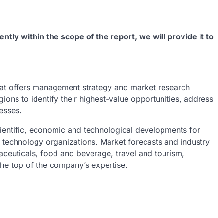
ently within the scope of the report, we will provide it to
at offers management strategy and market research
gions to identify their highest-value opportunities, address
nesses.
ientific, economic and technological developments for
h technology organizations. Market forecasts and industry
aceuticals, food and beverage, travel and tourism,
he top of the company’s expertise.