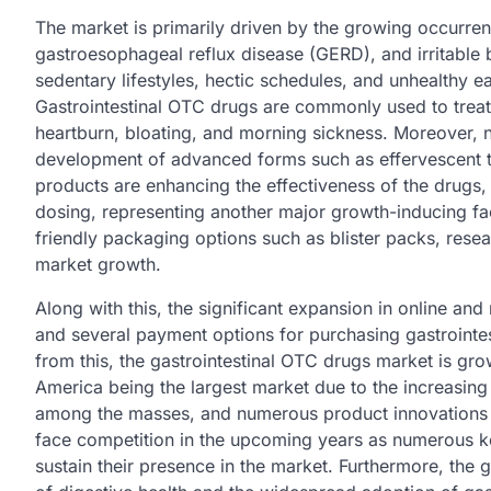
The market is primarily driven by the growing occurrenc
gastroesophageal reflux disease (GERD), and irritable 
sedentary lifestyles, hectic schedules, and unhealthy ea
Gastrointestinal OTC drugs are commonly used to treat
heartburn, bloating, and morning sickness. Moreover,
development of advanced forms such as effervescent tab
products are enhancing the effectiveness of the drugs
dosing, representing another major growth-inducing fac
friendly packaging options such as blister packs, rese
market growth.
Along with this, the significant expansion in online and r
and several payment options for purchasing gastrointes
from this, the gastrointestinal OTC drugs market is gro
America being the largest market due to the increasing
among the masses, and numerous product innovations a
face competition in the upcoming years as numerous ke
sustain their presence in the market. Furthermore, th