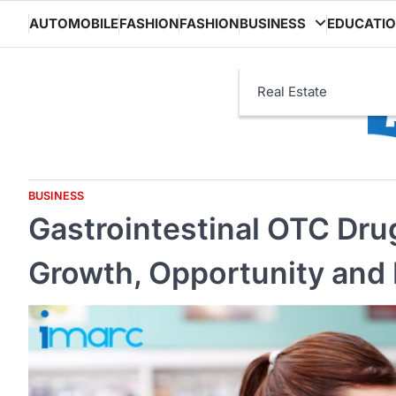
Skip
AUTOMOBILE
FASHION
FASHION
BUSINESS
EDUCATI
to
content
Real Estate
BUSINESS
Gastrointestinal OTC Dru
Growth, Opportunity and