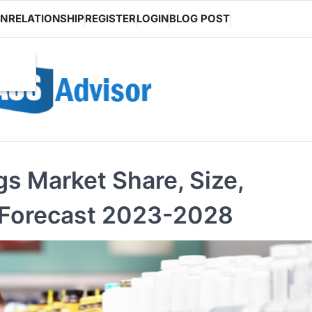
ON
RELATIONSHIP
REGISTER
LOGIN
BLOG POST
gs Market Share, Size,
 Forecast 2023-2028