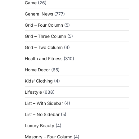
Game
(26)
General News
(777)
Grid – Four Column
(5)
Grid – Three Column
(5)
Grid – Two Column
(4)
Health and Fitness
(310)
Home Decor
(65)
Kids' Clothing
(4)
Lifestyle
(638)
List – With Sidebar
(4)
List – No Sidebar
(5)
Luxury Beauty
(4)
Masonry – Four Column
(4)