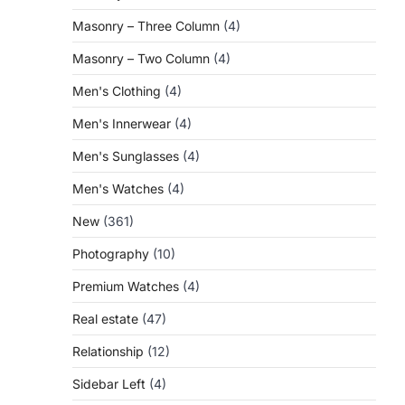
Masonry – Three Column
(4)
Masonry – Two Column
(4)
Men's Clothing
(4)
Men's Innerwear
(4)
Men's Sunglasses
(4)
Men's Watches
(4)
New
(361)
Photography
(10)
Premium Watches
(4)
Real estate
(47)
Relationship
(12)
Sidebar Left
(4)