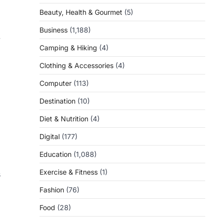
Beauty, Health & Gourmet
(5)
Business
(1,188)
.
Camping & Hiking
(4)
Clothing & Accessories
(4)
Computer
(113)
Destination
(10)
Diet & Nutrition
(4)
Digital
(177)
Education
(1,088)
Exercise & Fitness
(1)
s
Fashion
(76)
Food
(28)