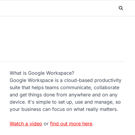
What is Google Workspace?
Google Workspace is a cloud-based productivity
suite that helps teams communicate, collaborate
and get things done from anywhere and on any
device. It's simple to set up, use and manage, so
your business can focus on what really matters.
Watch a video
or
find out more here
.