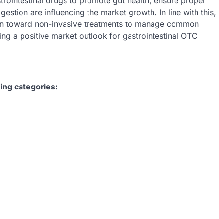
trointestinal drugs to promote gut health, ensure proper
stion are influencing the market growth. In line with this,
ation toward non-invasive treatments to manage common
ting a positive market outlook for gastrointestinal OTC
ing categories: