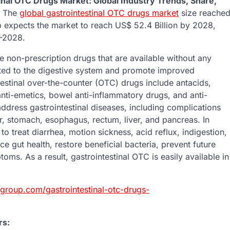
inal OTC Drugs Market: Global Industry Trends, Share,
The
global gastrointestinal OTC drugs market
size reache
 expects the market to reach US$ 52.4 Billion by 2028,
3-2028.
e non-prescription drugs that are available without any
ated to the digestive system and promote improved
estinal over-the-counter (OTC) drugs include antacids,
anti-emetics, bowel anti-inflammatory drugs, and anti-
ddress gastrointestinal diseases, including complications
der, stomach, esophagus, rectum, liver, and pancreas. In
to treat diarrhea, motion sickness, acid reflux, indigestion,
e gut health, restore beneficial bacteria, prevent future
oms. As a result, gastrointestinal OTC is easily available in
group.com/gastrointestinal-otc-drugs-
rs: