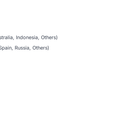
tralia, Indonesia, Others)
pain, Russia, Others)