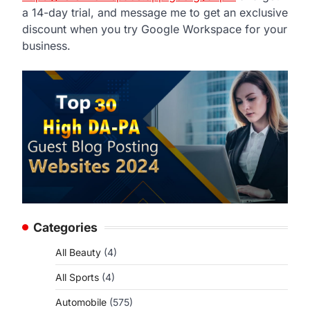
a 14-day trial, and message me to get an exclusive
d
discount when you try Google Workspace for your
business.
Categories
All Beauty
(4)
All Sports
(4)
Automobile
(575)