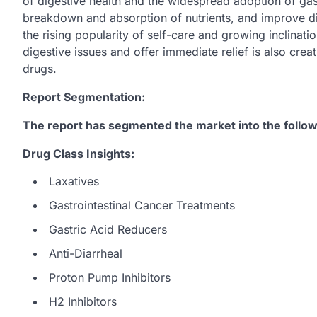
of digestive health and the widespread adoption of gas
breakdown and absorption of nutrients, and improve dige
the rising popularity of self-care and growing inclin
digestive issues and offer immediate relief is also crea
drugs.
Report Segmentation:
The report has segmented the market into the follow
Drug Class Insights:
Laxatives
Gastrointestinal Cancer Treatments
Gastric Acid Reducers
Anti-Diarrheal
Proton Pump Inhibitors
H2 Inhibitors