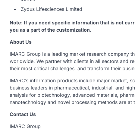
Zydus Lifesciences Limited
Note: If you need specific information that is not curr
you as a part of the customization.
About Us
IMARC Group is a leading market research company th
worldwide. We partner with clients in all sectors and re
their most critical challenges, and transform their busi
IMARC’s information products include major market, sc
business leaders in pharmaceutical, industrial, and hig
analysis for biotechnology, advanced materials, pharm
nanotechnology and novel processing methods are at t
Contact Us
IMARC Group