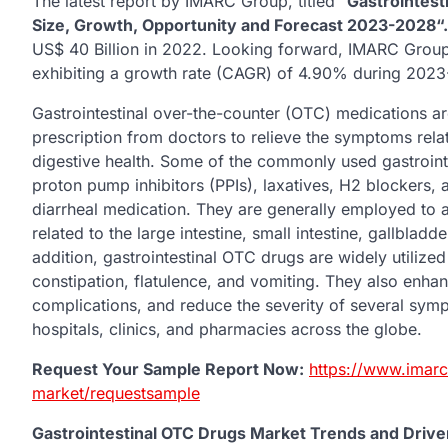
The latest report by IMARC Group, titled “
Gastrointest
Size, Growth, Opportunity and Forecast 2023-2028“.
US$ 40 Billion in 2022. Looking forward, IMARC Group
exhibiting a growth rate (CAGR) of 4.90% during 202
Gastrointestinal over-the-counter (OTC) medications ar
prescription from doctors to relieve the symptoms rel
digestive health. Some of the commonly used gastroint
proton pump inhibitors (PPIs), laxatives, H2 blockers, 
diarrheal medication. They are generally employed to a
related to the large intestine, small intestine, gallblad
addition, gastrointestinal OTC drugs are widely utilized 
constipation, flatulence, and vomiting. They also enhanc
complications, and reduce the severity of several sympt
hospitals, clinics, and pharmacies across the globe.
Request Your Sample Report Now:
https://www.imarc
market/requestsample
Gastrointestinal OTC Drugs Market Trends and Drive