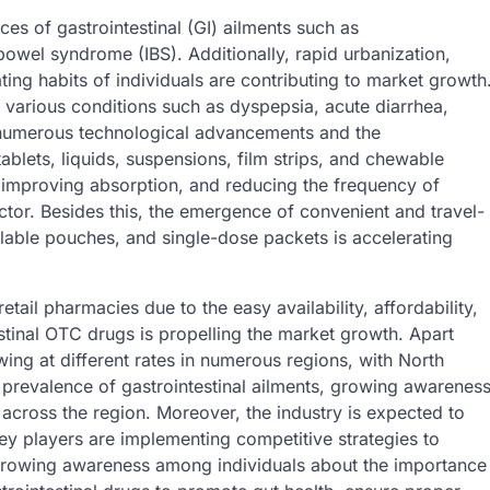
es of gastrointestinal (GI) ailments such as
bowel syndrome (IBS). Additionally, rapid urbanization,
ting habits of individuals are contributing to market growth
 various conditions such as dyspepsia, acute diarrhea,
 numerous technological advancements and the
lets, liquids, suspensions, film strips, and chewable
, improving absorption, and reducing the frequency of
tor. Besides this, the emergence of convenient and travel-
alable pouches, and single-dose packets is accelerating
etail pharmacies due to the easy availability, affordability,
tinal OTC drugs is propelling the market growth. Apart
wing at different rates in numerous regions, with North
 prevalence of gastrointestinal ailments, growing awarenes
cross the region. Moreover, the industry is expected to
y players are implementing competitive strategies to
e growing awareness among individuals about the importance