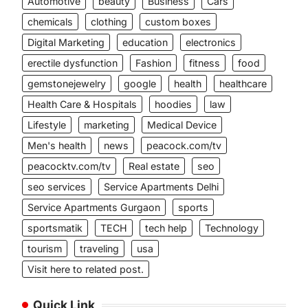
Automotive
beauty
Business
Cars
chemicals
clothing
custom boxes
Digital Marketing
education
electronics
erectile dysfunction
Fashion
fitness
food
gemstonejewelry
google
health
healthcare
Health Care & Hospitals
hoodies
law
Lifestyle
marketing
Medical Device
Men's health
news
peacock.com/tv
peacocktv.com/tv
Real estate
seo
seo services
Service Apartments Delhi
Service Apartments Gurgaon
sports
sportsmatik
TECH
tech help
Technology
tourism
traveling
usa
Visit here to related post.
Quick Link