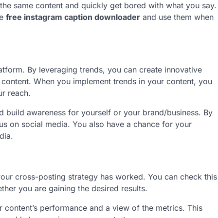
g the same content and quickly get bored with what you say.
he
free instagram caption downloader
and use them when
atform. By leveraging trends, you can create innovative
r content. When you implement trends in your content, you
ur reach.
d build awareness for yourself or your brand/business. By
us on social media. You also have a chance for your
edia.
our cross-posting strategy has worked. You can check this
ther you are gaining the desired results.
r content’s performance and a view of the metrics. This