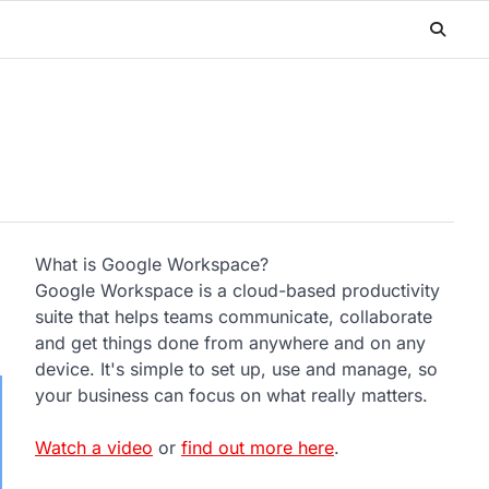
What is Google Workspace?
Google Workspace is a cloud-based productivity
suite that helps teams communicate, collaborate
and get things done from anywhere and on any
device. It's simple to set up, use and manage, so
your business can focus on what really matters.
Watch a video
or
find out more here
.