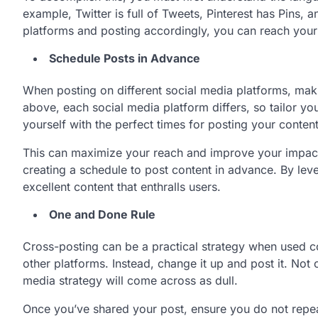
example, Twitter is full of Tweets, Pinterest has Pins, 
platforms and posting accordingly, you can reach your
Schedule Posts in Advance
When posting on different social media platforms, mak
above, each social media platform differs, so tailor you
yourself with the perfect times for posting your conten
This can maximize your reach and improve your impact o
creating a schedule to post content in advance. By lev
excellent content that enthralls users.
One and Done Rule
Cross-posting can be a practical strategy when used c
other platforms. Instead, change it up and post it. Not 
media strategy will come across as dull.
Once you’ve shared your post, ensure you do not repeat 