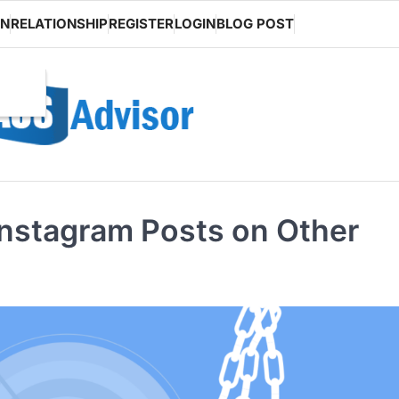
ON
RELATIONSHIP
REGISTER
LOGIN
BLOG POST
Instagram Posts on Other