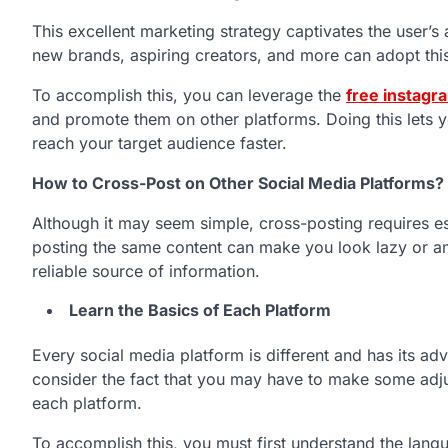
This excellent marketing strategy captivates the user’s
new brands, aspiring creators, and more can adopt thi
To accomplish this, you can leverage the
free instagr
and promote them on other platforms. Doing this lets y
reach your target audience faster.
How to Cross-Post on Other Social Media Platforms?
Although it may seem simple, cross-posting requires es
posting the same content can make you look lazy or am
reliable source of information.
Learn the Basics of Each Platform
Every social media platform is different and has its a
consider the fact that you may have to make some adj
each platform.
To accomplish this, you must first understand the lan