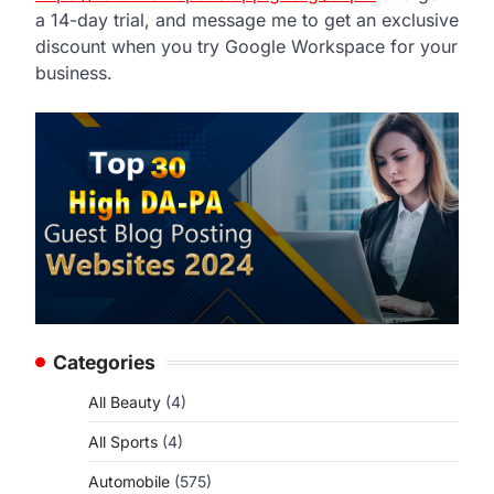
a 14-day trial, and message me to get an exclusive
discount when you try Google Workspace for your
business.
Categories
All Beauty
(4)
All Sports
(4)
Automobile
(575)