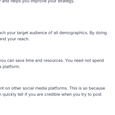
gy and helps you improve your strategy.
ch your target audience of all demographics. By doing
pand your reach.
at you can save time and resources. You need not spend
a platform.
nt on other social media platforms. This is so because
 quickly tell if you are credible when you try to post