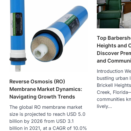
Top Barbersho
Heights and 
Discover Pre
and Communit
Introduction W
bustling urban 
Reverse Osmosis (RO)
Brickell Height
Membrane Market Dynamics:
Creek, Florida
Navigating Growth Trends
communities kn
lively…
The global RO membrane market
size is projected to reach USD 5.0
billion by 2026 from USD 3.1
billion in 2021, at a CAGR of 10.0%