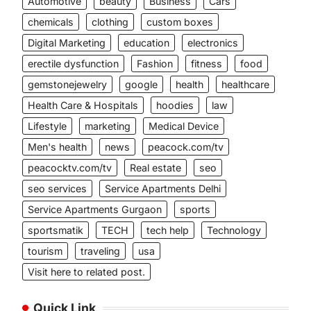
Automotive
beauty
Business
Cars
chemicals
clothing
custom boxes
Digital Marketing
education
electronics
erectile dysfunction
Fashion
fitness
food
gemstonejewelry
google
health
healthcare
Health Care & Hospitals
hoodies
law
Lifestyle
marketing
Medical Device
Men's health
news
peacock.com/tv
peacocktv.com/tv
Real estate
seo
seo services
Service Apartments Delhi
Service Apartments Gurgaon
sports
sportsmatik
TECH
tech help
Technology
tourism
traveling
usa
Visit here to related post.
Quick Link