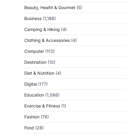
Beauty, Health & Gourmet
(5)
Business
(1,188)
Camping & Hiking
(4)
Clothing & Accessories
(4)
Computer
(113)
Destination
(10)
Diet & Nutrition
(4)
Digital
(177)
Education
(1,088)
Exercise & Fitness
(1)
Fashion
(76)
Food
(28)