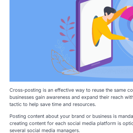
Cross-posting is an effective way to reuse the same co
businesses gain awareness and expand their reach with
tactic to help save time and resources.
Posting content about your brand or business is mand
creating content for each social media platform is opt
several social media managers.