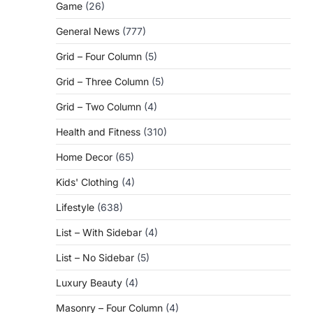
Game
(26)
General News
(777)
Grid – Four Column
(5)
Grid – Three Column
(5)
Grid – Two Column
(4)
Health and Fitness
(310)
Home Decor
(65)
Kids' Clothing
(4)
Lifestyle
(638)
List – With Sidebar
(4)
List – No Sidebar
(5)
Luxury Beauty
(4)
Masonry – Four Column
(4)