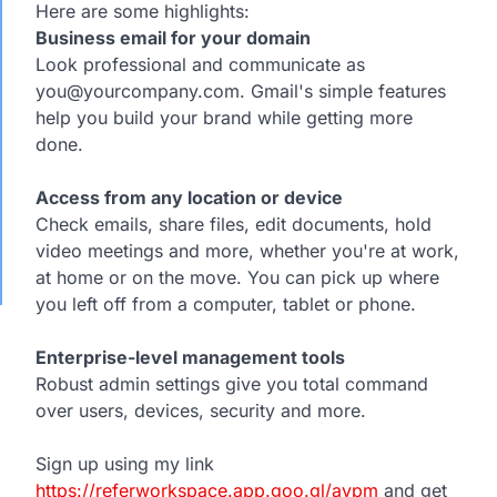
Here are some highlights:
Business email for your domain
Look professional and communicate as
you@yourcompany.com. Gmail's simple features
help you build your brand while getting more
done.
Access from any location or device
Check emails, share files, edit documents, hold
video meetings and more, whether you're at work,
at home or on the move. You can pick up where
you left off from a computer, tablet or phone.
Enterprise-level management tools
Robust admin settings give you total command
over users, devices, security and more.
Sign up using my link
https://referworkspace.app.goo.gl/avpm
and get