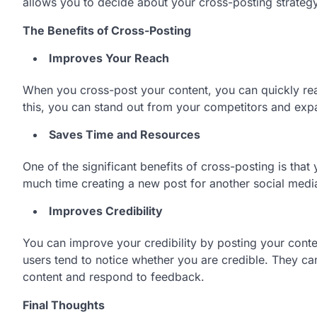
allows you to decide about your cross-posting strate
The Benefits of Cross-Posting
Improves Your Reach
When you cross-post your content, you can quickly rea
this, you can stand out from your competitors and ex
Saves Time and Resources
One of the significant benefits of cross-posting is th
much time creating a new post for another social medi
Improves Credibility
You can improve your credibility by posting your conte
users tend to notice whether you are credible. They can
content and respond to feedback.
Final Thoughts