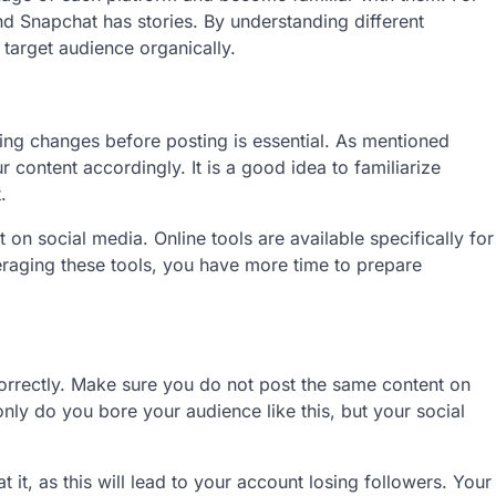
and Snapchat has stories. By understanding different
 target audience organically.
ing changes before posting is essential. As mentioned
r content accordingly. It is a good idea to familiarize
t.
n social media. Online tools are available specifically for
eraging these tools, you have more time to prepare
orrectly. Make sure you do not post the same content on
only do you bore your audience like this, but your social
it, as this will lead to your account losing followers. Your