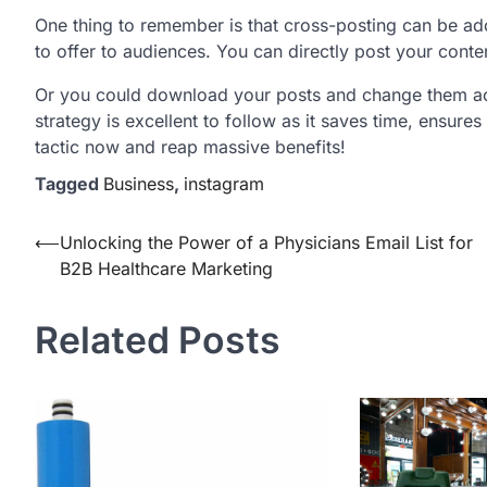
One thing to remember is that cross-posting can be a
to offer to audiences. You can directly post your cont
Or you could download your posts and change them acc
strategy is excellent to follow as it saves time, ensure
tactic now and reap massive benefits!
Tagged
Business
,
instagram
Post
⟵
Unlocking the Power of a Physicians Email List for
B2B Healthcare Marketing
navigation
Related Posts