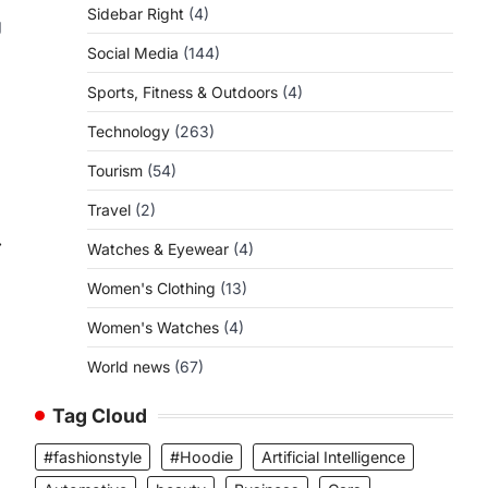
Sidebar Right
(4)
g
Social Media
(144)
Sports, Fitness & Outdoors
(4)
Technology
(263)
Tourism
(54)
Travel
(2)
⟶
Watches & Eyewear
(4)
Women's Clothing
(13)
Women's Watches
(4)
World news
(67)
Tag Cloud
#fashionstyle
#Hoodie
Artificial Intelligence