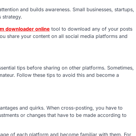
 attention and builds awareness. Small businesses, startups,
s strategy.
am downloader online
tool to download any of your posts
ou share your content on all social media platforms and
sential tips before sharing on other platforms. Sometimes,
ateur. Follow these tips to avoid this and become a
dvantages and quirks. When cross-posting, you have to
ustments or changes that have to be made according to
guage of each platform and become familiar with them. For