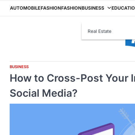
Skip
AUTOMOBILE
FASHION
FASHION
BUSINESS
EDUCATI
to
content
Real Estate
BUSINESS
How to Cross-Post Your 
Social Media?