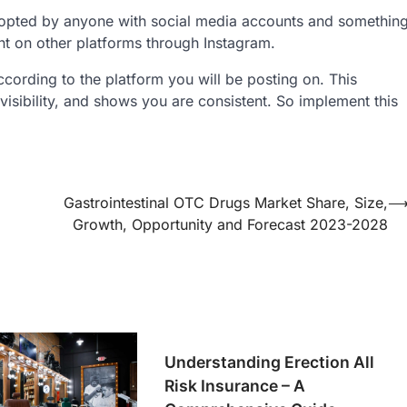
dopted by anyone with social media accounts and somethin
ent on other platforms through Instagram.
ording to the platform you will be posting on. This
s visibility, and shows you are consistent. So implement this
Gastrointestinal OTC Drugs Market Share, Size,
Growth, Opportunity and Forecast 2023-2028
Understanding Erection All
Risk Insurance – A