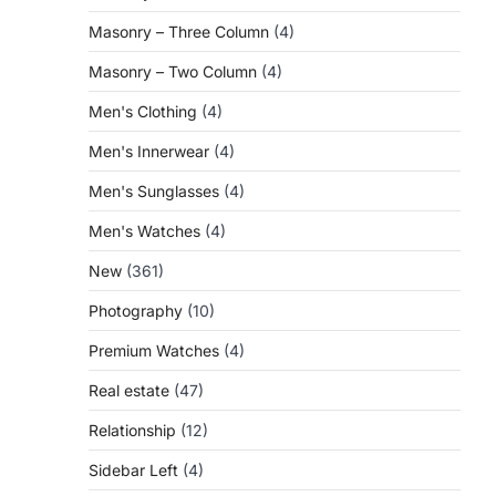
Masonry – Three Column
(4)
Masonry – Two Column
(4)
Men's Clothing
(4)
Men's Innerwear
(4)
Men's Sunglasses
(4)
Men's Watches
(4)
New
(361)
Photography
(10)
Premium Watches
(4)
Real estate
(47)
Relationship
(12)
Sidebar Left
(4)