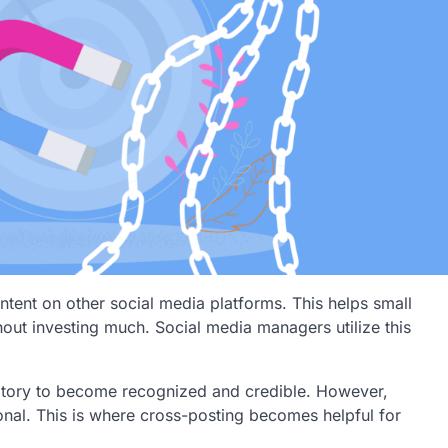
ntent on other social media platforms. This helps small
out investing much. Social media managers utilize this
atory to become recognized and credible. However,
ional. This is where cross-posting becomes helpful for