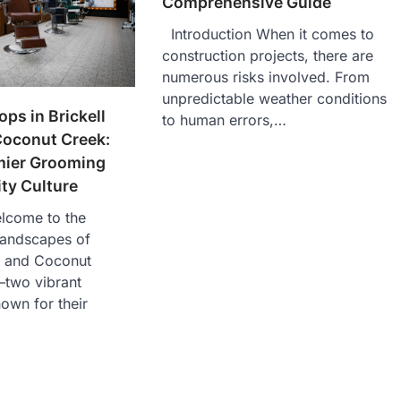
Comprehensive Guide
Introduction When it comes to
construction projects, there are
numerous risks involved. From
unpredictable weather conditions
ps in Brickell
to human errors,…
Coconut Creek:
mier Grooming
y Culture
elcome to the
landscapes of
s and Coconut
—two vibrant
own for their