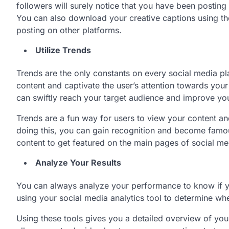
followers will surely notice that you have been postin
You can also download your creative captions using t
posting on other platforms.
Utilize Trends
Trends are the only constants on every social media pl
content and captivate the user’s attention towards you
can swiftly reach your target audience and improve yo
Trends are a fun way for users to view your content an
doing this, you can gain recognition and become famo
content to get featured on the main pages of social m
Analyze Your Results
You can always analyze your performance to know if y
using your social media analytics tool to determine whe
Using these tools gives you a detailed overview of you