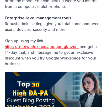
or on the move. You can pick up where you left off
from a computer, tablet or phone.
Enterprise-level management tools
Robust admin settings give you total command over
users, devices, security and more.
Sign up using my link
https://referworkspace.app.goo.gl/avpm
and get a
14-day trial, and message me to get an exclusive
discount when you try Google Workspace for your
business.