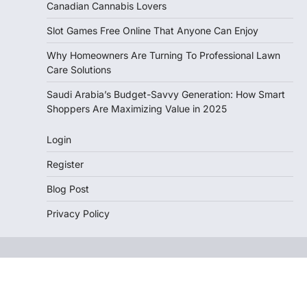
Canadian Cannabis Lovers
Slot Games Free Online That Anyone Can Enjoy
Why Homeowners Are Turning To Professional Lawn
Care Solutions
Saudi Arabia’s Budget-Savvy Generation: How Smart
Shoppers Are Maximizing Value in 2025
Login
Register
Blog Post
Privacy Policy