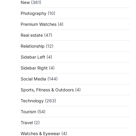
New
(361)
Photography
(10)
Premium Watches
(4)
Real estate
(47)
Relationship
(12)
Sidebar Left
(4)
Sidebar Right
(4)
Social Media
(144)
Sports, Fitness & Outdoors
(4)
Technology
(263)
Tourism
(54)
Travel
(2)
Watches & Eyewear
(4)