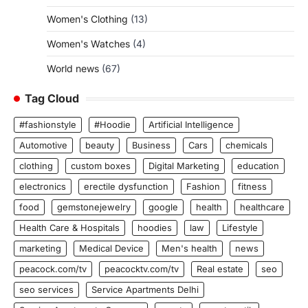
Women's Clothing
(13)
Women's Watches
(4)
World news
(67)
Tag Cloud
#fashionstyle
#Hoodie
Artificial Intelligence
Automotive
beauty
Business
Cars
chemicals
clothing
custom boxes
Digital Marketing
education
electronics
erectile dysfunction
Fashion
fitness
food
gemstonejewelry
google
health
healthcare
Health Care & Hospitals
hoodies
law
Lifestyle
marketing
Medical Device
Men's health
news
peacock.com/tv
peacocktv.com/tv
Real estate
seo
seo services
Service Apartments Delhi