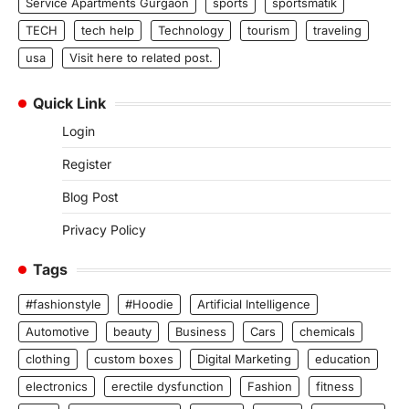
Service Apartments Gurgaon
sports
sportsmatik
TECH
tech help
Technology
tourism
traveling
usa
Visit here to related post.
Quick Link
Login
Register
Blog Post
Privacy Policy
Tags
#fashionstyle
#Hoodie
Artificial Intelligence
Automotive
beauty
Business
Cars
chemicals
clothing
custom boxes
Digital Marketing
education
electronics
erectile dysfunction
Fashion
fitness