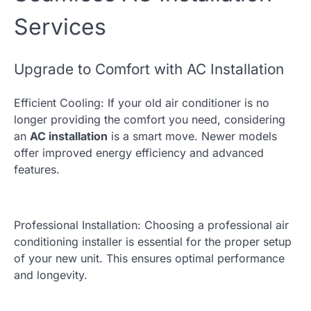
Services
Upgrade to Comfort with AC Installation
Efficient Cooling: If your old air conditioner is no
longer providing the comfort you need, considering
an
AC installation
is a smart move. Newer models
offer improved energy efficiency and advanced
features.
Professional Installation: Choosing a professional air
conditioning installer is essential for the proper setup
of your new unit. This ensures optimal performance
and longevity.