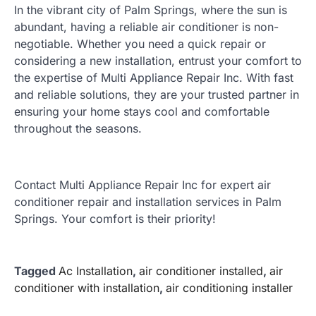
In the vibrant city of Palm Springs, where the sun is
abundant, having a reliable air conditioner is non-
negotiable. Whether you need a quick repair or
considering a new installation, entrust your comfort to
the expertise of Multi Appliance Repair Inc. With fast
and reliable solutions, they are your trusted partner in
ensuring your home stays cool and comfortable
throughout the seasons.
Contact Multi Appliance Repair Inc for expert air
conditioner repair and installation services in Palm
Springs. Your comfort is their priority!
Tagged
Ac Installation
,
air conditioner installed
,
air
conditioner with installation
,
air conditioning installer