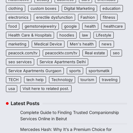
clothing
custom boxes
Digital Marketing
education
electronics
erectile dysfunction
Fashion
fitness
food
gemstonejewelry
google
health
healthcare
Health Care & Hospitals
hoodies
law
Lifestyle
marketing
Medical Device
Men's health
news
peacock.com/tv
peacocktv.com/tv
Real estate
seo
seo services
Service Apartments Delhi
Service Apartments Gurgaon
sports
sportsmatik
TECH
tech help
Technology
tourism
traveling
usa
Visit here to related post.
Latest Posts
Complete Guide to Finding Trusted Companionship
Services Online in Beirut
Mercedes Hash: Why It’s a Premium Choice for