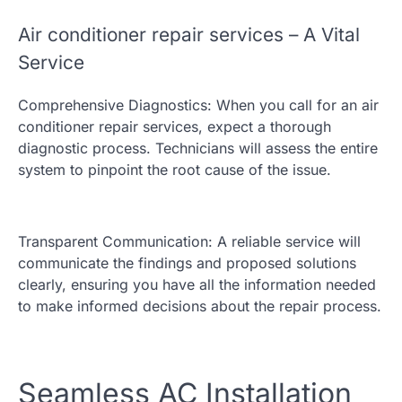
Air conditioner repair services – A Vital
Service
Comprehensive Diagnostics: When you call for an air
conditioner repair services, expect a thorough
diagnostic process. Technicians will assess the entire
system to pinpoint the root cause of the issue.
Transparent Communication: A reliable service will
communicate the findings and proposed solutions
clearly, ensuring you have all the information needed
to make informed decisions about the repair process.
Seamless AC Installation