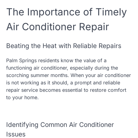
The Importance of Timely
Air Conditioner Repair
Beating the Heat with Reliable Repairs
Palm Springs residents know the value of a
functioning air conditioner, especially during the
scorching summer months. When your air conditioner
is not working as it should, a prompt and reliable
repair service becomes essential to restore comfort
to your home.
Identifying Common Air Conditioner
Issues