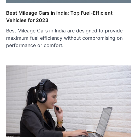
Best Mileage Cars in India: Top Fuel-Efficient
Vehicles for 2023
Best Mileage Cars in India are designed to provide
maximum fuel efficiency without compromising on
performance or comfort.