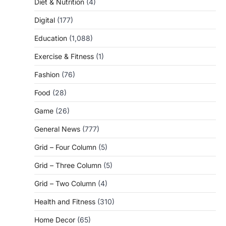
Diet & Nutrition
(4)
Digital
(177)
Education
(1,088)
Exercise & Fitness
(1)
Fashion
(76)
Food
(28)
Game
(26)
General News
(777)
Grid – Four Column
(5)
Grid – Three Column
(5)
Grid – Two Column
(4)
Health and Fitness
(310)
Home Decor
(65)