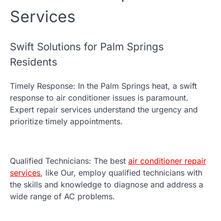
Services
Swift Solutions for Palm Springs
Residents
Timely Response: In the Palm Springs heat, a swift
response to air conditioner issues is paramount.
Expert repair services understand the urgency and
prioritize timely appointments.
Qualified Technicians: The best
air conditioner repair
services
, like Our, employ qualified technicians with
the skills and knowledge to diagnose and address a
wide range of AC problems.