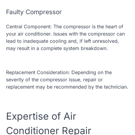
Faulty Compressor
Central Component: The compressor is the heart of
your air conditioner. Issues with the compressor can
lead to inadequate cooling and, if left unresolved,
may result in a complete system breakdown.
Replacement Consideration: Depending on the
severity of the compressor issue, repair or
replacement may be recommended by the technician.
Expertise of Air
Conditioner Repair