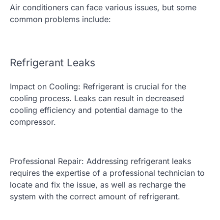
Air conditioners can face various issues, but some
common problems include:
Refrigerant Leaks
Impact on Cooling: Refrigerant is crucial for the
cooling process. Leaks can result in decreased
cooling efficiency and potential damage to the
compressor.
Professional Repair: Addressing refrigerant leaks
requires the expertise of a professional technician to
locate and fix the issue, as well as recharge the
system with the correct amount of refrigerant.