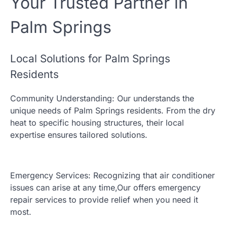
Your Trusted Partner in
Palm Springs
Local Solutions for Palm Springs
Residents
Community Understanding: Our understands the
unique needs of Palm Springs residents. From the dry
heat to specific housing structures, their local
expertise ensures tailored solutions.
Emergency Services: Recognizing that air conditioner
issues can arise at any time,Our offers emergency
repair services to provide relief when you need it
most.