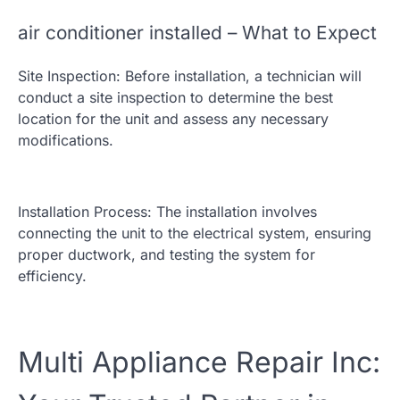
air conditioner installed – What to Expect
Site Inspection: Before installation, a technician will
conduct a site inspection to determine the best
location for the unit and assess any necessary
modifications.
Installation Process: The installation involves
connecting the unit to the electrical system, ensuring
proper ductwork, and testing the system for
efficiency.
Multi Appliance Repair Inc: