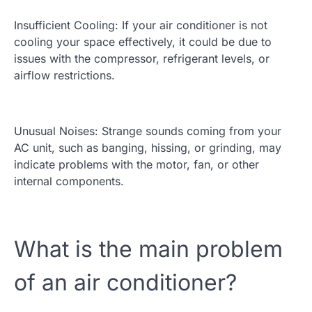
Insufficient Cooling: If your air conditioner is not
cooling your space effectively, it could be due to
issues with the compressor, refrigerant levels, or
airflow restrictions.
Unusual Noises: Strange sounds coming from your
AC unit, such as banging, hissing, or grinding, may
indicate problems with the motor, fan, or other
internal components.
What is the main problem
of an air conditioner?