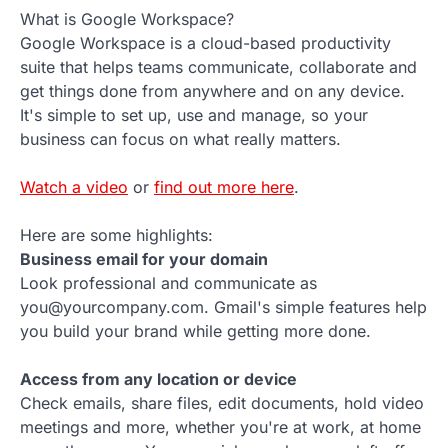
What is Google Workspace?
Google Workspace is a cloud-based productivity
suite that helps teams communicate, collaborate and
get things done from anywhere and on any device.
It's simple to set up, use and manage, so your
business can focus on what really matters.
Watch a video
or
find out more here
.
Here are some highlights:
Business email for your domain
Look professional and communicate as
you@yourcompany.com. Gmail's simple features help
you build your brand while getting more done.
Access from any location or device
Check emails, share files, edit documents, hold video
meetings and more, whether you're at work, at home