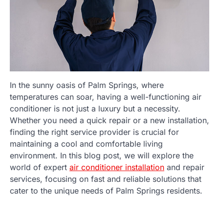
In the sunny oasis of Palm Springs, where
temperatures can soar, having a well-functioning air
conditioner is not just a luxury but a necessity.
Whether you need a quick repair or a new installation,
finding the right service provider is crucial for
maintaining a cool and comfortable living
environment. In this blog post, we will explore the
world of expert
air conditioner installation
and repair
services, focusing on fast and reliable solutions that
cater to the unique needs of Palm Springs residents.