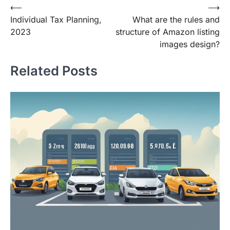
Post
⟵
⟶
Individual Tax Planning,
What are the rules and
navigation
2023
structure of Amazon listing
images design?
Related Posts