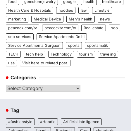
food
gemstonejewelry
google
health
healthcare
Health Care & Hospitals
hoodies
law
Lifestyle
marketing
Medical Device
Men's health
news
peacock.com/tv
peacocktv.com/tv
Real estate
seo
seo services
Service Apartments Delhi
Service Apartments Gurgaon
sports
sportsmatik
TECH
tech help
Technology
tourism
traveling
usa
Visit here to related post.
Categories
Categories
Tag
#fashionstyle
#Hoodie
Artificial Intelligence
Automotive
beauty
Business
Cars
chemicals