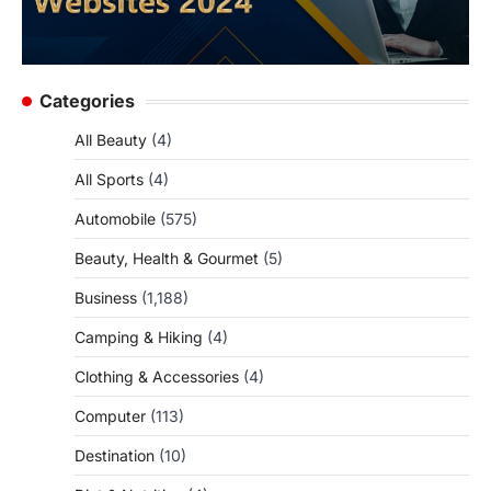
Categories
All Beauty
(4)
All Sports
(4)
Automobile
(575)
Beauty, Health & Gourmet
(5)
Business
(1,188)
Camping & Hiking
(4)
Clothing & Accessories
(4)
Computer
(113)
Destination
(10)