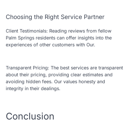
Choosing the Right Service Partner
Client Testimonials: Reading reviews from fellow
Palm Springs residents can offer insights into the
experiences of other customers with Our.
Transparent Pricing: The best services are transparent
about their pricing, providing clear estimates and
avoiding hidden fees. Our values honesty and
integrity in their dealings.
Conclusion