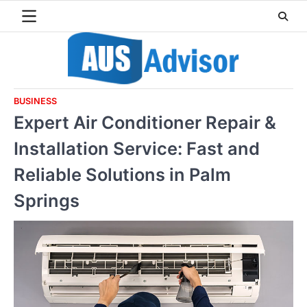
Skip
to
content
BUSINESS
Expert Air Conditioner Repair &
Installation Service: Fast and
Reliable Solutions in Palm
Springs