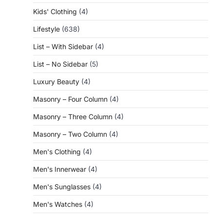
Kids' Clothing
(4)
Lifestyle
(638)
List – With Sidebar
(4)
List – No Sidebar
(5)
Luxury Beauty
(4)
Masonry – Four Column
(4)
Masonry – Three Column
(4)
Masonry – Two Column
(4)
Men's Clothing
(4)
Men's Innerwear
(4)
Men's Sunglasses
(4)
Men's Watches
(4)