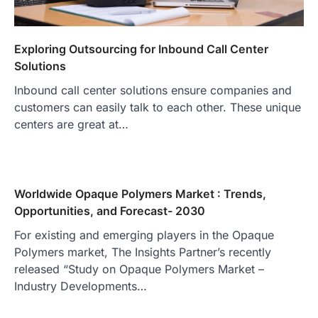
Exploring Outsourcing for Inbound Call Center
Solutions
Inbound call center solutions ensure companies and
customers can easily talk to each other. These unique
centers are great at…
Worldwide Opaque Polymers Market : Trends,
Opportunities, and Forecast- 2030
For existing and emerging players in the Opaque
Polymers market, The Insights Partner’s recently
released “Study on Opaque Polymers Market –
Industry Developments…