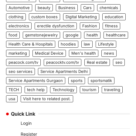
Automotive
beauty
Business
Cars
chemicals
clothing
custom boxes
Digital Marketing
education
electronics
erectile dysfunction
Fashion
fitness
food
gemstonejewelry
google
health
healthcare
Health Care & Hospitals
hoodies
law
Lifestyle
marketing
Medical Device
Men's health
news
peacock.com/tv
peacocktv.com/tv
Real estate
seo
seo services
Service Apartments Delhi
Service Apartments Gurgaon
sports
sportsmatik
TECH
tech help
Technology
tourism
traveling
usa
Visit here to related post.
Quick Link
Login
Register