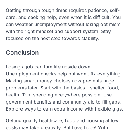
Getting through tough times requires patience, self-
care, and seeking help, even when it is difficult. You
can weather unemployment without losing optimism
with the right mindset and support system. Stay
focused on the next step towards stability.
Conclusion
Losing a job can turn life upside down.
Unemployment checks help but won’t fix everything.
Making smart money choices now prevents huge
problems later. Start with the basics – shelter, food,
health. Trim spending everywhere possible. Use
government benefits and community aid to fill gaps.
Explore ways to earn extra income with flexible gigs.
Getting quality healthcare, food and housing at low
costs may take creativity. But have hope! With