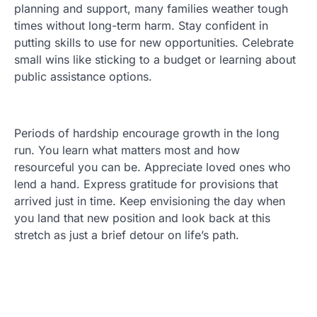
planning and support, many families weather tough
times without long-term harm. Stay confident in
putting skills to use for new opportunities. Celebrate
small wins like sticking to a budget or learning about
public assistance options.
Periods of hardship encourage growth in the long
run. You learn what matters most and how
resourceful you can be. Appreciate loved ones who
lend a hand. Express gratitude for provisions that
arrived just in time. Keep envisioning the day when
you land that new position and look back at this
stretch as just a brief detour on life’s path.