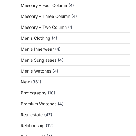
Masonry – Four Column
(4)
Masonry – Three Column
(4)
Masonry – Two Column
(4)
Men's Clothing
(4)
Men's Innerwear
(4)
Men's Sunglasses
(4)
Men's Watches
(4)
New
(361)
Photography
(10)
Premium Watches
(4)
Real estate
(47)
Relationship
(12)