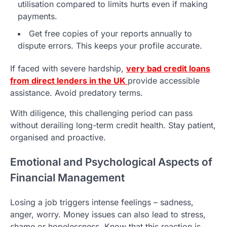
utilisation compared to limits hurts even if making
payments.
Get free copies of your reports annually to
dispute errors. This keeps your profile accurate.
If faced with severe hardship,
very bad credit loans
from direct lenders in the UK
provide accessible
assistance. Avoid predatory terms.
With diligence, this challenging period can pass
without derailing long-term credit health. Stay patient,
organised and proactive.
Emotional and Psychological Aspects of
Financial Management
Losing a job triggers intense feelings – sadness,
anger, worry. Money issues can also lead to stress,
shame or hopelessness. Know that this reaction is