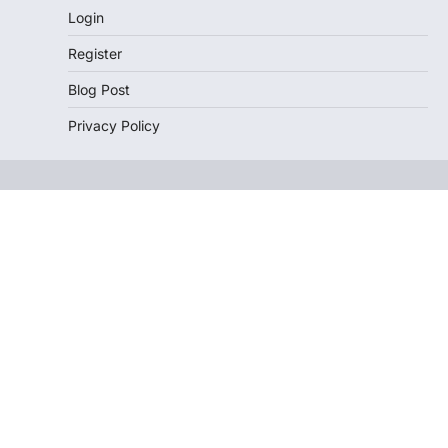
Login
Register
Blog Post
Privacy Policy