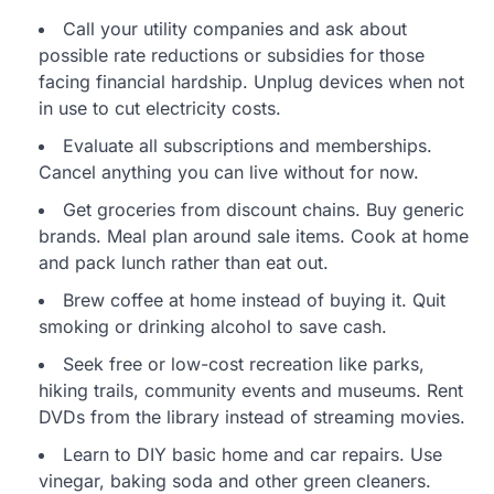
Call your utility companies and ask about
possible rate reductions or subsidies for those
facing financial hardship. Unplug devices when not
in use to cut electricity costs.
Evaluate all subscriptions and memberships.
Cancel anything you can live without for now.
Get groceries from discount chains. Buy generic
brands. Meal plan around sale items. Cook at home
and pack lunch rather than eat out.
Brew coffee at home instead of buying it. Quit
smoking or drinking alcohol to save cash.
Seek free or low-cost recreation like parks,
hiking trails, community events and museums. Rent
DVDs from the library instead of streaming movies.
Learn to DIY basic home and car repairs. Use
vinegar, baking soda and other green cleaners.