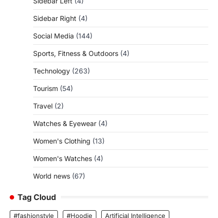
Sidebar Left
(4)
Sidebar Right
(4)
Social Media
(144)
Sports, Fitness & Outdoors
(4)
Technology
(263)
Tourism
(54)
Travel
(2)
Watches & Eyewear
(4)
Women's Clothing
(13)
Women's Watches
(4)
World news
(67)
Tag Cloud
#fashionstyle
#Hoodie
Artificial Intelligence