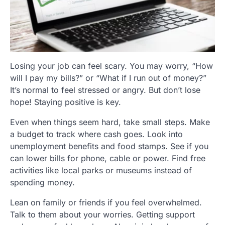
Losing your job can feel scary. You may worry, “How
will I pay my bills?” or “What if I run out of money?”
It’s normal to feel stressed or angry. But don’t lose
hope! Staying positive is key.
Even when things seem hard, take small steps. Make
a budget to track where cash goes. Look into
unemployment benefits and food stamps. See if you
can lower bills for phone, cable or power. Find free
activities like local parks or museums instead of
spending money.
Lean on family or friends if you feel overwhelmed.
Talk to them about your worries. Getting support