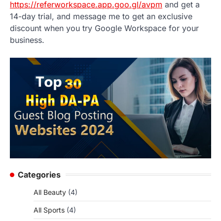
https://referworkspace.app.goo.gl/avpm
and get a
14-day trial, and message me to get an exclusive
discount when you try Google Workspace for your
business.
Categories
All Beauty
(4)
All Sports
(4)