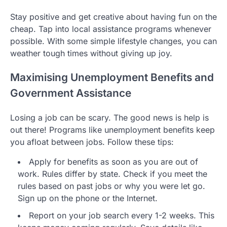
Stay positive and get creative about having fun on the
cheap. Tap into local assistance programs whenever
possible. With some simple lifestyle changes, you can
weather tough times without giving up joy.
Maximising Unemployment Benefits and
Government Assistance
Losing a job can be scary. The good news is help is
out there! Programs like unemployment benefits keep
you afloat between jobs. Follow these tips:
Apply for benefits as soon as you are out of
work. Rules differ by state. Check if you meet the
rules based on past jobs or why you were let go.
Sign up on the phone or the Internet.
Report on your job search every 1-2 weeks. This