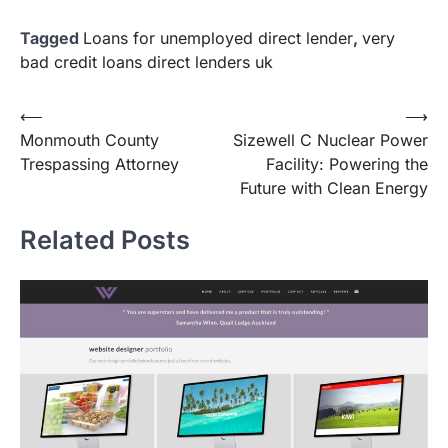
Tagged
Loans for unemployed direct lender
,
very
bad credit loans direct lenders uk
Post
⟵
⟶
Monmouth County
Sizewell C Nuclear Power
navigation
Trespassing Attorney
Facility: Powering the
Future with Clean Energy
Related Posts