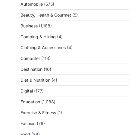
Automobile
(575)
Beauty, Health & Gourmet
(5)
Business
(1,188)
Camping & Hiking
(4)
Clothing & Accessories
(4)
Computer
(113)
Destination
(10)
Diet & Nutrition
(4)
Digital
(177)
Education
(1,088)
Exercise & Fitness
(1)
Fashion
(76)
Food
(28)