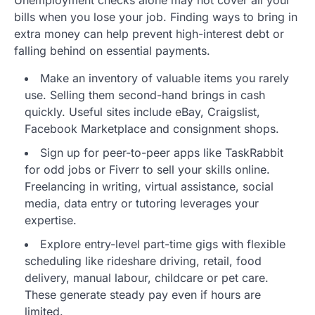
bills when you lose your job. Finding ways to bring in
extra money can help prevent high-interest debt or
falling behind on essential payments.
Make an inventory of valuable items you rarely
use. Selling them second-hand brings in cash
quickly. Useful sites include eBay, Craigslist,
Facebook Marketplace and consignment shops.
Sign up for peer-to-peer apps like TaskRabbit
for odd jobs or Fiverr to sell your skills online.
Freelancing in writing, virtual assistance, social
media, data entry or tutoring leverages your
expertise.
Explore entry-level part-time gigs with flexible
scheduling like rideshare driving, retail, food
delivery, manual labour, childcare or pet care.
These generate steady pay even if hours are
limited.