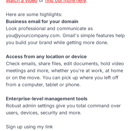
Watch a video
or
find out more here
.
Here are some highlights:
Business email for your domain
Look professional and communicate as
you@yourcompany.com. Gmail's simple features help
you build your brand while getting more done.
Access from any location or device
Check emails, share files, edit documents, hold video
meetings and more, whether you're at work, at home
or on the move. You can pick up where you left off
from a computer, tablet or phone.
Enterprise-level management tools
Robust admin settings give you total command over
users, devices, security and more.
Sign up using my link