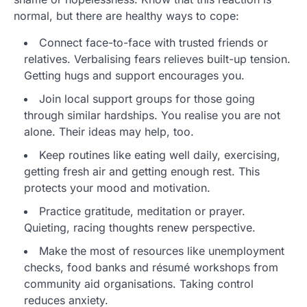
normal, but there are healthy ways to cope:
Connect face-to-face with trusted friends or
relatives. Verbalising fears relieves built-up tension.
Getting hugs and support encourages you.
Join local support groups for those going
through similar hardships. You realise you are not
alone. Their ideas may help, too.
Keep routines like eating well daily, exercising,
getting fresh air and getting enough rest. This
protects your mood and motivation.
Practice gratitude, meditation or prayer.
Quieting, racing thoughts renew perspective.
Make the most of resources like unemployment
checks, food banks and résumé workshops from
community aid organisations. Taking control
reduces anxiety.