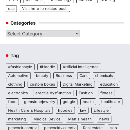
usa
Visit here to related post.
Categories
Categories
Tag
#fashionstyle
#Hoodie
Artificial Intelligence
Automotive
beauty
Business
Cars
chemicals
clothing
custom boxes
Digital Marketing
education
electronics
erectile dysfunction
Fashion
fitness
food
gemstonejewelry
google
health
healthcare
Health Care & Hospitals
hoodies
law
Lifestyle
marketing
Medical Device
Men's health
news
peacock.com/tv
peacocktv.com/tv
Real estate
seo