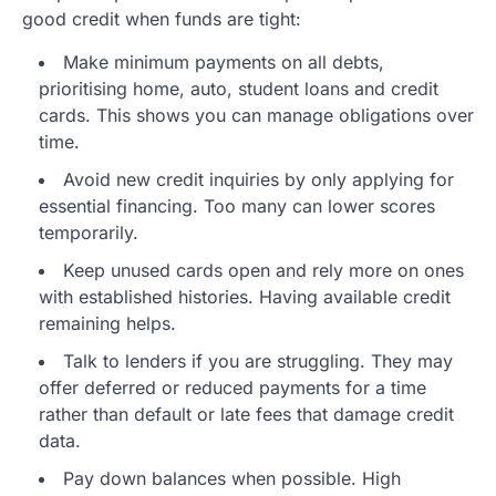
good credit when funds are tight:
Make minimum payments on all debts,
prioritising home, auto, student loans and credit
cards. This shows you can manage obligations over
time.
Avoid new credit inquiries by only applying for
essential financing. Too many can lower scores
temporarily.
Keep unused cards open and rely more on ones
with established histories. Having available credit
remaining helps.
Talk to lenders if you are struggling. They may
offer deferred or reduced payments for a time
rather than default or late fees that damage credit
data.
Pay down balances when possible. High