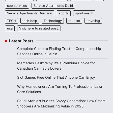
seo services
Service Apartments Delhi
Service Apartments Gurgaon
sports
sportsmatik
TECH
tech help
Technology
tourism
traveling
usa
Visit here to related post.
Latest Posts
Complete Guide to Finding Trusted Companionship
Services Online in Beirut
Mercedes Hash: Why It’s a Premium Choice for
Canadian Cannabis Lovers
Slot Games Free Online That Anyone Can Enjoy
Why Homeowners Are Turning To Professional Lawn
Care Solutions
Saudi Arabia’s Budget-Savvy Generation: How Smart
Shoppers Are Maximizing Value in 2025