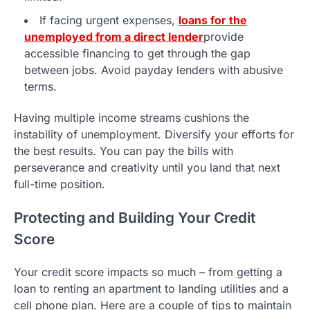
If facing urgent expenses,
loans for the
unemployed from a direct lender
provide
accessible financing to get through the gap
between jobs. Avoid payday lenders with abusive
terms.
Having multiple income streams cushions the
instability of unemployment. Diversify your efforts for
the best results. You can pay the bills with
perseverance and creativity until you land that next
full-time position.
Protecting and Building Your Credit
Score
Your credit score impacts so much – from getting a
loan to renting an apartment to landing utilities and a
cell phone plan. Here are a couple of tips to maintain