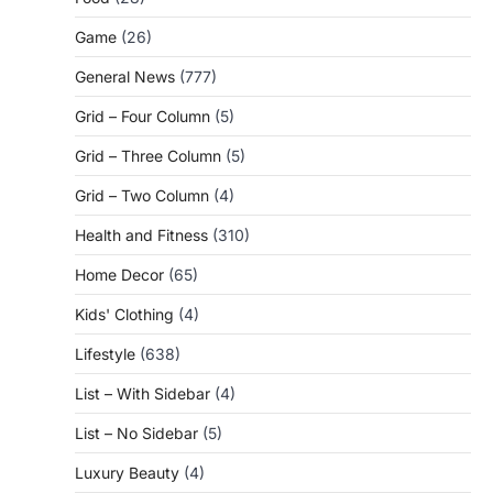
Game
(26)
General News
(777)
Grid – Four Column
(5)
Grid – Three Column
(5)
Grid – Two Column
(4)
Health and Fitness
(310)
Home Decor
(65)
Kids' Clothing
(4)
Lifestyle
(638)
List – With Sidebar
(4)
List – No Sidebar
(5)
Luxury Beauty
(4)