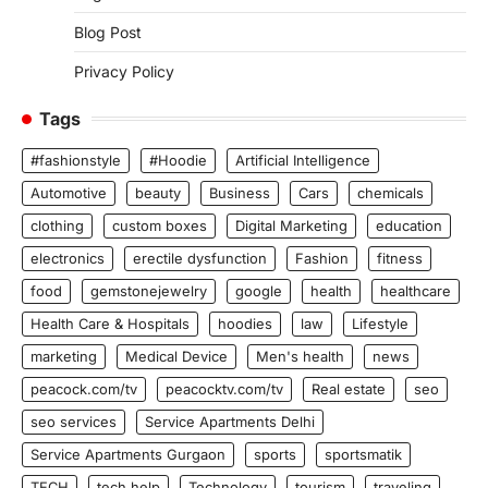
Blog Post
Privacy Policy
Tags
#fashionstyle
#Hoodie
Artificial Intelligence
Automotive
beauty
Business
Cars
chemicals
clothing
custom boxes
Digital Marketing
education
electronics
erectile dysfunction
Fashion
fitness
food
gemstonejewelry
google
health
healthcare
Health Care & Hospitals
hoodies
law
Lifestyle
marketing
Medical Device
Men's health
news
peacock.com/tv
peacocktv.com/tv
Real estate
seo
seo services
Service Apartments Delhi
Service Apartments Gurgaon
sports
sportsmatik
TECH
tech help
Technology
tourism
traveling