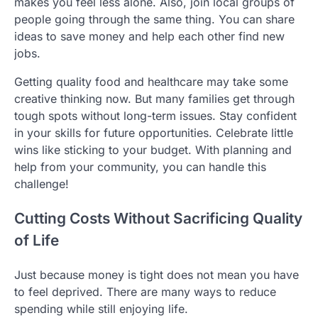
makes you feel less alone. Also, join local groups of
people going through the same thing. You can share
ideas to save money and help each other find new
jobs.
Getting quality food and healthcare may take some
creative thinking now. But many families get through
tough spots without long-term issues. Stay confident
in your skills for future opportunities. Celebrate little
wins like sticking to your budget. With planning and
help from your community, you can handle this
challenge!
Cutting Costs Without Sacrificing Quality
of Life
Just because money is tight does not mean you have
to feel deprived. There are many ways to reduce
spending while still enjoying life.