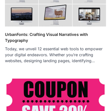
UrbanFonts: Crafting Visual Narratives with
Typography
Today, we unveil 12 essential web tools to empower
your digital endeavors. Whether you’re crafting
websites, designing landing pages, identifying…