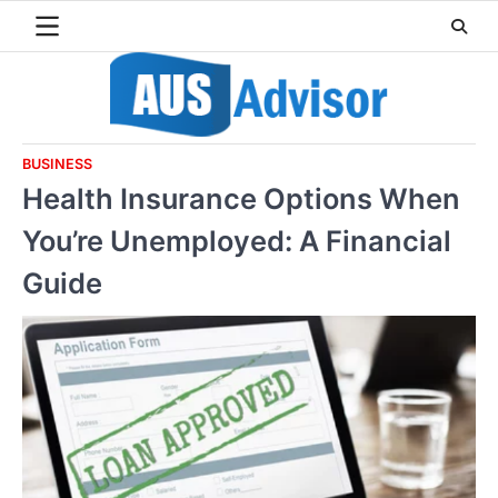
Skip
to
content
BUSINESS
Health Insurance Options When
You’re Unemployed: A Financial
Guide