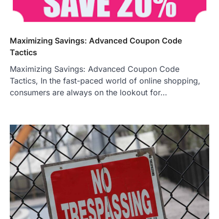
Maximizing Savings: Advanced Coupon Code
Tactics
Maximizing Savings: Advanced Coupon Code
Tactics, In the fast-paced world of online shopping,
consumers are always on the lookout for…