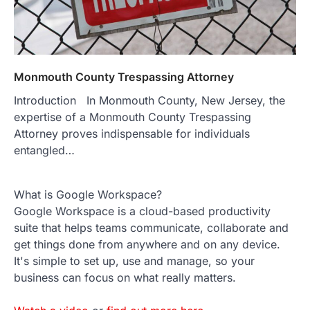
Monmouth County Trespassing Attorney
Introduction In Monmouth County, New Jersey, the
expertise of a Monmouth County Trespassing
Attorney proves indispensable for individuals
entangled…
What is Google Workspace?
Google Workspace is a cloud-based productivity
suite that helps teams communicate, collaborate and
get things done from anywhere and on any device.
It's simple to set up, use and manage, so your
business can focus on what really matters.