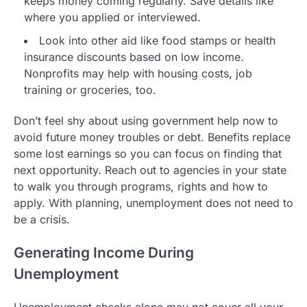
keeps money coming regularly. Save details like
where you applied or interviewed.
Look into other aid like food stamps or health
insurance discounts based on low income.
Nonprofits may help with housing costs, job
training or groceries, too.
Don’t feel shy about using government help now to
avoid future money troubles or debt. Benefits replace
some lost earnings so you can focus on finding that
next opportunity. Reach out to agencies in your state
to walk you through programs, rights and how to
apply. With planning, unemployment does not need to
be a crisis.
Generating Income During
Unemployment
Unemployment checks alone may not cover all your