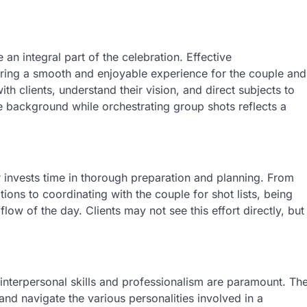
an integral part of the celebration. Effective
suring a smooth and enjoyable experience for the couple and
h clients, understand their vision, and direct subjects to
he background while orchestrating group shots reflects a
invests time in thorough preparation and planning. From
ions to coordinating with the couple for shot lists, being
low of the day. Clients may not see this effort directly, but
interpersonal skills and professionalism are paramount. Th
 and navigate the various personalities involved in a