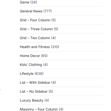
Game
(26)
General News
(777)
Grid – Four Column
(5)
Grid – Three Column
(5)
Grid – Two Column
(4)
Health and Fitness
(310)
Home Decor
(65)
Kids' Clothing
(4)
Lifestyle
(638)
List – With Sidebar
(4)
r
y
List – No Sidebar
(5)
Luxury Beauty
(4)
Masonry – Four Column
(4)