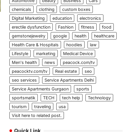
Automotive
beauty
Business
Cars
chemicals
clothing
custom boxes
Digital Marketing
education
electronics
erectile dysfunction
Fashion
fitness
food
gemstonejewelry
google
health
healthcare
Health Care & Hospitals
hoodies
law
Lifestyle
marketing
Medical Device
Men's health
news
peacock.com/tv
peacocktv.com/tv
Real estate
seo
seo services
Service Apartments Delhi
Service Apartments Gurgaon
sports
sportsmatik
TECH
tech help
Technology
tourism
traveling
usa
Visit here to related post.
Quick Link