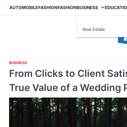
Skip
AUTOMOBILE
FASHION
FASHION
BUSINESS
EDUCATI
to
content
Real Estate
BUSINESS
From Clicks to Client Sat
True Value of a Wedding