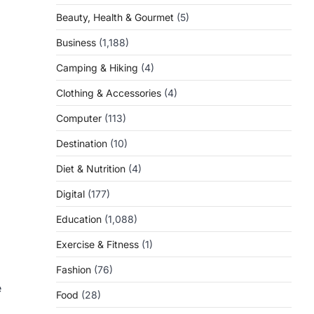
Beauty, Health & Gourmet
(5)
Business
(1,188)
Camping & Hiking
(4)
Clothing & Accessories
(4)
Computer
(113)
Destination
(10)
Diet & Nutrition
(4)
Digital
(177)
Education
(1,088)
Exercise & Fitness
(1)
Fashion
(76)
e
Food
(28)