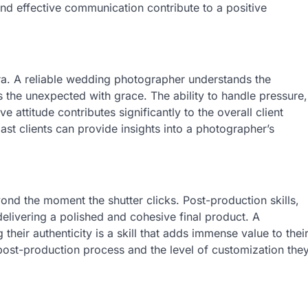
and effective communication contribute to a positive
a. A reliable wedding photographer understands the
 the unexpected with grace. The ability to handle pressure,
 attitude contributes significantly to the overall client
ast clients can provide insights into a photographer’s
nd the moment the shutter clicks. Post-production skills,
 delivering a polished and cohesive final product. A
their authenticity is a skill that adds immense value to thei
post-production process and the level of customization the