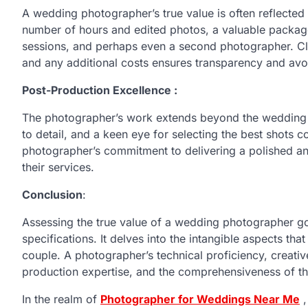
A wedding photographer’s true value is often reflecte
number of hours and edited photos, a valuable packag
sessions, and perhaps even a second photographer. Cl
and any additional costs ensures transparency and avoi
Post-Production Excellence :
The photographer’s work extends beyond the wedding day
to detail, and a keen eye for selecting the best shots co
photographer’s commitment to delivering a polished an
their services.
Conclusion
:
Assessing the true value of a wedding photographer go
specifications. It delves into the intangible aspects th
couple. A photographer’s technical proficiency, creativ
production expertise, and the comprehensiveness of the
In the realm of
Photographer for Weddings Near Me