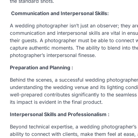
the standard shots.
Communication and Interpersonal Skills:
A wedding photographer isn’t just an observer; they are 
communication and interpersonal skills are vital in en
their guests. A photographer must be able to connect wit
capture authentic moments. The ability to blend into t
photographer’s interpersonal finesse.
Preparation and Planning :
Behind the scenes, a successful wedding photographer 
understanding the wedding venue and its lighting condit
well-prepared contributes significantly to the seamless f
its impact is evident in the final product.
Interpersonal Skills and Professionalism :
Beyond technical expertise, a wedding photographer’s 
ability to connect with clients, make them feel at ease,