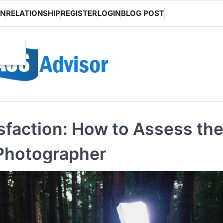
ON
RELATIONSHIP
REGISTER
LOGIN
BLOG POST
isfaction: How to Assess th
 Photographer