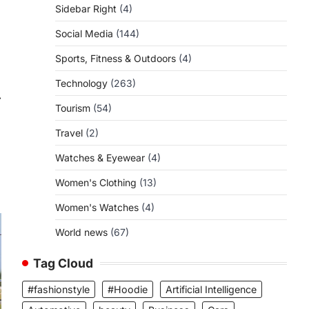
Sidebar Right
(4)
Social Media
(144)
Sports, Fitness & Outdoors
(4)
Technology
(263)
⟶
Tourism
(54)
Travel
(2)
Watches & Eyewear
(4)
Women's Clothing
(13)
Women's Watches
(4)
World news
(67)
Tag Cloud
#fashionstyle
#Hoodie
Artificial Intelligence