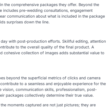
d in the comprehensive packages they offer. Beyond the
e includes pre-wedding consultations, engagement
ear communication about what is included in the package
ds surprises down the line.
 with post-production efforts. Skillful editing, attention
ntribute to the overall quality of the final product. A
d cohesive collection of images adds substantial value to
es beyond the superficial metrics of clicks and camera
at contribute to a seamless and enjoyable experience for the
e vision, communication skills, professionalism, post-
ir packages collectively determine their true value.
, the moments captured are not just pictures; they are