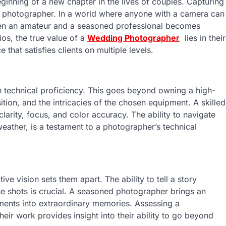
inning of a new chapter in the lives of couples. Capturing
d photographer. In a world where anyone with a camera can
een an amateur and a seasoned professional becomes
ios, the true value of a
Wedding Photographer
lies in their
 that satisfies clients on multiple levels.
n technical proficiency. This goes beyond owning a high-
tion, and the intricacies of the chosen equipment. A skilled
arity, focus, and color accuracy. The ability to navigate
weather, is a testament to a photographer’s technical
ve vision sets them apart. The ability to tell a story
 shots is crucial. A seasoned photographer brings an
oments into extraordinary memories. Assessing a
their work provides insight into their ability to go beyond