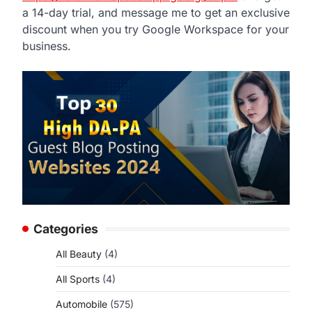
a 14-day trial, and message me to get an exclusive
discount when you try Google Workspace for your
business.
Categories
All Beauty
(4)
All Sports
(4)
Automobile
(575)