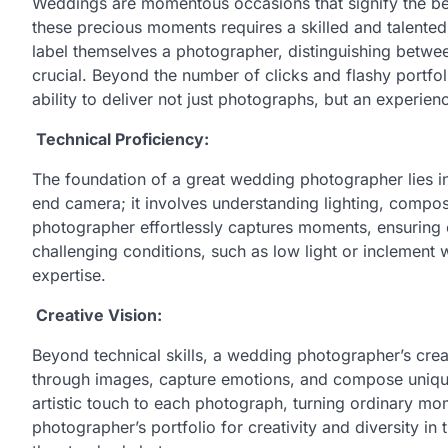
Weddings are momentous occasions that signify the beg
these precious moments requires a skilled and talente
label themselves a photographer, distinguishing betw
crucial. Beyond the number of clicks and flashy portfol
ability to deliver not just photographs, but an experience
Technical Proficiency:
The foundation of a great wedding photographer lies i
end camera; it involves understanding lighting, composi
photographer effortlessly captures moments, ensuring cl
challenging conditions, such as low light or inclement 
expertise.
Creative Vision:
Beyond technical skills, a wedding photographer’s creati
through images, capture emotions, and compose unique
artistic touch to each photograph, turning ordinary m
photographer’s portfolio for creativity and diversity in 