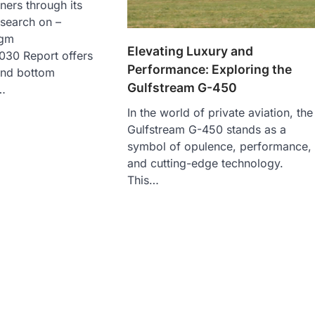
ners through its
esearch on –
agm
Elevating Luxury and
30 Report offers
Performance: Exploring the
and bottom
Gulfstream G-450
…
In the world of private aviation, the
Gulfstream G-450 stands as a
symbol of opulence, performance,
and cutting-edge technology.
This…