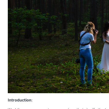
Introduction
: