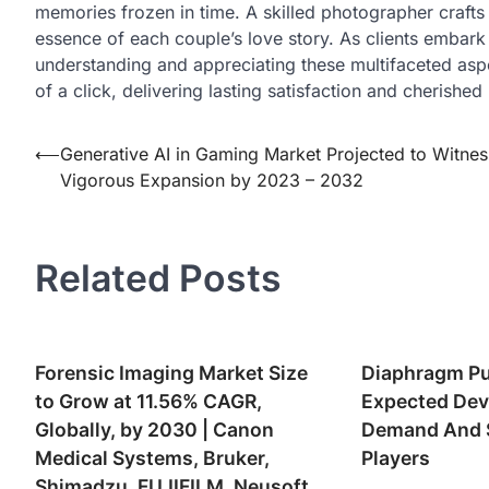
memories frozen in time. A skilled photographer crafts 
essence of each couple’s love story. As clients embark
understanding and appreciating these multifaceted aspec
of a click, delivering lasting satisfaction and cherishe
Post
⟵
Generative AI in Gaming Market Projected to Witnes
Vigorous Expansion by 2023 – 2032
navigation
Related Posts
Forensic Imaging Market Size
Diaphragm P
to Grow at 11.56% CAGR,
Expected Dev
Globally, by 2030 | Canon
Demand And S
Medical Systems, Bruker,
Players
Shimadzu, FUJIFILM, Neusoft,