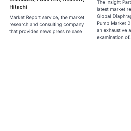
The Insight Part
Hitachi
latest market r
Global Diaphr
Market Report service, the market
Pump Market 20
research and consulting company
an exhaustive 
that provides news press release
examination of