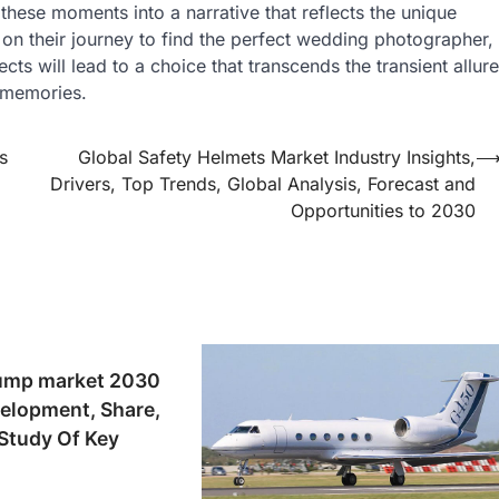
these moments into a narrative that reflects the unique
 on their journey to find the perfect wedding photographer,
ts will lead to a choice that transcends the transient allure
d memories.
s
Global Safety Helmets Market Industry Insights,
Drivers, Top Trends, Global Analysis, Forecast and
Opportunities to 2030
ump market 2030
elopment, Share,
tudy Of Key