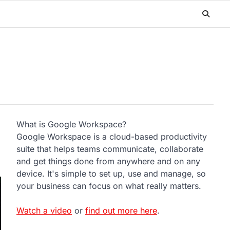
What is Google Workspace?
e
Google Workspace is a cloud-based productivity
suite that helps teams communicate, collaborate
and get things done from anywhere and on any
device. It's simple to set up, use and manage, so
your business can focus on what really matters.
Watch a video
or
find out more here
.