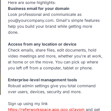
Here are some highlights:
Business email for your domain
Look professional and communicate as
you@yourcompany.com. Gmail's simple features
help you build your brand while getting more
done.
Access from any location or device
Check emails, share files, edit documents, hold
video meetings and more, whether you're at work,
at home or on the move. You can pick up where
you left off from a computer, tablet or phone.
Enterprise-level management tools
Robust admin settings give you total command
over users, devices, security and more.
Sign up using my link
https://referworkspace.app.goo.gl/avpm
and get