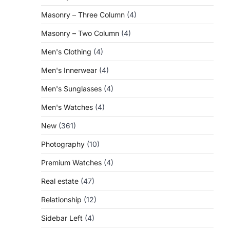
Masonry – Three Column
(4)
Masonry – Two Column
(4)
Men's Clothing
(4)
Men's Innerwear
(4)
Men's Sunglasses
(4)
Men's Watches
(4)
New
(361)
Photography
(10)
Premium Watches
(4)
Real estate
(47)
Relationship
(12)
Sidebar Left
(4)