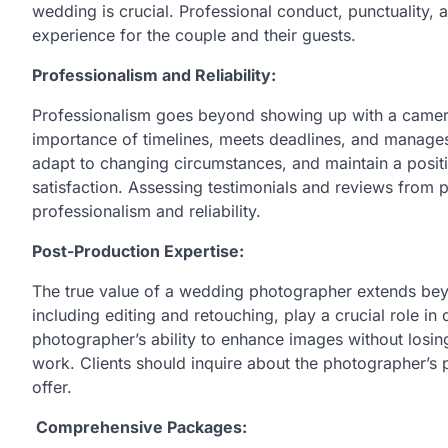
wedding is crucial. Professional conduct, punctuality, 
experience for the couple and their guests.
Professionalism and Reliability:
Professionalism goes beyond showing up with a camer
importance of timelines, meets deadlines, and manages
adapt to changing circumstances, and maintain a positive
satisfaction. Assessing testimonials and reviews from p
professionalism and reliability.
Post-Production Expertise:
The true value of a wedding photographer extends beyo
including editing and retouching, play a crucial role in
photographer’s ability to enhance images without losing 
work. Clients should inquire about the photographer’s 
offer.
Comprehensive Packages: