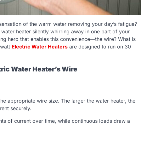
ensation of the warm water removing your day’s fatigue?
c water heater silently whirring away in one part of your
ng hero that enables this convenience—the wire? What is
-watt
Electric Water Heaters
are designed to run on 30
tric Water Heater’s Wire
 appropriate wire size. The larger the water heater, the
rent securely.
unts of current over time, while continuous loads draw a