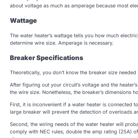
about voltage as much as amperage because most electr
Wattage
The water heater’s wattage tells you how much electrici
determine wire size. Amperage is necessary.
Breaker Specifications
Theoretically, you don’t know the breaker size needed 
After figuring out your circuit’s voltage and the heat
the wire size. Nonetheless, the breaker’s dimensions hol
First, it is inconvenient if a water heater is connected 
large breaker will prevent the detection of overloads an
Second, the wiring needs of the water heater will proba
comply with NEC rules, double the amp rating (25A) of