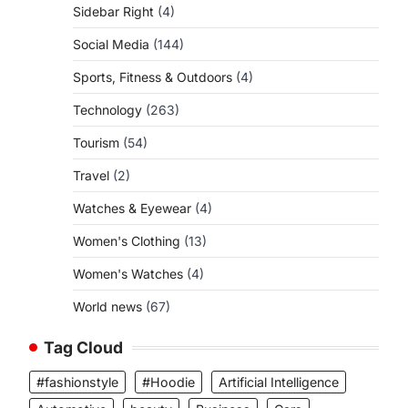
Sidebar Right
(4)
Social Media
(144)
Sports, Fitness & Outdoors
(4)
Technology
(263)
Tourism
(54)
Travel
(2)
Watches & Eyewear
(4)
Women's Clothing
(13)
Women's Watches
(4)
World news
(67)
Tag Cloud
#fashionstyle
#Hoodie
Artificial Intelligence