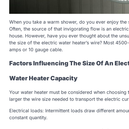
When you take a warm shower, do you ever enjoy the s
Often, the source of that invigorating flow is an electri
house. However, have you ever thought about the unsu
the size of the electric water heater’s wire? Most 4500
amps or 10 gauge cable.
Factors Influencing The Size Of An Elec
Water Heater Capacity
Your water heater must be considered when choosing the
larger the wire size needed to transport the electric cur
Electrical loads: Intermittent loads draw different amo
constant quantity.