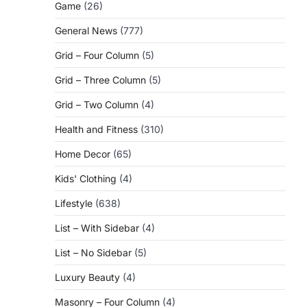
Game
(26)
General News
(777)
Grid – Four Column
(5)
Grid – Three Column
(5)
Grid – Two Column
(4)
Health and Fitness
(310)
Home Decor
(65)
Kids' Clothing
(4)
Lifestyle
(638)
List – With Sidebar
(4)
List – No Sidebar
(5)
Luxury Beauty
(4)
Masonry – Four Column
(4)