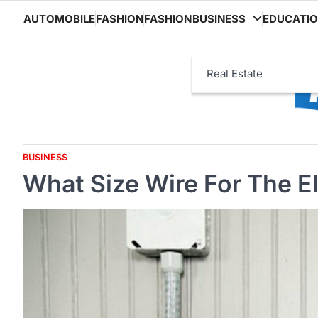
Skip
AUTOMOBILE
FASHION
FASHION
BUSINESS
EDUCATI
to
content
Real Estate
BUSINESS
What Size Wire For The E