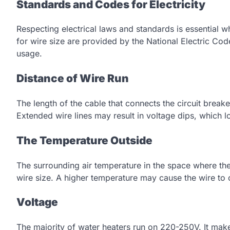
Standards and Codes for Electricity
Respecting electrical laws and standards is essential w
for wire size are provided by the National Electric C
usage.
Distance of Wire Run
The length of the cable that connects the circuit breake
Extended wire lines may result in voltage dips, which l
The Temperature Outside
The surrounding air temperature in the space where the
wire size. A higher temperature may cause the wire t
Voltage
The majority of water heaters run on 220-250V. It make