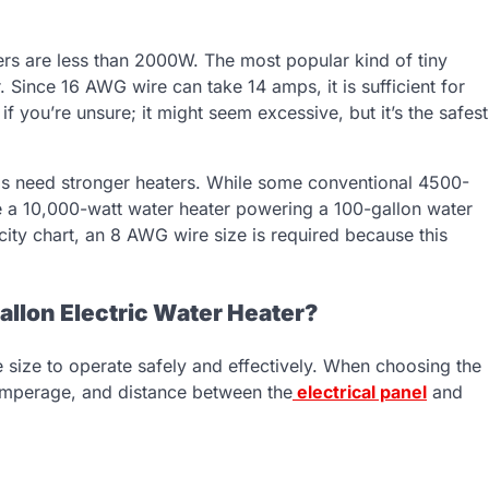
ers are less than 2000W. The most popular kind of tiny
 Since 16 AWG wire can take 14 amps, it is sufficient for
 you’re unsure; it might seem excessive, but it’s the safest
ls need stronger heaters. While some conventional 4500-
have a 10,000-watt water heater powering a 100-gallon water
ity chart, an 8 AWG wire size is required because this
allon Electric Water Heater?
e size to operate safely and effectively. When choosing the
, amperage, and distance between the
electrical panel
and