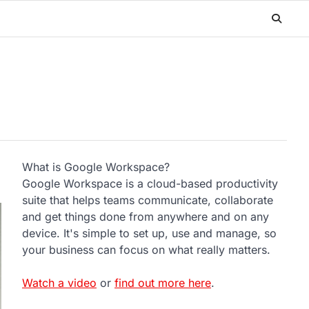
What is Google Workspace?
Google Workspace is a cloud-based productivity
suite that helps teams communicate, collaborate
and get things done from anywhere and on any
device. It's simple to set up, use and manage, so
your business can focus on what really matters.
Watch a video
or
find out more here
.