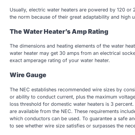
Usually, electric water heaters are powered by 120 or 2
the norm because of their great adaptability and high 
The Water Heater’s Amp Rating
The dimensions and heating elements of the water heate
water heater may get 30 amps from an electrical socket
exact amperage rating of your water heater.
Wire Gauge
The NEC establishes recommended wire sizes by consid
or ability to conduct current, plus the maximum voltage
loss threshold for domestic water heaters is 3 percent.
are available from the NEC. These requirements include
which conductors can be used. To guarantee a safe and 
to see whether wire size satisfies or surpasses the nec