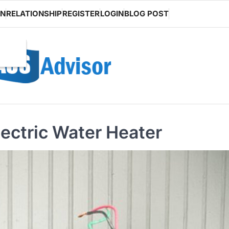
ON
RELATIONSHIP
REGISTER
LOGIN
BLOG POST
lectric Water Heater