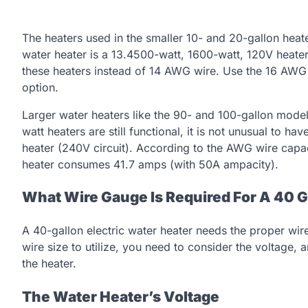
The heaters used in the smaller 10- and 20-gallon heat
water heater is a 13.4500-watt, 1600-watt, 120V heater.
these heaters instead of 14 AWG wire. Use the 16 AWG if
option.
Larger water heaters like the 90- and 100-gallon mode
watt heaters are still functional, it is not unusual to 
heater (240V circuit). According to the AWG wire capac
heater consumes 41.7 amps (with 50A ampacity).
What Wire Gauge Is Required For A 40 G
A 40-gallon electric water heater needs the proper wir
wire size to utilize, you need to consider the voltage
the heater.
The Water Heater’s Voltage