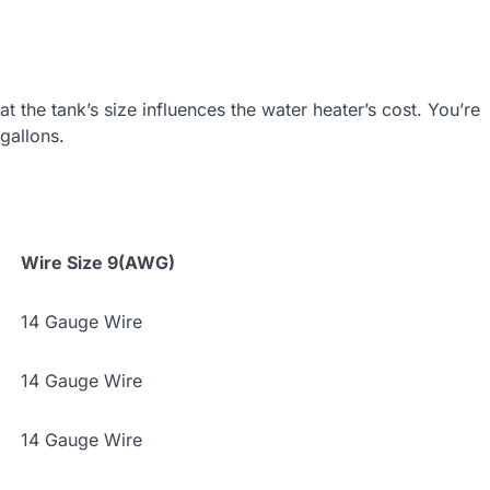
t the tank’s size influences the water heater’s cost. You’re
gallons.
Wire Size 9(AWG)
14 Gauge Wire
14 Gauge Wire
14 Gauge Wire