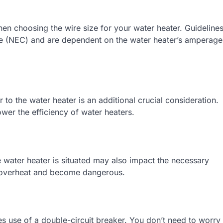
hen choosing the wire size for your water heater. Guideline
ode (NEC) and are dependent on the water heater’s amperage
r to the water heater is an additional crucial consideration.
ower the efficiency of water heaters.
 water heater is situated may also impact the necessary
o overheat and become dangerous.
s use of a double-circuit breaker. You don’t need to worry