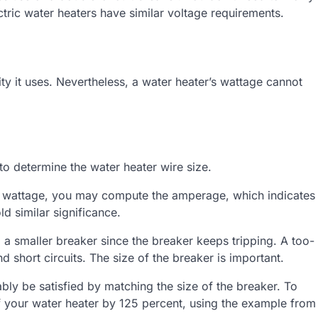
ic water heaters have similar voltage requirements.
ty it uses. Nevertheless, a water heater’s wattage cannot
to determine the water heater wire size.
er’s wattage, you may compute the amperage, which indicates
d similar significance.
to a smaller breaker since the breaker keeps tripping. A too-
d short circuits. The size of the breaker is important.
bly be satisfied by matching the size of the breaker. To
 your water heater by 125 percent, using the example from