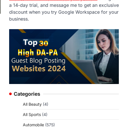
a 14-day trial, and message me to get an exclusive
discount when you try Google Workspace for your
business.
Categories
All Beauty
(4)
All Sports
(4)
Automobile
(575)