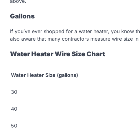
above.
Gallons
If you’ve ever shopped for a water heater, you know tha
also aware that many contractors measure wire size in 
Water Heater Wire Size Chart
Water Heater Size (gallons)
30
40
50