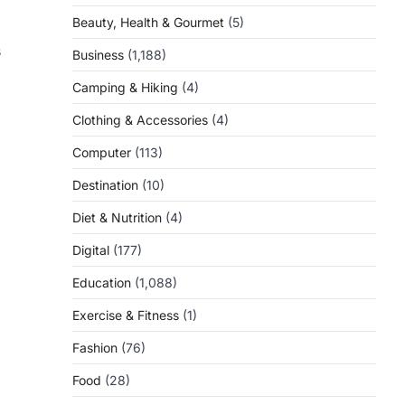
Beauty, Health & Gourmet
(5)
s
Business
(1,188)
Camping & Hiking
(4)
Clothing & Accessories
(4)
Computer
(113)
Destination
(10)
Diet & Nutrition
(4)
Digital
(177)
Education
(1,088)
Exercise & Fitness
(1)
Fashion
(76)
Food
(28)