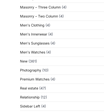
Masonry – Three Column
(4)
Masonry – Two Column
(4)
Men's Clothing
(4)
Men's Innerwear
(4)
Men's Sunglasses
(4)
Men's Watches
(4)
New
(361)
Photography
(10)
Premium Watches
(4)
Real estate
(47)
Relationship
(12)
Sidebar Left
(4)