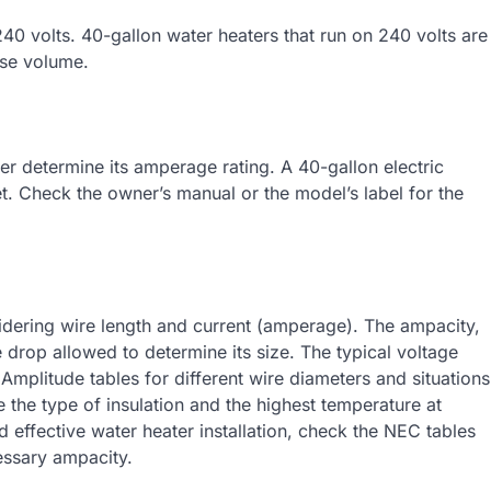
40 volts. 40-gallon water heaters that run on 240 volts are
use volume.
r determine its amperage rating. A 40-gallon electric
. Check the owner’s manual or the model’s label for the
ering wire length and current (amperage). The ampacity,
 drop allowed to determine its size. The typical voltage
 Amplitude tables for different wire diameters and situations
 the type of insulation and the highest temperature at
effective water heater installation, check the NEC tables
essary ampacity.