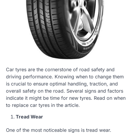
Car tyres are the cornerstone of road safety and
driving performance. Knowing when to change them
is crucial to ensure optimal handling, traction, and
overall safety on the road. Several signs and factors
indicate it might be time for new tyres. Read on when
to replace car tyres in the article.
Tread Wear
One of the most noticeable signs is tread wear.