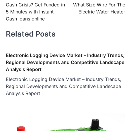
Cash Crisis? Get Funded in
What Size Wire For The
navigation
5 Minutes with Instant
Electric Water Heater
Cash loans online
Related Posts
Electronic Logging Device Market – Industry Trends,
Regional Developments and Competitive Landscape
Analysis Report
Electronic Logging Device Market – Industry Trends,
Regional Developments and Competitive Landscape
Analysis Report