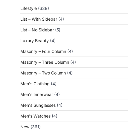
Lifestyle
(638)
List – With Sidebar
(4)
List – No Sidebar
(5)
Luxury Beauty
(4)
Masonry – Four Column
(4)
Masonry – Three Column
(4)
Masonry – Two Column
(4)
Men's Clothing
(4)
Men's Innerwear
(4)
Men's Sunglasses
(4)
Men's Watches
(4)
New
(361)