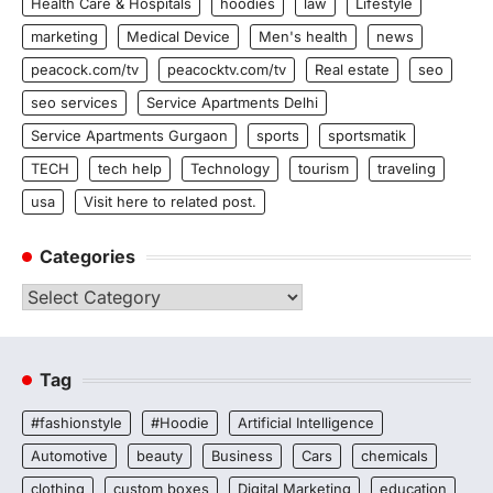
Health Care & Hospitals
hoodies
law
Lifestyle
marketing
Medical Device
Men's health
news
peacock.com/tv
peacocktv.com/tv
Real estate
seo
seo services
Service Apartments Delhi
Service Apartments Gurgaon
sports
sportsmatik
TECH
tech help
Technology
tourism
traveling
usa
Visit here to related post.
Categories
Categories
Tag
#fashionstyle
#Hoodie
Artificial Intelligence
Automotive
beauty
Business
Cars
chemicals
clothing
custom boxes
Digital Marketing
education