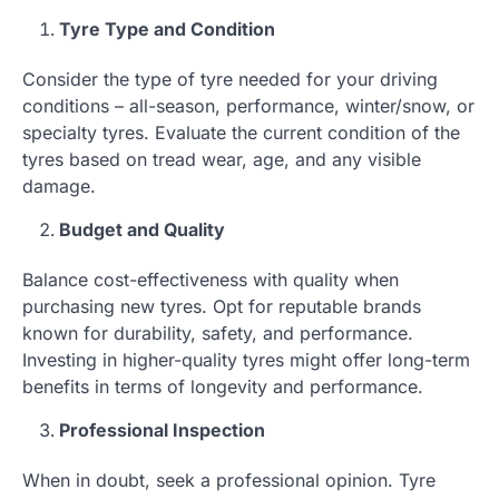
Tyre Type and Condition
Consider the type of tyre needed for your driving
conditions – all-season, performance, winter/snow, or
specialty tyres. Evaluate the current condition of the
tyres based on tread wear, age, and any visible
damage.
Budget and Quality
Balance cost-effectiveness with quality when
purchasing new tyres. Opt for reputable brands
known for durability, safety, and performance.
Investing in higher-quality tyres might offer long-term
benefits in terms of longevity and performance.
Professional Inspection
When in doubt, seek a professional opinion. Tyre