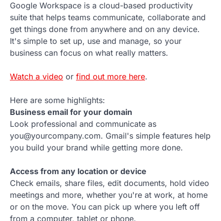
Google Workspace is a cloud-based productivity
suite that helps teams communicate, collaborate and
get things done from anywhere and on any device.
It's simple to set up, use and manage, so your
business can focus on what really matters.
Watch a video
or
find out more here
.
Here are some highlights:
Business email for your domain
Look professional and communicate as
you@yourcompany.com. Gmail's simple features help
you build your brand while getting more done.
Access from any location or device
Check emails, share files, edit documents, hold video
meetings and more, whether you're at work, at home
or on the move. You can pick up where you left off
from a computer, tablet or phone.