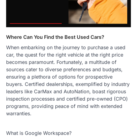
Where Can You Find the Best Used Cars?
When embarking on the journey to purchase a used
car, the quest for the right vehicle at the right price
becomes paramount. Fortunately, a multitude of
sources cater to diverse preferences and budgets,
ensuring a plethora of options for prospective
buyers. Certified dealerships, exemplified by industry
leaders like CarMax and AutoNation, boast rigorous
inspection processes and certified pre-owned (CPO)
programs, providing peace of mind with extended
warranties.
What is Google Workspace?