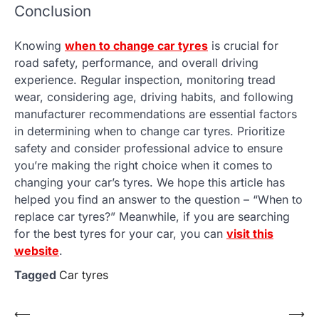
Conclusion
Knowing
when to change car tyres
is crucial for
road safety, performance, and overall driving
experience. Regular inspection, monitoring tread
wear, considering age, driving habits, and following
manufacturer recommendations are essential factors
in determining when to change car tyres. Prioritize
safety and consider professional advice to ensure
you’re making the right choice when it comes to
changing your car’s tyres. We hope this article has
helped you find an answer to the question – “When to
replace car tyres?” Meanwhile, if you are searching
for the best tyres for your car, you can
visit this
website
.
Tagged
Car tyres
Post
⟵
⟶