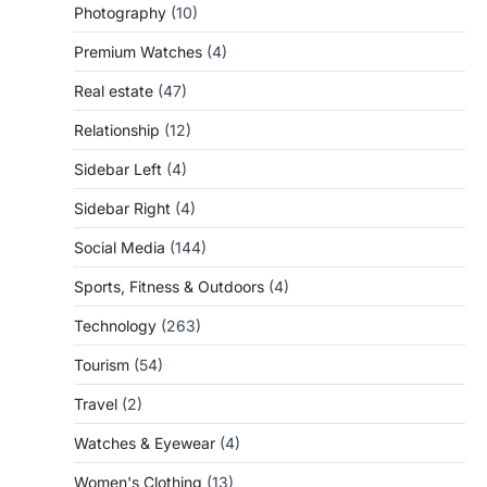
Photography
(10)
Premium Watches
(4)
Real estate
(47)
Relationship
(12)
Sidebar Left
(4)
Sidebar Right
(4)
Social Media
(144)
Sports, Fitness & Outdoors
(4)
Technology
(263)
Tourism
(54)
Travel
(2)
Watches & Eyewear
(4)
Women's Clothing
(13)