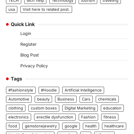
TECH
tech help
Technology
tourism
traveling
usa
Visit here to related post.
Quick Link
Login
Register
Blog Post
Privacy Policy
Tags
#fashionstyle
#Hoodie
Artificial Intelligence
Automotive
beauty
Business
Cars
chemicals
clothing
custom boxes
Digital Marketing
education
electronics
erectile dysfunction
Fashion
fitness
food
gemstonejewelry
google
health
healthcare