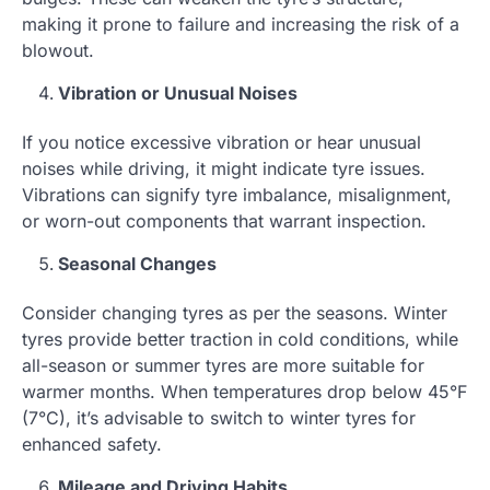
making it prone to failure and increasing the risk of a
blowout.
Vibration or Unusual Noises
If you notice excessive vibration or hear unusual
noises while driving, it might indicate tyre issues.
Vibrations can signify tyre imbalance, misalignment,
or worn-out components that warrant inspection.
Seasonal Changes
Consider changing tyres as per the seasons. Winter
tyres provide better traction in cold conditions, while
all-season or summer tyres are more suitable for
warmer months. When temperatures drop below 45°F
(7°C), it’s advisable to switch to winter tyres for
enhanced safety.
Mileage and Driving Habits