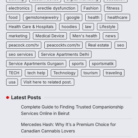
electronics
erectile dysfunction
Fashion
fitness
food
gemstonejewelry
google
health
healthcare
Health Care & Hospitals
hoodies
law
Lifestyle
marketing
Medical Device
Men's health
news
peacock.com/tv
peacocktv.com/tv
Real estate
seo
seo services
Service Apartments Delhi
Service Apartments Gurgaon
sports
sportsmatik
TECH
tech help
Technology
tourism
traveling
usa
Visit here to related post.
Latest Posts
Complete Guide to Finding Trusted Companionship
Services Online in Beirut
Mercedes Hash: Why It’s a Premium Choice for
Canadian Cannabis Lovers