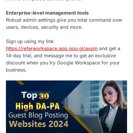
Enterprise-level management tools
Robust admin settings give you total command over
users, devices, security and more.
Sign up using my link
https://referworkspace.app.goo.gl/avpm
and get a
14-day trial, and message me to get an exclusive
discount when you try Google Workspace for your
business.