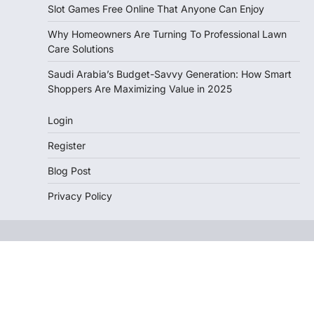
Slot Games Free Online That Anyone Can Enjoy
Why Homeowners Are Turning To Professional Lawn
Care Solutions
Saudi Arabia’s Budget-Savvy Generation: How Smart
Shoppers Are Maximizing Value in 2025
Login
Register
Blog Post
Privacy Policy