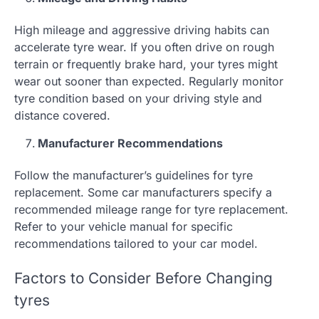
High mileage and aggressive driving habits can
accelerate tyre wear. If you often drive on rough
terrain or frequently brake hard, your tyres might
wear out sooner than expected. Regularly monitor
tyre condition based on your driving style and
distance covered.
Manufacturer Recommendations
Follow the manufacturer’s guidelines for tyre
replacement. Some car manufacturers specify a
recommended mileage range for tyre replacement.
Refer to your vehicle manual for specific
recommendations tailored to your car model.
Factors to Consider Before Changing
tyres