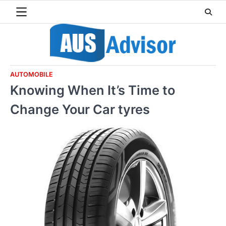
Skip
to
content
AUTOMOBILE
Knowing When It’s Time to
Change Your Car tyres