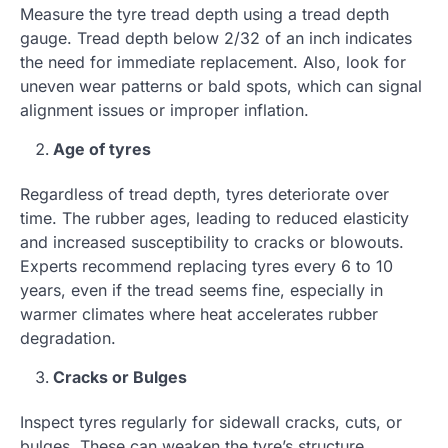
Measure the tyre tread depth using a tread depth
gauge. Tread depth below 2/32 of an inch indicates
the need for immediate replacement. Also, look for
uneven wear patterns or bald spots, which can signal
alignment issues or improper inflation.
Age of tyres
Regardless of tread depth, tyres deteriorate over
time. The rubber ages, leading to reduced elasticity
and increased susceptibility to cracks or blowouts.
Experts recommend replacing tyres every 6 to 10
years, even if the tread seems fine, especially in
warmer climates where heat accelerates rubber
degradation.
Cracks or Bulges
Inspect tyres regularly for sidewall cracks, cuts, or
bulges. These can weaken the tyre’s structure,