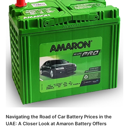
Navigating the Road of Car Battery Prices in the
UAE: A Closer Look at Amaron Battery Offers