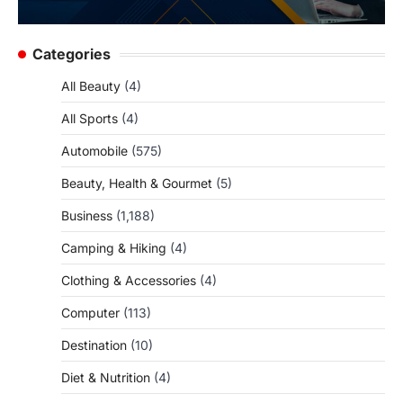
Categories
All Beauty
(4)
All Sports
(4)
Automobile
(575)
Beauty, Health & Gourmet
(5)
Business
(1,188)
Camping & Hiking
(4)
Clothing & Accessories
(4)
Computer
(113)
Destination
(10)
Diet & Nutrition
(4)