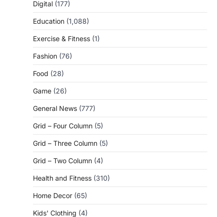
Digital
(177)
Education
(1,088)
Exercise & Fitness
(1)
Fashion
(76)
Food
(28)
Game
(26)
General News
(777)
Grid – Four Column
(5)
Grid – Three Column
(5)
Grid – Two Column
(4)
Health and Fitness
(310)
Home Decor
(65)
Kids' Clothing
(4)