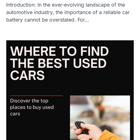
Introduction: In the ever-evolving landscape of the
automotive industry, the importance of a reliable car
battery cannot be overstated. For…