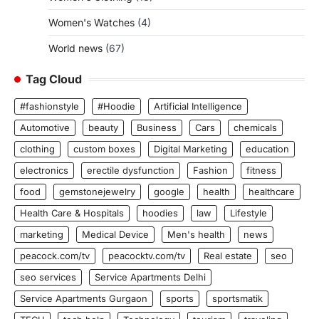
Women's Watches
(4)
World news
(67)
Tag Cloud
#fashionstyle
#Hoodie
Artificial Intelligence
Automotive
beauty
Business
Cars
chemicals
clothing
custom boxes
Digital Marketing
education
electronics
erectile dysfunction
Fashion
fitness
food
gemstonejewelry
google
health
healthcare
Health Care & Hospitals
hoodies
law
Lifestyle
marketing
Medical Device
Men's health
news
peacock.com/tv
peacocktv.com/tv
Real estate
seo
seo services
Service Apartments Delhi
Service Apartments Gurgaon
sports
sportsmatik