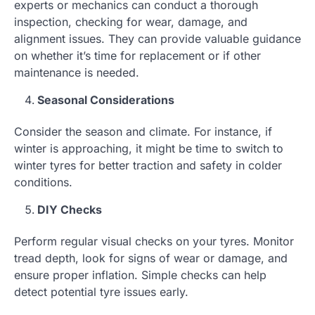
experts or mechanics can conduct a thorough
inspection, checking for wear, damage, and
alignment issues. They can provide valuable guidance
on whether it’s time for replacement or if other
maintenance is needed.
Seasonal Considerations
Consider the season and climate. For instance, if
winter is approaching, it might be time to switch to
winter tyres for better traction and safety in colder
conditions.
DIY Checks
Perform regular visual checks on your tyres. Monitor
tread depth, look for signs of wear or damage, and
ensure proper inflation. Simple checks can help
detect potential tyre issues early.