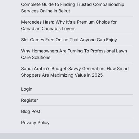
Complete Guide to Finding Trusted Companionship
Services Online in Beirut
Mercedes Hash: Why It’s a Premium Choice for
Canadian Cannabis Lovers
Slot Games Free Online That Anyone Can Enjoy
Why Homeowners Are Turning To Professional Lawn
Care Solutions
Saudi Arabia’s Budget-Savvy Generation: How Smart
Shoppers Are Maximizing Value in 2025
Login
Register
Blog Post
Privacy Policy