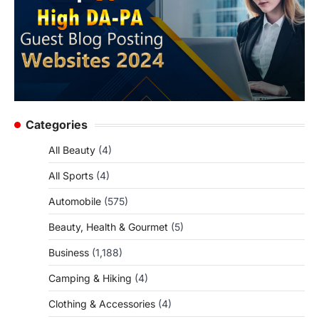
Categories
All Beauty
(4)
All Sports
(4)
Automobile
(575)
Beauty, Health & Gourmet
(5)
Business
(1,188)
Camping & Hiking
(4)
Clothing & Accessories
(4)