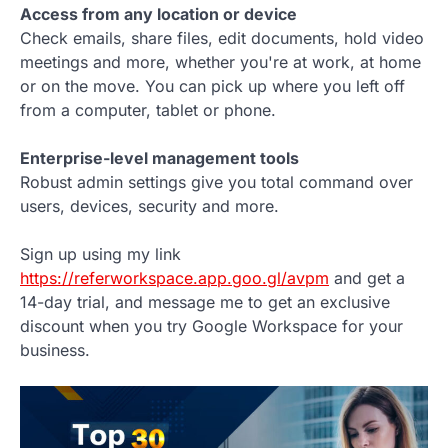
Access from any location or device
Check emails, share files, edit documents, hold video
meetings and more, whether you're at work, at home
or on the move. You can pick up where you left off
from a computer, tablet or phone.
Enterprise-level management tools
Robust admin settings give you total command over
users, devices, security and more.
Sign up using my link
https://referworkspace.app.goo.gl/avpm
and get a
14-day trial, and message me to get an exclusive
discount when you try Google Workspace for your
business.