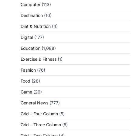
Computer
(113)
Destination
(10)
Diet & Nutrition
(4)
Digital
(177)
Education
(1,088)
Exercise & Fitness
(1)
Fashion
(76)
Food
(28)
Game
(26)
General News
(777)
Grid – Four Column
(5)
Grid – Three Column
(5)
Grid – Two Column
(4)