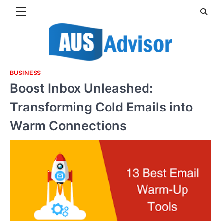
Skip
to
content
BUSINESS
Boost Inbox Unleashed:
Transforming Cold Emails into
Warm Connections