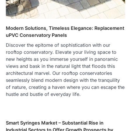
Modern Solutions, Timeless Elegance: Replacement
uPVC Conservatory Panels
Discover the epitome of sophistication with our
rooftop conservatory. Elevate your living space to
new heights as you immerse yourself in panoramic
views and bask in the natural light that floods this
architectural marvel. Our rooftop conservatories
seamlessly blend modern design with the tranquility
of nature, creating a haven where you can escape the
hustle and bustle of everyday life.
Smart Syringes Market – Substantial Rise in
Industrial Sectors to Offer Growth Prospects by