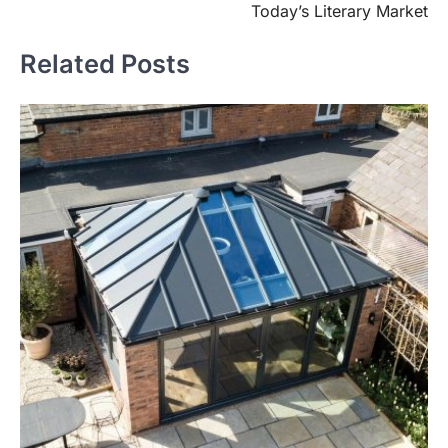
Today’s Literary Market
Related Posts