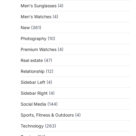
Men's Sunglasses
(4)
Men's Watches
(4)
New
(361)
Photography
(10)
Premium Watches
(4)
Real estate
(47)
Relationship
(12)
Sidebar Left
(4)
Sidebar Right
(4)
Social Media
(144)
Sports, Fitness & Outdoors
(4)
Technology
(263)