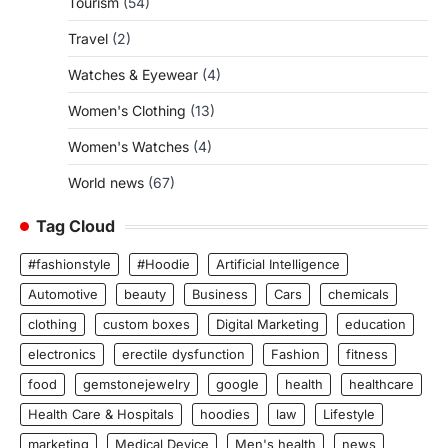
Tourism
(54)
Travel
(2)
Watches & Eyewear
(4)
Women's Clothing
(13)
Women's Watches
(4)
World news
(67)
Tag Cloud
#fashionstyle
#Hoodie
Artificial Intelligence
Automotive
beauty
Business
Cars
chemicals
clothing
custom boxes
Digital Marketing
education
electronics
erectile dysfunction
Fashion
fitness
food
gemstonejewelry
google
health
healthcare
Health Care & Hospitals
hoodies
law
Lifestyle
marketing
Medical Device
Men's health
news