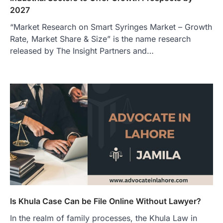
2027
“Market Research on Smart Syringes Market – Growth
Rate, Market Share & Size” is the name research
released by The Insight Partners and…
Is Khula Case Can be File Online Without Lawyer?
In the realm of family processes, the Khula Law in