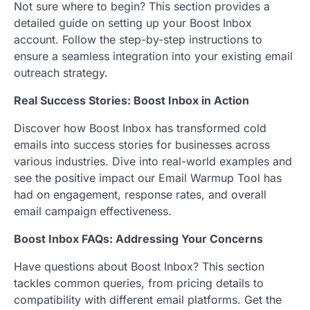
Not sure where to begin? This section provides a
detailed guide on setting up your Boost Inbox
account. Follow the step-by-step instructions to
ensure a seamless integration into your existing email
outreach strategy.
Real Success Stories: Boost Inbox in Action
Discover how Boost Inbox has transformed cold
emails into success stories for businesses across
various industries. Dive into real-world examples and
see the positive impact our Email Warmup Tool has
had on engagement, response rates, and overall
email campaign effectiveness.
Boost Inbox FAQs: Addressing Your Concerns
Have questions about Boost Inbox? This section
tackles common queries, from pricing details to
compatibility with different email platforms. Get the