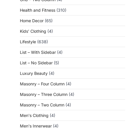
Health and Fitness
(310)
Home Decor
(65)
Kids' Clothing
(4)
Lifestyle
(638)
List – With Sidebar
(4)
List – No Sidebar
(5)
Luxury Beauty
(4)
Masonry – Four Column
(4)
Masonry – Three Column
(4)
Masonry – Two Column
(4)
Men's Clothing
(4)
Men's Innerwear
(4)