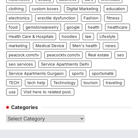
clothing
custom boxes
Digital Marketing
education
electronics
erectile dysfunction
Fashion
fitness
food
gemstonejewelry
google
health
healthcare
Health Care & Hospitals
hoodies
law
Lifestyle
marketing
Medical Device
Men's health
news
peacock.com/tv
peacocktv.com/tv
Real estate
seo
seo services
Service Apartments Delhi
Service Apartments Gurgaon
sports
sportsmatik
TECH
tech help
Technology
tourism
traveling
usa
Visit here to related post.
Categories
Categories