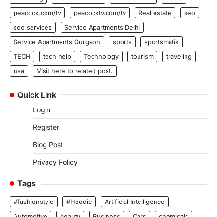
peacock.com/tv
peacocktv.com/tv
Real estate
seo
seo services
Service Apartments Delhi
Service Apartments Gurgaon
sports
sportsmatik
TECH
tech help
Technology
tourism
traveling
usa
Visit here to related post.
Quick Link
Login
Register
Blog Post
Privacy Policy
Tags
#fashionstyle
#Hoodie
Artificial Intelligence
Automotive
beauty
Business
Cars
chemicals