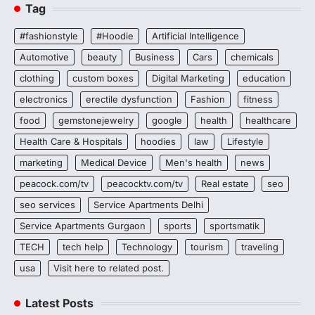
Tag
#fashionstyle
#Hoodie
Artificial Intelligence
Automotive
beauty
Business
Cars
chemicals
clothing
custom boxes
Digital Marketing
education
electronics
erectile dysfunction
Fashion
fitness
food
gemstonejewelry
google
health
healthcare
Health Care & Hospitals
hoodies
law
Lifestyle
marketing
Medical Device
Men's health
news
peacock.com/tv
peacocktv.com/tv
Real estate
seo
seo services
Service Apartments Delhi
Service Apartments Gurgaon
sports
sportsmatik
TECH
tech help
Technology
tourism
traveling
usa
Visit here to related post.
Latest Posts