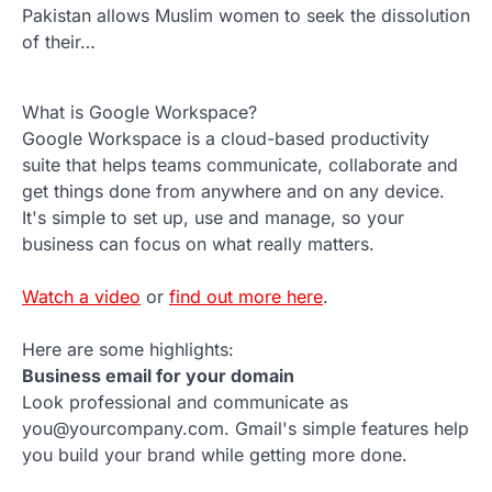
Pakistan allows Muslim women to seek the dissolution
of their…
What is Google Workspace?
Google Workspace is a cloud-based productivity
suite that helps teams communicate, collaborate and
get things done from anywhere and on any device.
It's simple to set up, use and manage, so your
business can focus on what really matters.
Watch a video
or
find out more here
.
Here are some highlights:
Business email for your domain
Look professional and communicate as
you@yourcompany.com. Gmail's simple features help
you build your brand while getting more done.