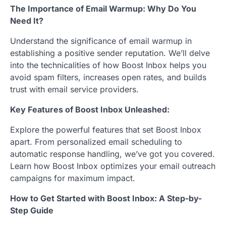
The Importance of Email Warmup: Why Do You
Need It?
Understand the significance of email warmup in
establishing a positive sender reputation. We’ll delve
into the technicalities of how Boost Inbox helps you
avoid spam filters, increases open rates, and builds
trust with email service providers.
Key Features of Boost Inbox Unleashed:
Explore the powerful features that set Boost Inbox
apart. From personalized email scheduling to
automatic response handling, we’ve got you covered.
Learn how Boost Inbox optimizes your email outreach
campaigns for maximum impact.
How to Get Started with Boost Inbox: A Step-by-
Step Guide