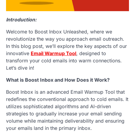
Introduction:
Welcome to Boost Inbox Unleashed, where we
revolutionize the way you approach email outreach.
In this blog post, we’ll explore the key aspects of our
innovative
Email Warmup Tool
, designed to
transform your cold emails into warm connections.
Let’s dive in!
What is Boost Inbox and How Does it Work?
Boost Inbox is an advanced Email Warmup Tool that
redefines the conventional approach to cold emails. It
utilizes sophisticated algorithms and AI-driven
strategies to gradually increase your email sending
volume while maintaining deliverability and ensuring
your emails land in the primary inbox.