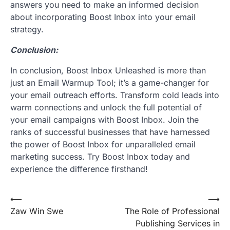
answers you need to make an informed decision
about incorporating Boost Inbox into your email
strategy.
Conclusion:
In conclusion, Boost Inbox Unleashed is more than
just an Email Warmup Tool; it’s a game-changer for
your email outreach efforts. Transform cold leads into
warm connections and unlock the full potential of
your email campaigns with Boost Inbox. Join the
ranks of successful businesses that have harnessed
the power of Boost Inbox for unparalleled email
marketing success. Try Boost Inbox today and
experience the difference firsthand!
Post
⟵
⟶
Zaw Win Swe
The Role of Professional
navigation
Publishing Services in