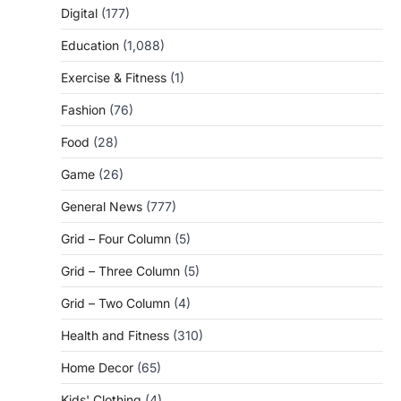
Digital
(177)
Education
(1,088)
Exercise & Fitness
(1)
Fashion
(76)
Food
(28)
Game
(26)
General News
(777)
Grid – Four Column
(5)
Grid – Three Column
(5)
Grid – Two Column
(4)
Health and Fitness
(310)
Home Decor
(65)
Kids' Clothing
(4)