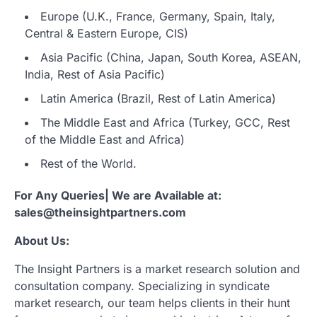
Europe (U.K., France, Germany, Spain, Italy,
Central & Eastern Europe, CIS)
Asia Pacific (China, Japan, South Korea, ASEAN,
India, Rest of Asia Pacific)
Latin America (Brazil, Rest of Latin America)
The Middle East and Africa (Turkey, GCC, Rest
of the Middle East and Africa)
Rest of the World.
For Any Queries| We are Available at:
sales@theinsightpartners.com
About Us:
The Insight Partners is a market research solution and
consultation company. Specializing in syndicate
market research, our team helps clients in their hunt