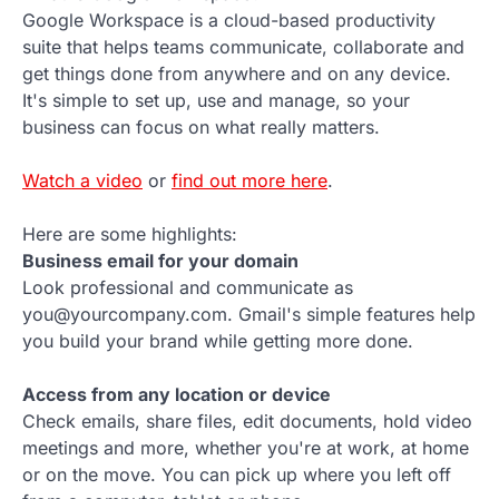
Google Workspace is a cloud-based productivity
suite that helps teams communicate, collaborate and
get things done from anywhere and on any device.
It's simple to set up, use and manage, so your
business can focus on what really matters.
Watch a video
or
find out more here
.
Here are some highlights:
Business email for your domain
Look professional and communicate as
you@yourcompany.com. Gmail's simple features help
you build your brand while getting more done.
Access from any location or device
Check emails, share files, edit documents, hold video
meetings and more, whether you're at work, at home
or on the move. You can pick up where you left off