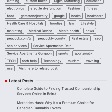
clothing
custom boxes
Digital Marketing
education
electronics
erectile dysfunction
Fashion
fitness
food
gemstonejewelry
google
health
healthcare
Health Care & Hospitals
hoodies
law
Lifestyle
marketing
Medical Device
Men's health
news
peacock.com/tv
peacocktv.com/tv
Real estate
seo
seo services
Service Apartments Delhi
Service Apartments Gurgaon
sports
sportsmatik
TECH
tech help
Technology
tourism
traveling
usa
Visit here to related post.
Latest Posts
Complete Guide to Finding Trusted Companionship
Services Online in Beirut
Mercedes Hash: Why It’s a Premium Choice for
Canadian Cannabis Lovers