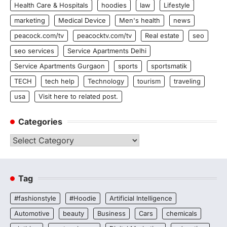
Health Care & Hospitals
hoodies
law
Lifestyle
marketing
Medical Device
Men's health
news
peacock.com/tv
peacocktv.com/tv
Real estate
seo
seo services
Service Apartments Delhi
Service Apartments Gurgaon
sports
sportsmatik
TECH
tech help
Technology
tourism
traveling
usa
Visit here to related post.
Categories
Categories
Tag
#fashionstyle
#Hoodie
Artificial Intelligence
Automotive
beauty
Business
Cars
chemicals