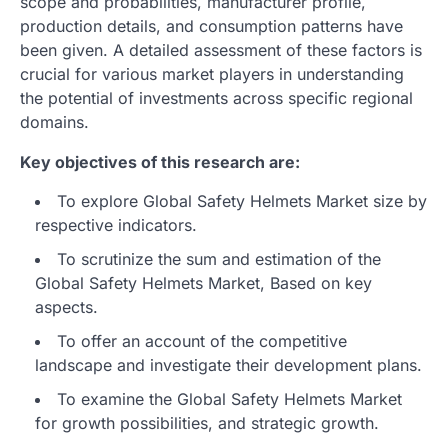
scope and probabilities, manufacturer profile,
production details, and consumption patterns have
been given. A detailed assessment of these factors is
crucial for various market players in understanding
the potential of investments across specific regional
domains.
Key objectives of this research are:
To explore Global Safety Helmets Market size by
respective indicators.
To scrutinize the sum and estimation of the
Global Safety Helmets Market, Based on key
aspects.
To offer an account of the competitive
landscape and investigate their development plans.
To examine the Global Safety Helmets Market
for growth possibilities, and strategic growth.