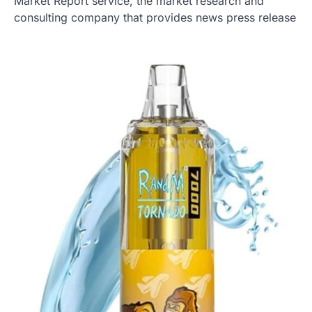
Market Report service, the market research and
consulting company that provides news press release