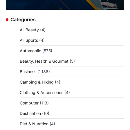
Categories
All Beauty
(4)
All Sports
(4)
Automobile
(575)
Beauty, Health & Gourmet
(5)
Business
(1,188)
Camping & Hiking
(4)
Clothing & Accessories
(4)
Computer
(113)
Destination
(10)
Diet & Nutrition
(4)