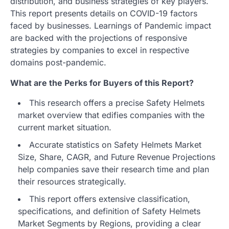
distribution, and business strategies of key players.
This report presents details on COVID-19 factors
faced by businesses. Learnings of Pandemic impact
are backed with the projections of responsive
strategies by companies to excel in respective
domains post-pandemic.
What are the Perks for Buyers of this Report?
This research offers a precise Safety Helmets
market overview that edifies companies with the
current market situation.
Accurate statistics on Safety Helmets Market
Size, Share, CAGR, and Future Revenue Projections
help companies save their research time and plan
their resources strategically.
This report offers extensive classification,
specifications, and definition of Safety Helmets
Market Segments by Regions, providing a clear