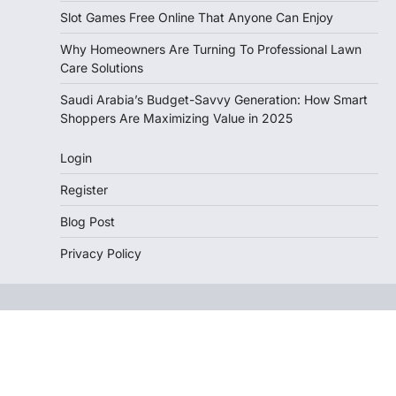
Slot Games Free Online That Anyone Can Enjoy
Why Homeowners Are Turning To Professional Lawn
Care Solutions
Saudi Arabia’s Budget-Savvy Generation: How Smart
Shoppers Are Maximizing Value in 2025
Login
Register
Blog Post
Privacy Policy