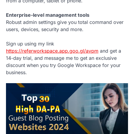
from a computer, tablet or phone.
Enterprise-level management tools
Robust admin settings give you total command over
users, devices, security and more.
Sign up using my link
https://referworkspace.app.goo.gl/avpm
and get a
14-day trial, and message me to get an exclusive
discount when you try Google Workspace for your
business.