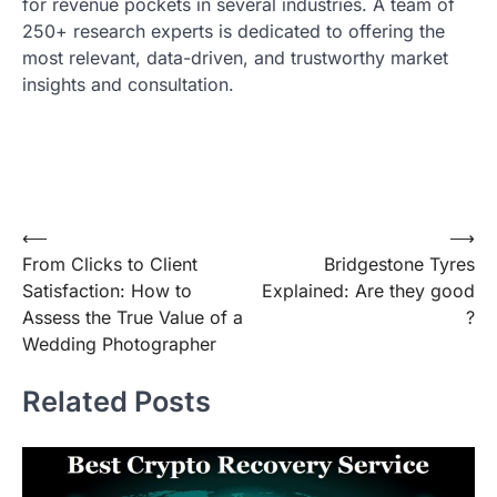
for revenue pockets in several industries. A team of
250+ research experts is dedicated to offering the
most relevant, data-driven, and trustworthy market
insights and consultation.
Post
⟵
⟶
From Clicks to Client
Bridgestone Tyres
navigation
Satisfaction: How to
Explained: Are they good
Assess the True Value of a
?
Wedding Photographer
Related Posts