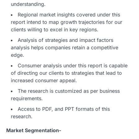
understanding.
Regional market insights covered under this
report intend to map growth trajectories for our
clients willing to excel in key regions.
Analysis of strategies and impact factors
analysis helps companies retain a competitive
edge.
Consumer analysis under this report is capable
of directing our clients to strategies that lead to
increased consumer appeal.
The research is customized as per business
requirements.
Access to PDF, and PPT formats of this
research.
Market Segmentation-