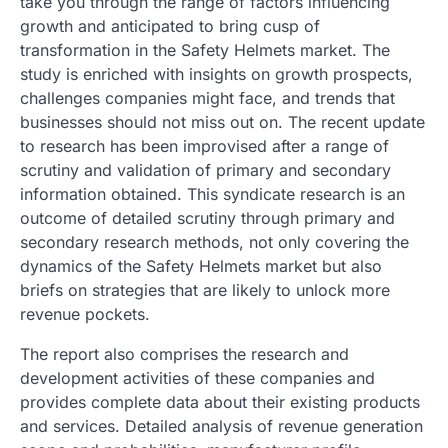
take you through the range of factors influencing
growth and anticipated to bring cusp of
transformation in the Safety Helmets market. The
study is enriched with insights on growth prospects,
challenges companies might face, and trends that
businesses should not miss out on. The recent update
to research has been improvised after a range of
scrutiny and validation of primary and secondary
information obtained. This syndicate research is an
outcome of detailed scrutiny through primary and
secondary research methods, not only covering the
dynamics of the Safety Helmets market but also
briefs on strategies that are likely to unlock more
revenue pockets.
The report also comprises the research and
development activities of these companies and
provides complete data about their existing products
and services. Detailed analysis of revenue generation