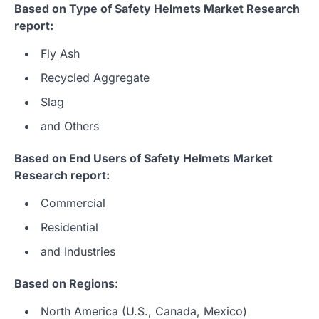
Based on Type of Safety Helmets Market Research
report:
Fly Ash
Recycled Aggregate
Slag
and Others
Based on End Users of Safety Helmets Market
Research report:
Commercial
Residential
and Industries
Based on Regions:
North America (U.S., Canada, Mexico)