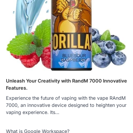
Unleash Your Creativity with RandM 7000 Innovative
Features.
Experience the future of vaping with the vape RAndM
7000, an innovative device designed to heighten your
vaping experience. Its…
What is Google Workspace?