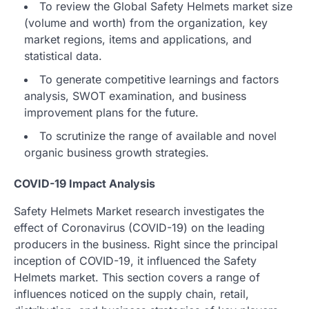
To review the Global Safety Helmets market size
(volume and worth) from the organization, key
market regions, items and applications, and
statistical data.
To generate competitive learnings and factors
analysis, SWOT examination, and business
improvement plans for the future.
To scrutinize the range of available and novel
organic business growth strategies.
COVID-19 Impact Analysis
Safety Helmets Market research investigates the
effect of Coronavirus (COVID-19) on the leading
producers in the business. Right since the principal
inception of COVID-19, it influenced the Safety
Helmets market. This section covers a range of
influences noticed on the supply chain, retail,