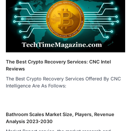
The Best Crypto Recovery Services: CNC Intel
Reviews
The Best Crypto Recovery Services Offered By CNC
Intelligence Are As Follows:
Bathroom Scales Market Size, Players, Revenue
Analysis 2023-2030