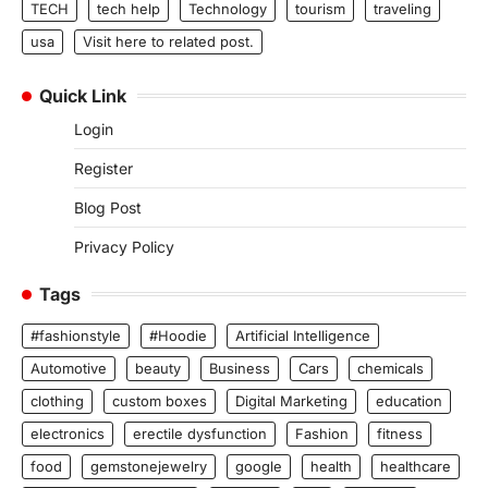
TECH
tech help
Technology
tourism
traveling
usa
Visit here to related post.
Quick Link
Login
Register
Blog Post
Privacy Policy
Tags
#fashionstyle
#Hoodie
Artificial Intelligence
Automotive
beauty
Business
Cars
chemicals
clothing
custom boxes
Digital Marketing
education
electronics
erectile dysfunction
Fashion
fitness
food
gemstonejewelry
google
health
healthcare