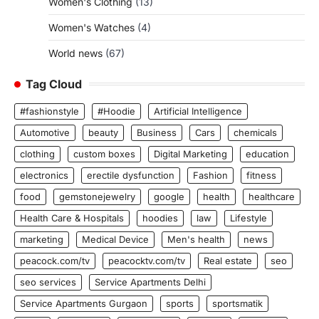
Women's Clothing
(13)
Women's Watches
(4)
World news
(67)
Tag Cloud
#fashionstyle
#Hoodie
Artificial Intelligence
Automotive
beauty
Business
Cars
chemicals
clothing
custom boxes
Digital Marketing
education
electronics
erectile dysfunction
Fashion
fitness
food
gemstonejewelry
google
health
healthcare
Health Care & Hospitals
hoodies
law
Lifestyle
marketing
Medical Device
Men's health
news
peacock.com/tv
peacocktv.com/tv
Real estate
seo
seo services
Service Apartments Delhi
Service Apartments Gurgaon
sports
sportsmatik