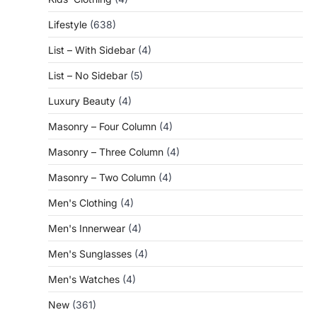
Lifestyle
(638)
List – With Sidebar
(4)
List – No Sidebar
(5)
Luxury Beauty
(4)
Masonry – Four Column
(4)
Masonry – Three Column
(4)
Masonry – Two Column
(4)
Men's Clothing
(4)
Men's Innerwear
(4)
Men's Sunglasses
(4)
Men's Watches
(4)
New
(361)