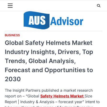
Skip
to
content
BUSINESS
Global Safety Helmets Market
Industry Insights, Drivers, Top
Trends, Global Analysis,
Forecast and Opportunities to
2030
The Insight Partners published a market research
report on – “Global
Safety Helmets Market
Size
Report | Industry & Analysis – forecast year” intent to