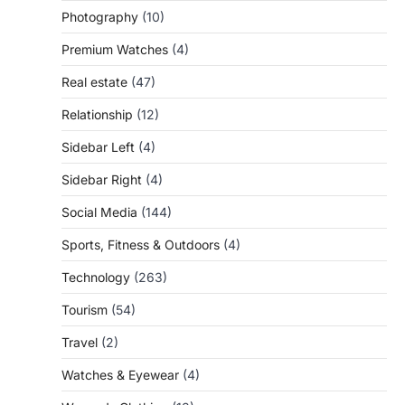
Photography
(10)
Premium Watches
(4)
Real estate
(47)
Relationship
(12)
Sidebar Left
(4)
Sidebar Right
(4)
Social Media
(144)
Sports, Fitness & Outdoors
(4)
Technology
(263)
Tourism
(54)
Travel
(2)
Watches & Eyewear
(4)