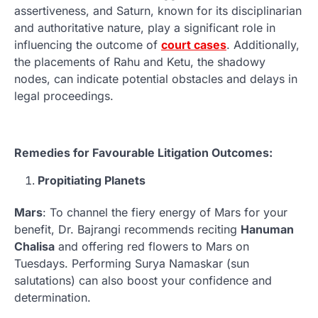
assertiveness, and Saturn, known for its disciplinarian
and authoritative nature, play a significant role in
influencing the outcome of
court cases
. Additionally,
the placements of Rahu and Ketu, the shadowy
nodes, can indicate potential obstacles and delays in
legal proceedings.
Remedies for Favourable Litigation Outcomes:
Propitiating Planets
Mars
: To channel the fiery energy of Mars for your
benefit, Dr. Bajrangi recommends reciting
Hanuman
Chalisa
and offering red flowers to Mars on
Tuesdays. Performing Surya Namaskar (sun
salutations) can also boost your confidence and
determination.