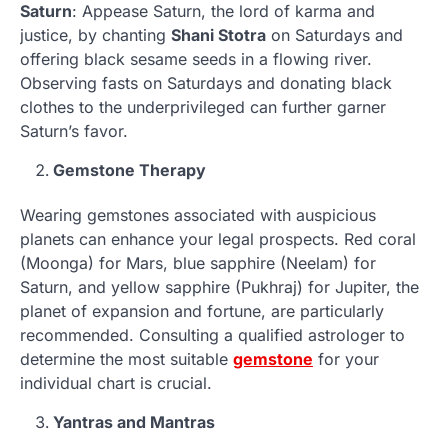
Saturn
: Appease Saturn, the lord of karma and
justice, by chanting
Shani Stotra
on Saturdays and
offering black sesame seeds in a flowing river.
Observing fasts on Saturdays and donating black
clothes to the underprivileged can further garner
Saturn’s favor.
Gemstone Therapy
Wearing gemstones associated with auspicious
planets can enhance your legal prospects. Red coral
(Moonga) for Mars, blue sapphire (Neelam) for
Saturn, and yellow sapphire (Pukhraj) for Jupiter, the
planet of expansion and fortune, are particularly
recommended. Consulting a qualified astrologer to
determine the most suitable
gemstone
for your
individual chart is crucial.
Yantras and Mantras