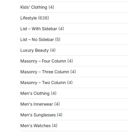
Kids' Clothing
(4)
Lifestyle
(638)
List – With Sidebar
(4)
List – No Sidebar
(5)
Luxury Beauty
(4)
Masonry – Four Column
(4)
Masonry – Three Column
(4)
Masonry – Two Column
(4)
Men's Clothing
(4)
Men's Innerwear
(4)
Men's Sunglasses
(4)
Men's Watches
(4)