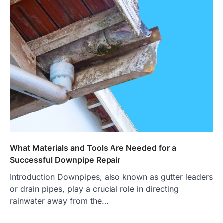
What Materials and Tools Are Needed for a
Successful Downpipe Repair
Introduction Downpipes, also known as gutter leaders
or drain pipes, play a crucial role in directing
rainwater away from the…