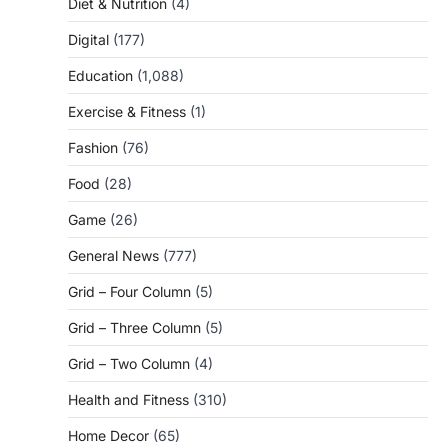
Diet & Nutrition
(4)
Digital
(177)
Education
(1,088)
Exercise & Fitness
(1)
Fashion
(76)
Food
(28)
Game
(26)
General News
(777)
Grid – Four Column
(5)
Grid – Three Column
(5)
Grid – Two Column
(4)
Health and Fitness
(310)
Home Decor
(65)