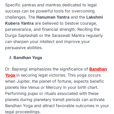
Specific yantras and mantras dedicated to legal
success can be powerful tools for overcoming
challenges. The
Hanuman Yantra
and the
Lakshmi
Kubera Yantra
are believed to bestow courage,
perseverance, and financial strength. Reciting the
Durga Saptashati or the Saraswati Mantra regularly
can sharpen your intellect and improve your
persuasive abilities.
Bandhan Yoga
Dr. Bajrangi emphasizes the significance of
Bandhan
Yoga
in securing legal victories. This yoga occurs
when Jupiter, the planet of fortune, aspects benefic
planets like Venus or Mercury in your birth chart.
Performing pujas or rituals associated with these
planets during planetary transit periods can activate
Bandhan Yoga and attract favorable outcomes in your
legal proceedings.