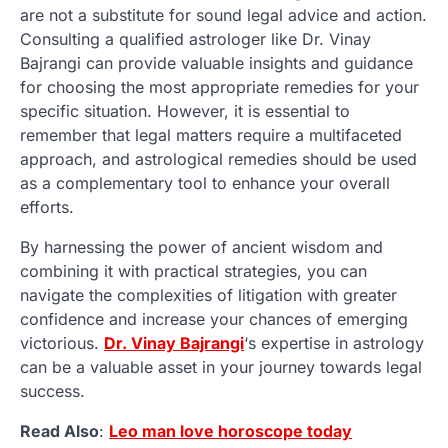
are not a substitute for sound legal advice and action.
Consulting a qualified astrologer like Dr. Vinay
Bajrangi can provide valuable insights and guidance
for choosing the most appropriate remedies for your
specific situation. However, it is essential to
remember that legal matters require a multifaceted
approach, and astrological remedies should be used
as a complementary tool to enhance your overall
efforts.
By harnessing the power of ancient wisdom and
combining it with practical strategies, you can
navigate the complexities of litigation with greater
confidence and increase your chances of emerging
victorious.
Dr. Vinay Bajrangi
‘s expertise in astrology
can be a valuable asset in your journey towards legal
success.
Read Also
:
Leo man love horoscope today