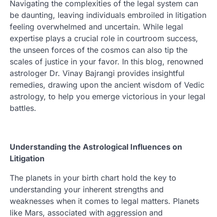
Navigating the complexities of the legal system can
be daunting, leaving individuals embroiled in litigation
feeling overwhelmed and uncertain. While legal
expertise plays a crucial role in courtroom success,
the unseen forces of the cosmos can also tip the
scales of justice in your favor. In this blog, renowned
astrologer Dr. Vinay Bajrangi provides insightful
remedies, drawing upon the ancient wisdom of Vedic
astrology, to help you emerge victorious in your legal
battles.
Understanding the Astrological Influences on
Litigation
The planets in your birth chart hold the key to
understanding your inherent strengths and
weaknesses when it comes to legal matters. Planets
like Mars, associated with aggression and