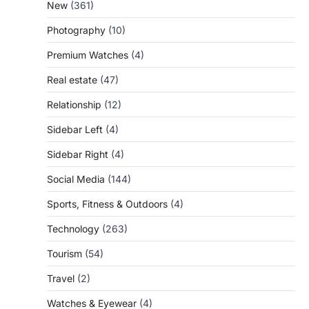
New
(361)
Photography
(10)
Premium Watches
(4)
Real estate
(47)
Relationship
(12)
Sidebar Left
(4)
Sidebar Right
(4)
Social Media
(144)
Sports, Fitness & Outdoors
(4)
Technology
(263)
Tourism
(54)
Travel
(2)
Watches & Eyewear
(4)