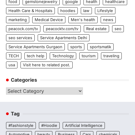
food
gemstonejewelry
google
health
healthcare
Health Care & Hospitals
hoodies
law
Lifestyle
marketing
Medical Device
Men's health
news
peacock.com/tv
peacocktv.com/tv
Real estate
seo
seo services
Service Apartments Delhi
Service Apartments Gurgaon
sports
sportsmatik
TECH
tech help
Technology
tourism
traveling
usa
Visit here to related post.
Categories
Categories
Tag
#fashionstyle
#Hoodie
Artificial Intelligence
Automotive
beauty
Business
Cars
chemicals