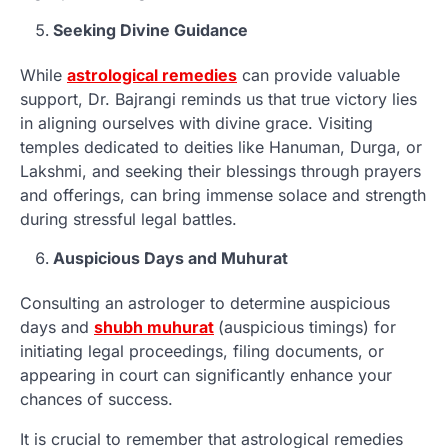
Seeking Divine Guidance
While
astrological remedies
can provide valuable
support, Dr. Bajrangi reminds us that true victory lies
in aligning ourselves with divine grace. Visiting
temples dedicated to deities like Hanuman, Durga, or
Lakshmi, and seeking their blessings through prayers
and offerings, can bring immense solace and strength
during stressful legal battles.
Auspicious Days and Muhurat
Consulting an astrologer to determine auspicious
days and
shubh muhurat
(auspicious timings) for
initiating legal proceedings, filing documents, or
appearing in court can significantly enhance your
chances of success.
It is crucial to remember that astrological remedies