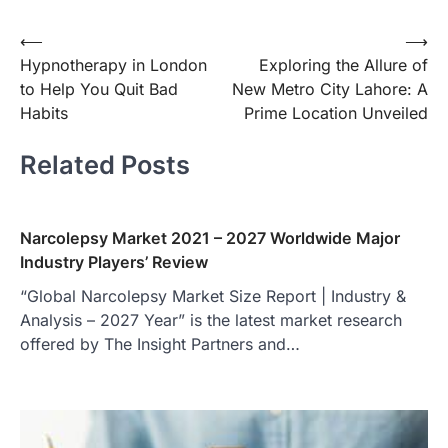
Post
⟵
⟶
Hypnotherapy in London
Exploring the Allure of
navigation
to Help You Quit Bad
New Metro City Lahore: A
Habits
Prime Location Unveiled
Related Posts
Narcolepsy Market 2021 – 2027 Worldwide Major
Industry Players’ Review
“Global Narcolepsy Market Size Report | Industry &
Analysis – 2027 Year” is the latest market research
offered by The Insight Partners and…