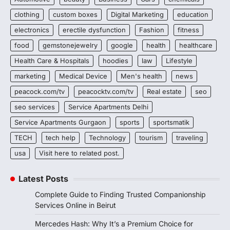
clothing
custom boxes
Digital Marketing
education
electronics
erectile dysfunction
Fashion
fitness
food
gemstonejewelry
google
health
healthcare
Health Care & Hospitals
hoodies
law
Lifestyle
marketing
Medical Device
Men's health
news
peacock.com/tv
peacocktv.com/tv
Real estate
seo
seo services
Service Apartments Delhi
Service Apartments Gurgaon
sports
sportsmatik
TECH
tech help
Technology
tourism
traveling
usa
Visit here to related post.
Latest Posts
Complete Guide to Finding Trusted Companionship
Services Online in Beirut
Mercedes Hash: Why It’s a Premium Choice for