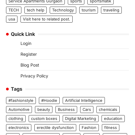
Service Apartments Gurgaon
sports
sportsmatik
TECH
tech help
Technology
tourism
traveling
usa
Visit here to related post.
Quick Link
Login
Register
Blog Post
Privacy Policy
Tags
#fashionstyle
#Hoodie
Artificial Intelligence
Automotive
beauty
Business
Cars
chemicals
clothing
custom boxes
Digital Marketing
education
electronics
erectile dysfunction
Fashion
fitness