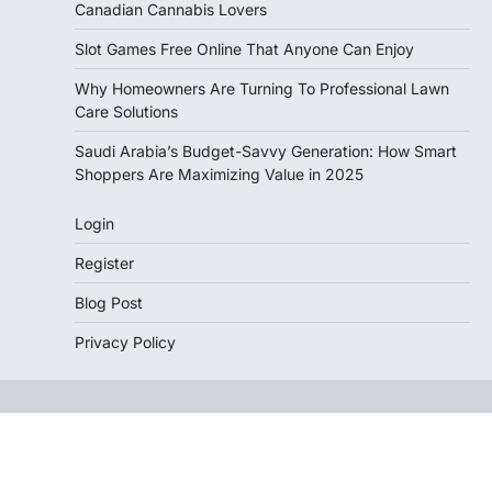
Canadian Cannabis Lovers
Slot Games Free Online That Anyone Can Enjoy
Why Homeowners Are Turning To Professional Lawn
Care Solutions
Saudi Arabia’s Budget-Savvy Generation: How Smart
Shoppers Are Maximizing Value in 2025
Login
Register
Blog Post
Privacy Policy