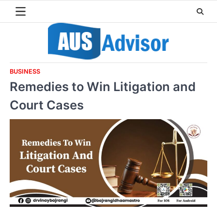
Skip
to
content
BUSINESS
Remedies to Win Litigation and
Court Cases