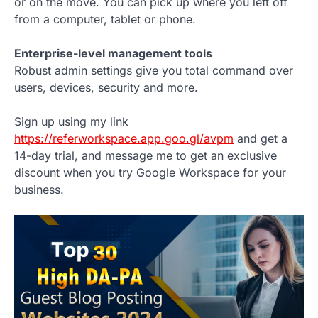
or on the move. You can pick up where you left off
from a computer, tablet or phone.
Enterprise-level management tools
Robust admin settings give you total command over
users, devices, security and more.
Sign up using my link
https://referworkspace.app.goo.gl/avpm
and get a
14-day trial, and message me to get an exclusive
discount when you try Google Workspace for your
business.