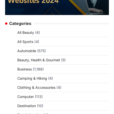
Categories
All Beauty
(4)
All Sports
(4)
Automobile
(575)
Beauty, Health & Gourmet
(5)
Business
(1,188)
Camping & Hiking
(4)
Clothing & Accessories
(4)
Computer
(113)
Destination
(10)