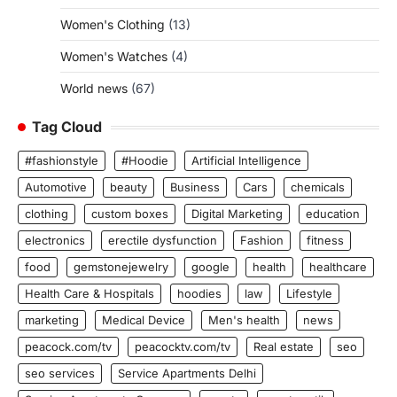
Women's Clothing
(13)
Women's Watches
(4)
World news
(67)
Tag Cloud
#fashionstyle
#Hoodie
Artificial Intelligence
Automotive
beauty
Business
Cars
chemicals
clothing
custom boxes
Digital Marketing
education
electronics
erectile dysfunction
Fashion
fitness
food
gemstonejewelry
google
health
healthcare
Health Care & Hospitals
hoodies
law
Lifestyle
marketing
Medical Device
Men's health
news
peacock.com/tv
peacocktv.com/tv
Real estate
seo
seo services
Service Apartments Delhi