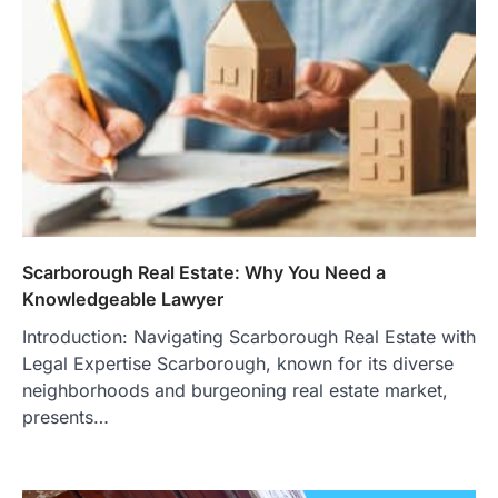
Scarborough Real Estate: Why You Need a
Knowledgeable Lawyer
Introduction: Navigating Scarborough Real Estate with
Legal Expertise Scarborough, known for its diverse
neighborhoods and burgeoning real estate market,
presents…