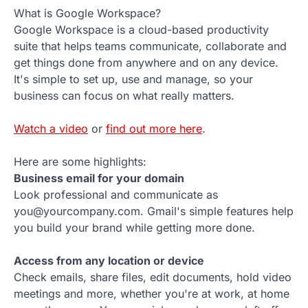
What is Google Workspace?
Google Workspace is a cloud-based productivity
suite that helps teams communicate, collaborate and
get things done from anywhere and on any device.
It's simple to set up, use and manage, so your
business can focus on what really matters.
Watch a video
or
find out more here
.
Here are some highlights:
Business email for your domain
Look professional and communicate as
you@yourcompany.com. Gmail's simple features help
you build your brand while getting more done.
Access from any location or device
Check emails, share files, edit documents, hold video
meetings and more, whether you're at work, at home