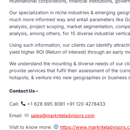
multinational corporations, financial institutions, gove
Our specialization in niche industries & emerging geogra
much more informed way and entail parameters like Go
analysis, project scoping, market segmentation, compet
analysis, among others, for 15 diverse industrial vertica
Using such information, our clients can identify attract
yield higher ROI (Return of Interest) through an earl
We understand the mounting & diverse needs of our cli
provide services that fulfil their assessment of the curr
hotspots, & venture into new geographies or business s
Contact Us –
Call:
+1 628 895 8081 +91 120 4278433
Email:
sales@marknteladvisors.com
Visit to know more:
https://www.marknteladvisors.