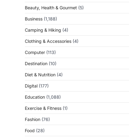
Beauty, Health & Gourmet
(5)
Business
(1,188)
Camping & Hiking
(4)
Clothing & Accessories
(4)
Computer
(113)
Destination
(10)
Diet & Nutrition
(4)
Digital
(177)
Education
(1,088)
Exercise & Fitness
(1)
Fashion
(76)
Food
(28)