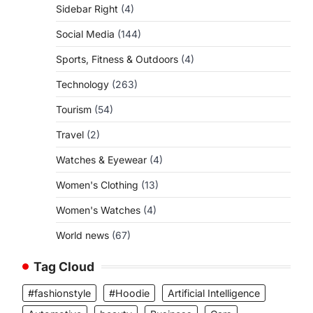
Sidebar Right
(4)
Social Media
(144)
Sports, Fitness & Outdoors
(4)
Technology
(263)
Tourism
(54)
Travel
(2)
Watches & Eyewear
(4)
Women's Clothing
(13)
Women's Watches
(4)
World news
(67)
Tag Cloud
#fashionstyle
#Hoodie
Artificial Intelligence