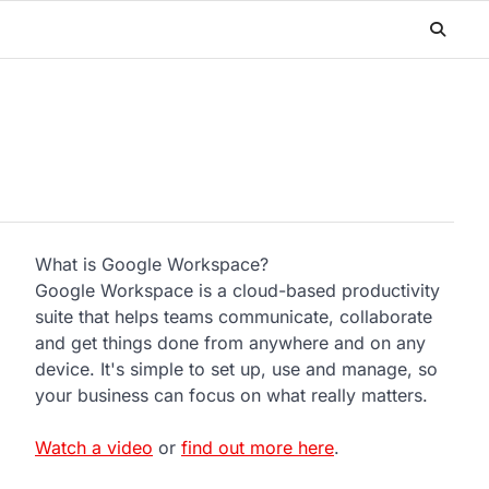
What is Google Workspace?
Google Workspace is a cloud-based productivity
suite that helps teams communicate, collaborate
and get things done from anywhere and on any
device. It's simple to set up, use and manage, so
your business can focus on what really matters.
Watch a video
or
find out more here
.