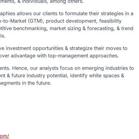
rnments, & individuals, among others.
phies allows our clients to formulate their strategies in a
-to-Market (GTM), product development, feasibility
itive benchmarking, market sizing & forecasting, & trend
ls.
ive investment opportunities & strategize their moves to
y mover advantage with top-management approaches.
ents. Hence, our analysts focus on emerging industries to
ent & future industry potential, identify white spaces &
egments in the future.
com/