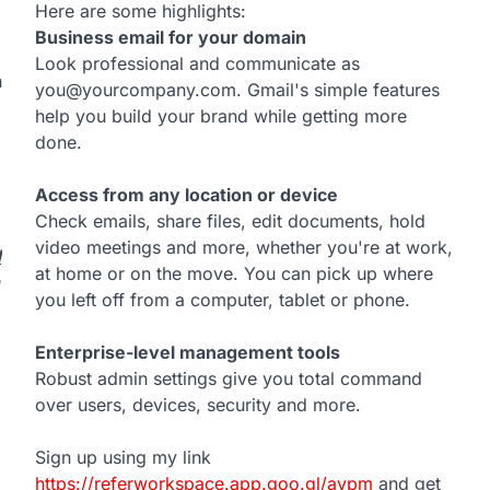
Here are some highlights:
Business email for your domain
Look professional and communicate as
h
you@yourcompany.com. Gmail's simple features
help you build your brand while getting more
done.
Access from any location or device
Check emails, share files, edit documents, hold
video meetings and more, whether you're at work,
d
at home or on the move. You can pick up where
you left off from a computer, tablet or phone.
Enterprise-level management tools
Robust admin settings give you total command
over users, devices, security and more.
Sign up using my link
https://referworkspace.app.goo.gl/avpm
and get