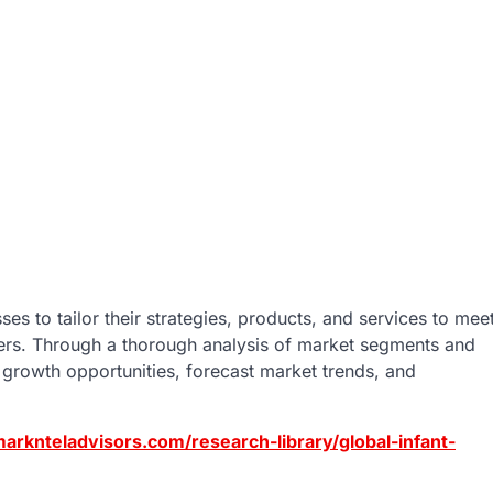
es to tailor their strategies, products, and services to mee
mers. Through a thorough analysis of market segments and
growth opportunities, forecast market trends, and
arknteladvisors.com/research-library/global-infant-