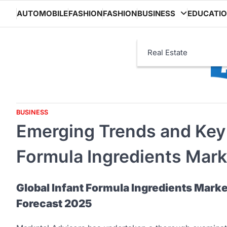
Skip
AUTOMOBILE
FASHION
FASHION
BUSINESS
EDUCATI
to
content
Real Estate
BUSINESS
Emerging Trends and Key D
Formula Ingredients Mark
Global Infant Formula Ingredients Marke
Forecast 2025