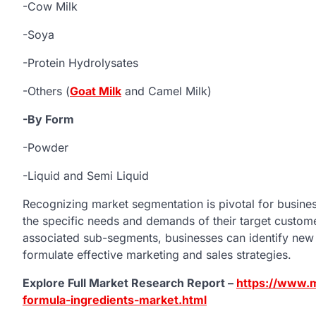
-Cow Milk
-Soya
-Protein Hydrolysates
-Others (
Goat Milk
and Camel Milk)
-By Form
-Powder
-Liquid and Semi Liquid
Recognizing market segmentation is pivotal for business
the specific needs and demands of their target custo
associated sub-segments, businesses can identify new 
formulate effective marketing and sales strategies.
Explore Full Market Research Report –
https://www.m
formula-ingredients-market.html