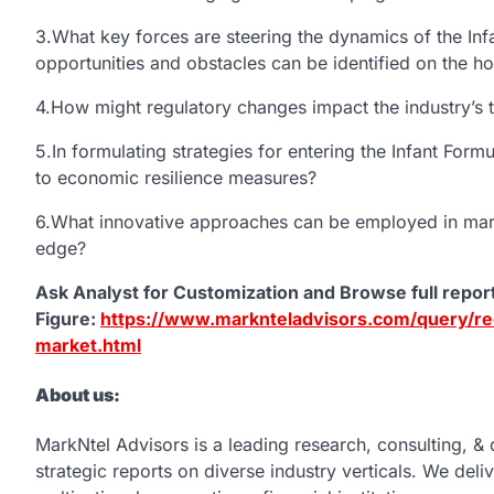
3.What key forces are steering the dynamics of the Inf
opportunities and obstacles can be identified on the h
4.How might regulatory changes impact the industry’s t
5.In formulating strategies for entering the Infant For
to economic resilience measures?
6.What innovative approaches can be employed in marke
edge?
Ask Analyst for Customization and Browse full report
Figure:
https://www.marknteladvisors.com/query/req
market.html
About us:
MarkNtel Advisors is a leading research, consulting, & 
strategic reports on diverse industry verticals. We deliv