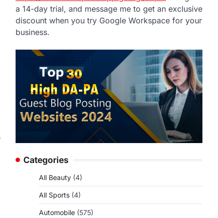
a 14-day trial, and message me to get an exclusive
discount when you try Google Workspace for your
business.
s
Categories
All Beauty
(4)
All Sports
(4)
Automobile
(575)