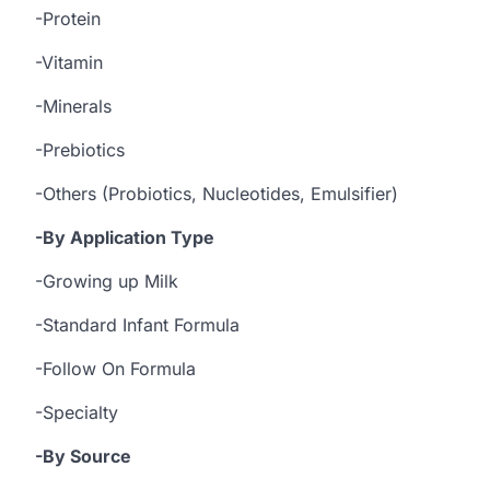
-Protein
-Vitamin
-Minerals
-Prebiotics
-Others (Probiotics, Nucleotides, Emulsifier)
-By Application Type
-Growing up Milk
-Standard Infant Formula
-Follow On Formula
-Specialty
-By Source