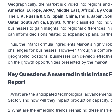
Geographically, the market is divided into regions and
America, Europe, APAC, Middle East, Africa), By Coun
The U.K, Russia & CIS, Spain, China, India, Japan, So
Qatar, South Africa, Egypt)
, further classified into in
businesses to gain insights into regional differences 
can inform decisions related to expansion plans, partne
Thus, the Infant Formula Ingredients Market’s highly r
challenges for businesses. However, through a compre
geographic locations, businesses can develop effective
on the growth opportunities presented by the market.
Key Questions Answered in this Infant 
Report
1.What are the anticipated technological advancements 
Sector, and how will they impact production capacity, o
2.What are the emerging trends reshaping these mark