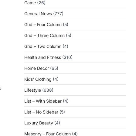
Game
(26)
General News
(777)
Grid – Four Column
(5)
Grid – Three Column
(5)
Grid – Two Column
(4)
Health and Fitness
(310)
Home Decor
(65)
Kids' Clothing
(4)
t
Lifestyle
(638)
List – With Sidebar
(4)
List – No Sidebar
(5)
Luxury Beauty
(4)
Masonry – Four Column
(4)