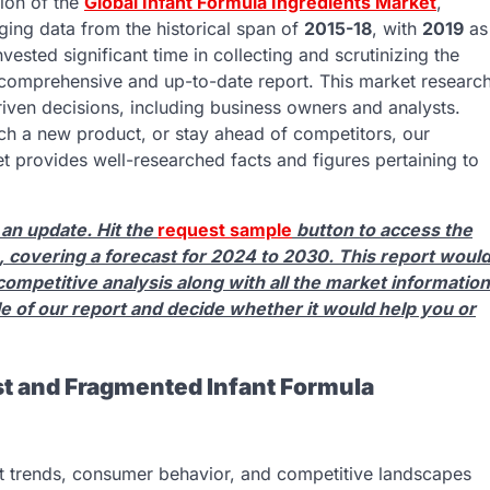
ion of the
Global Infant Formula Ingredients Market
,
ing data from the historical span of
2015-18
, with
2019
as
vested significant time in collecting and scrutinizing the
t comprehensive and up-to-date report. This market researc
riven decisions, including business owners and analysts.
nch a new product, or stay ahead of competitors, our
t provides well-researched facts and figures pertaining to
 an update. Hit the
request sample
button to access the
 covering a forecast for 2024 to 2030. This report woul
competitive analysis along with all the market information
le of our report and decide whether it would help you or
t and Fragmented Infant Formula
et trends, consumer behavior, and competitive landscapes