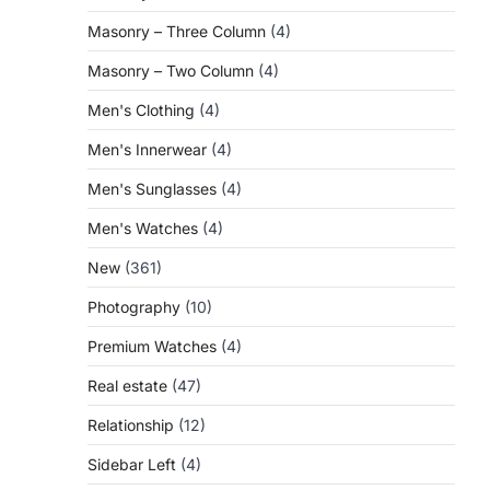
Masonry – Three Column
(4)
Masonry – Two Column
(4)
Men's Clothing
(4)
Men's Innerwear
(4)
Men's Sunglasses
(4)
Men's Watches
(4)
New
(361)
Photography
(10)
Premium Watches
(4)
Real estate
(47)
Relationship
(12)
Sidebar Left
(4)