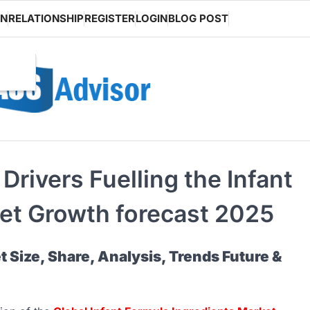
ON
RELATIONSHIP
REGISTER
LOGIN
BLOG POST
rivers Fuelling the Infant
et Growth forecast 2025
t Size, Share, Analysis, Trends Future &