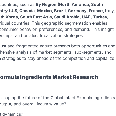
 countries, such as
By Region (North America, South
try (U.S, Canada, Mexico, Brazil, Germany, France, Italy,
uth Korea, South East Asia, Saudi Arabia, UAE, Turkey,
dividual countries. This geographic segmentation enables
in consumer behavior, preferences, and demand. This insight
rships, and product localization strategies.
obust and fragmented nature presents both opportunities and
hensive analysis of market segments, sub-segments, and
 strategies to stay ahead of the competition and capitalize
Formula Ingredients Market Research
shaping the future of the Global Infant Formula Ingredients
utput, and overall industry value?
et dynamics?