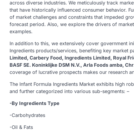
across diverse industries. We meticulously track market
that have historically influenced consumer behavior. F
of market challenges and constraints that impeded grow
forecast period. Also, we explore the drivers of marke
examples.
In addition to this, we extensively cover government ini
Ingredients products/services, benefiting key market p
Limited, Carbery Food, Ingredients Limited, Royal 
BASF SE. Koninklijke DSM N.V., Arla Foods amba, Chr
coverage of lucrative prospects makes our research ana
The Infant Formula Ingredients Market exhibits high 
and further categorized into various sub-segments: –
-By Ingredients Type
-Carbohydrates
-Oil & Fats