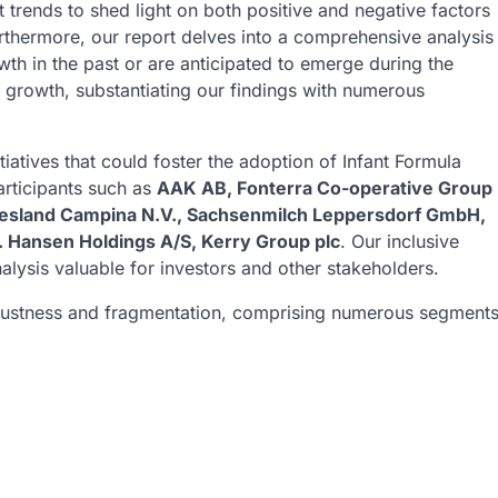
 trends to shed light on both positive and negative factors
urthermore, our report delves into a comprehensive analysis
th in the past or are anticipated to emerge during the
t growth, substantiating our findings with numerous
tiatives that could foster the adoption of Infant Formula
articipants such as
AAK AB, Fonterra Co-operative Group
Friesland Campina N.V., Sachsenmilch Leppersdorf GmbH,
. Hansen Holdings A/S, Kerry Group plc
. Our inclusive
lysis valuable for investors and other stakeholders.
robustness and fragmentation, comprising numerous segment