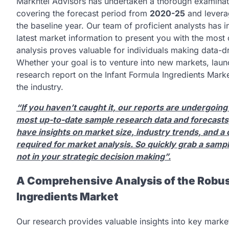
Markntel Advisors has undertaken a thorough examinat
covering the forecast period from
2020-25
and leverag
the baseline year. Our team of proficient analysts has in
latest market information to present you with the mos
analysis proves valuable for individuals making data-d
Whether your goal is to venture into new markets, lau
research report on the Infant Formula Ingredients Marke
the industry.
“If you haven’t caught it, our reports are undergoing
most up-to-date sample research data and forecasts,
have insights on market size, industry trends, and a 
required for market analysis. So quickly grab a samp
not in your strategic decision making”.
A Comprehensive Analysis of the Robus
Ingredients Market
Our research provides valuable insights into key mark