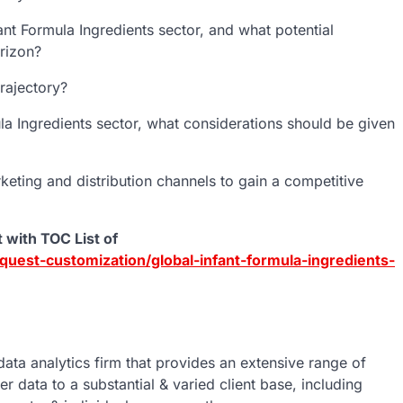
ant Formula Ingredients sector, and what potential
orizon?
rajectory?
mula Ingredients sector, what considerations should be given
ting and distribution channels to gain a competitive
 with TOC List of
uest-customization/global-infant-formula-ingredients-
data analytics firm that provides an extensive range of
er data to a substantial & varied client base, including