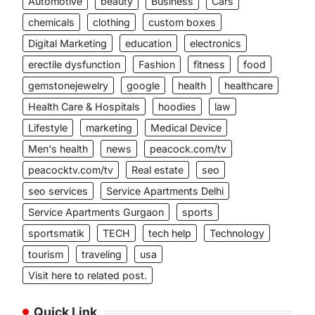
Automotive
beauty
Business
Cars
chemicals
clothing
custom boxes
Digital Marketing
education
electronics
erectile dysfunction
Fashion
fitness
food
gemstonejewelry
google
health
healthcare
Health Care & Hospitals
hoodies
law
Lifestyle
marketing
Medical Device
Men's health
news
peacock.com/tv
peacocktv.com/tv
Real estate
seo
seo services
Service Apartments Delhi
Service Apartments Gurgaon
sports
sportsmatik
TECH
tech help
Technology
tourism
traveling
usa
Visit here to related post.
Quick Link