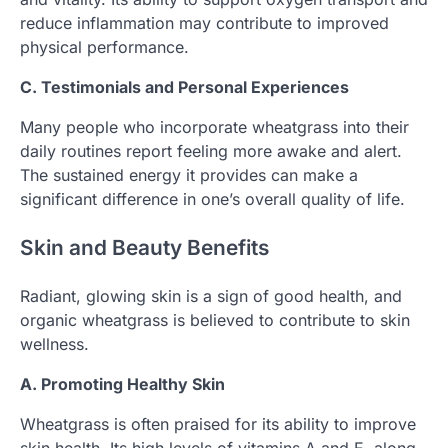
reduce inflammation may contribute to improved
physical performance.
C. Testimonials and Personal Experiences
Many people who incorporate wheatgrass into their
daily routines report feeling more awake and alert.
The sustained energy it provides can make a
significant difference in one’s overall quality of life.
Skin and Beauty Benefits
Radiant, glowing skin is a sign of good health, and
organic wheatgrass is believed to contribute to skin
wellness.
A. Promoting Healthy Skin
Wheatgrass is often praised for its ability to improve
skin health. Its high levels of vitamins A and E, along