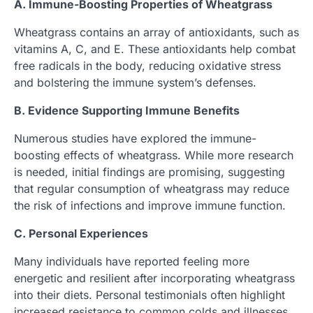
A. Immune-Boosting Properties of Wheatgrass
Wheatgrass contains an array of antioxidants, such as
vitamins A, C, and E. These antioxidants help combat
free radicals in the body, reducing oxidative stress
and bolstering the immune system’s defenses.
B. Evidence Supporting Immune Benefits
Numerous studies have explored the immune-
boosting effects of wheatgrass. While more research
is needed, initial findings are promising, suggesting
that regular consumption of wheatgrass may reduce
the risk of infections and improve immune function.
C. Personal Experiences
Many individuals have reported feeling more
energetic and resilient after incorporating wheatgrass
into their diets. Personal testimonials often highlight
increased resistance to common colds and illnesses.