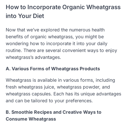
How to Incorporate Organic Wheatgrass
into Your Diet
Now that we’ve explored the numerous health
benefits of organic wheatgrass, you might be
wondering how to incorporate it into your daily
routine. There are several convenient ways to enjoy
wheatgrass’s advantages.
A. Various Forms of Wheatgrass Products
Wheatgrass is available in various forms, including
fresh wheatgrass juice, wheatgrass powder, and
wheatgrass capsules. Each has its unique advantages
and can be tailored to your preferences.
B. Smoothie Recipes and Creative Ways to
Consume Wheatgrass