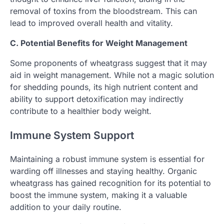
removal of toxins from the bloodstream. This can
lead to improved overall health and vitality.
C. Potential Benefits for Weight Management
Some proponents of wheatgrass suggest that it may
aid in weight management. While not a magic solution
for shedding pounds, its high nutrient content and
ability to support detoxification may indirectly
contribute to a healthier body weight.
Immune System Support
Maintaining a robust immune system is essential for
warding off illnesses and staying healthy. Organic
wheatgrass has gained recognition for its potential to
boost the immune system, making it a valuable
addition to your daily routine.