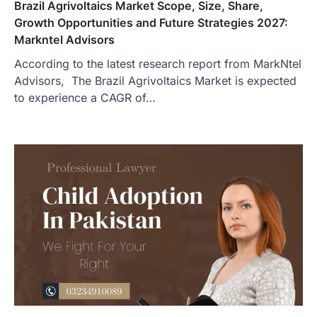
Brazil Agrivoltaics Market Scope, Size, Share,
Growth Opportunities and Future Strategies 2027:
Markntel Advisors
According to the latest research report from MarkNtel
Advisors, The Brazil Agrivoltaics Market is expected
to experience a CAGR of…