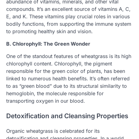
abundance of vitamins, minerals, and other vital
compounds. It’s an excellent source of vitamins A, C,
E, and K. These vitamins play crucial roles in various
bodily functions, from supporting the immune system
to promoting healthy skin and vision.
B. Chlorophyll: The Green Wonder
One of the standout features of wheatgrass is its high
chlorophyll content. Chlorophyll, the pigment
responsible for the green color of plants, has been
linked to numerous health benefits. It’s often referred
to as “green blood” due to its structural similarity to
hemoglobin, the molecule responsible for
transporting oxygen in our blood.
Detoxification and Cleansing Properties
Organic wheatgrass is celebrated for its
detoxification and cleansing properties. In a world