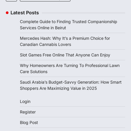
Latest Posts
Complete Guide to Finding Trusted Companionship
Services Online in Beirut
Mercedes Hash: Why It’s a Premium Choice for
Canadian Cannabis Lovers
Slot Games Free Online That Anyone Can Enjoy
Why Homeowners Are Turning To Professional Lawn
Care Solutions
Saudi Arabia’s Budget-Savvy Generation: How Smart
Shoppers Are Maximizing Value in 2025
Login
Register
Blog Post