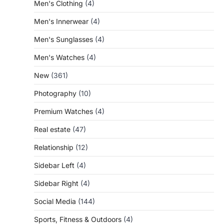
Men's Clothing
(4)
Men's Innerwear
(4)
Men's Sunglasses
(4)
Men's Watches
(4)
New
(361)
Photography
(10)
Premium Watches
(4)
Real estate
(47)
Relationship
(12)
Sidebar Left
(4)
Sidebar Right
(4)
Social Media
(144)
Sports, Fitness & Outdoors
(4)