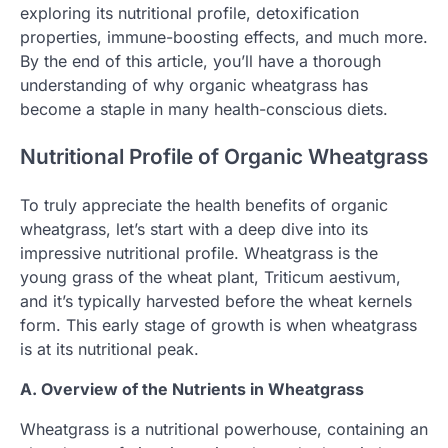
exploring its nutritional profile, detoxification
properties, immune-boosting effects, and much more.
By the end of this article, you’ll have a thorough
understanding of why organic wheatgrass has
become a staple in many health-conscious diets.
Nutritional Profile of Organic Wheatgrass
To truly appreciate the health benefits of organic
wheatgrass, let’s start with a deep dive into its
impressive nutritional profile. Wheatgrass is the
young grass of the wheat plant, Triticum aestivum,
and it’s typically harvested before the wheat kernels
form. This early stage of growth is when wheatgrass
is at its nutritional peak.
A. Overview of the Nutrients in Wheatgrass
Wheatgrass is a nutritional powerhouse, containing an