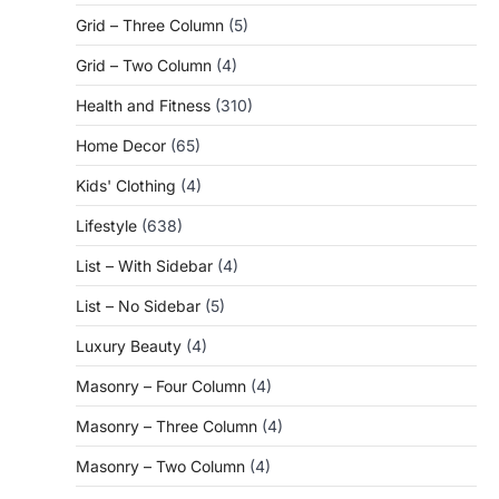
Grid – Three Column
(5)
Grid – Two Column
(4)
Health and Fitness
(310)
Home Decor
(65)
Kids' Clothing
(4)
Lifestyle
(638)
List – With Sidebar
(4)
List – No Sidebar
(5)
Luxury Beauty
(4)
Masonry – Four Column
(4)
Masonry – Three Column
(4)
Masonry – Two Column
(4)