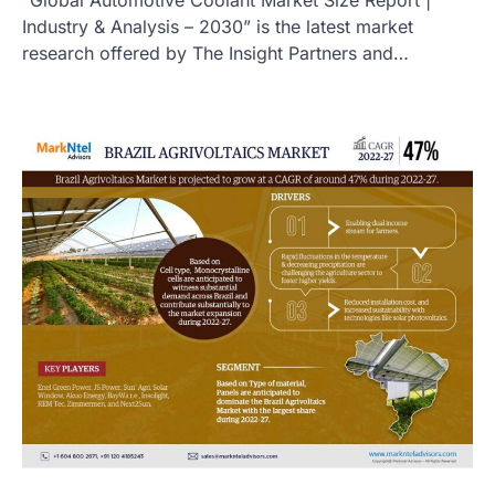
Industry & Analysis – 2030” is the latest market
research offered by The Insight Partners and…