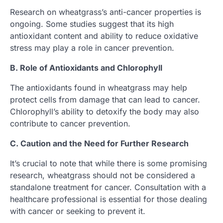
Research on wheatgrass’s anti-cancer properties is
ongoing. Some studies suggest that its high
antioxidant content and ability to reduce oxidative
stress may play a role in cancer prevention.
B. Role of Antioxidants and Chlorophyll
The antioxidants found in wheatgrass may help
protect cells from damage that can lead to cancer.
Chlorophyll’s ability to detoxify the body may also
contribute to cancer prevention.
C. Caution and the Need for Further Research
It’s crucial to note that while there is some promising
research, wheatgrass should not be considered a
standalone treatment for cancer. Consultation with a
healthcare professional is essential for those dealing
with cancer or seeking to prevent it.