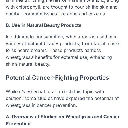
with chlorophyll, are thought to nourish the skin and
combat common issues like acne and eczema.
B. Use in Natural Beauty Products
In addition to consumption, wheatgrass is used in a
variety of natural beauty products, from facial masks
to skincare creams. These products harness
wheatgrass’s benefits for external use, enhancing
skin’s natural beauty.
Potential Cancer-Fighting Properties
While it’s essential to approach this topic with
caution, some studies have explored the potential of
wheatgrass in cancer prevention.
A. Overview of Studies on Wheatgrass and Cancer
Prevention