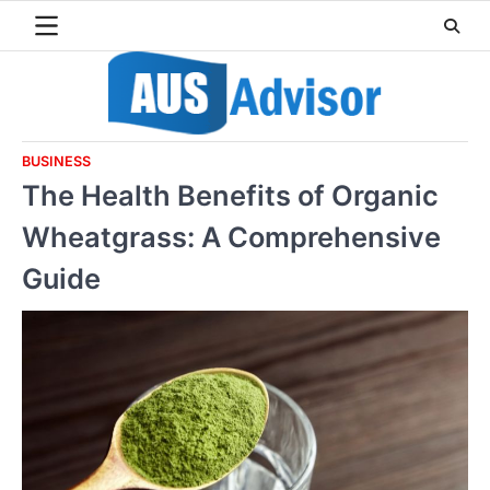
Skip
to
content
BUSINESS
The Health Benefits of Organic
Wheatgrass: A Comprehensive
Guide