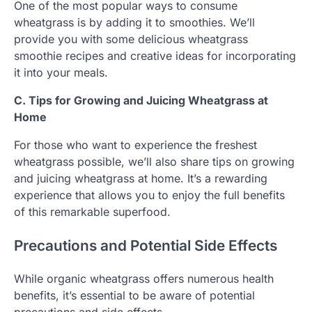
One of the most popular ways to consume
wheatgrass is by adding it to smoothies. We’ll
provide you with some delicious wheatgrass
smoothie recipes and creative ideas for incorporating
it into your meals.
C. Tips for Growing and Juicing Wheatgrass at
Home
For those who want to experience the freshest
wheatgrass possible, we’ll also share tips on growing
and juicing wheatgrass at home. It’s a rewarding
experience that allows you to enjoy the full benefits
of this remarkable superfood.
Precautions and Potential Side Effects
While organic wheatgrass offers numerous health
benefits, it’s essential to be aware of potential