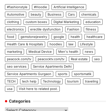
#fashionstyle
#Hoodie
Artificial Intelligence
Automotive
beauty
Business
Cars
chemicals
clothing
custom boxes
Digital Marketing
education
electronics
erectile dysfunction
Fashion
fitness
food
gemstonejewelry
google
health
healthcare
Health Care & Hospitals
hoodies
law
Lifestyle
marketing
Medical Device
Men's health
news
peacock.com/tv
peacocktv.com/tv
Real estate
seo
seo services
Service Apartments Delhi
Service Apartments Gurgaon
sports
sportsmatik
TECH
tech help
Technology
tourism
traveling
usa
Visit here to related post.
Categories
Categories