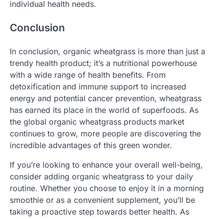
individual health needs.
Conclusion
In conclusion, organic wheatgrass is more than just a
trendy health product; it’s a nutritional powerhouse
with a wide range of health benefits. From
detoxification and immune support to increased
energy and potential cancer prevention, wheatgrass
has earned its place in the world of superfoods. As
the global organic wheatgrass products market
continues to grow, more people are discovering the
incredible advantages of this green wonder.
If you’re looking to enhance your overall well-being,
consider adding organic wheatgrass to your daily
routine. Whether you choose to enjoy it in a morning
smoothie or as a convenient supplement, you’ll be
taking a proactive step towards better health. As