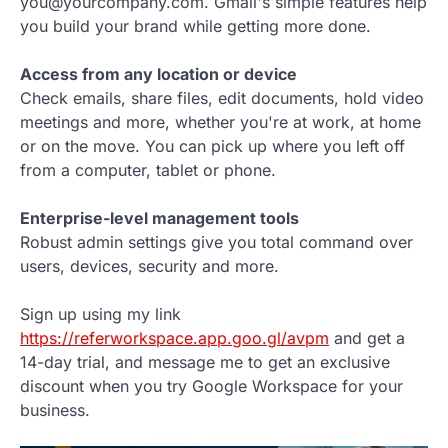
you@yourcompany.com. Gmail's simple features help
you build your brand while getting more done.
Access from any location or device
Check emails, share files, edit documents, hold video
meetings and more, whether you're at work, at home
or on the move. You can pick up where you left off
from a computer, tablet or phone.
Enterprise-level management tools
Robust admin settings give you total command over
users, devices, security and more.
Sign up using my link
https://referworkspace.app.goo.gl/avpm
and get a
14-day trial, and message me to get an exclusive
discount when you try Google Workspace for your
business.