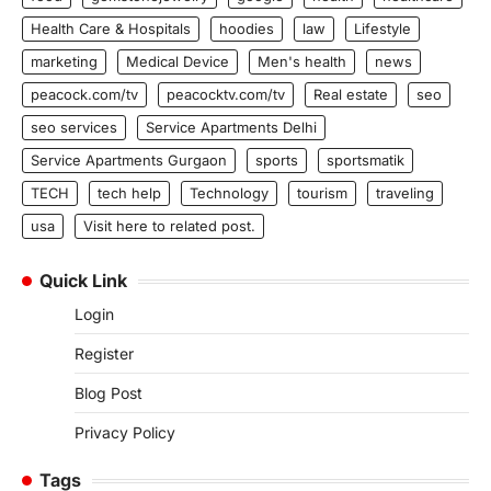
Health Care & Hospitals
hoodies
law
Lifestyle
marketing
Medical Device
Men's health
news
peacock.com/tv
peacocktv.com/tv
Real estate
seo
seo services
Service Apartments Delhi
Service Apartments Gurgaon
sports
sportsmatik
TECH
tech help
Technology
tourism
traveling
usa
Visit here to related post.
Quick Link
Login
Register
Blog Post
Privacy Policy
Tags