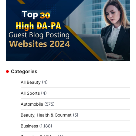
Categories
All Beauty
(4)
All Sports
(4)
Automobile
(575)
Beauty, Health & Gourmet
(5)
Business
(1,188)