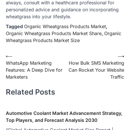
always, consult with a healthcare professional for
personalized advice and guidance on incorporating
wheatgrass into your lifestyle.
Tagged
Organic Wheatgrass Products Market
,
Organic Wheatgrass Products Market Share
,
Organic
Wheatgrass Products Market Size
Post
⟵
⟶
WhatsApp Marketing
How Bulk SMS Marketing
navigation
Features: A Deep Dive for
Can Rocket Your Website
Marketers
Traffic
Related Posts
Automotive Coolant Market Advancement Strategy,
Top Players, and Forecast Analysis 2030
“Global Automotive Coolant Market Size Report |