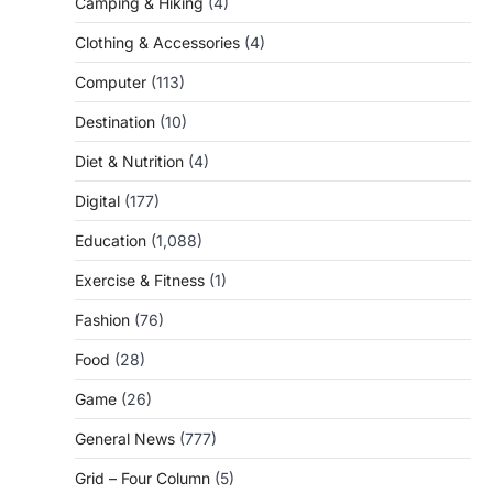
Camping & Hiking
(4)
Clothing & Accessories
(4)
Computer
(113)
Destination
(10)
Diet & Nutrition
(4)
Digital
(177)
Education
(1,088)
Exercise & Fitness
(1)
Fashion
(76)
Food
(28)
Game
(26)
General News
(777)
Grid – Four Column
(5)