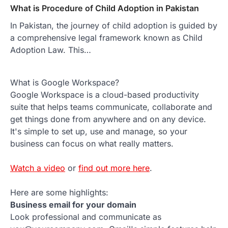
What is Procedure of Child Adoption in Pakistan
In Pakistan, the journey of child adoption is guided by
a comprehensive legal framework known as Child
Adoption Law. This…
What is Google Workspace?
Google Workspace is a cloud-based productivity
suite that helps teams communicate, collaborate and
get things done from anywhere and on any device.
It's simple to set up, use and manage, so your
business can focus on what really matters.
Watch a video
or
find out more here
.
Here are some highlights:
Business email for your domain
Look professional and communicate as