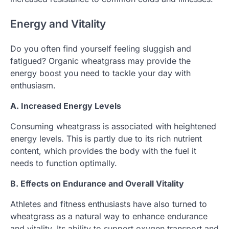
Energy and Vitality
Do you often find yourself feeling sluggish and
fatigued? Organic wheatgrass may provide the
energy boost you need to tackle your day with
enthusiasm.
A. Increased Energy Levels
Consuming wheatgrass is associated with heightened
energy levels. This is partly due to its rich nutrient
content, which provides the body with the fuel it
needs to function optimally.
B. Effects on Endurance and Overall Vitality
Athletes and fitness enthusiasts have also turned to
wheatgrass as a natural way to enhance endurance
and vitality. Its ability to support oxygen transport and