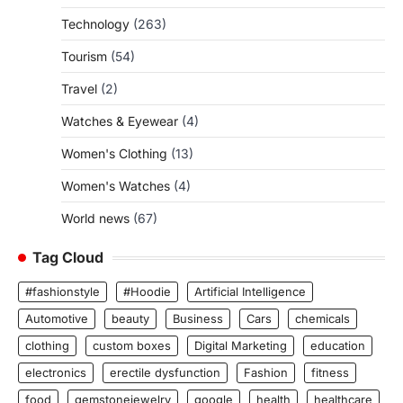
Technology
(263)
Tourism
(54)
Travel
(2)
Watches & Eyewear
(4)
Women's Clothing
(13)
Women's Watches
(4)
World news
(67)
Tag Cloud
#fashionstyle
#Hoodie
Artificial Intelligence
Automotive
beauty
Business
Cars
chemicals
clothing
custom boxes
Digital Marketing
education
electronics
erectile dysfunction
Fashion
fitness
food
gemstonejewelry
google
health
healthcare