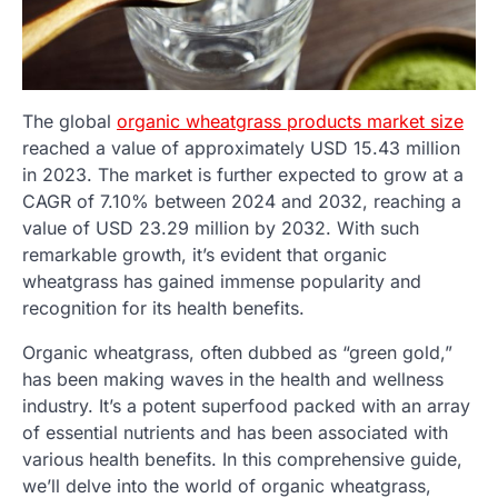
The global
organic wheatgrass products market size
reached a value of approximately USD 15.43 million
in 2023. The market is further expected to grow at a
CAGR of 7.10% between 2024 and 2032, reaching a
value of USD 23.29 million by 2032. With such
remarkable growth, it’s evident that organic
wheatgrass has gained immense popularity and
recognition for its health benefits.
Organic wheatgrass, often dubbed as “green gold,”
has been making waves in the health and wellness
industry. It’s a potent superfood packed with an array
of essential nutrients and has been associated with
various health benefits. In this comprehensive guide,
we’ll delve into the world of organic wheatgrass,