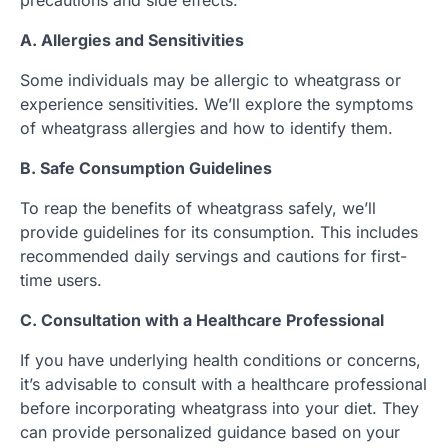
precautions and side effects.
A. Allergies and Sensitivities
Some individuals may be allergic to wheatgrass or
experience sensitivities. We’ll explore the symptoms
of wheatgrass allergies and how to identify them.
B. Safe Consumption Guidelines
To reap the benefits of wheatgrass safely, we’ll
provide guidelines for its consumption. This includes
recommended daily servings and cautions for first-
time users.
C. Consultation with a Healthcare Professional
If you have underlying health conditions or concerns,
it’s advisable to consult with a healthcare professional
before incorporating wheatgrass into your diet. They
can provide personalized guidance based on your