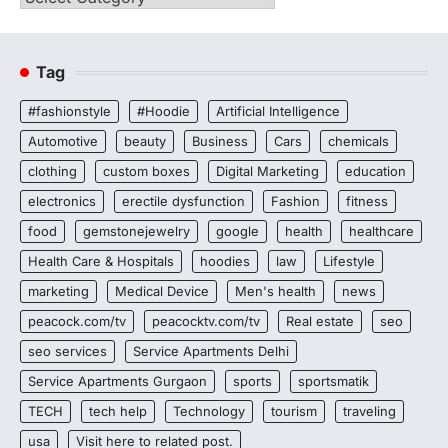
Tag
#fashionstyle
#Hoodie
Artificial Intelligence
Automotive
beauty
Business
Cars
chemicals
clothing
custom boxes
Digital Marketing
education
electronics
erectile dysfunction
Fashion
fitness
food
gemstonejewelry
google
health
healthcare
Health Care & Hospitals
hoodies
law
Lifestyle
marketing
Medical Device
Men's health
news
peacock.com/tv
peacocktv.com/tv
Real estate
seo
seo services
Service Apartments Delhi
Service Apartments Gurgaon
sports
sportsmatik
TECH
tech help
Technology
tourism
traveling
usa
Visit here to related post.