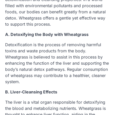
filled with environmental pollutants and processed
foods, our bodies can benefit greatly from a natural
detox. Wheatgrass offers a gentle yet effective way
to support this process.
A. Detoxifying the Body with Wheatgrass
Detoxification is the process of removing harmful
toxins and waste products from the body.
Wheatgrass is believed to assist in this process by
enhancing the function of the liver and supporting the
body’s natural detox pathways. Regular consumption
of wheatgrass may contribute to a healthier, cleaner
system.
B. Liver-Cleansing Effects
The liver is a vital organ responsible for detoxifying
the blood and metabolizing nutrients. Wheatgrass is
thought to enhance liver function, aiding in the