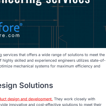
 services that offers a wide range of solutions to meet the
f highly skilled and experienced engineers utilizes state-of-
 optimize mechanical systems for maximum efficiency and
sign Solutions
duct design and development.
They work closely with
vide innovative and cost-effective solutions to meet their