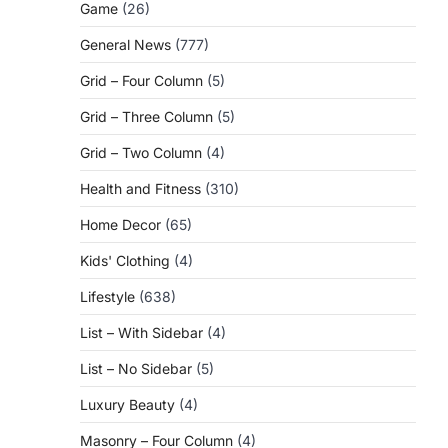
Game
(26)
General News
(777)
Grid – Four Column
(5)
Grid – Three Column
(5)
Grid – Two Column
(4)
Health and Fitness
(310)
Home Decor
(65)
Kids' Clothing
(4)
Lifestyle
(638)
List – With Sidebar
(4)
List – No Sidebar
(5)
Luxury Beauty
(4)
Masonry – Four Column
(4)