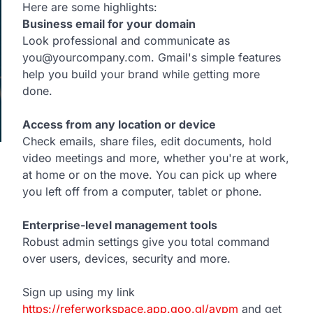
Here are some highlights:
Business email for your domain
Look professional and communicate as
you@yourcompany.com. Gmail's simple features
help you build your brand while getting more
done.
Access from any location or device
Check emails, share files, edit documents, hold
video meetings and more, whether you're at work,
at home or on the move. You can pick up where
you left off from a computer, tablet or phone.
Enterprise-level management tools
Robust admin settings give you total command
over users, devices, security and more.
Sign up using my link
https://referworkspace.app.goo.gl/avpm
and get