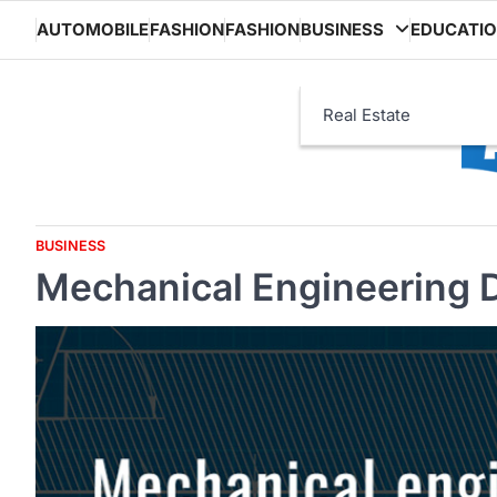
Skip
AUTOMOBILE
FASHION
FASHION
BUSINESS
EDUCATI
to
content
Real Estate
BUSINESS
Mechanical Engineering 