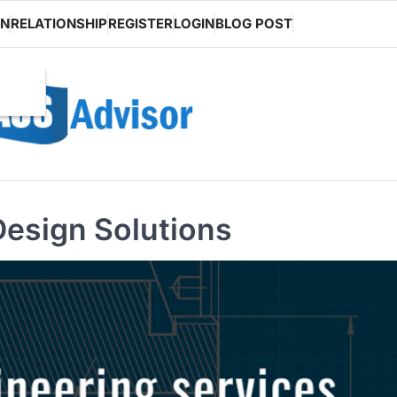
ON
RELATIONSHIP
REGISTER
LOGIN
BLOG POST
Design Solutions