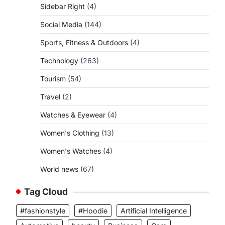
Sidebar Right
(4)
Social Media
(144)
Sports, Fitness & Outdoors
(4)
Technology
(263)
Tourism
(54)
Travel
(2)
Watches & Eyewear
(4)
Women's Clothing
(13)
Women's Watches
(4)
World news
(67)
Tag Cloud
#fashionstyle
#Hoodie
Artificial Intelligence