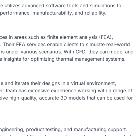
 utilizes advanced software tools and simulations to
performance, manufacturability, and reliability.
ces in areas such as finite element analysis (FEA),
Their FEA services enable clients to simulate real-world
gns under various scenarios. With CFD, they can model and
ble insights for optimizing thermal management systems.
 and iterate their designs in a virtual environment,
eir team has extensive experience working with a range of
ive high-quality, accurate 3D models that can be used for
engineering, product testing, and manufacturing support.