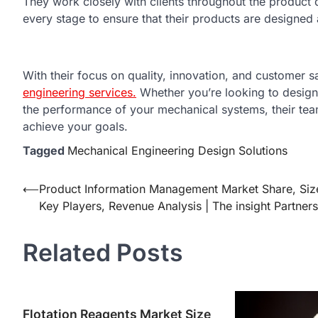
They work closely with clients throughout the product
every stage to ensure that their products are designed
With their focus on quality, innovation, and customer sa
engineering services.
Whether you’re looking to design
the performance of your mechanical systems, their te
achieve your goals.
Tagged
Mechanical Engineering Design Solutions
Post
⟵
Product Information Management Market Share, Siz
Key Players, Revenue Analysis | The insight Partners
navigation
Related Posts
Flotation Reagents Market Size