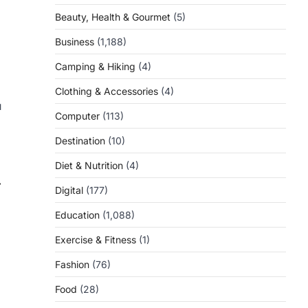
Beauty, Health & Gourmet
(5)
Business
(1,188)
Camping & Hiking
(4)
Clothing & Accessories
(4)
u
Computer
(113)
Destination
(10)
Diet & Nutrition
(4)
⟶
Digital
(177)
Education
(1,088)
Exercise & Fitness
(1)
Fashion
(76)
Food
(28)