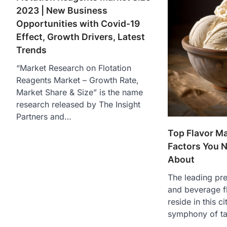
2023 | New Business
Opportunities with Covid-19
Effect, Growth Drivers, Latest
Trends
“Market Research on Flotation
Reagents Market – Growth Rate,
Market Share & Size” is the name
research released by The Insight
Partners and…
Top Flavor M
Factors You 
About
The leading pr
and beverage f
reside in this c
symphony of ta