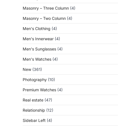
Masonry – Three Column
(4)
Masonry – Two Column
(4)
Men's Clothing
(4)
Men's Innerwear
(4)
Men's Sunglasses
(4)
Men's Watches
(4)
New
(361)
Photography
(10)
Premium Watches
(4)
Real estate
(47)
Relationship
(12)
Sidebar Left
(4)