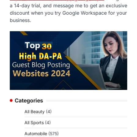
a 14-day trial, and message me to get an exclusive
discount when you try Google Workspace for your
business.
Categories
All Beauty
(4)
All Sports
(4)
Automobile
(575)