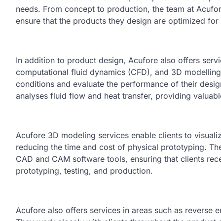
needs. From concept to production, the team at Acufore
ensure that the products they design are optimized for 
In addition to product design, Acufore also offers servi
computational fluid dynamics (CFD), and 3D modelling. 
conditions and evaluate the performance of their desi
analyses fluid flow and heat transfer, providing valua
Acufore 3D modeling services enable clients to visualize
reducing the time and cost of physical prototyping. Th
CAD and CAM software tools, ensuring that clients rece
prototyping, testing, and production.
Acufore also offers services in areas such as reverse 