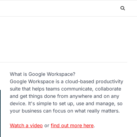
What is Google Workspace?
Google Workspace is a cloud-based productivity
suite that helps teams communicate, collaborate
and get things done from anywhere and on any
device. It's simple to set up, use and manage, so
your business can focus on what really matters.
Watch a video
or
find out more here
.