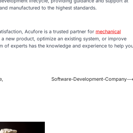
 development lifecycle, providing guidance and support at
 and manufactured to the highest standards.
tisfaction, Acufore is a trusted partner for
mechanical
 a new product, optimize an existing system, or improve
am of experts has the knowledge and experience to help yo
e,
Software-Development-Company