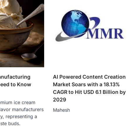
anufacturing
AI Powered Content Creation
Need to Know
Market Soars with a 18.13%
CAGR to Hit USD 6.1 Billion by
2029
emium ice cream
lavor manufacturers
Mahesh
ity, representing a
ste buds.