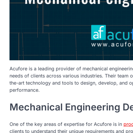
Acufore is a leading provider of mechanical engineering
needs of clients across various industries. Their team o
the-art technology and tools to design, develop, and
performance.
Mechanical Engineering De
One of the key areas of expertise for Acufore is in
pro
clients to understand their unique requirements and pro