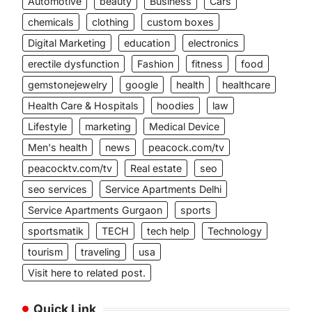
Automotive
beauty
Business
Cars
chemicals
clothing
custom boxes
Digital Marketing
education
electronics
erectile dysfunction
Fashion
fitness
food
gemstonejewelry
google
health
healthcare
Health Care & Hospitals
hoodies
law
Lifestyle
marketing
Medical Device
Men's health
news
peacock.com/tv
peacocktv.com/tv
Real estate
seo
seo services
Service Apartments Delhi
Service Apartments Gurgaon
sports
sportsmatik
TECH
tech help
Technology
tourism
traveling
usa
Visit here to related post.
Quick Link