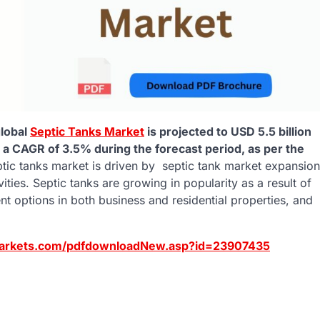
lobal
Septic Tanks Market
is projected to USD 5.5 billion
t a CAGR of 3.5% during the forecast period
,
as per the
tic tanks market is driven by septic tank market expansion
vities. Septic tanks are growing in popularity as a result of
t options in both business and residential properties, and
arkets.com/pdfdownloadNew.asp?id=23907435