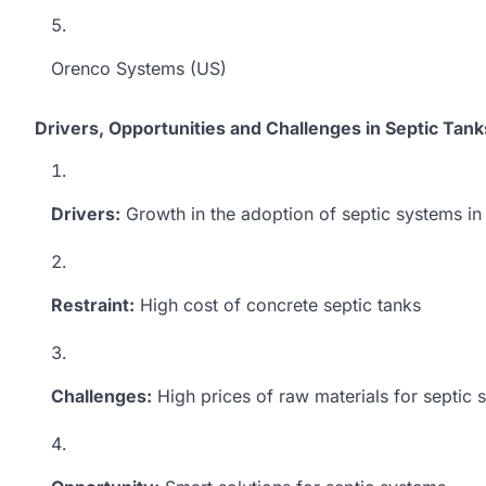
Orenco Systems (US)
Drivers, Opportunities and Challenges in Septic Tan
Drivers:
Growth in the adoption of septic systems in 
Restraint:
High cost of concrete septic tanks
Challenges:
High prices of raw materials for septic 