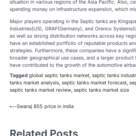
situation in various regions of the Asia Pacific. Also, 
spending money on infrastructure expansion, which migh
Major players operating in the Septic tanks are King
Industries(US), GRAF(Germany), and Orenco Systems(US
as well as strong distribution networks across key reg
have an established portfolio of reputable products an
strategies. Furthermore, these companies have a signif
broader geographical use cases, and a larger product
have contributed to the growth of the automotive airbag
Tagged
global septic tanks market
,
septic tanks indust
tanks market analysis
,
septic tanks market forecast
,
se
septic tanks market review
,
septic tanks market size
Post
⟵
Swaraj 855 price in india
navigation
Related Posts