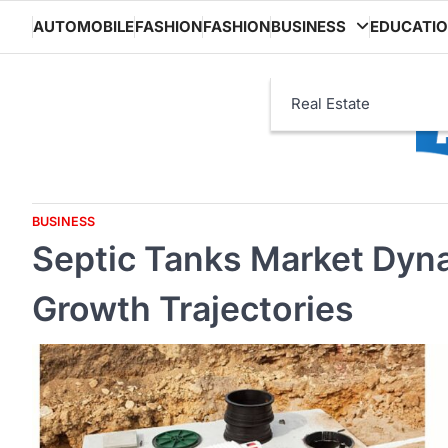
Skip
AUTOMOBILE
FASHION
FASHION
BUSINESS
EDUCATI
to
content
Real Estate
BUSINESS
Septic Tanks Market Dyna
Growth Trajectories