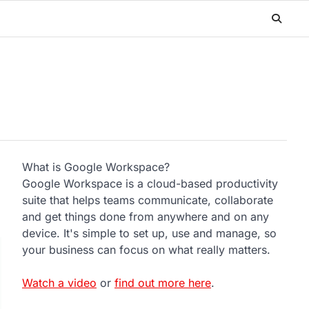
What is Google Workspace?
Google Workspace is a cloud-based productivity
suite that helps teams communicate, collaborate
and get things done from anywhere and on any
device. It's simple to set up, use and manage, so
your business can focus on what really matters.
Watch a video
or
find out more here
.