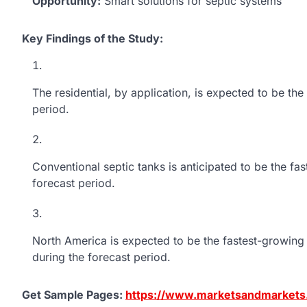
Opportunity:
Smart solutions for septic systems
Key Findings of the Study:
The residential, by application, is expected to be th
period.
Conventional septic tanks is anticipated to be the fa
forecast period.
North America is expected to be the fastest-growing 
during the forecast period.
Get Sample Pages:
https://www.marketsandmarket