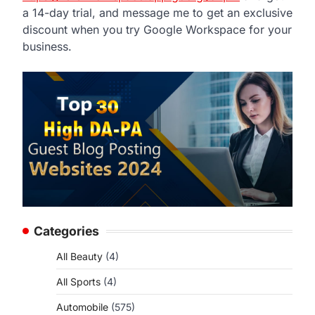
a 14-day trial, and message me to get an exclusive
discount when you try Google Workspace for your
business.
Categories
All Beauty
(4)
All Sports
(4)
Automobile
(575)