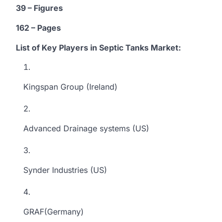
39 – Figures
162 – Pages
List of Key Players in Septic Tanks
Market
:
Kingspan Group (Ireland)
Advanced Drainage systems (US)
Synder Industries (US)
GRAF(Germany)