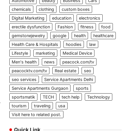
Automotive
beauty
Business
Cars
chemicals
clothing
custom boxes
Digital Marketing
education
electronics
erectile dysfunction
Fashion
fitness
food
gemstonejewelry
google
health
healthcare
Health Care & Hospitals
hoodies
law
Lifestyle
marketing
Medical Device
Men's health
news
peacock.com/tv
peacocktv.com/tv
Real estate
seo
seo services
Service Apartments Delhi
Service Apartments Gurgaon
sports
sportsmatik
TECH
tech help
Technology
⟶
tourism
traveling
usa
Visit here to related post.
Quick Link