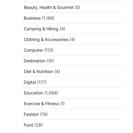
Beauty, Health & Gourmet
(5)
Business
(1,188)
Camping & Hiking
(4)
Clothing & Accessories
(4)
Computer
(113)
Destination
(10)
Diet & Nutrition
(4)
Digital
(177)
Education
(1,088)
Exercise & Fitness
(1)
Fashion
(76)
Food
(28)