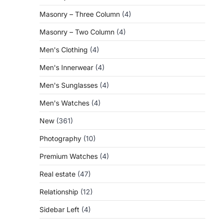
Masonry – Three Column
(4)
Masonry – Two Column
(4)
Men's Clothing
(4)
Men's Innerwear
(4)
Men's Sunglasses
(4)
Men's Watches
(4)
New
(361)
Photography
(10)
Premium Watches
(4)
Real estate
(47)
Relationship
(12)
Sidebar Left
(4)