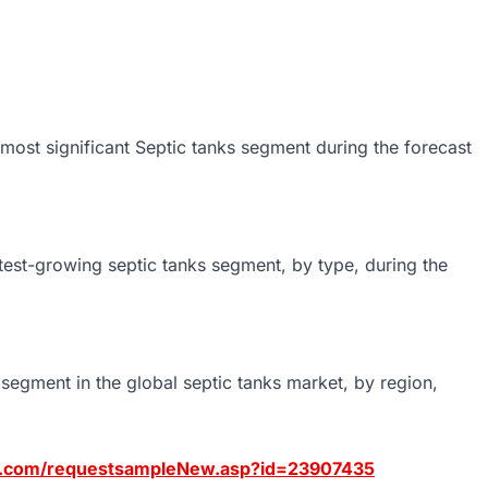
e most significant Septic tanks segment during the forecast
stest-growing septic tanks segment, by type, during the
segment in the global septic tanks market, by region,
s.com/requestsampleNew.asp?id=23907435