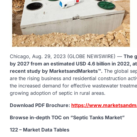
Chicago, Aug. 29, 2023 (GLOBE NEWSWIRE) —
The g
by 2027 from an estimated USD 4.6 billion in 2022, a
recent study by MarketsandMarkets™.
The global sep
are the rising business and residential construction acti
the increased demand for effective wastewater treatmen
growing adoption of septic in rural areas.
Download PDF Brochure:
https://www.marketsandm
Browse in-depth TOC on “Septic Tanks
Market”
122 – Market Data Tables