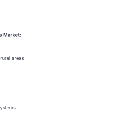
ks
Market:
rural areas
systems