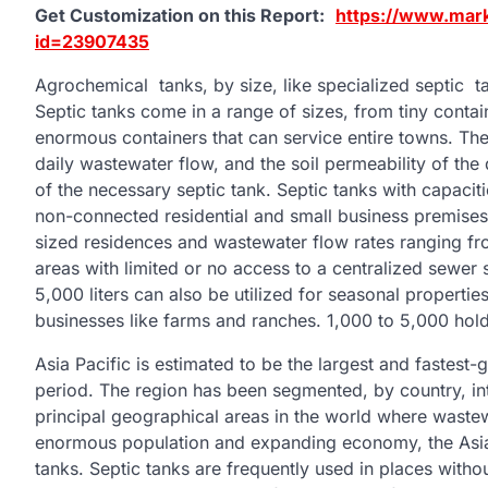
Get Customization on this Report:
https://www.mar
id=23907435
Agrochemical tanks, by size, like specialized septic ta
Septic tanks come in a range of sizes, from tiny cont
enormous containers that can service entire towns. The
daily wastewater flow, and the soil permeability of the 
of the necessary septic tank. Septic tanks with capacitie
non-connected residential and small business premises
sized residences and wastewater flow rates ranging fr
areas with limited or no access to a centralized sewer 
5,000 liters can also be utilized for seasonal propertie
businesses like farms and ranches. 1,000 to 5,000 hold
Asia Pacific is estimated to be the largest and fastest
period. The region has been segmented, by country, into
principal geographical areas in the world where wastewa
enormous population and expanding economy, the Asia 
tanks. Septic tanks are frequently used in places with