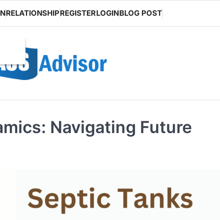
ON
RELATIONSHIP
REGISTER
LOGIN
BLOG POST
mics: Navigating Future