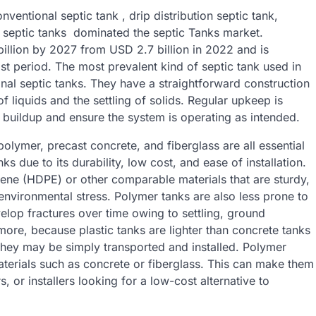
ventional septic tank , drip distribution septic tank,
l septic tanks dominated the septic Tanks market.
illion by 2027 from USD 2.7 billion in 2022 and is
t period. The most prevalent kind of septic tank used in
al septic tanks. They have a straightforward construction
 liquids and the settling of solids. Regular upkeep is
s buildup and ensure the system is operating as intended.
olymer, precast concrete, and fiberglass are all essential
 due to its durability, low cost, and ease of installation.
ylene (HDPE) or other comparable materials that are sturdy,
 environmental stress. Polymer tanks are also less prone to
elop fractures over time owing to settling, ground
ore, because plastic tanks are lighter than concrete tanks
 they may be simply transported and installed. Polymer
materials such as concrete or fiberglass. This can make them
 or installers looking for a low-cost alternative to