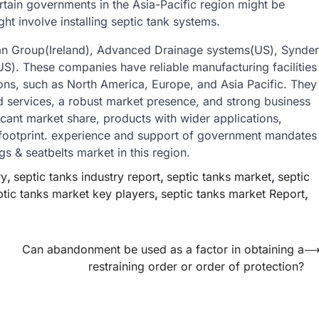
certain governments in the Asia-Pacific region might be
t involve installing septic tank systems.
span Group(Ireland), Advanced Drainage systems(US), Synder
). These companies have reliable manufacturing facilities
ions, such as North America, Europe, and Asia Pacific. They
d services, a robust market presence, and strong business
icant market share, products with wider applications,
 footprint. experience and support of government mandates
s & seatbelts market in this region.
ry
,
septic tanks industry report
,
septic tanks market
,
septic
ptic tanks market key players
,
septic tanks market Report
,
Can abandonment be used as a factor in obtaining a
restraining order or order of protection?