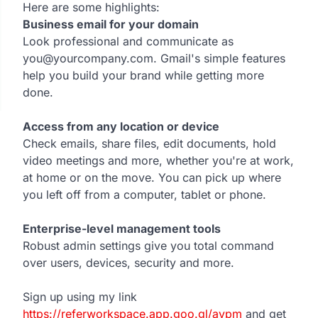
Here are some highlights:
Business email for your domain
Look professional and communicate as
you@yourcompany.com. Gmail's simple features
help you build your brand while getting more
done.
Access from any location or device
Check emails, share files, edit documents, hold
video meetings and more, whether you're at work,
at home or on the move. You can pick up where
you left off from a computer, tablet or phone.
Enterprise-level management tools
Robust admin settings give you total command
over users, devices, security and more.
Sign up using my link
https://referworkspace.app.goo.gl/avpm
and get