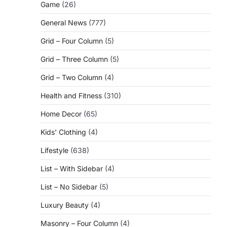
Game
(26)
General News
(777)
Grid – Four Column
(5)
Grid – Three Column
(5)
Grid – Two Column
(4)
Health and Fitness
(310)
Home Decor
(65)
Kids' Clothing
(4)
Lifestyle
(638)
List – With Sidebar
(4)
List – No Sidebar
(5)
Luxury Beauty
(4)
Masonry – Four Column
(4)