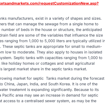
ketsandmarkets.com/requestCustomizationNew.asp?
nks manufacturers, exist in a variety of shapes and sizes.
ainers that can manage the sewage from a single home to
 number of beds in the house or structure, the anticipated
drain field are some of the variables that influence the size
s ranging from 1,000 to 5,000 liters are typically utilized i
. These septic tanks are appropriate for small to medium-
om low to moderate. They also apply to houses in isolated
system. Septic tanks with capacities ranging from 1,000 to
s like holiday homes or cottages and small agricultural
s largest market share in the septic tanks market.
-growing market for septic Tanks market during the forecast
 China, Japan, India, and South Korea. It is one of the
ter treatemnt is expanding significantly. Because to its
Pacific area may see an increase in demand for septic
out access to a centralised sewer system, as may be the