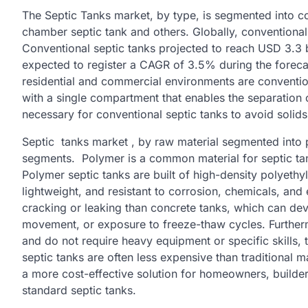
The Septic Tanks market, by type, is segmented into con
chamber septic tank and others. Globally, conventiona
Conventional septic tanks projected to reach USD 3.3 b
expected to register a CAGR of 3.5% during the forecas
residential and commercial environments are convention
with a single compartment that enables the separation of
necessary for conventional septic tanks to avoid solid
Septic tanks market , by raw material segmented into p
segments. Polymer is a common material for septic tanks
Polymer septic tanks are built of high-density polyeth
lightweight, and resistant to corrosion, chemicals, and
cracking or leaking than concrete tanks, which can dev
movement, or exposure to freeze-thaw cycles. Furtherm
and do not require heavy equipment or specific skills,
septic tanks are often less expensive than traditional 
a more cost-effective solution for homeowners, builders,
standard septic tanks.