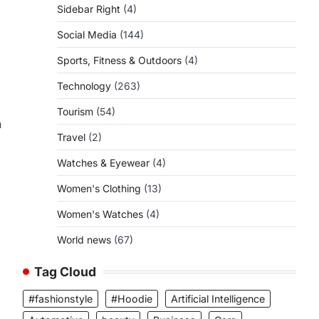
Sidebar Right
(4)
Social Media
(144)
Sports, Fitness & Outdoors
(4)
Technology
(263)
Tourism
(54)
n
Travel
(2)
Watches & Eyewear
(4)
Women's Clothing
(13)
Women's Watches
(4)
World news
(67)
Tag Cloud
#fashionstyle
#Hoodie
Artificial Intelligence