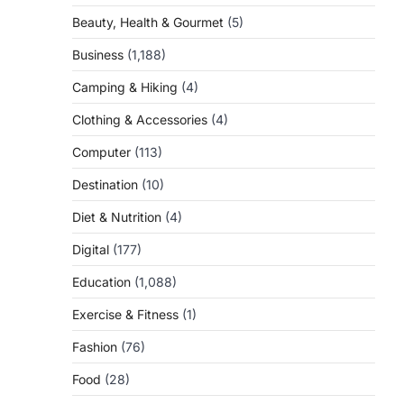
Beauty, Health & Gourmet
(5)
Business
(1,188)
Camping & Hiking
(4)
Clothing & Accessories
(4)
Computer
(113)
Destination
(10)
Diet & Nutrition
(4)
Digital
(177)
Education
(1,088)
Exercise & Fitness
(1)
Fashion
(76)
Food
(28)