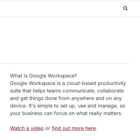
What is Google Workspace?
Google Workspace is a cloud-based productivity
suite that helps teams communicate, collaborate
and get things done from anywhere and on any
device. It's simple to set up, use and manage, so
your business can focus on what really matters.
Watch a video
or
find out more here
.