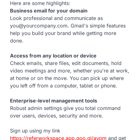
Here are some highlights:
Business email for your domain
Look professional and communicate as
you@yourcompany.com. Gmail's simple features
help you build your brand while getting more
done.
Access from any location or device
Check emails, share files, edit documents, hold
video meetings and more, whether you're at work,
at home or on the move. You can pick up where
you left off from a computer, tablet or phone.
Enterprise-level management tools
Robust admin settings give you total command
over users, devices, security and more.
Sign up using my link
https://referworkspace.app.goo.gl/avpm
and get