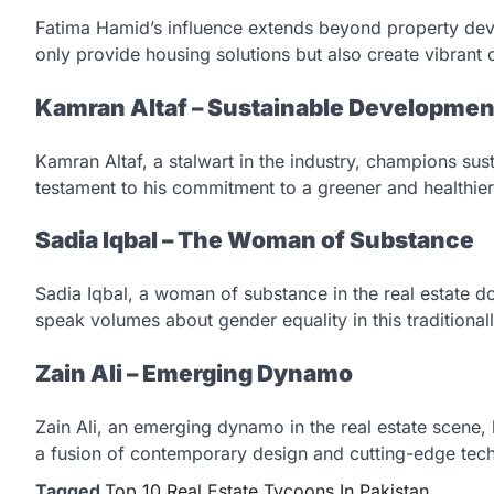
Fatima Hamid’s influence extends beyond property devel
only provide housing solutions but also create vibrant
Kamran Altaf – Sustainable Developme
Kamran Altaf, a stalwart in the industry, champions sus
testament to his commitment to a greener and healthier
Sadia Iqbal – The Woman of Substance
Sadia Iqbal, a woman of substance in the real estate d
speak volumes about gender equality in this traditiona
Zain Ali – Emerging Dynamo
Zain Ali, an emerging dynamo in the real estate scene,
a fusion of contemporary design and cutting-edge tec
Tagged
Top 10 Real Estate Tycoons In Pakistan