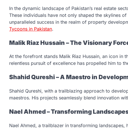
In the dynamic landscape of Pakistan’s real estate secto
These individuals have not only shaped the skylines o
unparalleled success in the realm of property developme
Tycoons in Pakistan
.
Malik Riaz Hussain – The Visionary Forc
At the forefront stands Malik Riaz Hussain, an icon in t
relentless pursuit of excellence has propelled him to the
Shahid Qureshi – A Maestro in Develop
Shahid Qureshi, with a trailblazing approach to devel
maestros. His projects seamlessly blend innovation with 
Nael Ahmed – Transforming Landscape
Nael Ahmed, a trailblazer in transforming landscapes, 