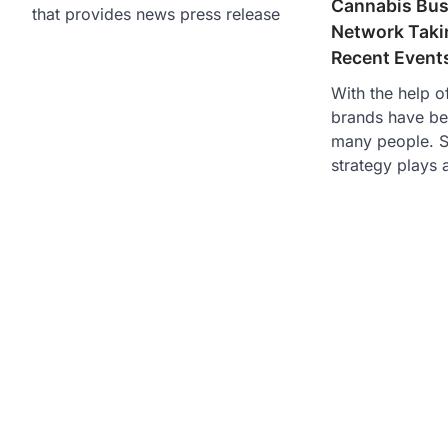
Cannabis Bus
that provides news press release
Network Taki
Recent Event
With the help o
brands have b
many people. S
strategy plays a