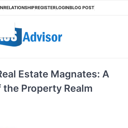
ON
RELATIONSHIP
REGISTER
LOGIN
BLOG POST
Real Estate Magnates: A
f the Property Realm