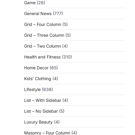
Game
(26)
General News
(777)
Grid – Four Column
(5)
Grid – Three Column
(5)
Grid – Two Column
(4)
Health and Fitness
(310)
Home Decor
(65)
Kids' Clothing
(4)
Lifestyle
(638)
List – With Sidebar
(4)
List – No Sidebar
(5)
Luxury Beauty
(4)
Masonry – Four Column
(4)