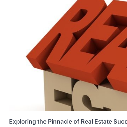
Exploring the Pinnacle of Real Estate Suc