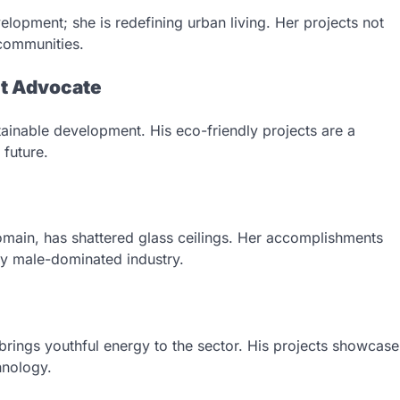
opment; she is redefining urban living. Her projects not
 communities.
nt Advocate
tainable development. His eco-friendly projects are a
 future.
omain, has shattered glass ceilings. Her accomplishments
lly male-dominated industry.
 brings youthful energy to the sector. His projects showcase
hnology.