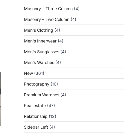
Masonry – Three Column
(4)
⟶
Masonry – Two Column
(4)
Men's Clothing
(4)
Men's Innerwear
(4)
Men's Sunglasses
(4)
Men's Watches
(4)
New
(361)
Photography
(10)
Premium Watches
(4)
Real estate
(47)
Relationship
(12)
Sidebar Left
(4)