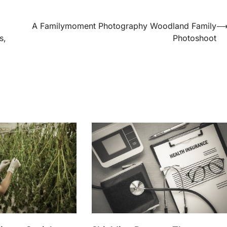
A Familymoment Photography Woodland Family
s,
Photoshoot