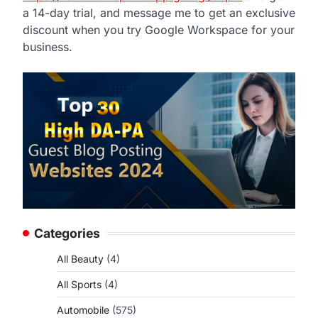
a 14-day trial, and message me to get an exclusive
discount when you try Google Workspace for your
business.
Categories
All Beauty
(4)
All Sports
(4)
Automobile
(575)