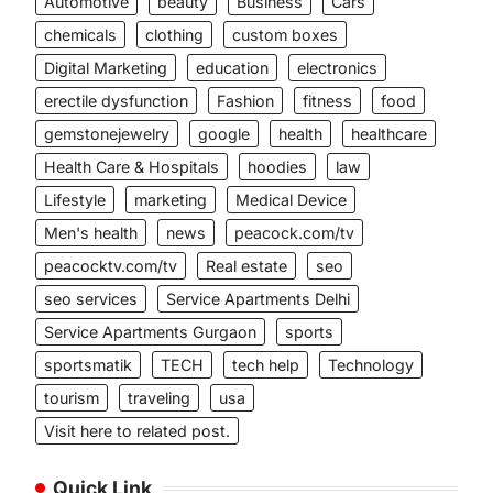
Automotive
beauty
Business
Cars
chemicals
clothing
custom boxes
Digital Marketing
education
electronics
erectile dysfunction
Fashion
fitness
food
gemstonejewelry
google
health
healthcare
Health Care & Hospitals
hoodies
law
Lifestyle
marketing
Medical Device
Men's health
news
peacock.com/tv
peacocktv.com/tv
Real estate
seo
seo services
Service Apartments Delhi
Service Apartments Gurgaon
sports
sportsmatik
TECH
tech help
Technology
tourism
traveling
usa
Visit here to related post.
Quick Link