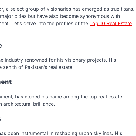
r, a select group of visionaries has emerged as true titans.
f major cities but have also become synonymous with
nt. Let’s delve into the profiles of the
Top 10 Real Estate
e
he industry renowned for his visionary projects. His
 zenith of Pakistan’s real estate.
ment
opment, has etched his name among the top real estate
architectural brilliance.
s
has been instrumental in reshaping urban skylines. His