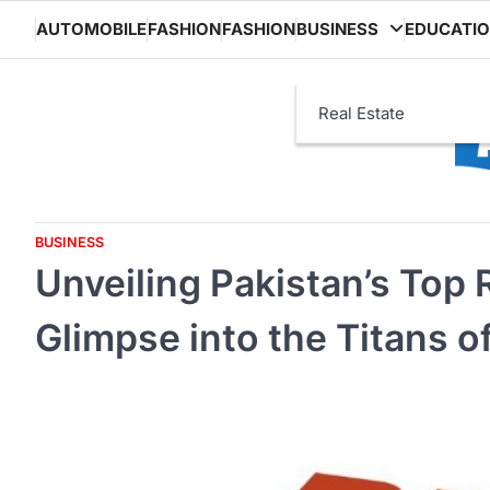
Skip
AUTOMOBILE
FASHION
FASHION
BUSINESS
EDUCATI
to
content
Real Estate
BUSINESS
Unveiling Pakistan’s Top 
Glimpse into the Titans o