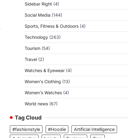
Sidebar Right
(4)
Social Media
(144)
Sports, Fitness & Outdoors
(4)
e
Technology
(263)
Tourism
(54)
Travel
(2)
Watches & Eyewear
(4)
Women's Clothing
(13)
Women's Watches
(4)
World news
(67)
Tag Cloud
#fashionstyle
#Hoodie
Artificial Intelligence