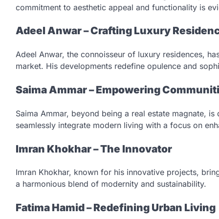
commitment to aesthetic appeal and functionality is evi
Adeel Anwar – Crafting Luxury Residen
Adeel Anwar, the connoisseur of luxury residences, has 
market. His developments redefine opulence and sophis
Saima Ammar – Empowering Communit
Saima Ammar, beyond being a real estate magnate, is
seamlessly integrate modern living with a focus on enhan
Imran Khokhar – The Innovator
Imran Khokhar, known for his innovative projects, brin
a harmonious blend of modernity and sustainability.
Fatima Hamid – Redefining Urban Living