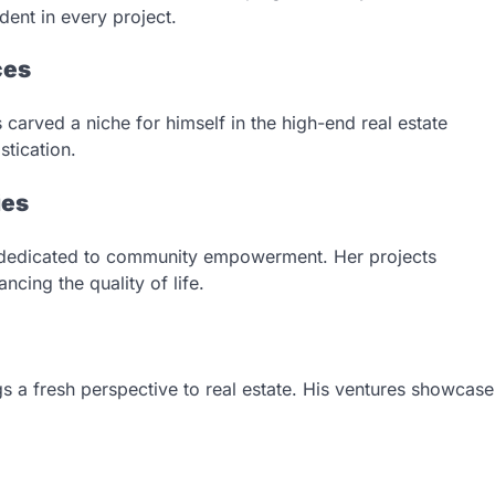
dent in every project.
ces
carved a niche for himself in the high-end real estate
tication.
ies
 dedicated to community empowerment. Her projects
cing the quality of life.
gs a fresh perspective to real estate. His ventures showcase