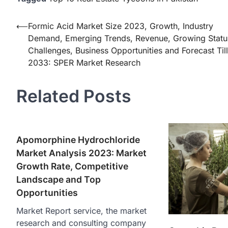
Post
⟵
Formic Acid Market Size 2023, Growth, Industry
Demand, Emerging Trends, Revenue, Growing Statu
navigation
Challenges, Business Opportunities and Forecast Till
2033: SPER Market Research
Related Posts
Apomorphine Hydrochloride
Market Analysis 2023: Market
Growth Rate, Competitive
Landscape and Top
Opportunities
Market Report service, the market
research and consulting company