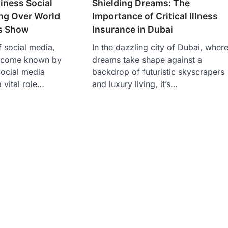
Shielding Dreams: The
iness Social
Importance of Critical Illness
ng Over World
Insurance in Dubai
s Show
In the dazzling city of Dubai, wher
f social media,
dreams take shape against a
ecome known by
backdrop of futuristic skyscrapers
ocial media
and luxury living, it’s…
 vital role…