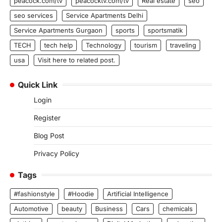
peacock.com/tv
peacocktv.com/tv
Real estate
seo
seo services
Service Apartments Delhi
Service Apartments Gurgaon
sports
sportsmatik
TECH
tech help
Technology
tourism
traveling
usa
Visit here to related post.
Quick Link
Login
Register
Blog Post
Privacy Policy
Tags
#fashionstyle
#Hoodie
Artificial Intelligence
Automotive
beauty
Business
Cars
chemicals