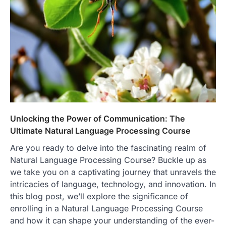
Unlocking the Power of Communication: The
Ultimate Natural Language Processing Course
Are you ready to delve into the fascinating realm of
Natural Language Processing Course? Buckle up as
we take you on a captivating journey that unravels the
intricacies of language, technology, and innovation. In
this blog post, we’ll explore the significance of
enrolling in a Natural Language Processing Course
and how it can shape your understanding of the ever-