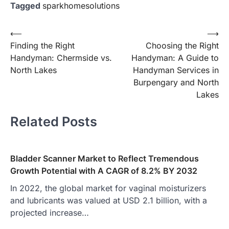
Tagged
sparkhomesolutions
Post
⟵
⟶
Finding the Right
Choosing the Right
navigation
Handyman: Chermside vs.
Handyman: A Guide to
North Lakes
Handyman Services in
Burpengary and North
Lakes
Related Posts
Bladder Scanner Market to Reflect Tremendous
Growth Potential with A CAGR of 8.2% BY 2032
In 2022, the global market for vaginal moisturizers
and lubricants was valued at USD 2.1 billion, with a
projected increase…