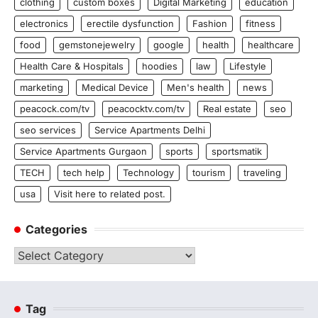
clothing
custom boxes
Digital Marketing
education
electronics
erectile dysfunction
Fashion
fitness
food
gemstonejewelry
google
health
healthcare
Health Care & Hospitals
hoodies
law
Lifestyle
marketing
Medical Device
Men's health
news
peacock.com/tv
peacocktv.com/tv
Real estate
seo
seo services
Service Apartments Delhi
Service Apartments Gurgaon
sports
sportsmatik
TECH
tech help
Technology
tourism
traveling
usa
Visit here to related post.
Categories
Categories
Tag