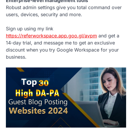
Enterprise-level management tools
Robust admin settings give you total command over
users, devices, security and more.
Sign up using my link
https://referworkspace.app.goo.gl/avpm
and get a
14-day trial, and message me to get an exclusive
discount when you try Google Workspace for your
business.