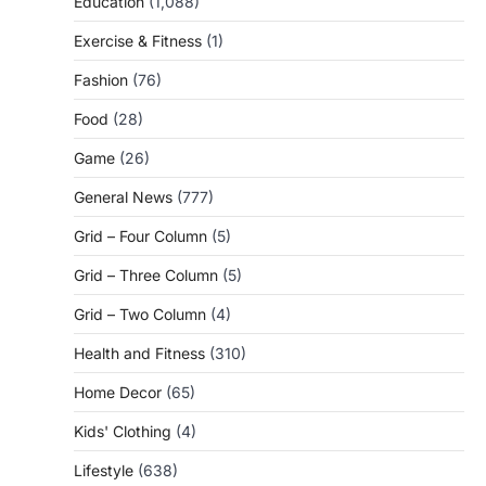
Education
(1,088)
Exercise & Fitness
(1)
Fashion
(76)
Food
(28)
Game
(26)
General News
(777)
Grid – Four Column
(5)
Grid – Three Column
(5)
Grid – Two Column
(4)
Health and Fitness
(310)
Home Decor
(65)
Kids' Clothing
(4)
Lifestyle
(638)