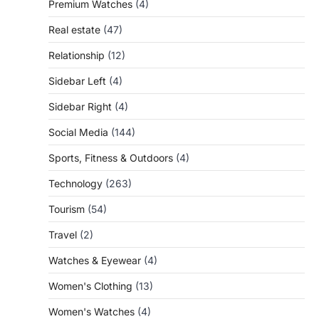
Premium Watches
(4)
Real estate
(47)
Relationship
(12)
Sidebar Left
(4)
Sidebar Right
(4)
Social Media
(144)
Sports, Fitness & Outdoors
(4)
Technology
(263)
Tourism
(54)
Travel
(2)
Watches & Eyewear
(4)
Women's Clothing
(13)
Women's Watches
(4)