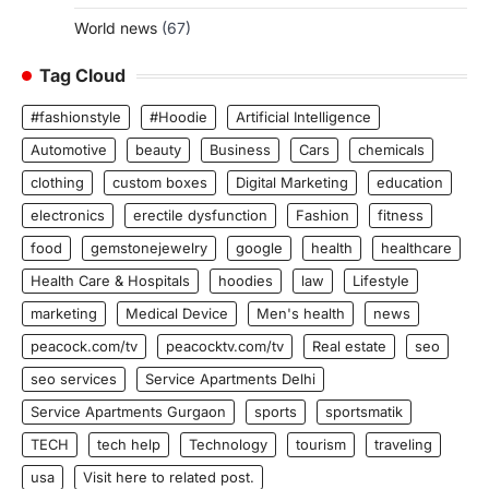
World news
(67)
Tag Cloud
#fashionstyle
#Hoodie
Artificial Intelligence
Automotive
beauty
Business
Cars
chemicals
clothing
custom boxes
Digital Marketing
education
electronics
erectile dysfunction
Fashion
fitness
food
gemstonejewelry
google
health
healthcare
Health Care & Hospitals
hoodies
law
Lifestyle
marketing
Medical Device
Men's health
news
peacock.com/tv
peacocktv.com/tv
Real estate
seo
seo services
Service Apartments Delhi
Service Apartments Gurgaon
sports
sportsmatik
TECH
tech help
Technology
tourism
traveling
usa
Visit here to related post.