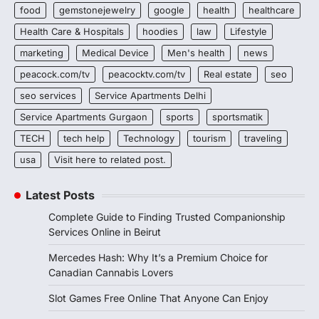
food
gemstonejewelry
google
health
healthcare
Health Care & Hospitals
hoodies
law
Lifestyle
marketing
Medical Device
Men's health
news
peacock.com/tv
peacocktv.com/tv
Real estate
seo
seo services
Service Apartments Delhi
Service Apartments Gurgaon
sports
sportsmatik
TECH
tech help
Technology
tourism
traveling
usa
Visit here to related post.
Latest Posts
Complete Guide to Finding Trusted Companionship
Services Online in Beirut
Mercedes Hash: Why It’s a Premium Choice for
Canadian Cannabis Lovers
Slot Games Free Online That Anyone Can Enjoy