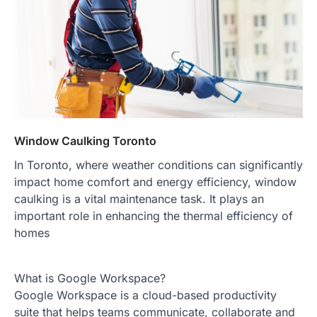
Window Caulking Toronto
In Toronto, where weather conditions can significantly
impact home comfort and energy efficiency, window
caulking is a vital maintenance task. It plays an
important role in enhancing the thermal efficiency of
homes
What is Google Workspace?
Google Workspace is a cloud-based productivity
suite that helps teams communicate, collaborate and