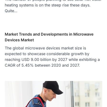
heating systems is on the steep rise these days.
Quite…
Market Trends and Developments in Microwave
Devices Market
The global microwave devices market size is
expected to showcase considerable growth by
reaching USD 9.00 billion by 2027 while exhibiting a
CAGR of 5.45% between 2020 and 2027.