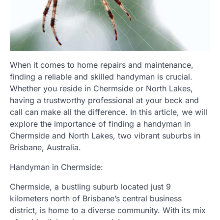
When it comes to home repairs and maintenance,
finding a reliable and skilled handyman is crucial.
Whether you reside in Chermside or North Lakes,
having a trustworthy professional at your beck and
call can make all the difference. In this article, we will
explore the importance of finding a handyman in
Chermside and North Lakes, two vibrant suburbs in
Brisbane, Australia.
Handyman in Chermside:
Chermside, a bustling suburb located just 9
kilometers north of Brisbane’s central business
district, is home to a diverse community. With its mix