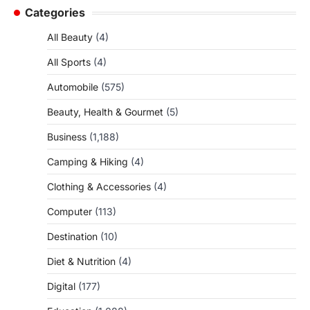
Categories
All Beauty
(4)
All Sports
(4)
Automobile
(575)
Beauty, Health & Gourmet
(5)
Business
(1,188)
Camping & Hiking
(4)
Clothing & Accessories
(4)
Computer
(113)
Destination
(10)
Diet & Nutrition
(4)
Digital
(177)