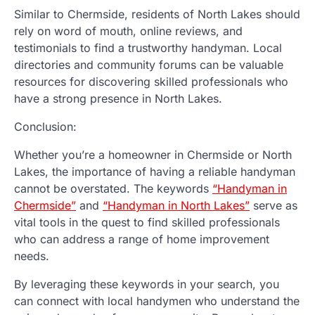
Similar to Chermside, residents of North Lakes should
rely on word of mouth, online reviews, and
testimonials to find a trustworthy handyman. Local
directories and community forums can be valuable
resources for discovering skilled professionals who
have a strong presence in North Lakes.
Conclusion:
Whether you’re a homeowner in Chermside or North
Lakes, the importance of having a reliable handyman
cannot be overstated. The keywords
“Handyman in
Chermside”
and
“Handyman in North Lakes”
serve as
vital tools in the quest to find skilled professionals
who can address a range of home improvement
needs.
By leveraging these keywords in your search, you
can connect with local handymen who understand the