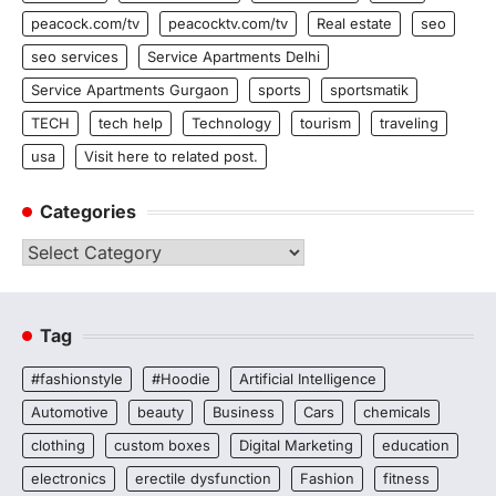
peacock.com/tv
peacocktv.com/tv
Real estate
seo
seo services
Service Apartments Delhi
Service Apartments Gurgaon
sports
sportsmatik
TECH
tech help
Technology
tourism
traveling
usa
Visit here to related post.
Categories
Categories
Tag
#fashionstyle
#Hoodie
Artificial Intelligence
Automotive
beauty
Business
Cars
chemicals
clothing
custom boxes
Digital Marketing
education
electronics
erectile dysfunction
Fashion
fitness