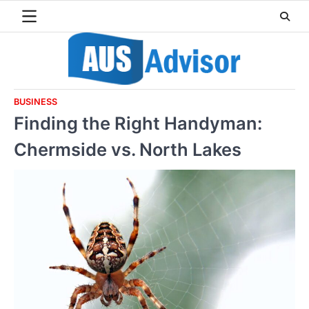
Skip
to
content
BUSINESS
Finding the Right Handyman:
Chermside vs. North Lakes