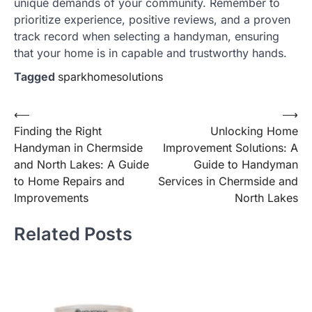
unique demands of your community. Remember to
prioritize experience, positive reviews, and a proven
track record when selecting a handyman, ensuring
that your home is in capable and trustworthy hands.
Tagged
sparkhomesolutions
Post
⟵
⟶
Finding the Right
Unlocking Home
navigation
Handyman in Chermside
Improvement Solutions: A
and North Lakes: A Guide
Guide to Handyman
to Home Repairs and
Services in Chermside and
Improvements
North Lakes
Related Posts