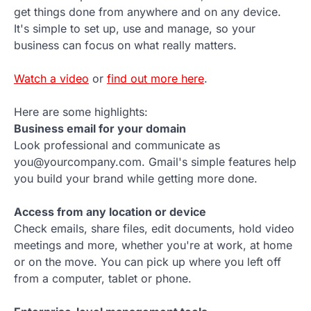
get things done from anywhere and on any device.
It's simple to set up, use and manage, so your
business can focus on what really matters.
Watch a video
or
find out more here
.
Here are some highlights:
Business email for your domain
Look professional and communicate as
you@yourcompany.com. Gmail's simple features help
you build your brand while getting more done.
Access from any location or device
Check emails, share files, edit documents, hold video
meetings and more, whether you're at work, at home
or on the move. You can pick up where you left off
from a computer, tablet or phone.