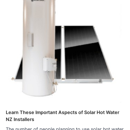
Learn These Important Aspects of Solar Hot Water
NZ Installers
The number of people planning to use solar hot water