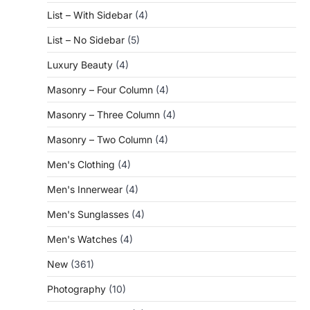
List – With Sidebar
(4)
List – No Sidebar
(5)
Luxury Beauty
(4)
Masonry – Four Column
(4)
Masonry – Three Column
(4)
Masonry – Two Column
(4)
Men's Clothing
(4)
Men's Innerwear
(4)
Men's Sunglasses
(4)
Men's Watches
(4)
New
(361)
Photography
(10)