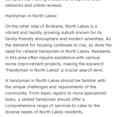
networks and online reviews.
Handyman in North Lakes:
On the other side of Brisbane, North Lakes is a
vibrant and rapidly growing suburb known for its
family-friendly atmosphere and modern amenities. As
the demand for housing continues to rise, so does the
need for reliable handymen in North Lakes. Residents
in this area often require assistance with various
home improvement projects, making the keyword
“Handyman in North Lakes” a crucial search term.
A handyman in North Lakes should be familiar with
the unique challenges and requirements of the
community. From basic repairs to more specialized
tasks, a skilled handyman should offer a
comprehensive range of services to cater to the
diverse needs of North Lakes residents.