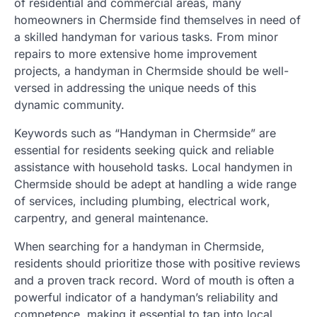
of residential and commercial areas, many
homeowners in Chermside find themselves in need of
a skilled handyman for various tasks. From minor
repairs to more extensive home improvement
projects, a handyman in Chermside should be well-
versed in addressing the unique needs of this
dynamic community.
Keywords such as “Handyman in Chermside” are
essential for residents seeking quick and reliable
assistance with household tasks. Local handymen in
Chermside should be adept at handling a wide range
of services, including plumbing, electrical work,
carpentry, and general maintenance.
When searching for a handyman in Chermside,
residents should prioritize those with positive reviews
and a proven track record. Word of mouth is often a
powerful indicator of a handyman’s reliability and
competence, making it essential to tap into local