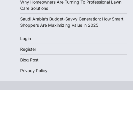
Why Homeowners Are Turning To Professional Lawn
Care Solutions
Saudi Arabia’s Budget-Savvy Generation: How Smart
Shoppers Are Maximizing Value in 2025
Login
Register
Blog Post
Privacy Policy