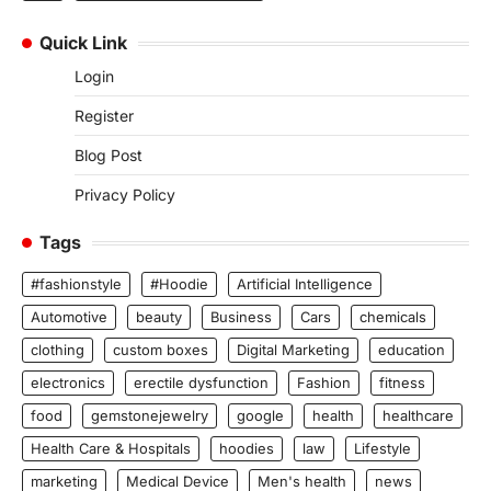
Quick Link
Login
Register
Blog Post
Privacy Policy
Tags
#fashionstyle
#Hoodie
Artificial Intelligence
Automotive
beauty
Business
Cars
chemicals
clothing
custom boxes
Digital Marketing
education
electronics
erectile dysfunction
Fashion
fitness
food
gemstonejewelry
google
health
healthcare
Health Care & Hospitals
hoodies
law
Lifestyle
marketing
Medical Device
Men's health
news