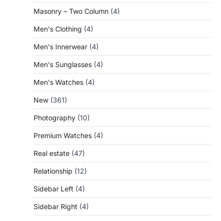
Masonry – Two Column
(4)
Men's Clothing
(4)
Men's Innerwear
(4)
Men's Sunglasses
(4)
Men's Watches
(4)
New
(361)
Photography
(10)
Premium Watches
(4)
Real estate
(47)
Relationship
(12)
Sidebar Left
(4)
Sidebar Right
(4)