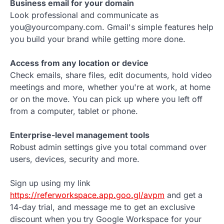
Business email for your domain
Look professional and communicate as
you@yourcompany.com. Gmail's simple features help
you build your brand while getting more done.
Access from any location or device
Check emails, share files, edit documents, hold video
meetings and more, whether you're at work, at home
or on the move. You can pick up where you left off
from a computer, tablet or phone.
Enterprise-level management tools
Robust admin settings give you total command over
users, devices, security and more.
Sign up using my link
https://referworkspace.app.goo.gl/avpm
and get a
14-day trial, and message me to get an exclusive
discount when you try Google Workspace for your