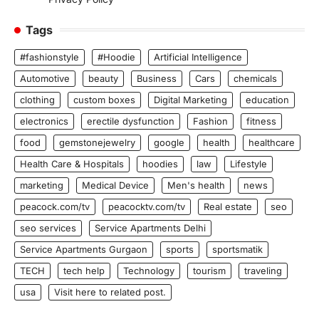
Tags
#fashionstyle
#Hoodie
Artificial Intelligence
Automotive
beauty
Business
Cars
chemicals
clothing
custom boxes
Digital Marketing
education
electronics
erectile dysfunction
Fashion
fitness
food
gemstonejewelry
google
health
healthcare
Health Care & Hospitals
hoodies
law
Lifestyle
marketing
Medical Device
Men's health
news
peacock.com/tv
peacocktv.com/tv
Real estate
seo
seo services
Service Apartments Delhi
Service Apartments Gurgaon
sports
sportsmatik
TECH
tech help
Technology
tourism
traveling
usa
Visit here to related post.