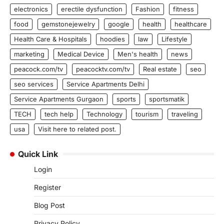
electronics
erectile dysfunction
Fashion
fitness
food
gemstonejewelry
google
health
healthcare
Health Care & Hospitals
hoodies
law
Lifestyle
marketing
Medical Device
Men's health
news
peacock.com/tv
peacocktv.com/tv
Real estate
seo
seo services
Service Apartments Delhi
Service Apartments Gurgaon
sports
sportsmatik
TECH
tech help
Technology
tourism
traveling
usa
Visit here to related post.
Quick Link
Login
Register
Blog Post
Privacy Policy