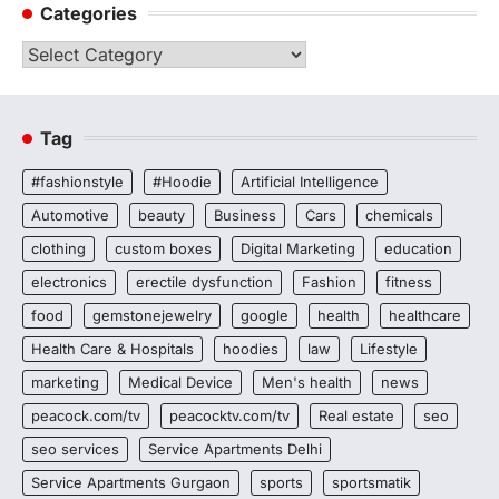
Categories
Categories
Tag
#fashionstyle
#Hoodie
Artificial Intelligence
Automotive
beauty
Business
Cars
chemicals
clothing
custom boxes
Digital Marketing
education
electronics
erectile dysfunction
Fashion
fitness
food
gemstonejewelry
google
health
healthcare
Health Care & Hospitals
hoodies
law
Lifestyle
marketing
Medical Device
Men's health
news
peacock.com/tv
peacocktv.com/tv
Real estate
seo
seo services
Service Apartments Delhi
Service Apartments Gurgaon
sports
sportsmatik