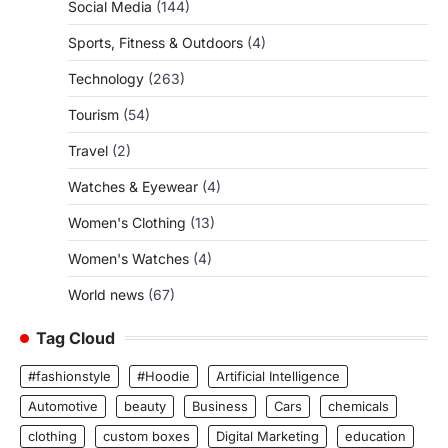
Social Media
(144)
Sports, Fitness & Outdoors
(4)
Technology
(263)
Tourism
(54)
Travel
(2)
Watches & Eyewear
(4)
Women's Clothing
(13)
Women's Watches
(4)
World news
(67)
Tag Cloud
#fashionstyle
#Hoodie
Artificial Intelligence
Automotive
beauty
Business
Cars
chemicals
clothing
custom boxes
Digital Marketing
education