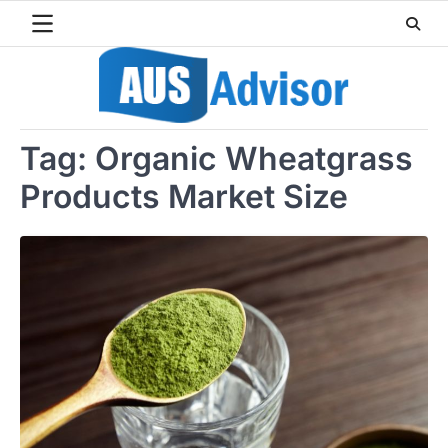
Skip
to
content
Tag:
Organic Wheatgrass
Products Market Size