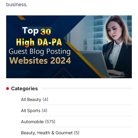
business.
Categories
All Beauty
(4)
All Sports
(4)
Automobile
(575)
Beauty, Health & Gourmet
(5)