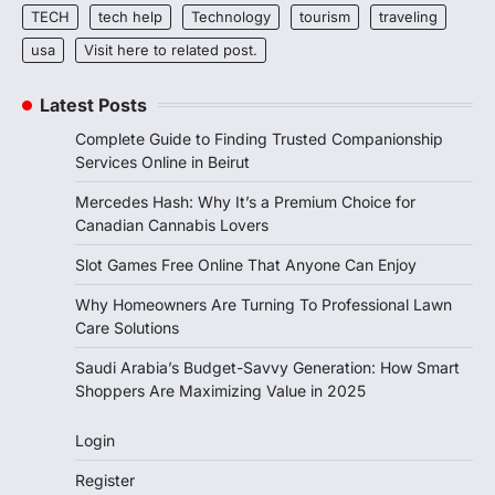
TECH
tech help
Technology
tourism
traveling
usa
Visit here to related post.
Latest Posts
Complete Guide to Finding Trusted Companionship
Services Online in Beirut
Mercedes Hash: Why It’s a Premium Choice for
Canadian Cannabis Lovers
Slot Games Free Online That Anyone Can Enjoy
Why Homeowners Are Turning To Professional Lawn
Care Solutions
Saudi Arabia’s Budget-Savvy Generation: How Smart
Shoppers Are Maximizing Value in 2025
Login
Register