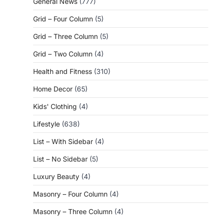
General News
(777)
Grid – Four Column
(5)
Grid – Three Column
(5)
Grid – Two Column
(4)
Health and Fitness
(310)
Home Decor
(65)
Kids' Clothing
(4)
Lifestyle
(638)
List – With Sidebar
(4)
List – No Sidebar
(5)
Luxury Beauty
(4)
Masonry – Four Column
(4)
Masonry – Three Column
(4)