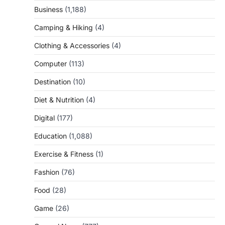
Business
(1,188)
Camping & Hiking
(4)
Clothing & Accessories
(4)
Computer
(113)
Destination
(10)
Diet & Nutrition
(4)
Digital
(177)
Education
(1,088)
Exercise & Fitness
(1)
Fashion
(76)
Food
(28)
Game
(26)