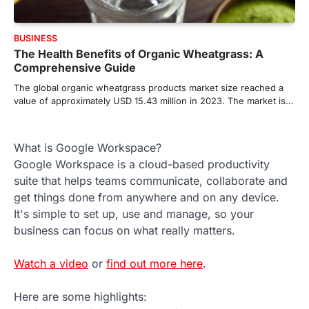
BUSINESS
The Health Benefits of Organic Wheatgrass: A
Comprehensive Guide
The global organic wheatgrass products market size reached a
value of approximately USD 15.43 million in 2023. The market is…
What is Google Workspace?
Google Workspace is a cloud-based productivity
suite that helps teams communicate, collaborate and
get things done from anywhere and on any device.
It's simple to set up, use and manage, so your
business can focus on what really matters.
Watch a video
or
find out more here
.
Here are some highlights: