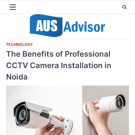
Skip
to
content
TECHNOLOGY
The Benefits of Professional
CCTV Camera Installation in
Noida