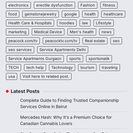
electronics
erectile dysfunction
Fashion
fitness
food
gemstonejewelry
google
health
healthcare
Health Care & Hospitals
hoodies
law
Lifestyle
marketing
Medical Device
Men's health
news
peacock.com/tv
peacocktv.com/tv
Real estate
seo
seo services
Service Apartments Delhi
Service Apartments Gurgaon
sports
sportsmatik
TECH
tech help
Technology
tourism
traveling
usa
Visit here to related post.
Latest Posts
Complete Guide to Finding Trusted Companionship
Services Online in Beirut
Mercedes Hash: Why It’s a Premium Choice for
Canadian Cannabis Lovers