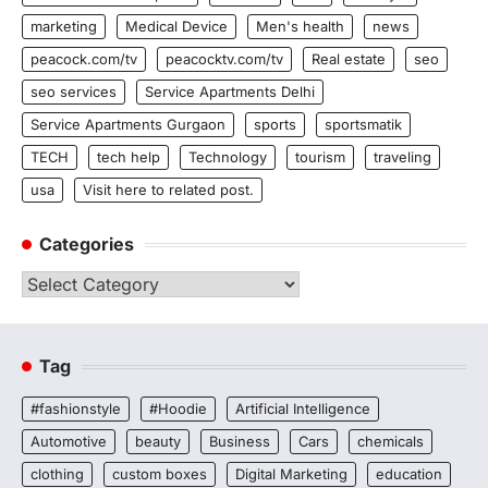
marketing
Medical Device
Men's health
news
peacock.com/tv
peacocktv.com/tv
Real estate
seo
seo services
Service Apartments Delhi
Service Apartments Gurgaon
sports
sportsmatik
TECH
tech help
Technology
tourism
traveling
usa
Visit here to related post.
Categories
Categories
Tag
#fashionstyle
#Hoodie
Artificial Intelligence
Automotive
beauty
Business
Cars
chemicals
clothing
custom boxes
Digital Marketing
education