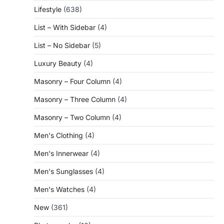
Lifestyle
(638)
List – With Sidebar
(4)
List – No Sidebar
(5)
Luxury Beauty
(4)
Masonry – Four Column
(4)
Masonry – Three Column
(4)
Masonry – Two Column
(4)
Men's Clothing
(4)
Men's Innerwear
(4)
Men's Sunglasses
(4)
Men's Watches
(4)
New
(361)