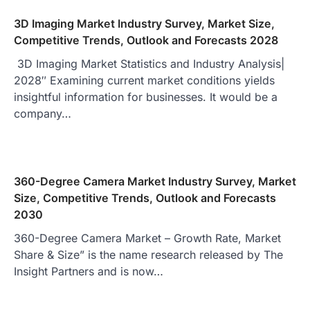
3D Imaging Market Industry Survey, Market Size,
Competitive Trends, Outlook and Forecasts 2028
3D Imaging Market Statistics and Industry Analysis|
2028″ Examining current market conditions yields
insightful information for businesses. It would be a
company…
360-Degree Camera Market Industry Survey, Market
Size, Competitive Trends, Outlook and Forecasts
2030
360-Degree Camera Market – Growth Rate, Market
Share & Size” is the name research released by The
Insight Partners and is now…