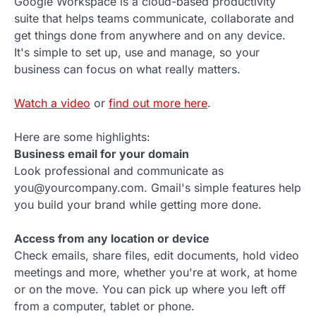
Google Workspace is a cloud-based productivity
suite that helps teams communicate, collaborate and
get things done from anywhere and on any device.
It's simple to set up, use and manage, so your
business can focus on what really matters.
Watch a video
or
find out more here
.
Here are some highlights:
Business email for your domain
Look professional and communicate as
you@yourcompany.com. Gmail's simple features help
you build your brand while getting more done.
Access from any location or device
Check emails, share files, edit documents, hold video
meetings and more, whether you're at work, at home
or on the move. You can pick up where you left off
from a computer, tablet or phone.