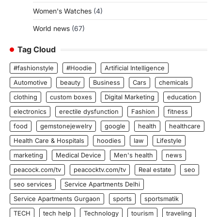
Women's Watches
(4)
World news
(67)
Tag Cloud
#fashionstyle
#Hoodie
Artificial Intelligence
Automotive
beauty
Business
Cars
chemicals
clothing
custom boxes
Digital Marketing
education
electronics
erectile dysfunction
Fashion
fitness
food
gemstonejewelry
google
health
healthcare
Health Care & Hospitals
hoodies
law
Lifestyle
marketing
Medical Device
Men's health
news
peacock.com/tv
peacocktv.com/tv
Real estate
seo
seo services
Service Apartments Delhi
Service Apartments Gurgaon
sports
sportsmatik
TECH
tech help
Technology
tourism
traveling