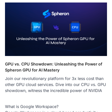
GPU vs. CPU Showdown: Unleashing the Power of
Spheron GPU for AI Mastery
Join our revolutionary platform for 3x less cost than
other GPU cloud services. Dive into our CPU vs. GPU
showdown, witness the incredible power of NVIDIA
What is Google Workspace?