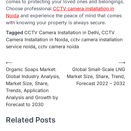
comes to protecting your loved ones and belongings.
Choose professional
CCTV camera installation in
Noida
and experience the peace of mind that comes
with knowing your property is always secure.
Tagged
CCTV Camera Installation in Delhi
,
CCTV
Camera Installation in Noida
,
cctv camera installation
service noida
,
cctv camera noida
Post
⟵
⟶
Organic Soaps Market:
Global Small-Scale LNG
navigation
Global Industry Analysis,
Market Size, Share, Trend,
Market Size, Share,
Forecast 2022 – 2032
Trends, Application
Analysis and Growth by
Forecast to 2030
Related Posts