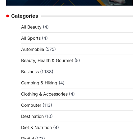
Categories
All Beauty
(4)
All Sports
(4)
Automobile
(575)
Beauty, Health & Gourmet
(5)
Business
(1,188)
Camping & Hiking
(4)
Clothing & Accessories
(4)
Computer
(113)
Destination
(10)
Diet & Nutrition
(4)
Digital
(177)