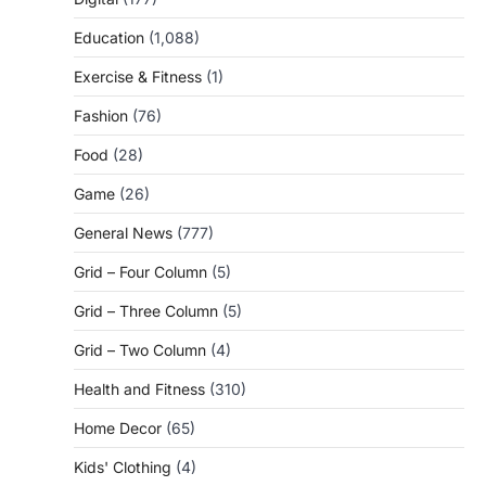
Education
(1,088)
Exercise & Fitness
(1)
Fashion
(76)
Food
(28)
Game
(26)
General News
(777)
Grid – Four Column
(5)
Grid – Three Column
(5)
Grid – Two Column
(4)
Health and Fitness
(310)
Home Decor
(65)
Kids' Clothing
(4)