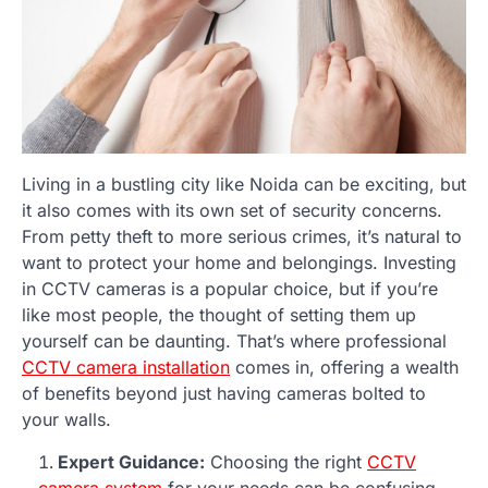
Living in a bustling city like Noida can be exciting, but
it also comes with its own set of security concerns.
From petty theft to more serious crimes, it’s natural to
want to protect your home and belongings. Investing
in CCTV cameras is a popular choice, but if you’re
like most people, the thought of setting them up
yourself can be daunting. That’s where professional
CCTV camera installation
comes in, offering a wealth
of benefits beyond just having cameras bolted to
your walls.
Expert Guidance:
Choosing the right
CCTV