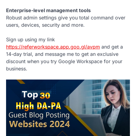
Enterprise-level management tools
Robust admin settings give you total command over
users, devices, security and more.
Sign up using my link
https://referworkspace.app.goo.gl/avpm
and get a
14-day trial, and message me to get an exclusive
discount when you try Google Workspace for your
business.