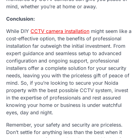
mind, whether you’re at home or away.
Conclusion:
While DIY
CCTV camera installation
might seem like a
cost-effective option, the benefits of professional
installation far outweigh the initial investment. From
expert guidance and seamless setup to advanced
configuration and ongoing support, professional
installers offer a complete solution for your security
needs, leaving you with the priceless gift of peace of
mind. So, if you’re looking to secure your Noida
property with the best possible CCTV system, invest
in the expertise of professionals and rest assured
knowing your home or business is under watchful
eyes, day and night.
Remember, your safety and security are priceless.
Don’t settle for anything less than the best when it