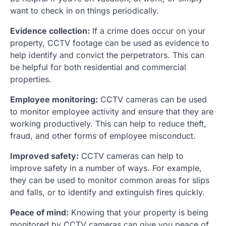
want to check in on things periodically.
Evidence collection:
If a crime does occur on your
property, CCTV footage can be used as evidence to
help identify and convict the perpetrators. This can
be helpful for both residential and commercial
properties.
Employee monitoring:
CCTV cameras can be used
to monitor employee activity and ensure that they are
working productively. This can help to reduce theft,
fraud, and other forms of employee misconduct.
Improved safety:
CCTV cameras can help to
improve safety in a number of ways. For example,
they can be used to monitor common areas for slips
and falls, or to identify and extinguish fires quickly.
Peace of mind:
Knowing that your property is being
monitored by CCTV cameras can give you peace of