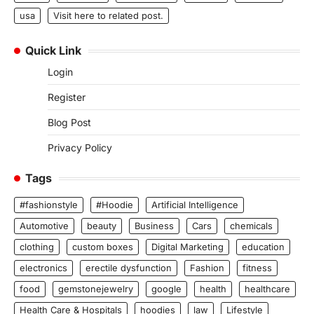
usa
Visit here to related post.
Quick Link
Login
Register
Blog Post
Privacy Policy
Tags
#fashionstyle
#Hoodie
Artificial Intelligence
Automotive
beauty
Business
Cars
chemicals
clothing
custom boxes
Digital Marketing
education
electronics
erectile dysfunction
Fashion
fitness
food
gemstonejewelry
google
health
healthcare
Health Care & Hospitals
hoodies
law
Lifestyle