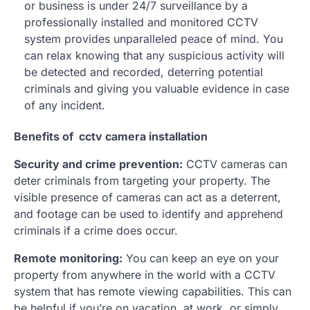
or business is under 24/7 surveillance by a
professionally installed and monitored CCTV
system provides unparalleled peace of mind. You
can relax knowing that any suspicious activity will
be detected and recorded, deterring potential
criminals and giving you valuable evidence in case
of any incident.
Benefits of cctv camera installation
Security and crime prevention:
CCTV cameras can
deter criminals from targeting your property. The
visible presence of cameras can act as a deterrent,
and footage can be used to identify and apprehend
criminals if a crime does occur.
Remote monitoring:
You can keep an eye on your
property from anywhere in the world with a CCTV
system that has remote viewing capabilities. This can
be helpful if you’re on vacation, at work, or simply