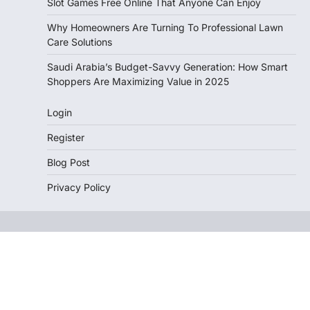
Slot Games Free Online That Anyone Can Enjoy
Why Homeowners Are Turning To Professional Lawn
Care Solutions
Saudi Arabia’s Budget-Savvy Generation: How Smart
Shoppers Are Maximizing Value in 2025
Login
Register
Blog Post
Privacy Policy