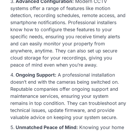
Advanced Configuration:
Modern CCTV
systems offer a range of features like motion
detection, recording schedules, remote access, and
smartphone notifications. Professional installers
know how to configure these features to your
specific needs, ensuring you receive timely alerts
and can easily monitor your property from
anywhere, anytime. They can also set up secure
cloud storage for your recordings, giving you
peace of mind even when you’re away.
Ongoing Support:
A professional installation
doesn’t end with the cameras being switched on.
Reputable companies offer ongoing support and
maintenance services, ensuring your system
remains in top condition. They can troubleshoot any
technical issues, update firmware, and provide
valuable advice on keeping your system secure.
Unmatched Peace of Mind:
Knowing your home