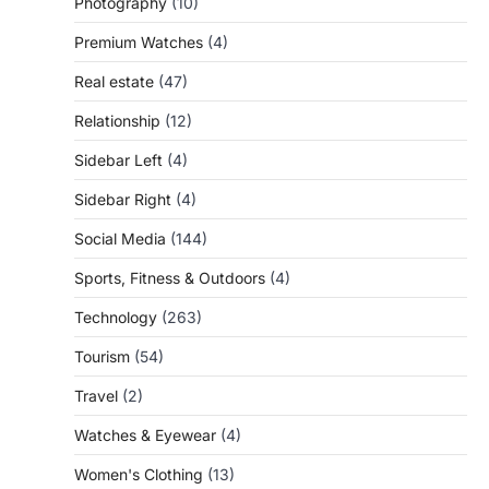
Photography
(10)
Premium Watches
(4)
Real estate
(47)
Relationship
(12)
Sidebar Left
(4)
Sidebar Right
(4)
Social Media
(144)
Sports, Fitness & Outdoors
(4)
Technology
(263)
Tourism
(54)
Travel
(2)
Watches & Eyewear
(4)
Women's Clothing
(13)