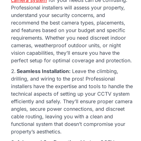
camera system
for your needs can be confusing.
Professional installers will assess your property,
understand your security concerns, and
recommend the best camera types, placements,
and features based on your budget and specific
requirements. Whether you need discreet indoor
cameras, weatherproof outdoor units, or night
vision capabilities, they’ll ensure you have the
perfect setup for optimal coverage and protection.
Seamless Installation:
Leave the climbing,
drilling, and wiring to the pros! Professional
installers have the expertise and tools to handle the
technical aspects of setting up your CCTV system
efficiently and safely. They’ll ensure proper camera
angles, secure power connections, and discreet
cable routing, leaving you with a clean and
functional system that doesn’t compromise your
property’s aesthetics.