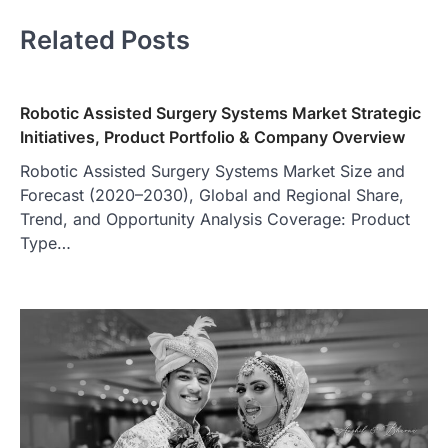
Related Posts
Robotic Assisted Surgery Systems Market Strategic
Initiatives, Product Portfolio & Company Overview
Robotic Assisted Surgery Systems Market Size and
Forecast (2020–2030), Global and Regional Share,
Trend, and Opportunity Analysis Coverage: Product
Type…