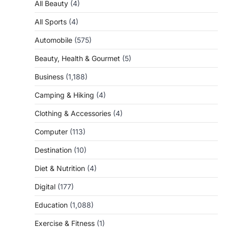
All Beauty
(4)
All Sports
(4)
Automobile
(575)
Beauty, Health & Gourmet
(5)
Business
(1,188)
Camping & Hiking
(4)
Clothing & Accessories
(4)
Computer
(113)
Destination
(10)
Diet & Nutrition
(4)
Digital
(177)
Education
(1,088)
Exercise & Fitness
(1)