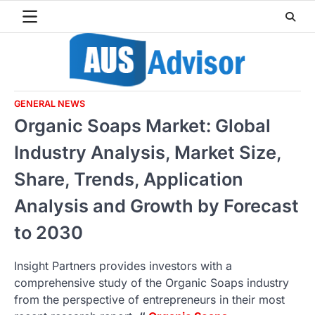
Skip
to
content
GENERAL NEWS
Organic Soaps Market: Global
Industry Analysis, Market Size,
Share, Trends, Application
Analysis and Growth by Forecast
to 2030
Insight Partners provides investors with a
comprehensive study of the Organic Soaps industry
from the perspective of entrepreneurs in their most