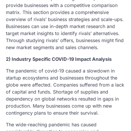
provide businesses with a competitive comparison
matrix. This section provides a comprehensive
overview of rivals’ business strategies and scale-ups.
Businesses can use in-depth market research and
target market insights to identify rivals’ alternatives.
Through studying rivals’ offers, businesses might find
new market segments and sales channels.
2) Industry Specific COVID-19 Impact Analysis
The pandemic of covid-19 caused a slowdown in
startup ecosystems and businesses throughout the
globe were affected. Companies suffered from a lack
of capital and funds. Shortage of supplies and
dependency on global networks resulted in gaps in
production. Many businesses come up with new
contingency plans to ensure their survival.
The wide-reaching pandemic has caused