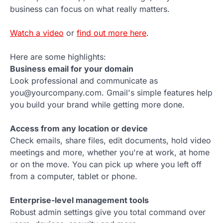
business can focus on what really matters.
Watch a video
or
find out more here
.
Here are some highlights:
Business email for your domain
Look professional and communicate as
you@yourcompany.com. Gmail's simple features help
you build your brand while getting more done.
Access from any location or device
Check emails, share files, edit documents, hold video
meetings and more, whether you're at work, at home
or on the move. You can pick up where you left off
from a computer, tablet or phone.
Enterprise-level management tools
Robust admin settings give you total command over