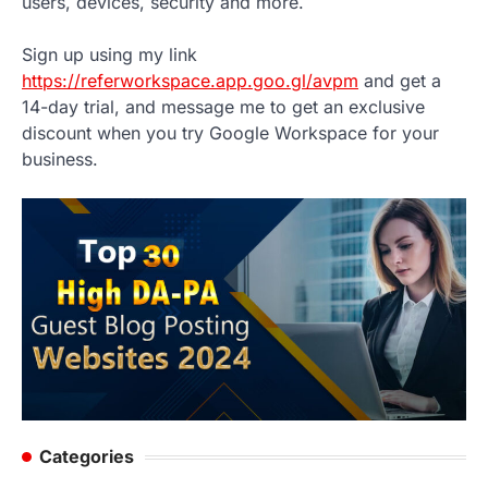
users, devices, security and more.
Sign up using my link
https://referworkspace.app.goo.gl/avpm
and get a
14-day trial, and message me to get an exclusive
discount when you try Google Workspace for your
business.
Categories