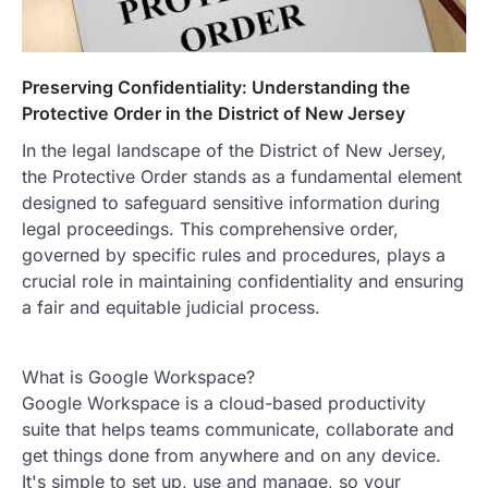
Preserving Confidentiality: Understanding the
Protective Order in the District of New Jersey
In the legal landscape of the District of New Jersey,
the Protective Order stands as a fundamental element
designed to safeguard sensitive information during
legal proceedings. This comprehensive order,
governed by specific rules and procedures, plays a
crucial role in maintaining confidentiality and ensuring
a fair and equitable judicial process.
What is Google Workspace?
Google Workspace is a cloud-based productivity
suite that helps teams communicate, collaborate and
get things done from anywhere and on any device.
It's simple to set up, use and manage, so your