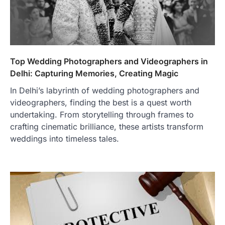
Top Wedding Photographers and Videographers in
Delhi: Capturing Memories, Creating Magic
In Delhi’s labyrinth of wedding photographers and
videographers, finding the best is a quest worth
undertaking. From storytelling through frames to
crafting cinematic brilliance, these artists transform
weddings into timeless tales.