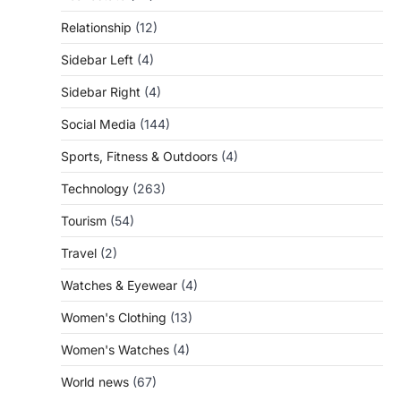
Relationship
(12)
Sidebar Left
(4)
Sidebar Right
(4)
Social Media
(144)
Sports, Fitness & Outdoors
(4)
Technology
(263)
Tourism
(54)
Travel
(2)
Watches & Eyewear
(4)
Women's Clothing
(13)
Women's Watches
(4)
World news
(67)