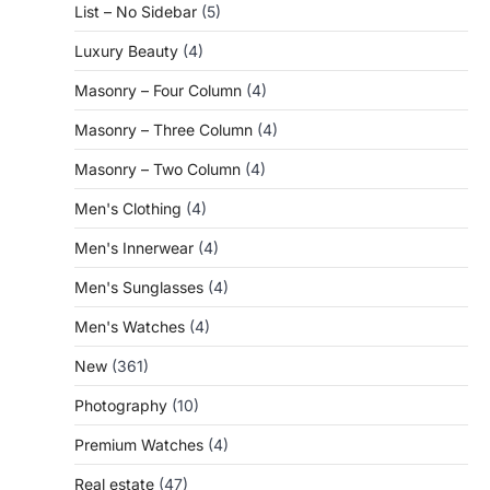
List – No Sidebar
(5)
Luxury Beauty
(4)
Masonry – Four Column
(4)
Masonry – Three Column
(4)
Masonry – Two Column
(4)
Men's Clothing
(4)
Men's Innerwear
(4)
Men's Sunglasses
(4)
Men's Watches
(4)
New
(361)
Photography
(10)
Premium Watches
(4)
Real estate
(47)