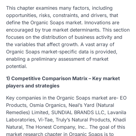
This chapter examines many factors, including
opportunities, risks, constraints, and drivers, that
define the Organic Soaps market. Innovations are
encouraged by true market determinants. This section
focuses on the distribution of business activity and
the variables that affect growth. A vast array of
Organic Soaps market-specific data is provided,
enabling a preliminary assessment of market
potential.
1) Competitive Comparison Matrix – Key market
players and strategies
Key companies in the Organic Soaps market are- EO
Products, Osmia Organics, Neal’s Yard (Natural
Remedies) Limited, SUNDIAL BRANDS LLC, Lavanila
Laboratories, Vi-Tae, Truly’s Natural Products, Khadi
Natural, The Honest Company, Inc.. The goal of this
market research chapter in Organic Soaps is to