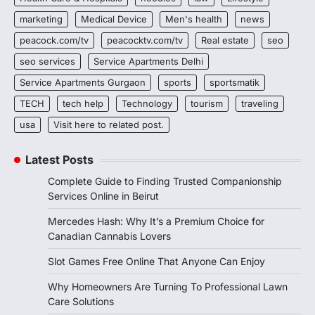
marketing
Medical Device
Men's health
news
peacock.com/tv
peacocktv.com/tv
Real estate
seo
seo services
Service Apartments Delhi
Service Apartments Gurgaon
sports
sportsmatik
TECH
tech help
Technology
tourism
traveling
usa
Visit here to related post.
Latest Posts
Complete Guide to Finding Trusted Companionship
Services Online in Beirut
Mercedes Hash: Why It’s a Premium Choice for
Canadian Cannabis Lovers
Slot Games Free Online That Anyone Can Enjoy
Why Homeowners Are Turning To Professional Lawn
Care Solutions