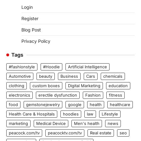
Login
Register
Blog Post
Privacy Policy
Tags
#fashionstyle
#Hoodie
Artificial Intelligence
Automotive
beauty
Business
Cars
chemicals
clothing
custom boxes
Digital Marketing
education
electronics
erectile dysfunction
Fashion
fitness
food
gemstonejewelry
google
health
healthcare
Health Care & Hospitals
hoodies
law
Lifestyle
marketing
Medical Device
Men's health
news
peacock.com/tv
peacocktv.com/tv
Real estate
seo