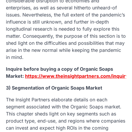
considerable disruption to economies and
enterprises, as well as several hitherto unheard-of
issues. Nevertheless, the full extent of the pandemic’s
influence is still unknown, and further in-depth
longitudinal research is needed to fully explore this
matter. Consequently, the purpose of this section is to
shed light on the difficulties and possibilities that may
arise in the new normal while keeping the pandemic
in mind.
Inquire before buying a copy of Organic Soaps
Market:
https://www.theinsightpartners.com/inquiry
3) Segmentation of Organic Soaps Market
The Insight Partners elaborate details on each
segment associated with the Organic Soaps market.
This chapter sheds light on key segments such as
product type, end-use, and regions where companies
can invest and expect high ROIs in the coming