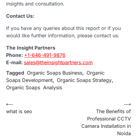
insights and consultation.
Contact Us:
If you have any queries about this report or if you
would like further information, please contact us:
The Insight Partners
Phone:
+1-646-491-9876
E-mail:
sales@theinsightpartners.com
Tagged
Organic Soaps Business
,
Organic
Soaps Development
,
Organic Soaps Strategy
,
Organic Soaps Analysis
Post
⟵
⟶
what is seo
The Benefits of
navigation
Professional CCTV
Camera Installation in
Noida