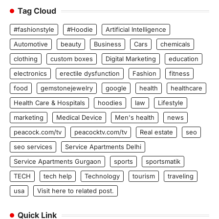
Tag Cloud
#fashionstyle
#Hoodie
Artificial Intelligence
Automotive
beauty
Business
Cars
chemicals
clothing
custom boxes
Digital Marketing
education
electronics
erectile dysfunction
Fashion
fitness
food
gemstonejewelry
google
health
healthcare
Health Care & Hospitals
hoodies
law
Lifestyle
marketing
Medical Device
Men's health
news
peacock.com/tv
peacocktv.com/tv
Real estate
seo
seo services
Service Apartments Delhi
Service Apartments Gurgaon
sports
sportsmatik
TECH
tech help
Technology
tourism
traveling
usa
Visit here to related post.
Quick Link