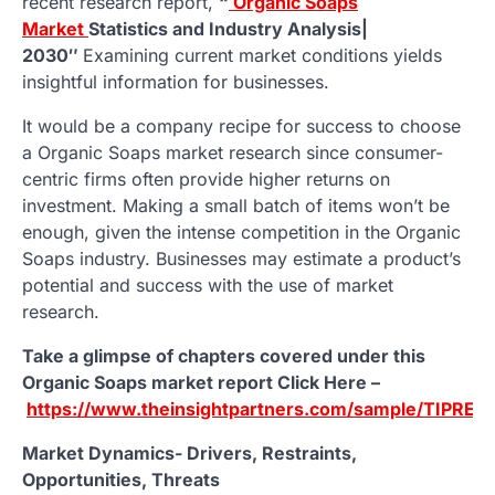
recent research report,
“
Organic Soaps
Market
Statistics and Industry Analysis|
2030″
Examining current market conditions yields
insightful information for businesses.
It would be a company recipe for success to choose
a Organic Soaps market research since consumer-
centric firms often provide higher returns on
investment. Making a small batch of items won’t be
enough, given the intense competition in the Organic
Soaps industry. Businesses may estimate a product’s
potential and success with the use of market
research.
Take a glimpse of chapters covered under this
Organic Soaps market report Click Here –
https://www.theinsightpartners.com/sample/TIPRE0
Market Dynamics- Drivers, Restraints,
Opportunities, Threats