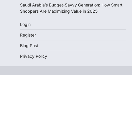
Saudi Arabia’s Budget-Savvy Generation: How Smart
Shoppers Are Maximizing Value in 2025
Login
Register
Blog Post
Privacy Policy