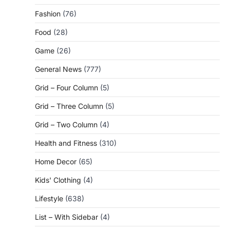
Fashion
(76)
Food
(28)
Game
(26)
General News
(777)
Grid – Four Column
(5)
Grid – Three Column
(5)
Grid – Two Column
(4)
Health and Fitness
(310)
Home Decor
(65)
Kids' Clothing
(4)
Lifestyle
(638)
List – With Sidebar
(4)