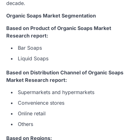
decade.
Organic Soaps Market Segmentation
Based on Product of Organic Soaps Market
Research report:
Bar Soaps
Liquid Soaps
Based on Distribution Channel of Organic Soaps
Market Research report:
Supermarkets and hypermarkets
Convenience stores
Online retail
Others
Based on Regions: