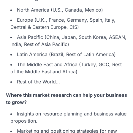
North America (U.S., Canada, Mexico)
Europe (U.K., France, Germany, Spain, Italy,
Central & Eastern Europe, CIS)
Asia Pacific (China, Japan, South Korea, ASEAN,
India, Rest of Asia Pacific)
Latin America (Brazil, Rest of Latin America)
The Middle East and Africa (Turkey, GCC, Rest
of the Middle East and Africa)
Rest of the World…
Where this market research can help your business
to grow?
Insights on resource planning and business value
proposition.
Marketing and positioning strategies for new