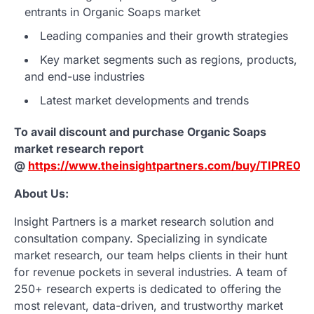
entrants in Organic Soaps market
Leading companies and their growth strategies
Key market segments such as regions, products,
and end-use industries
Latest market developments and trends
To avail discount and purchase Organic Soaps
market research report
@
https://www.theinsightpartners.com/buy/TIPRE00
About Us:
Insight Partners is a market research solution and
consultation company. Specializing in syndicate
market research, our team helps clients in their hunt
for revenue pockets in several industries. A team of
250+ research experts is dedicated to offering the
most relevant, data-driven, and trustworthy market