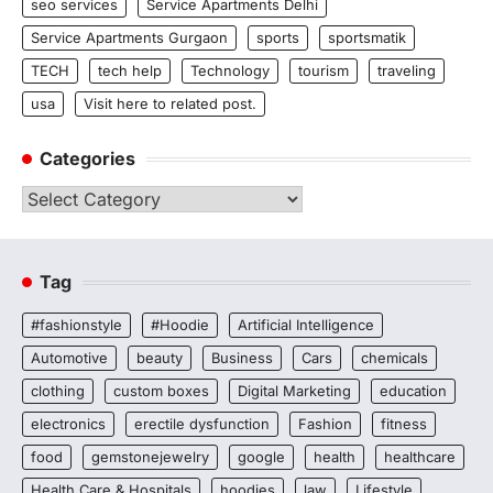
seo services
Service Apartments Delhi
Service Apartments Gurgaon
sports
sportsmatik
TECH
tech help
Technology
tourism
traveling
usa
Visit here to related post.
Categories
Categories
Tag
#fashionstyle
#Hoodie
Artificial Intelligence
Automotive
beauty
Business
Cars
chemicals
clothing
custom boxes
Digital Marketing
education
electronics
erectile dysfunction
Fashion
fitness
food
gemstonejewelry
google
health
healthcare
Health Care & Hospitals
hoodies
law
Lifestyle