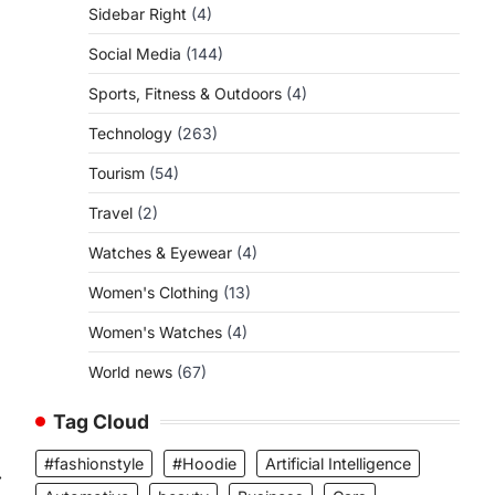
Sidebar Right
(4)
Social Media
(144)
Sports, Fitness & Outdoors
(4)
Technology
(263)
Tourism
(54)
Travel
(2)
Watches & Eyewear
(4)
Women's Clothing
(13)
Women's Watches
(4)
World news
(67)
Tag Cloud
#fashionstyle
#Hoodie
Artificial Intelligence
⟶