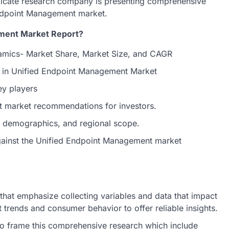
dicate research company is presenting comprehensive
 Endpoint Management market.
ement Market Report?
mics- Market Share, Market Size, and CAGR
s in Unified Endpoint Management Market
ey players
t market recommendations for investors.
et demographics, and regional scope.
against the Unified Endpoint Management market
hat emphasize collecting variables and data that impact
 trends and consumer behavior to offer reliable insights.
o frame this comprehensive research which include