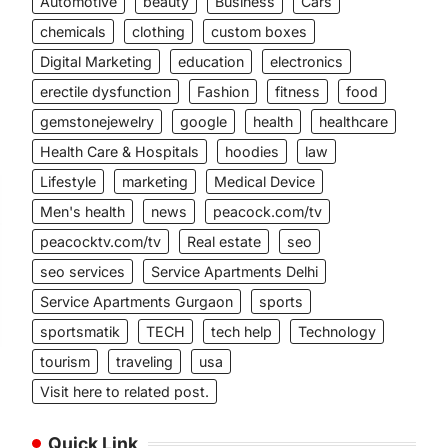
Automotive
beauty
Business
Cars
chemicals
clothing
custom boxes
Digital Marketing
education
electronics
erectile dysfunction
Fashion
fitness
food
gemstonejewelry
google
health
healthcare
Health Care & Hospitals
hoodies
law
Lifestyle
marketing
Medical Device
Men's health
news
peacock.com/tv
peacocktv.com/tv
Real estate
seo
seo services
Service Apartments Delhi
Service Apartments Gurgaon
sports
sportsmatik
TECH
tech help
Technology
tourism
traveling
usa
Visit here to related post.
Quick Link