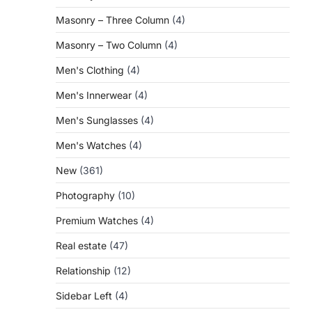
Masonry – Three Column
(4)
Masonry – Two Column
(4)
Men's Clothing
(4)
Men's Innerwear
(4)
Men's Sunglasses
(4)
Men's Watches
(4)
New
(361)
Photography
(10)
Premium Watches
(4)
Real estate
(47)
Relationship
(12)
Sidebar Left
(4)