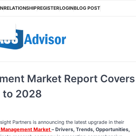
ON
RELATIONSHIP
REGISTER
LOGIN
BLOG POST
ment Market Report Covers
 to 2028
sight Partners is announcing the latest upgrade in their
nt Management Market
– Drivers, Trends, Opportunities,