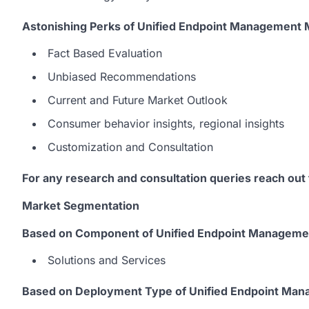
Astonishing Perks of Unified Endpoint Management
Fact Based Evaluation
Unbiased Recommendations
Current and Future Market Outlook
Consumer behavior insights, regional insights
Customization and Consultation
For any research and consultation queries reach out
Market Segmentation
Based on Component of Unified Endpoint Managemen
Solutions and Services
Based on Deployment Type of Unified Endpoint Man