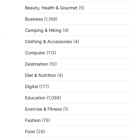
Beauty, Health & Gourmet
(5)
Business
(1,188)
Camping & Hiking
(4)
t
Clothing & Accessories
(4)
Computer
(113)
Destination
(10)
Diet & Nutrition
(4)
Digital
(177)
Education
(1,088)
Exercise & Fitness
(1)
Fashion
(76)
Food
(28)