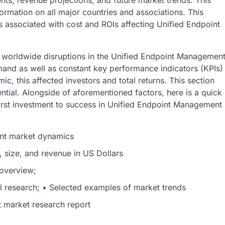
nts, revenue projections, and future market trends. This
ormation on all major countries and associations. This
s associated with cost and ROIs affecting Unified Endpoint
 worldwide disruptions in the Unified Endpoint Managemen
and as well as constant key performance indicators (KPIs)
c, this affected investors and total returns. This section
tial. Alongside of aforementioned factors, here is a quick
first investment to success in Unified Endpoint Management
nt market dynamics
, size, and revenue in US Dollars
 overview;
al research; • Selected examples of market trends
market research report