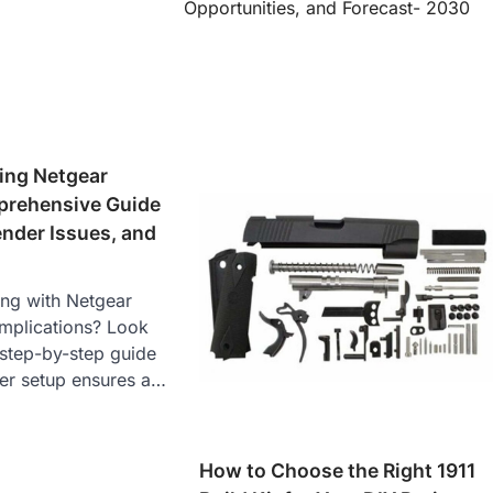
Opportunities, and Forecast- 2030
ing Netgear
rehensive Guide
ender Issues, and
ing with Netgear
omplications? Look
 step-by-step guide
ter setup ensures a…
How to Choose the Right 1911