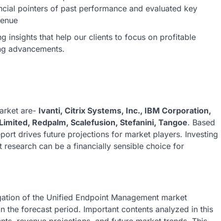
ncial pointers of past performance and evaluated key
venue
insights that help our clients to focus on profitable
ing advancements.
arket are-
Ivanti, Citrix Systems, Inc., IBM Corporation,
Limited, Redpalm, Scalefusion, Stefanini, Tangoe
. Based
eport drives future projections for market players. Investing
research can be a financially sensible choice for
igation of the Unified Endpoint Management market
in the forecast period. Important contents analyzed in this