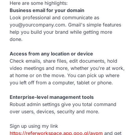
Here are some highlights:
Business email for your domain
Look professional and communicate as
you@yourcompany.com. Gmail's simple features
help you build your brand while getting more
done.
Access from any location or device
Check emails, share files, edit documents, hold
video meetings and more, whether you're at work,
at home or on the move. You can pick up where
you left off from a computer, tablet or phone.
Enterprise-level management tools
Robust admin settings give you total command
over users, devices, security and more.
Sign up using my link
https://referworkspace.app.goo.gl/avpm
and get