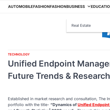
Skip
AUTOMOBILE
FASHION
FASHION
BUSINESS
EDUCATI
to
content
Real Estate
TECHNOLOGY
Unified Endpoint Manage
Future Trends & Research
Established in market research and consultation, The In
portfolio with the title-
“Dynamics of
Unified Endpoi