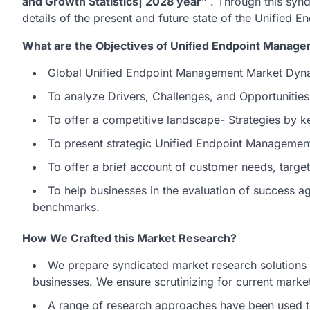
and Growth Statistics| 2028 year”
. Through this syn
details of the present and future state of the Unified
What are the Objectives of Unified Endpoint Manag
Global Unified Endpoint Management Market Dyna
To analyze Drivers, Challenges, and Opportunitie
To offer a competitive landscape- Strategies by k
To present strategic Unified Endpoint Managemen
To offer a brief account of customer needs, targ
To help businesses in the evaluation of success 
benchmarks.
How We Crafted this Market Research?
We prepare syndicated market research solutions t
businesses. We ensure scrutinizing for current market
A range of research approaches have been used t