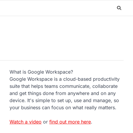
What is Google Workspace?
Google Workspace is a cloud-based productivity
suite that helps teams communicate, collaborate
and get things done from anywhere and on any
device. It's simple to set up, use and manage, so
your business can focus on what really matters.
Watch a video
or
find out more here
.