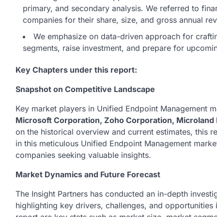
primary, and secondary analysis. We referred to fina
companies for their share, size, and gross annual re
We emphasize on data-driven approach for crafting 
segments, raise investment, and prepare for upcom
Key Chapters under this report:
Snapshot on Competitive Landscape
Key market players in Unified Endpoint Management m
Microsoft Corporation, Zoho Corporation, Microland 
on the historical overview and current estimates, this r
in this meticulous Unified Endpoint Management market 
companies seeking valuable insights.
Market Dynamics and Future Forecast
The Insight Partners has conducted an in-depth invest
highlighting key drivers, challenges, and opportunities 