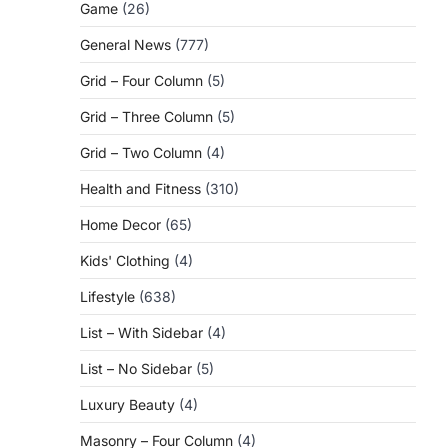
Game
(26)
General News
(777)
Grid – Four Column
(5)
Grid – Three Column
(5)
Grid – Two Column
(4)
Health and Fitness
(310)
Home Decor
(65)
Kids' Clothing
(4)
Lifestyle
(638)
List – With Sidebar
(4)
List – No Sidebar
(5)
Luxury Beauty
(4)
Masonry – Four Column
(4)