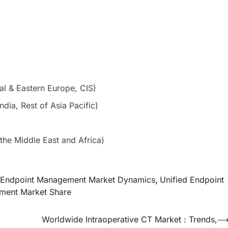
al & Eastern Europe, CIS)
dia, Rest of Asia Pacific)
the Middle East and Africa)
d Endpoint Management Market Dynamics
,
Unified Endpoint
ment Market Share
Worldwide Intraoperative CT Market : Trends,