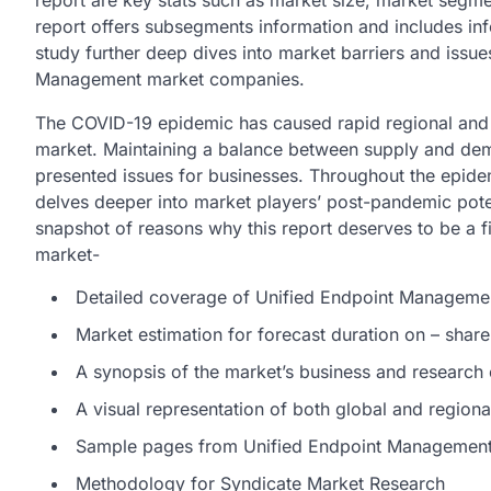
report are key stats such as market size, market segme
report offers subsegments information and includes inf
study further deep dives into market barriers and issue
Management market companies.
The COVID-19 epidemic has caused rapid regional and
market. Maintaining a balance between supply and dem
presented issues for businesses. Throughout the epidemi
delves deeper into market players’ post-pandemic poten
snapshot of reasons why this report deserves to be a 
market-
Detailed coverage of Unified Endpoint Manageme
Market estimation for forecast duration on – share
A synopsis of the market’s business and research
A visual representation of both global and region
Sample pages from Unified Endpoint Management 
Methodology for Syndicate Market Research