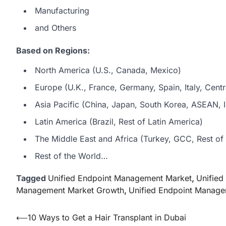
Manufacturing
and Others
Based on Regions:
North America (U.S., Canada, Mexico)
Europe (U.K., France, Germany, Spain, Italy, Centr
Asia Pacific (China, Japan, South Korea, ASEAN, In
Latin America (Brazil, Rest of Latin America)
The Middle East and Africa (Turkey, GCC, Rest of 
Rest of the World…
Tagged
Unified Endpoint Management Market
,
Unifie
Management Market Growth
,
Unified Endpoint Manage
Post
⟵
10 Ways to Get a Hair Transplant in Dubai