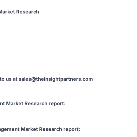
 Market Research
 to us at sales@theinsightpartners.com
t Market Research report:
agement Market Research report: