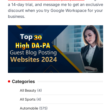
a 14-day trial, and message me to get an exclusive
discount when you try Google Workspace for your
business.
Categories
All Beauty
(4)
All Sports
(4)
Automobile
(575)