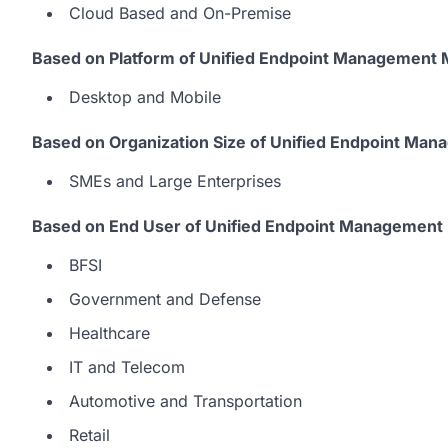
Cloud Based and On-Premise
Based on Platform of Unified Endpoint Management 
Desktop and Mobile
Based on Organization Size of Unified Endpoint Ma
SMEs and Large Enterprises
Based on End User of Unified Endpoint Management 
BFSI
Government and Defense
Healthcare
IT and Telecom
Automotive and Transportation
Retail