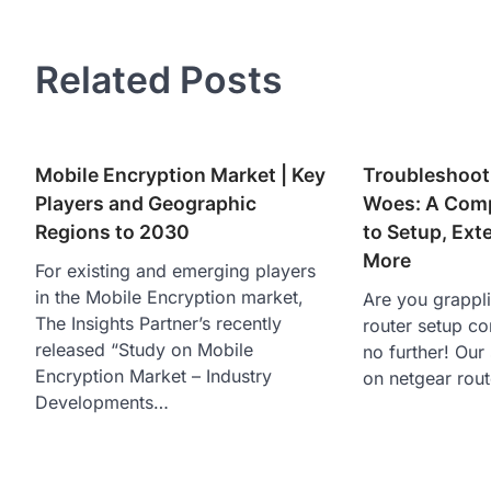
navigation
Related Posts
Mobile Encryption Market | Key
Troubleshoot
Players and Geographic
Woes: A Comp
Regions to 2030
to Setup, Ext
More
For existing and emerging players
in the Mobile Encryption market,
Are you grappl
The Insights Partner’s recently
router setup c
released “Study on Mobile
no further! Our
Encryption Market – Industry
on netgear rou
Developments…