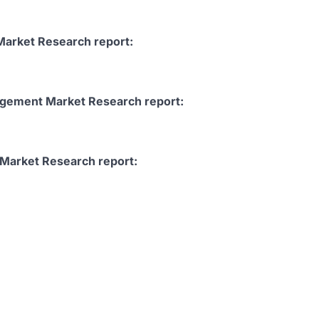
Market Research report:
nagement Market Research report:
Market Research report: