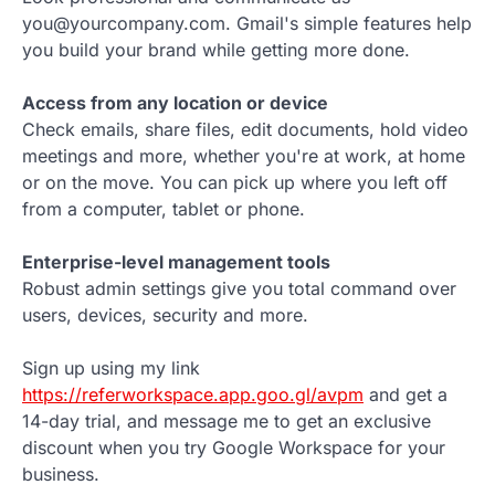
you@yourcompany.com. Gmail's simple features help
you build your brand while getting more done.
Access from any location or device
Check emails, share files, edit documents, hold video
meetings and more, whether you're at work, at home
or on the move. You can pick up where you left off
from a computer, tablet or phone.
Enterprise-level management tools
Robust admin settings give you total command over
users, devices, security and more.
Sign up using my link
https://referworkspace.app.goo.gl/avpm
and get a
14-day trial, and message me to get an exclusive
discount when you try Google Workspace for your
business.