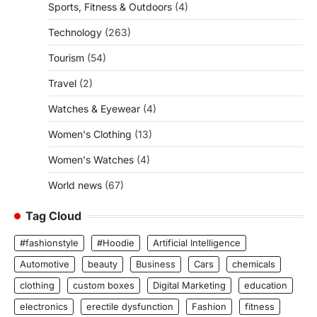
Sports, Fitness & Outdoors
(4)
Technology
(263)
Tourism
(54)
Travel
(2)
Watches & Eyewear
(4)
Women's Clothing
(13)
Women's Watches
(4)
World news
(67)
Tag Cloud
#fashionstyle
#Hoodie
Artificial Intelligence
Automotive
beauty
Business
Cars
chemicals
clothing
custom boxes
Digital Marketing
education
electronics
erectile dysfunction
Fashion
fitness