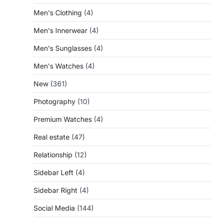
Men's Clothing
(4)
Men's Innerwear
(4)
Men's Sunglasses
(4)
Men's Watches
(4)
New
(361)
Photography
(10)
Premium Watches
(4)
Real estate
(47)
Relationship
(12)
Sidebar Left
(4)
Sidebar Right
(4)
Social Media
(144)