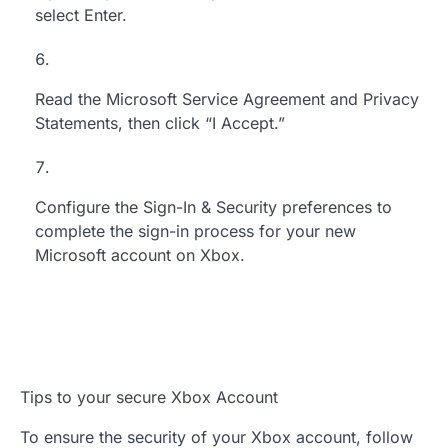
select Enter.
Read the Microsoft Service Agreement and Privacy
Statements, then click “I Accept.”
Configure the Sign-In & Security preferences to
complete the sign-in process for your new
Microsoft account on Xbox.
Tips to your secure Xbox Account
To ensure the security of your Xbox account, follow