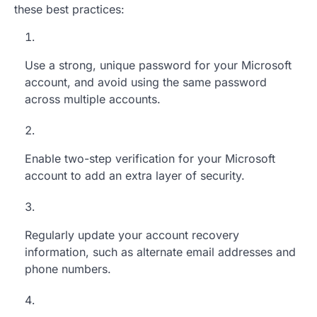
these best practices:
Use a strong, unique password for your Microsoft
account, and avoid using the same password
across multiple accounts.
Enable two-step verification for your Microsoft
account to add an extra layer of security.
Regularly update your account recovery
information, such as alternate email addresses and
phone numbers.