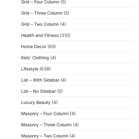
Grid – Four Column
(5)
Grid – Three Column
(5)
Grid – Two Column
(4)
Health and Fitness
(310)
Home Decor
(65)
Kids' Clothing
(4)
Lifestyle
(638)
List – With Sidebar
(4)
List – No Sidebar
(5)
Luxury Beauty
(4)
Masonry – Four Column
(4)
Masonry – Three Column
(4)
Masonry – Two Column
(4)