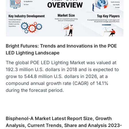
Bright Futures: Trends and Innovations in the POE
LED Lighting Landscape
The global POE LED Lighting Market was valued at
192.3 million U.S. dollars in 2018 and is expected to
grow to 544.8 million U.S. dollars in 2026, at a
compound annual growth rate (CAGR) of 14.1%
during the forecast period.
Bisphenol-A Market Latest Report Size, Growth
Analysis, Current Trends, Share and Analysis 2023-