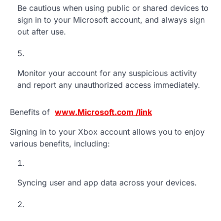
Be cautious when using public or shared devices to
sign in to your Microsoft account, and always sign
out after use.
Monitor your account for any suspicious activity
and report any unauthorized access immediately.
Benefits of
www.Microsoft.com /link
Signing in to your Xbox account allows you to enjoy
various benefits, including:
Syncing user and app data across your devices.