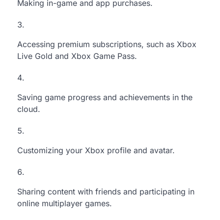
Making in-game and app purchases.
Accessing premium subscriptions, such as Xbox
Live Gold and Xbox Game Pass.
Saving game progress and achievements in the
cloud.
Customizing your Xbox profile and avatar.
Sharing content with friends and participating in
online multiplayer games.