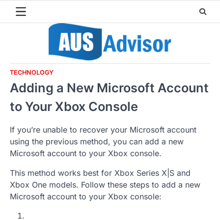
Skip
to
content
TECHNOLOGY
Adding a New Microsoft Account
to Your Xbox Console
If you’re unable to recover your Microsoft account
using the previous method, you can add a new
Microsoft account to your Xbox console.
This method works best for Xbox Series X|S and
Xbox One models. Follow these steps to add a new
Microsoft account to your Xbox console: