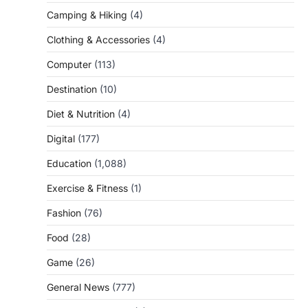
Camping & Hiking
(4)
Clothing & Accessories
(4)
Computer
(113)
Destination
(10)
Diet & Nutrition
(4)
Digital
(177)
Education
(1,088)
Exercise & Fitness
(1)
Fashion
(76)
Food
(28)
Game
(26)
General News
(777)