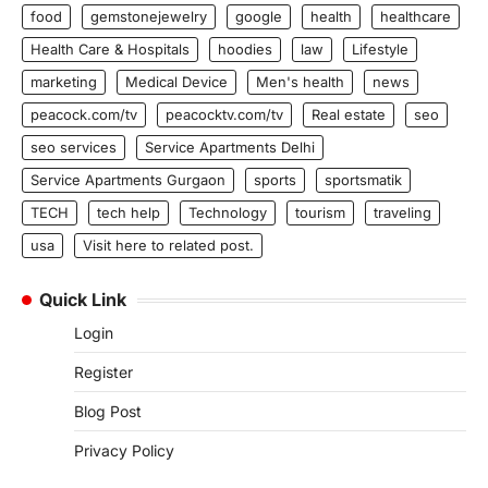
food
gemstonejewelry
google
health
healthcare
Health Care & Hospitals
hoodies
law
Lifestyle
marketing
Medical Device
Men's health
news
peacock.com/tv
peacocktv.com/tv
Real estate
seo
seo services
Service Apartments Delhi
Service Apartments Gurgaon
sports
sportsmatik
TECH
tech help
Technology
tourism
traveling
usa
Visit here to related post.
Quick Link
Login
Register
Blog Post
Privacy Policy