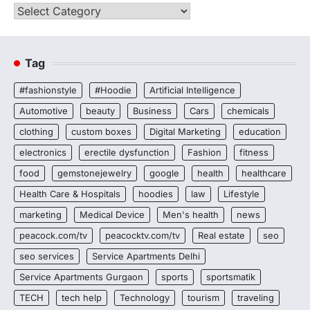
Categories
Tag
#fashionstyle
#Hoodie
Artificial Intelligence
Automotive
beauty
Business
Cars
chemicals
clothing
custom boxes
Digital Marketing
education
electronics
erectile dysfunction
Fashion
fitness
food
gemstonejewelry
google
health
healthcare
Health Care & Hospitals
hoodies
law
Lifestyle
marketing
Medical Device
Men's health
news
peacock.com/tv
peacocktv.com/tv
Real estate
seo
seo services
Service Apartments Delhi
Service Apartments Gurgaon
sports
sportsmatik
TECH
tech help
Technology
tourism
traveling