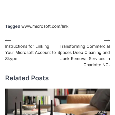
Tagged
www.microsoft.com/link
Post
⟵
⟶
Instructions for Linking
Transforming Commercial
navigation
Your Microsoft Account to
Spaces Deep Cleaning and
Skype
Junk Removal Services in
Charlotte NC:
Related Posts