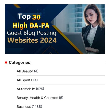
Categories
All Beauty
(4)
All Sports
(4)
Automobile
(575)
Beauty, Health & Gourmet
(5)
Business
(1,188)