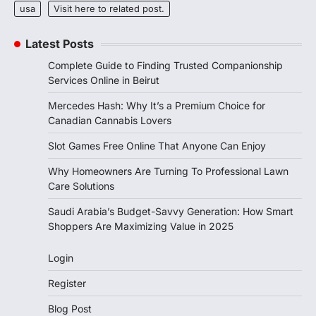
usa
Visit here to related post.
Latest Posts
Complete Guide to Finding Trusted Companionship
Services Online in Beirut
Mercedes Hash: Why It’s a Premium Choice for
Canadian Cannabis Lovers
Slot Games Free Online That Anyone Can Enjoy
Why Homeowners Are Turning To Professional Lawn
Care Solutions
Saudi Arabia’s Budget-Savvy Generation: How Smart
Shoppers Are Maximizing Value in 2025
Login
Register
Blog Post