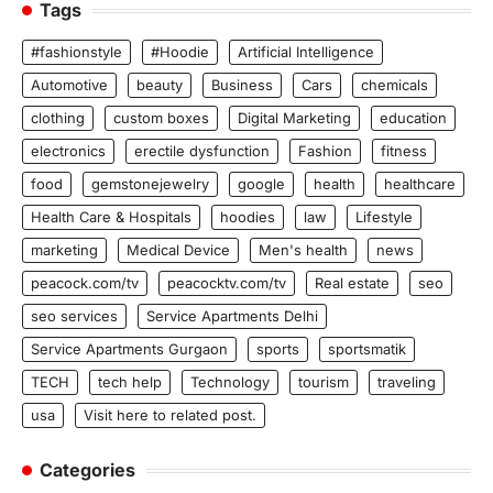
Tags
#fashionstyle
#Hoodie
Artificial Intelligence
Automotive
beauty
Business
Cars
chemicals
clothing
custom boxes
Digital Marketing
education
electronics
erectile dysfunction
Fashion
fitness
food
gemstonejewelry
google
health
healthcare
Health Care & Hospitals
hoodies
law
Lifestyle
marketing
Medical Device
Men's health
news
peacock.com/tv
peacocktv.com/tv
Real estate
seo
seo services
Service Apartments Delhi
Service Apartments Gurgaon
sports
sportsmatik
TECH
tech help
Technology
tourism
traveling
usa
Visit here to related post.
Categories