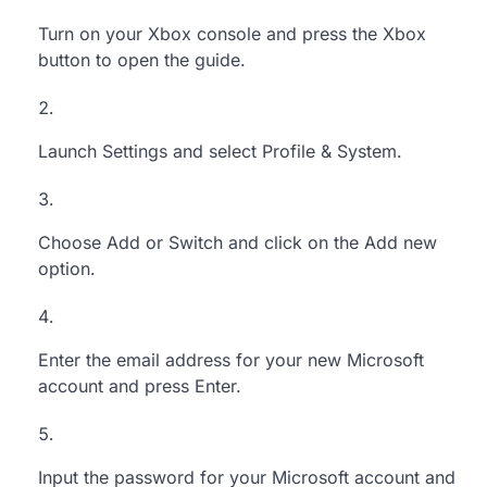
Turn on your Xbox console and press the Xbox
button to open the guide.
Launch Settings and select Profile & System.
Choose Add or Switch and
click
on the Add new
option.
Enter the email address for your new Microsoft
account
and press Enter.
Input the password
for your Microsoft account and