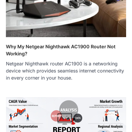
Why My Netgear Nighthawk AC1900 Router Not
Working?
Netgear Nighthawk router AC1900 is a networking
device which provides seamless internet connectivity
in every corner in your house.