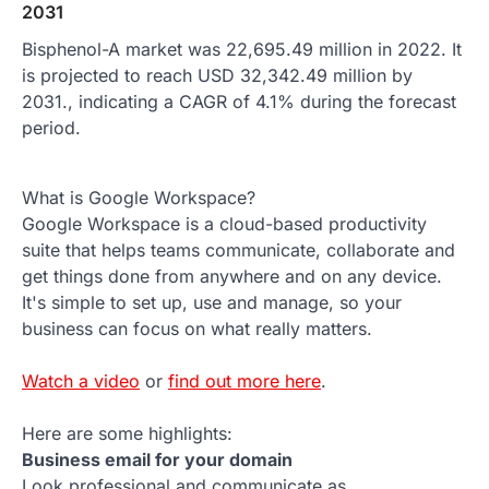
2031
Bisphenol-A market was 22,695.49 million in 2022. It
is projected to reach USD 32,342.49 million by
2031., indicating a CAGR of 4.1% during the forecast
period.
What is Google Workspace?
Google Workspace is a cloud-based productivity
suite that helps teams communicate, collaborate and
get things done from anywhere and on any device.
It's simple to set up, use and manage, so your
business can focus on what really matters.
Watch a video
or
find out more here
.
Here are some highlights:
Business email for your domain
Look professional and communicate as