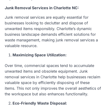
Junk Removal Services in Charlotte NC:
Junk removal services are equally essential for
businesses looking to declutter and dispose of
unwanted items responsibly. Charlotte’s dynamic
business landscape demands efficient solutions for
waste management, making junk removal services a
valuable resource.
Maximizing Space Utilization:
Over time, commercial spaces tend to accumulate
unwanted items and obsolete equipment. Junk
removal services in Charlotte help businesses reclaim
valuable space by efficiently disposing of these
items. This not only improves the overall aesthetics of
the workspace but also enhances functionality.
Eco-Friendly Waste Disposal: