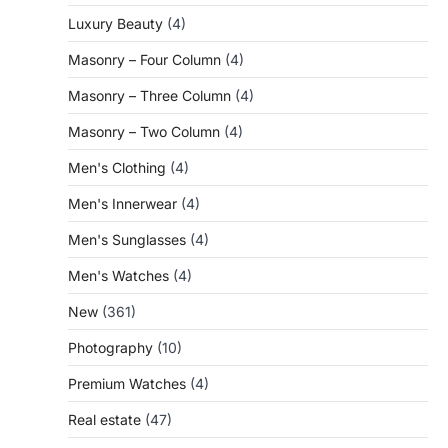
Luxury Beauty
(4)
Masonry – Four Column
(4)
Masonry – Three Column
(4)
Masonry – Two Column
(4)
Men's Clothing
(4)
Men's Innerwear
(4)
Men's Sunglasses
(4)
Men's Watches
(4)
New
(361)
Photography
(10)
Premium Watches
(4)
Real estate
(47)