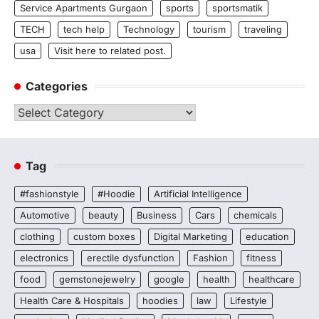
Service Apartments Gurgaon
sports
sportsmatik
TECH
tech help
Technology
tourism
traveling
usa
Visit here to related post.
Categories
Categories
Tag
#fashionstyle
#Hoodie
Artificial Intelligence
Automotive
beauty
Business
Cars
chemicals
clothing
custom boxes
Digital Marketing
education
electronics
erectile dysfunction
Fashion
fitness
food
gemstonejewelry
google
health
healthcare
Health Care & Hospitals
hoodies
law
Lifestyle