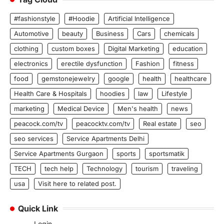
#fashionstyle
#Hoodie
Artificial Intelligence
Automotive
beauty
Business
Cars
chemicals
clothing
custom boxes
Digital Marketing
education
electronics
erectile dysfunction
Fashion
fitness
food
gemstonejewelry
google
health
healthcare
Health Care & Hospitals
hoodies
law
Lifestyle
marketing
Medical Device
Men's health
news
peacock.com/tv
peacocktv.com/tv
Real estate
seo
seo services
Service Apartments Delhi
Service Apartments Gurgaon
sports
sportsmatik
TECH
tech help
Technology
tourism
traveling
usa
Visit here to related post.
Quick Link
Login