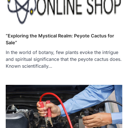
“Exploring the Mystical Realm: Peyote Cactus for
Sale”
In the world of botany, few plants evoke the intrigue
and spiritual significance that the peyote cactus does.
Known scientifically…