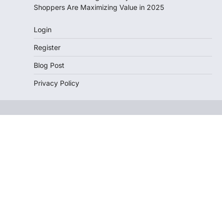
Shoppers Are Maximizing Value in 2025
Login
Register
Blog Post
Privacy Policy