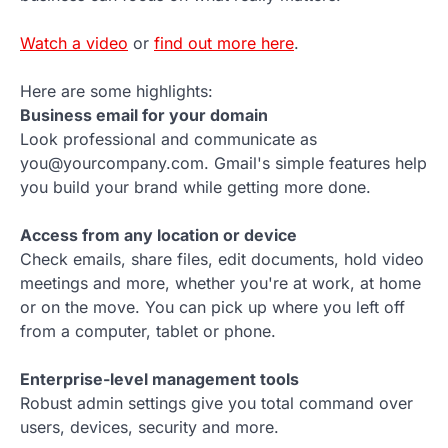
Watch a video
or
find out more here
.
Here are some highlights:
Business email for your domain
Look professional and communicate as
you@yourcompany.com. Gmail's simple features help
you build your brand while getting more done.
Access from any location or device
Check emails, share files, edit documents, hold video
meetings and more, whether you're at work, at home
or on the move. You can pick up where you left off
from a computer, tablet or phone.
Enterprise-level management tools
Robust admin settings give you total command over
users, devices, security and more.