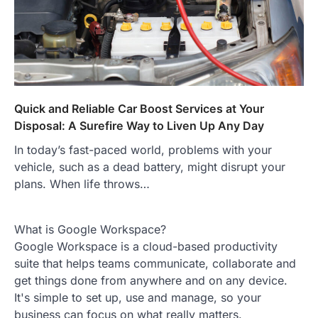
Quick and Reliable Car Boost Services at Your
Disposal: A Surefire Way to Liven Up Any Day
In today’s fast-paced world, problems with your
vehicle, such as a dead battery, might disrupt your
plans. When life throws…
What is Google Workspace?
Google Workspace is a cloud-based productivity
suite that helps teams communicate, collaborate and
get things done from anywhere and on any device.
It's simple to set up, use and manage, so your
business can focus on what really matters.