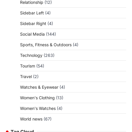
Relationship
(12)
Sidebar Left
(4)
Sidebar Right
(4)
Social Media
(144)
Sports, Fitness & Outdoors
(4)
Technology
(263)
Tourism
(54)
Travel
(2)
Watches & Eyewear
(4)
Women's Clothing
(13)
Women's Watches
(4)
World news
(67)
Tag Cloud