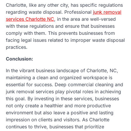
Charlotte, like any other city, has specific regulations
regarding waste disposal. Professional
junk removal
services Charlotte NC
, in the area are well-versed
with these regulations and ensure that businesses
comply with them. This prevents businesses from
facing legal issues related to improper waste disposal
practices.
Conclusion:
In the vibrant business landscape of Charlotte, NC,
maintaining a clean and organized workspace is
essential for success. Deep commercial cleaning and
junk removal services play pivotal roles in achieving
this goal. By investing in these services, businesses
not only create a healthier and more productive
environment but also leave a positive and lasting
impression on clients and visitors. As Charlotte
continues to thrive, businesses that prioritize