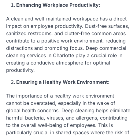
Enhancing Workplace Productivity:
A clean and well-maintained workspace has a direct
impact on employee productivity. Dust-free surfaces,
sanitized restrooms, and clutter-free common areas
contribute to a positive work environment, reducing
distractions and promoting focus. Deep commercial
cleaning services in Charlotte play a crucial role in
creating a conducive atmosphere for optimal
productivity.
Ensuring a Healthy Work Environment:
The importance of a healthy work environment
cannot be overstated, especially in the wake of
global health concerns. Deep cleaning helps eliminate
harmful bacteria, viruses, and allergens, contributing
to the overall well-being of employees. This is
particularly crucial in shared spaces where the risk of