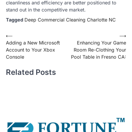
cleanliness and efficiency are better positioned to
stand out in the competitive market.
Tagged
Deep Commercial Cleaning Charlotte NC
Post
⟵
⟶
Adding a New Microsoft
Enhancing Your Game
navigation
Account to Your Xbox
Room Re-Clothing Your
Console
Pool Table in Fresno CA:
Related Posts