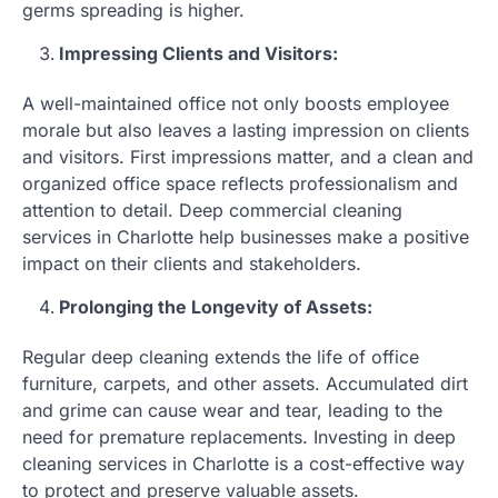
germs spreading is higher.
Impressing Clients and Visitors:
A well-maintained office not only boosts employee
morale but also leaves a lasting impression on clients
and visitors. First impressions matter, and a clean and
organized office space reflects professionalism and
attention to detail. Deep commercial cleaning
services in Charlotte help businesses make a positive
impact on their clients and stakeholders.
Prolonging the Longevity of Assets:
Regular deep cleaning extends the life of office
furniture, carpets, and other assets. Accumulated dirt
and grime can cause wear and tear, leading to the
need for premature replacements. Investing in deep
cleaning services in Charlotte is a cost-effective way
to protect and preserve valuable assets.