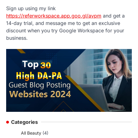
Sign up using my link
https://referworkspace.app.goo.gl/avpm
and get a
14-day trial, and message me to get an exclusive
discount when you try Google Workspace for your
business.
Categories
All Beauty
(4)