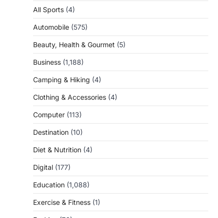
All Sports
(4)
Automobile
(575)
Beauty, Health & Gourmet
(5)
Business
(1,188)
Camping & Hiking
(4)
Clothing & Accessories
(4)
Computer
(113)
Destination
(10)
Diet & Nutrition
(4)
Digital
(177)
Education
(1,088)
Exercise & Fitness
(1)