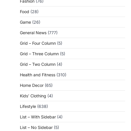
Fashion
(76)
Food
(28)
Game
(26)
General News
(777)
Grid – Four Column
(5)
Grid – Three Column
(5)
Grid – Two Column
(4)
Health and Fitness
(310)
Home Decor
(65)
Kids' Clothing
(4)
Lifestyle
(638)
List – With Sidebar
(4)
List – No Sidebar
(5)