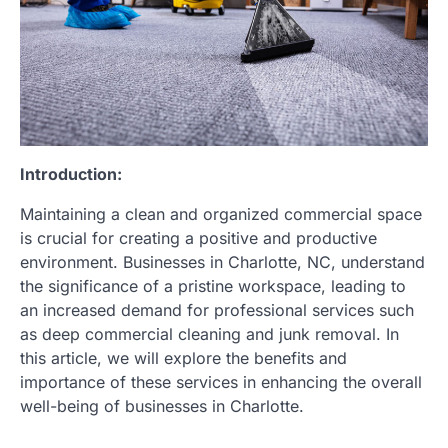
Introduction:
Maintaining a clean and organized commercial space
is crucial for creating a positive and productive
environment. Businesses in Charlotte, NC, understand
the significance of a pristine workspace, leading to
an increased demand for professional services such
as deep commercial cleaning and junk removal. In
this article, we will explore the benefits and
importance of these services in enhancing the overall
well-being of businesses in Charlotte.