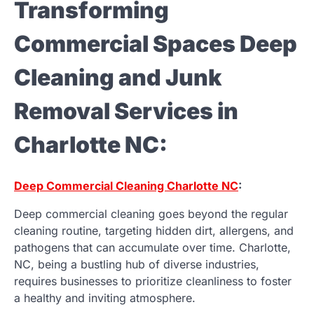
Transforming
Commercial Spaces Deep
Cleaning and Junk
Removal Services in
Charlotte NC:
Deep Commercial Cleaning Charlotte NC
:
Deep commercial cleaning goes beyond the regular
cleaning routine, targeting hidden dirt, allergens, and
pathogens that can accumulate over time. Charlotte,
NC, being a bustling hub of diverse industries,
requires businesses to prioritize cleanliness to foster
a healthy and inviting atmosphere.