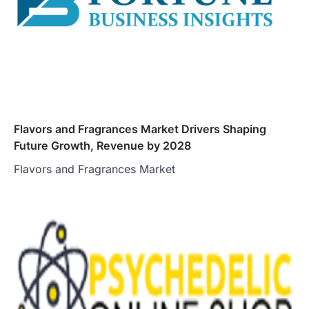
Flavors and Fragrances Market Drivers Shaping
Future Growth, Revenue by 2028
Flavors and Fragrances Market