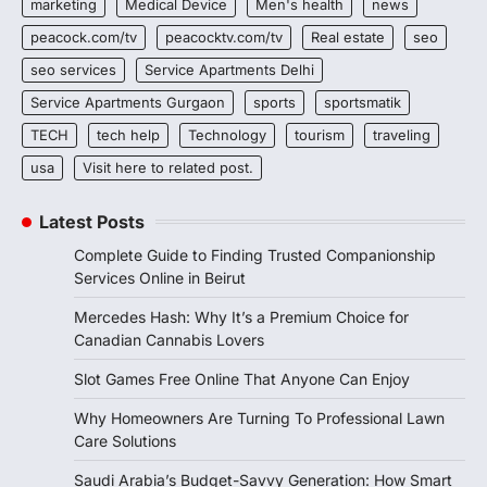
marketing
Medical Device
Men's health
news
peacock.com/tv
peacocktv.com/tv
Real estate
seo
seo services
Service Apartments Delhi
Service Apartments Gurgaon
sports
sportsmatik
TECH
tech help
Technology
tourism
traveling
usa
Visit here to related post.
Latest Posts
Complete Guide to Finding Trusted Companionship
Services Online in Beirut
Mercedes Hash: Why It’s a Premium Choice for
Canadian Cannabis Lovers
Slot Games Free Online That Anyone Can Enjoy
Why Homeowners Are Turning To Professional Lawn
Care Solutions
Saudi Arabia’s Budget-Savvy Generation: How Smart