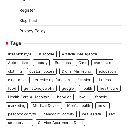
Register
Blog Post
Privacy Policy
Tags
#fashionstyle
#Hoodie
Artificial Intelligence
Automotive
beauty
Business
Cars
chemicals
clothing
custom boxes
Digital Marketing
education
electronics
erectile dysfunction
Fashion
fitness
food
gemstonejewelry
google
health
healthcare
Health Care & Hospitals
hoodies
law
Lifestyle
marketing
Medical Device
Men's health
news
peacock.com/tv
peacocktv.com/tv
Real estate
seo
seo services
Service Apartments Delhi