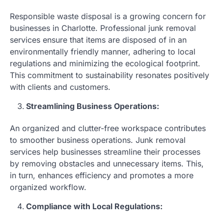
Responsible waste disposal is a growing concern for
businesses in Charlotte. Professional junk removal
services ensure that items are disposed of in an
environmentally friendly manner, adhering to local
regulations and minimizing the ecological footprint.
This commitment to sustainability resonates positively
with clients and customers.
Streamlining Business Operations:
An organized and clutter-free workspace contributes
to smoother business operations. Junk removal
services help businesses streamline their processes
by removing obstacles and unnecessary items. This,
in turn, enhances efficiency and promotes a more
organized workflow.
Compliance with Local Regulations: