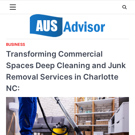
Skip
to
content
BUSINESS
Transforming Commercial
Spaces Deep Cleaning and Junk
Removal Services in Charlotte
NC: