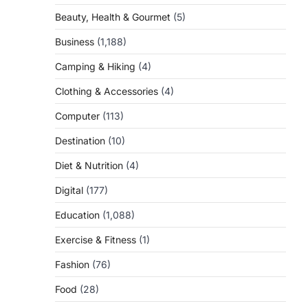
Beauty, Health & Gourmet
(5)
Business
(1,188)
Camping & Hiking
(4)
Clothing & Accessories
(4)
Computer
(113)
Destination
(10)
Diet & Nutrition
(4)
Digital
(177)
Education
(1,088)
Exercise & Fitness
(1)
Fashion
(76)
Food
(28)