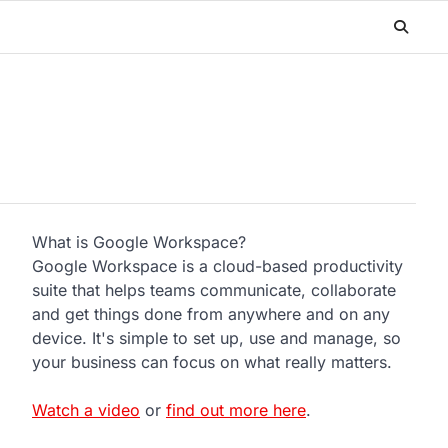
What is Google Workspace?
Google Workspace is a cloud-based productivity
suite that helps teams communicate, collaborate
and get things done from anywhere and on any
device. It's simple to set up, use and manage, so
your business can focus on what really matters.
Watch a video
or
find out more here
.