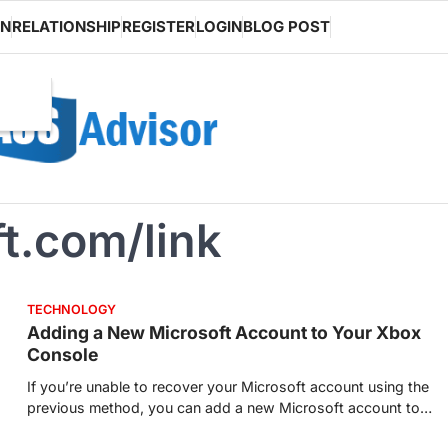
ON
RELATIONSHIP
REGISTER
LOGIN
BLOG POST
t.com/link
TECHNOLOGY
Adding a New Microsoft Account to Your Xbox
Console
If you’re unable to recover your Microsoft account using the
previous method, you can add a new Microsoft account to…