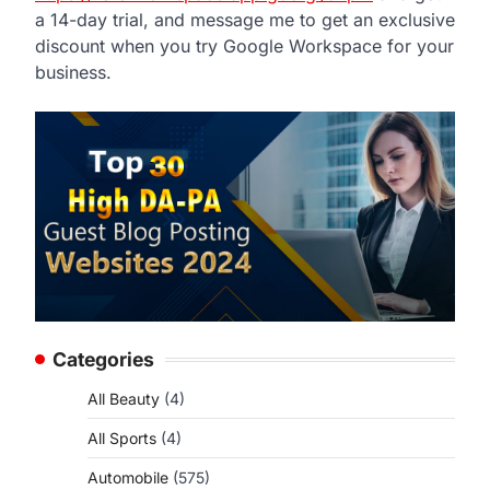
a 14-day trial, and message me to get an exclusive
discount when you try Google Workspace for your
business.
Categories
All Beauty
(4)
All Sports
(4)
Automobile
(575)