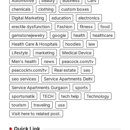
Automotive
beauty
Business
Cars
chemicals
clothing
custom boxes
Digital Marketing
education
electronics
erectile dysfunction
Fashion
fitness
food
gemstonejewelry
google
health
healthcare
Health Care & Hospitals
hoodies
law
Lifestyle
marketing
Medical Device
Men's health
news
peacock.com/tv
peacocktv.com/tv
Real estate
seo
seo services
Service Apartments Delhi
Service Apartments Gurgaon
sports
sportsmatik
TECH
tech help
Technology
tourism
traveling
usa
Visit here to related post.
Quick Link