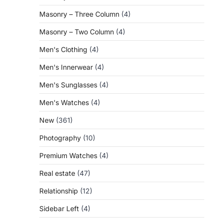
Masonry – Three Column
(4)
Masonry – Two Column
(4)
Men's Clothing
(4)
Men's Innerwear
(4)
Men's Sunglasses
(4)
Men's Watches
(4)
New
(361)
Photography
(10)
Premium Watches
(4)
Real estate
(47)
Relationship
(12)
Sidebar Left
(4)