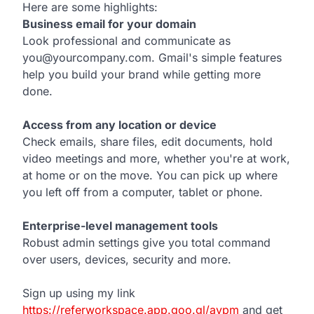
Here are some highlights:
Business email for your domain
Look professional and communicate as
you@yourcompany.com. Gmail's simple features
help you build your brand while getting more
done.
Access from any location or device
Check emails, share files, edit documents, hold
video meetings and more, whether you're at work,
at home or on the move. You can pick up where
you left off from a computer, tablet or phone.
Enterprise-level management tools
Robust admin settings give you total command
over users, devices, security and more.
Sign up using my link
https://referworkspace.app.goo.gl/avpm
and get