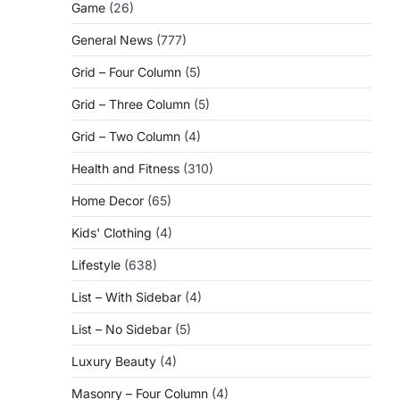
Game
(26)
General News
(777)
Grid – Four Column
(5)
Grid – Three Column
(5)
Grid – Two Column
(4)
Health and Fitness
(310)
Home Decor
(65)
Kids' Clothing
(4)
Lifestyle
(638)
List – With Sidebar
(4)
List – No Sidebar
(5)
Luxury Beauty
(4)
Masonry – Four Column
(4)