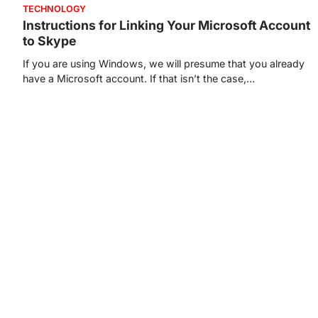
TECHNOLOGY
Instructions for Linking Your Microsoft Account
to Skype
If you are using Windows, we will presume that you already
have a Microsoft account. If that isn’t the case,…