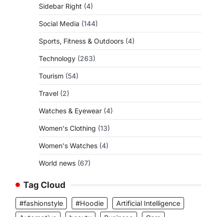
Sidebar Right
(4)
Social Media
(144)
Sports, Fitness & Outdoors
(4)
Technology
(263)
Tourism
(54)
Travel
(2)
Watches & Eyewear
(4)
Women's Clothing
(13)
Women's Watches
(4)
World news
(67)
Tag Cloud
#fashionstyle
#Hoodie
Artificial Intelligence