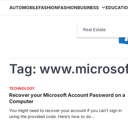
Skip
AUTOMOBILE
FASHION
FASHION
BUSINESS
EDUCATI
to
content
Real Estate
Tag:
www.microsof
TECHNOLOGY
Recover your Microsoft Account Password on a
Computer
You might need to recover your account if you can’t sign in
using the provided code. Here’s how to do…