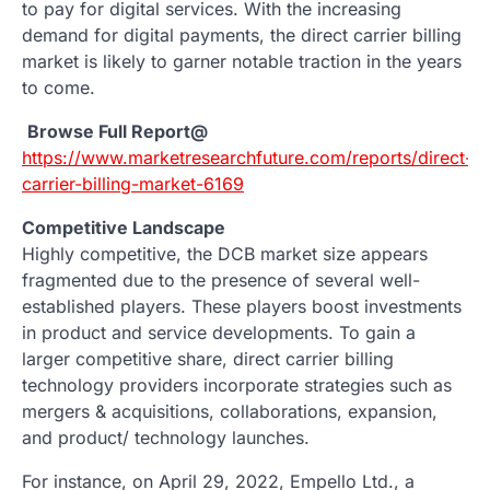
to pay for digital services. With the increasing
demand for digital payments, the direct carrier billing
market is likely to garner notable traction in the years
to come.
Browse Full Report@
https://www.marketresearchfuture.com/reports/direct-
carrier-billing-market-6169
Competitive Landscape
Highly competitive, the DCB market size appears
fragmented due to the presence of several well-
established players. These players boost investments
in product and service developments. To gain a
larger competitive share, direct carrier billing
technology providers incorporate strategies such as
mergers & acquisitions, collaborations, expansion,
and product/ technology launches.
For instance, on April 29, 2022, Empello Ltd., a