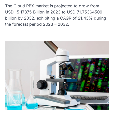
The Cloud PBX market is projected to grow from
USD 15.17875 Billion in 2023 to USD 71.75364509
billion by 2032, exhibiting a CAGR of 21.43% during
the forecast period 2023 – 2032.