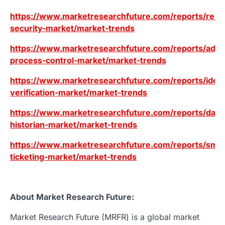
https://www.marketresearchfuture.com/reports/resid
security-market/market-trends
https://www.marketresearchfuture.com/reports/adv
process-control-market/market-trends
https://www.marketresearchfuture.com/reports/ident
verification-market/market-trends
https://www.marketresearchfuture.com/reports/data
historian-market/market-trends
https://www.marketresearchfuture.com/reports/smar
ticketing-market/market-trends
About Market Research Future:
Market Research Future (MRFR) is a global market