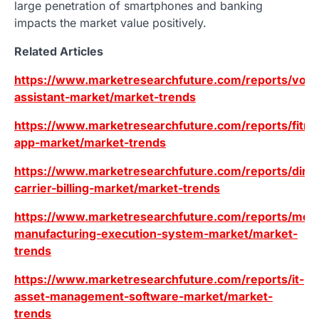
large penetration of smartphones and banking
impacts the market value positively.
Related Articles
https://www.marketresearchfuture.com/reports/voic
assistant-market/market-trends
https://www.marketresearchfuture.com/reports/fitne
app-market/market-trends
https://www.marketresearchfuture.com/reports/direc
carrier-billing-market/market-trends
https://www.marketresearchfuture.com/reports/mod
manufacturing-execution-system-market/market-
trends
https://www.marketresearchfuture.com/reports/it-
asset-management-software-market/market-
trends