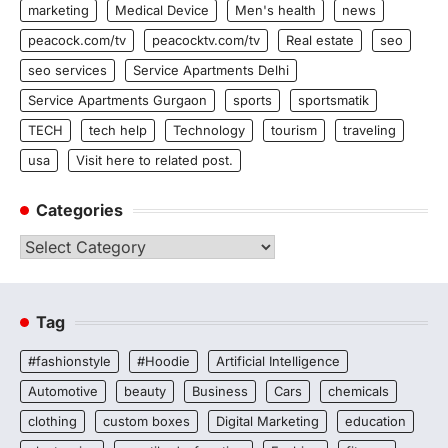
marketing
Medical Device
Men's health
news
peacock.com/tv
peacocktv.com/tv
Real estate
seo
seo services
Service Apartments Delhi
Service Apartments Gurgaon
sports
sportsmatik
TECH
tech help
Technology
tourism
traveling
usa
Visit here to related post.
Categories
Categories
Tag
#fashionstyle
#Hoodie
Artificial Intelligence
Automotive
beauty
Business
Cars
chemicals
clothing
custom boxes
Digital Marketing
education