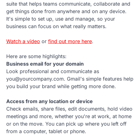
suite that helps teams communicate, collaborate and
get things done from anywhere and on any device.
It's simple to set up, use and manage, so your
business can focus on what really matters.
Watch a video
or
find out more here
.
Here are some highlights:
Business email for your domain
Look professional and communicate as
you@yourcompany.com. Gmail's simple features help
you build your brand while getting more done.
Access from any location or device
Check emails, share files, edit documents, hold video
meetings and more, whether you're at work, at home
or on the move. You can pick up where you left off
from a computer, tablet or phone.