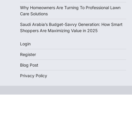
Why Homeowners Are Turning To Professional Lawn
Care Solutions
Saudi Arabia’s Budget-Savvy Generation: How Smart
Shoppers Are Maximizing Value in 2025
Login
Register
Blog Post
Privacy Policy