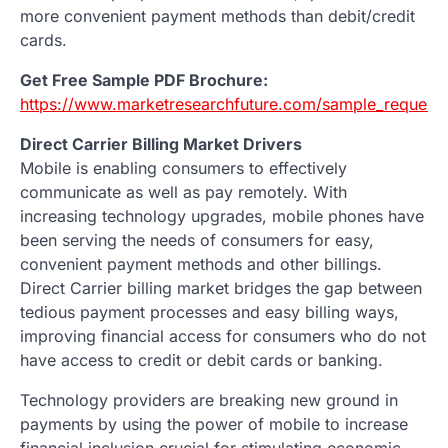
more convenient payment methods than debit/credit
cards.
Get Free Sample PDF Brochure:
https://www.marketresearchfuture.com/sample_request
Direct Carrier Billing Market Drivers
Mobile is enabling consumers to effectively
communicate as well as pay remotely. With
increasing technology upgrades, mobile phones have
been serving the needs of consumers for easy,
convenient payment methods and other billings.
Direct Carrier billing market bridges the gap between
tedious payment processes and easy billing ways,
improving financial access for consumers who do not
have access to credit or debit cards or banking.
Technology providers are breaking new ground in
payments by using the power of mobile to increase
financial inclusion crucial for stimulating economic