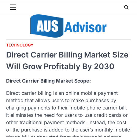
Skip
to
content
TECHNOLOGY
Direct Carrier Billing Market Size
Will Grow Profitably By 2030
Direct Carrier Billing Market Scope:
Direct carrier billing is an online mobile payment
method that allows users to make purchases by
charging payments to their mobile phone carrier bill.
It eliminates the need for users to use credit cards or
other traditional payment methods. Instead, the cost
of the purchase is added to the user’s monthly mobile
phone bill or deducted from their prepaid balance.