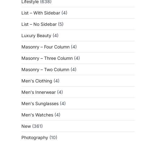
Lifestyle
(638)
List – With Sidebar
(4)
List – No Sidebar
(5)
Luxury Beauty
(4)
Masonry – Four Column
(4)
Masonry – Three Column
(4)
Masonry – Two Column
(4)
Men's Clothing
(4)
Men's Innerwear
(4)
Men's Sunglasses
(4)
Men's Watches
(4)
New
(361)
Photography
(10)