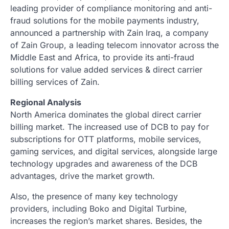
leading provider of compliance monitoring and anti-
fraud solutions for the mobile payments industry,
announced a partnership with Zain Iraq, a company
of Zain Group, a leading telecom innovator across the
Middle East and Africa, to provide its anti-fraud
solutions for value added services & direct carrier
billing services of Zain.
Regional Analysis
North America dominates the global direct carrier
billing market. The increased use of DCB to pay for
subscriptions for OTT platforms, mobile services,
gaming services, and digital services, alongside large
technology upgrades and awareness of the DCB
advantages, drive the market growth.
Also, the presence of many key technology
providers, including Boko and Digital Turbine,
increases the region’s market shares. Besides, the