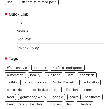
usa
Visit here to related post.
Quick Link
Login
Register
Blog Post
Privacy Policy
Tags
#fashionstyle
#Hoodie
Artificial Intelligence
Automotive
beauty
Business
Cars
chemicals
clothing
custom boxes
Digital Marketing
education
electronics
erectile dysfunction
Fashion
fitness
food
gemstonejewelry
google
health
healthcare
Health Care & Hospitals
hoodies
law
Lifestyle