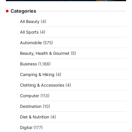
Categories
All Beauty
(4)
All Sports
(4)
Automobile
(575)
Beauty, Health & Gourmet
(5)
Business
(1,188)
Camping & Hiking
(4)
Clothing & Accessories
(4)
Computer
(113)
Destination
(10)
Diet & Nutrition
(4)
Digital
(177)