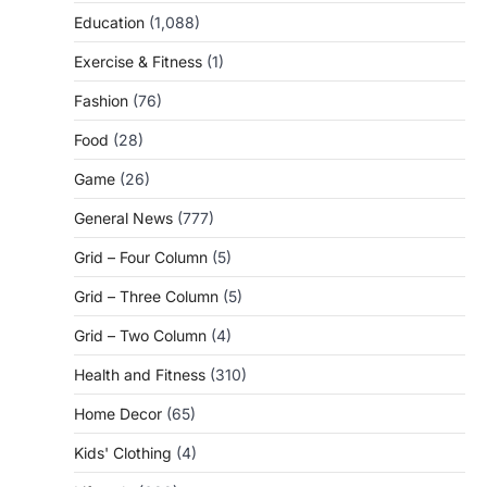
Education
(1,088)
Exercise & Fitness
(1)
Fashion
(76)
Food
(28)
Game
(26)
General News
(777)
Grid – Four Column
(5)
Grid – Three Column
(5)
Grid – Two Column
(4)
Health and Fitness
(310)
Home Decor
(65)
Kids' Clothing
(4)