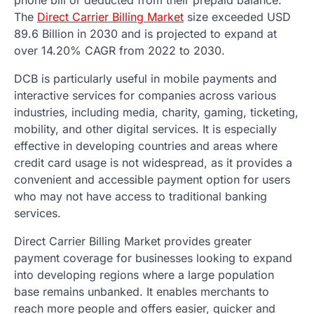
The
Direct Carrier Billing Market
size exceeded USD
89.6 Billion in 2030 and is projected to expand at
over 14.20% CAGR from 2022 to 2030.
DCB is particularly useful in mobile payments and
interactive services for companies across various
industries, including media, charity, gaming, ticketing,
mobility, and other digital services. It is especially
effective in developing countries and areas where
credit card usage is not widespread, as it provides a
convenient and accessible payment option for users
who may not have access to traditional banking
services.
Direct Carrier Billing Market provides greater
payment coverage for businesses looking to expand
into developing regions where a large population
base remains unbanked. It enables merchants to
reach more people and offers easier, quicker and