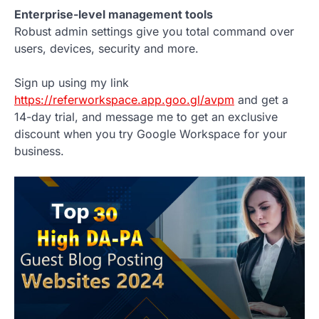
Enterprise-level management tools
Robust admin settings give you total command over
users, devices, security and more.
Sign up using my link
https://referworkspace.app.goo.gl/avpm
and get a
14-day trial, and message me to get an exclusive
discount when you try Google Workspace for your
business.