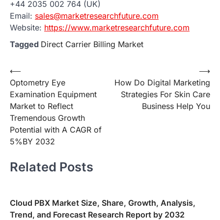
+44 2035 002 764 (UK)
Email:
sales@marketresearchfuture.com
Website:
https://www.marketresearchfuture.com
Tagged
Direct Carrier Billing Market
Post
⟵
⟶
Optometry Eye
How Do Digital Marketing
navigation
Examination Equipment
Strategies For Skin Care
Market to Reflect
Business Help You
Tremendous Growth
Potential with A CAGR of
5%BY 2032
Related Posts
Cloud PBX Market Size, Share, Growth, Analysis,
Trend, and Forecast Research Report by 2032