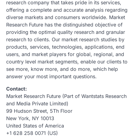
research company that takes pride in its services,
offering a complete and accurate analysis regarding
diverse markets and consumers worldwide. Market
Research Future has the distinguished objective of
providing the optimal quality research and granular
research to clients. Our market research studies by
products, services, technologies, applications, end
users, and market players for global, regional, and
country level market segments, enable our clients to
see more, know more, and do more, which help
answer your most important questions.
Contact:
Market Research Future (Part of Wantstats Research
and Media Private Limited)
99 Hudson Street, 5Th Floor
New York, NY 10013
United States of America
+1 628 258 0071 (US)