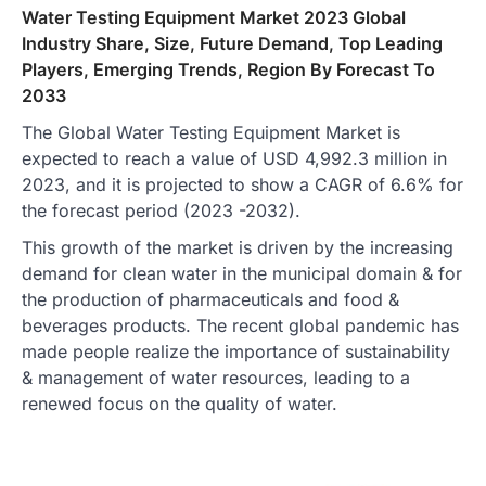
Water Testing Equipment Market 2023 Global
Industry Share, Size, Future Demand, Top Leading
Players, Emerging Trends, Region By Forecast To
2033
The Global Water Testing Equipment Market is
expected to reach a value of USD 4,992.3 million in
2023, and it is projected to show a CAGR of 6.6% for
the forecast period (2023 -2032).
This growth of the market is driven by the increasing
demand for clean water in the municipal domain & for
the production of pharmaceuticals and food &
beverages products. The recent global pandemic has
made people realize the importance of sustainability
& management of water resources, leading to a
renewed focus on the quality of water.