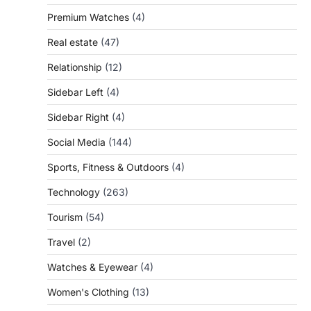
Premium Watches
(4)
Real estate
(47)
Relationship
(12)
Sidebar Left
(4)
Sidebar Right
(4)
Social Media
(144)
Sports, Fitness & Outdoors
(4)
Technology
(263)
Tourism
(54)
Travel
(2)
Watches & Eyewear
(4)
Women's Clothing
(13)