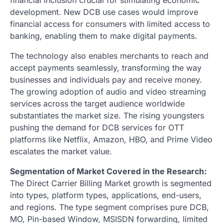
development. New DCB use cases would improve
financial access for consumers with limited access to
banking, enabling them to make digital payments.
The technology also enables merchants to reach and
accept payments seamlessly, transforming the way
businesses and individuals pay and receive money.
The growing adoption of audio and video streaming
services across the target audience worldwide
substantiates the market size. The rising youngsters
pushing the demand for DCB services for OTT
platforms like Netflix, Amazon, HBO, and Prime Video
escalates the market value.
Segmentation of Market Covered in the Research:
The Direct Carrier Billing Market growth is segmented
into types, platform types, applications, end-users,
and regions. The type segment comprises pure DCB,
MO, Pin-based Window, MSISDN forwarding, limited