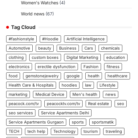
Women's Watches
(4)
World news
(67)
Tag Cloud
#fashionstyle
#Hoodie
Artificial Intelligence
Automotive
beauty
Business
Cars
chemicals
clothing
custom boxes
Digital Marketing
education
electronics
erectile dysfunction
Fashion
fitness
food
gemstonejewelry
google
health
healthcare
Health Care & Hospitals
hoodies
law
Lifestyle
marketing
Medical Device
Men's health
news
peacock.com/tv
peacocktv.com/tv
Real estate
seo
seo services
Service Apartments Delhi
Service Apartments Gurgaon
sports
sportsmatik
TECH
tech help
Technology
tourism
traveling