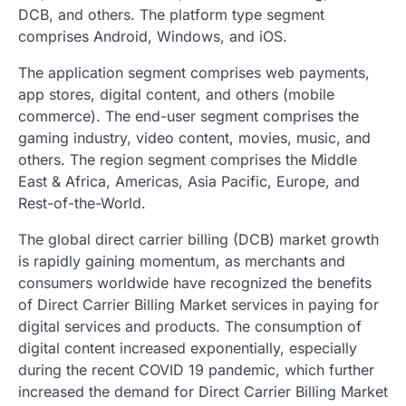
DCB, and others. The platform type segment
comprises Android, Windows, and iOS.
The application segment comprises web payments,
app stores, digital content, and others (mobile
commerce). The end-user segment comprises the
gaming industry, video content, movies, music, and
others. The region segment comprises the Middle
East & Africa, Americas, Asia Pacific, Europe, and
Rest-of-the-World.
The global direct carrier billing (DCB) market growth
is rapidly gaining momentum, as merchants and
consumers worldwide have recognized the benefits
of Direct Carrier Billing Market services in paying for
digital services and products. The consumption of
digital content increased exponentially, especially
during the recent COVID 19 pandemic, which further
increased the demand for Direct Carrier Billing Market