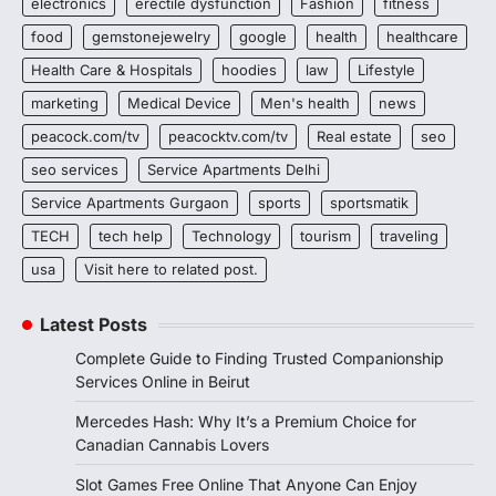
electronics
erectile dysfunction
Fashion
fitness
food
gemstonejewelry
google
health
healthcare
Health Care & Hospitals
hoodies
law
Lifestyle
marketing
Medical Device
Men's health
news
peacock.com/tv
peacocktv.com/tv
Real estate
seo
seo services
Service Apartments Delhi
Service Apartments Gurgaon
sports
sportsmatik
TECH
tech help
Technology
tourism
traveling
usa
Visit here to related post.
Latest Posts
Complete Guide to Finding Trusted Companionship
Services Online in Beirut
Mercedes Hash: Why It’s a Premium Choice for
Canadian Cannabis Lovers
Slot Games Free Online That Anyone Can Enjoy