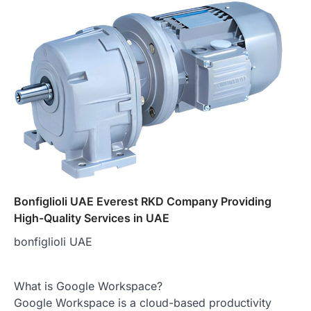
Bonfiglioli UAE Everest RKD Company Providing
High-Quality Services in UAE
bonfiglioli UAE
What is Google Workspace?
Google Workspace is a cloud-based productivity