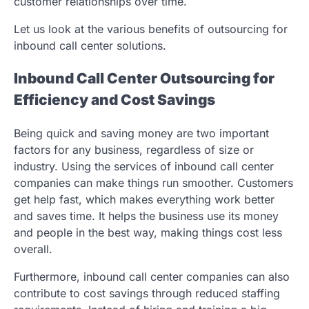
customer relationships over time.
Let us look at the various benefits of outsourcing for
inbound call center solutions.
Inbound Call Center Outsourcing for
Efficiency and Cost Savings
Being quick and saving money are two important
factors for any business, regardless of size or
industry. Using the services of inbound call center
companies can make things run smoother. Customers
get help fast, which makes everything work better
and saves time. It helps the business use its money
and people in the best way, making things cost less
overall.
Furthermore, inbound call center companies can also
contribute to cost savings through reduced staffing