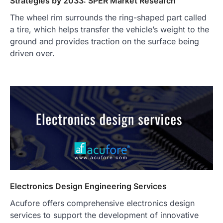
Strategies by 2033: SPER Market Research
The wheel rim surrounds the ring-shaped part called
a tire, which helps transfer the vehicle’s weight to the
ground and provides traction on the surface being
driven over.
Electronics Design Engineering Services
Acufore offers comprehensive electronics design
services to support the development of innovative