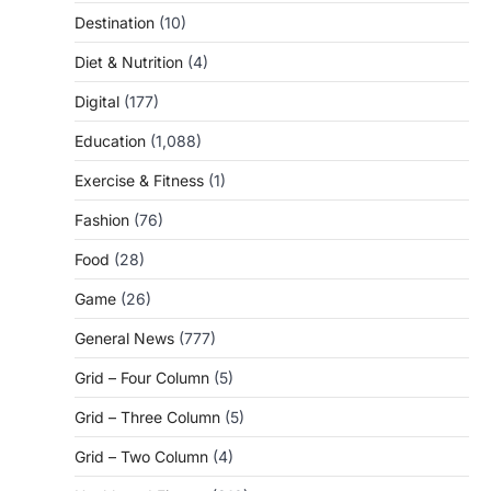
Destination
(10)
Diet & Nutrition
(4)
Digital
(177)
Education
(1,088)
Exercise & Fitness
(1)
Fashion
(76)
Food
(28)
Game
(26)
General News
(777)
Grid – Four Column
(5)
Grid – Three Column
(5)
Grid – Two Column
(4)