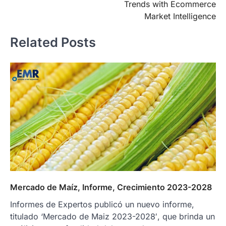
Trends with Ecommerce
Market Intelligence
Related Posts
Mercado de Maíz, Informe, Crecimiento 2023-2028
Informes de Expertos publicó un nuevo informe,
titulado ‘Mercado de Maiz 2023-2028′, que brinda un