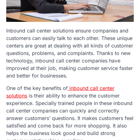
Inbound call center solutions ensure companies and
customers can easily talk to each other. These unique
centers are great at dealing with all kinds of customer
questions, problems, and complaints. Thanks to new
technology, inbound call center companies have
improved at their job, making customer service faster
and better for businesses.
One of the key benefits of
inbound call center
solutions
is their ability to enhance the customer
experience. Specially trained people in these inbound
call center companies can quickly and correctly
answer customers’ questions. It makes customers feel
satisfied and come back for more shopping. It also
helps the business look good and build strong