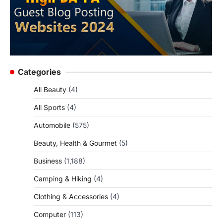
Categories
All Beauty
(4)
All Sports
(4)
Automobile
(575)
Beauty, Health & Gourmet
(5)
Business
(1,188)
Camping & Hiking
(4)
Clothing & Accessories
(4)
Computer
(113)