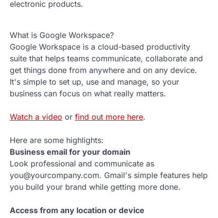
electronic products.
What is Google Workspace?
Google Workspace is a cloud-based productivity
suite that helps teams communicate, collaborate and
get things done from anywhere and on any device.
It's simple to set up, use and manage, so your
business can focus on what really matters.
Watch a video
or
find out more here
.
Here are some highlights:
Business email for your domain
Look professional and communicate as
you@yourcompany.com. Gmail's simple features help
you build your brand while getting more done.
Access from any location or device