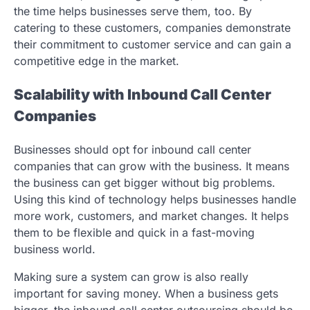
the time helps businesses serve them, too. By
catering to these customers, companies demonstrate
their commitment to customer service and can gain a
competitive edge in the market.
Scalability with Inbound Call Center
Companies
Businesses should opt for inbound call center
companies that can grow with the business. It means
the business can get bigger without big problems.
Using this kind of technology helps businesses handle
more work, customers, and market changes. It helps
them to be flexible and quick in a fast-moving
business world.
Making sure a system can grow is also really
important for saving money. When a business gets
bigger, the inbound call center outsourcing should be