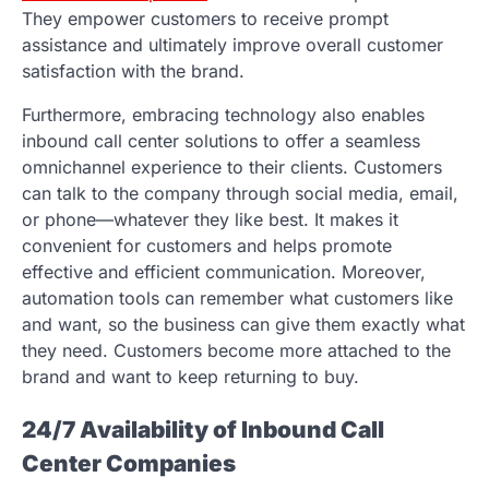
They empower customers to receive prompt
assistance and ultimately improve overall customer
satisfaction with the brand.
Furthermore, embracing technology also enables
inbound call center solutions to offer a seamless
omnichannel experience to their clients. Customers
can talk to the company through social media, email,
or phone—whatever they like best. It makes it
convenient for customers and helps promote
effective and efficient communication. Moreover,
automation tools can remember what customers like
and want, so the business can give them exactly what
they need. Customers become more attached to the
brand and want to keep returning to buy.
24/7 Availability of Inbound Call
Center Companies