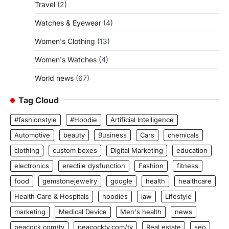
Travel
(2)
Watches & Eyewear
(4)
Women's Clothing
(13)
Women's Watches
(4)
World news
(67)
Tag Cloud
#fashionstyle
#Hoodie
Artificial Intelligence
Automotive
beauty
Business
Cars
chemicals
clothing
custom boxes
Digital Marketing
education
electronics
erectile dysfunction
Fashion
fitness
food
gemstonejewelry
google
health
healthcare
Health Care & Hospitals
hoodies
law
Lifestyle
marketing
Medical Device
Men's health
news
peacock.com/tv
peacocktv.com/tv
Real estate
seo