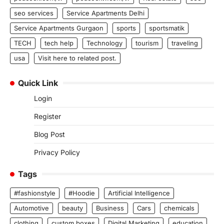
seo services
Service Apartments Delhi
Service Apartments Gurgaon
sports
sportsmatik
TECH
tech help
Technology
tourism
traveling
usa
Visit here to related post.
Quick Link
Login
Register
Blog Post
Privacy Policy
Tags
#fashionstyle
#Hoodie
Artificial Intelligence
Automotive
beauty
Business
Cars
chemicals
clothing
custom boxes
Digital Marketing
education