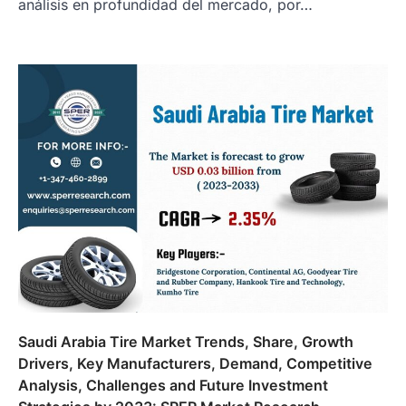
análisis en profundidad del mercado, por…
Saudi Arabia Tire Market Trends, Share, Growth
Drivers, Key Manufacturers, Demand, Competitive
Analysis, Challenges and Future Investment