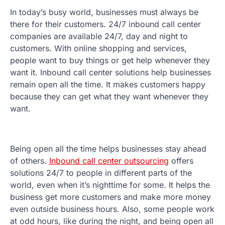
In today’s busy world, businesses must always be
there for their customers. 24/7 inbound call center
companies are available 24/7, day and night to
customers. With online shopping and services,
people want to buy things or get help whenever they
want it. Inbound call center solutions help businesses
remain open all the time. It makes customers happy
because they can get what they want whenever they
want.
Being open all the time helps businesses stay ahead
of others.
Inbound call center outsourcing
offers
solutions 24/7 to people in different parts of the
world, even when it’s nighttime for some. It helps the
business get more customers and make more money
even outside business hours. Also, some people work
at odd hours, like during the night, and being open all