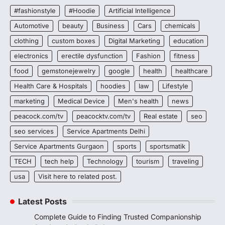
#fashionstyle
#Hoodie
Artificial Intelligence
Automotive
beauty
Business
Cars
chemicals
clothing
custom boxes
Digital Marketing
education
electronics
erectile dysfunction
Fashion
fitness
food
gemstonejewelry
google
health
healthcare
Health Care & Hospitals
hoodies
law
Lifestyle
marketing
Medical Device
Men's health
news
peacock.com/tv
peacocktv.com/tv
Real estate
seo
seo services
Service Apartments Delhi
Service Apartments Gurgaon
sports
sportsmatik
TECH
tech help
Technology
tourism
traveling
usa
Visit here to related post.
Latest Posts
Complete Guide to Finding Trusted Companionship