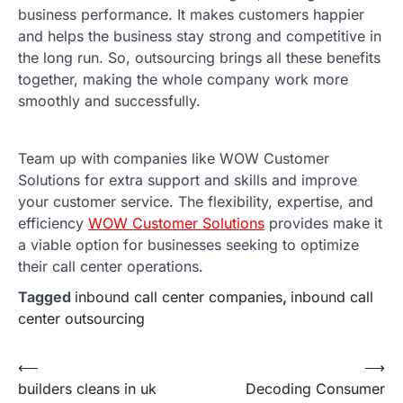
business performance. It makes customers happier
and helps the business stay strong and competitive in
the long run. So, outsourcing brings all these benefits
together, making the whole company work more
smoothly and successfully.
Team up with companies like WOW Customer
Solutions for extra support and skills and improve
your customer service. The flexibility, expertise, and
efficiency
WOW Customer Solutions
provides make it
a viable option for businesses seeking to optimize
their call center operations.
Tagged
inbound call center companies
,
inbound call
center outsourcing
Post
⟵
⟶
builders cleans in uk
Decoding Consumer
navigation