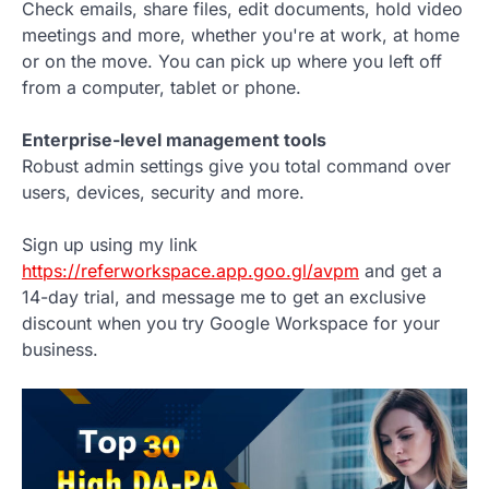
Check emails, share files, edit documents, hold video
meetings and more, whether you're at work, at home
or on the move. You can pick up where you left off
from a computer, tablet or phone.
Enterprise-level management tools
Robust admin settings give you total command over
users, devices, security and more.
Sign up using my link
https://referworkspace.app.goo.gl/avpm
and get a
14-day trial, and message me to get an exclusive
discount when you try Google Workspace for your
business.