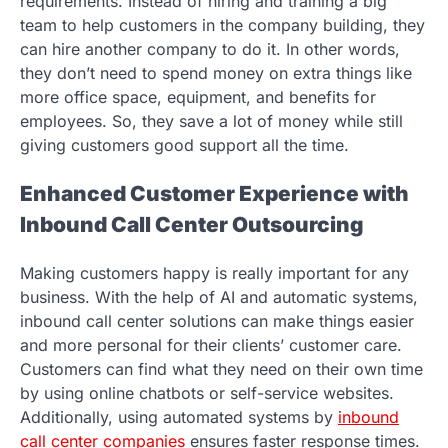
requirements. Instead of hiring and training a big
team to help customers in the company building, they
can hire another company to do it. In other words,
they don’t need to spend money on extra things like
more office space, equipment, and benefits for
employees. So, they save a lot of money while still
giving customers good support all the time.
Enhanced Customer Experience with
Inbound Call Center Outsourcing
Making customers happy is really important for any
business. With the help of AI and automatic systems,
inbound call center solutions can make things easier
and more personal for their clients’ customer care.
Customers can find what they need on their own time
by using online chatbots or self-service websites.
Additionally, using automated systems by
inbound
call center companies
ensures faster response times.