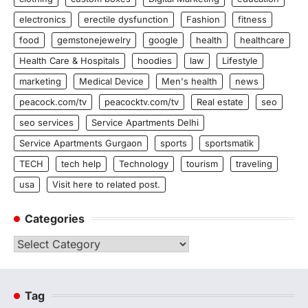
electronics
erectile dysfunction
Fashion
fitness
food
gemstonejewelry
google
health
healthcare
Health Care & Hospitals
hoodies
law
Lifestyle
marketing
Medical Device
Men's health
news
peacock.com/tv
peacocktv.com/tv
Real estate
seo
seo services
Service Apartments Delhi
Service Apartments Gurgaon
sports
sportsmatik
TECH
tech help
Technology
tourism
traveling
usa
Visit here to related post.
Categories
Categories
Tag