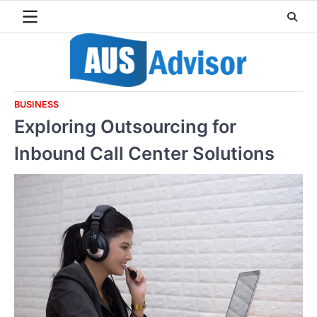
Skip
to
content
BUSINESS
Exploring Outsourcing for
Inbound Call Center Solutions