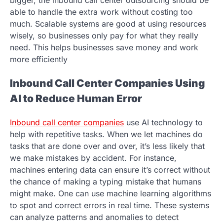
able to handle the extra work without costing too
much. Scalable systems are good at using resources
wisely, so businesses only pay for what they really
need. This helps businesses save money and work
more efficiently
Inbound Call Center Companies Using
AI to Reduce Human Error
Inbound call center companies
use AI technology to
help with repetitive tasks. When we let machines do
tasks that are done over and over, it’s less likely that
we make mistakes by accident. For instance,
machines entering data can ensure it’s correct without
the chance of making a typing mistake that humans
might make. One can use machine learning algorithms
to spot and correct errors in real time. These systems
can analyze patterns and anomalies to detect