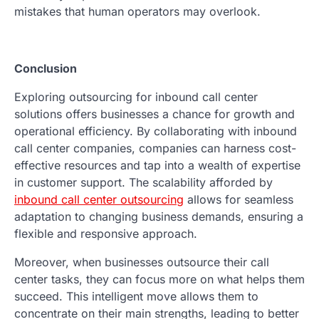
mistakes that human operators may overlook.
Conclusion
Exploring outsourcing for inbound call center
solutions offers businesses a chance for growth and
operational efficiency. By collaborating with inbound
call center companies, companies can harness cost-
effective resources and tap into a wealth of expertise
in customer support. The scalability afforded by
inbound call center outsourcing
allows for seamless
adaptation to changing business demands, ensuring a
flexible and responsive approach.
Moreover, when businesses outsource their call
center tasks, they can focus more on what helps them
succeed. This intelligent move allows them to
concentrate on their main strengths, leading to better