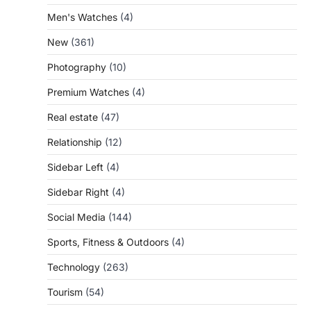
Men's Watches
(4)
New
(361)
Photography
(10)
Premium Watches
(4)
Real estate
(47)
Relationship
(12)
Sidebar Left
(4)
Sidebar Right
(4)
Social Media
(144)
Sports, Fitness & Outdoors
(4)
Technology
(263)
Tourism
(54)