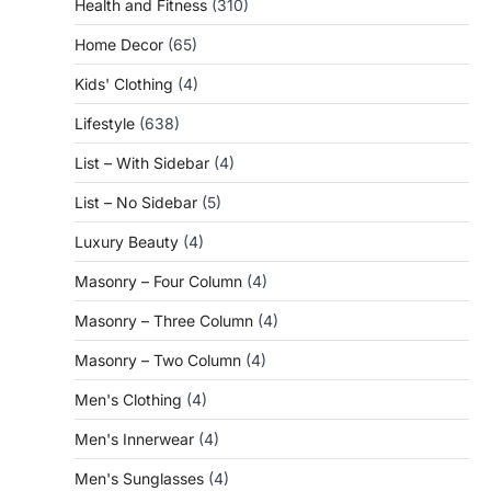
Health and Fitness
(310)
Home Decor
(65)
Kids' Clothing
(4)
Lifestyle
(638)
List – With Sidebar
(4)
List – No Sidebar
(5)
Luxury Beauty
(4)
Masonry – Four Column
(4)
Masonry – Three Column
(4)
Masonry – Two Column
(4)
Men's Clothing
(4)
Men's Innerwear
(4)
Men's Sunglasses
(4)