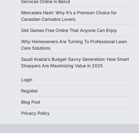
Services Online in Beirut
Mercedes Hash: Why It’s a Premium Choice for
Canadian Cannabis Lovers
Slot Games Free Online That Anyone Can Enjoy
Why Homeowners Are Turning To Professional Lawn
Care Solutions
Saudi Arabia’s Budget-Savvy Generation: How Smart
Shoppers Are Maximizing Value in 2025
Login
Register
Blog Post
Privacy Policy