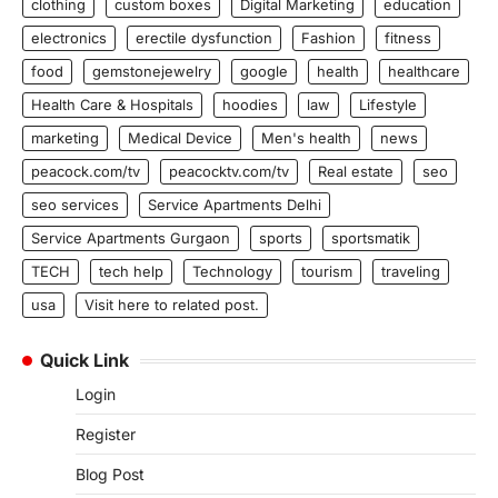
clothing
custom boxes
Digital Marketing
education
electronics
erectile dysfunction
Fashion
fitness
food
gemstonejewelry
google
health
healthcare
Health Care & Hospitals
hoodies
law
Lifestyle
marketing
Medical Device
Men's health
news
peacock.com/tv
peacocktv.com/tv
Real estate
seo
seo services
Service Apartments Delhi
Service Apartments Gurgaon
sports
sportsmatik
TECH
tech help
Technology
tourism
traveling
usa
Visit here to related post.
Quick Link
Login
Register
Blog Post