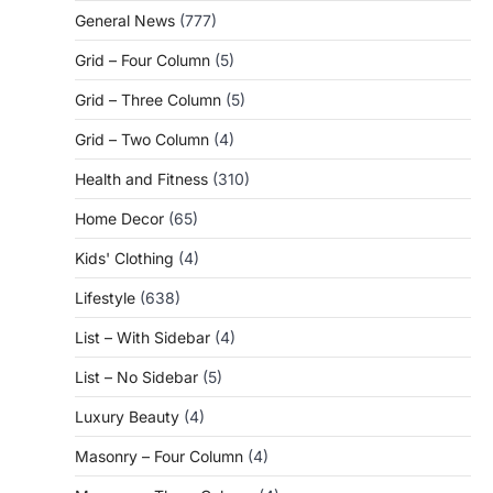
General News
(777)
Grid – Four Column
(5)
Grid – Three Column
(5)
Grid – Two Column
(4)
Health and Fitness
(310)
Home Decor
(65)
Kids' Clothing
(4)
Lifestyle
(638)
List – With Sidebar
(4)
List – No Sidebar
(5)
Luxury Beauty
(4)
Masonry – Four Column
(4)