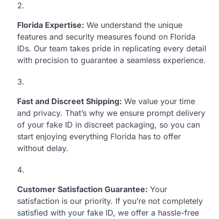
Florida Expertise:
We understand the unique
features and security measures found on Florida
IDs. Our team takes pride in replicating every detail
with precision to guarantee a seamless experience.
Fast and Discreet Shipping:
We value your time
and privacy. That’s why we ensure prompt delivery
of your fake ID in discreet packaging, so you can
start enjoying everything Florida has to offer
without delay.
Customer Satisfaction Guarantee:
Your
satisfaction is our priority. If you’re not completely
satisfied with your fake ID, we offer a hassle-free