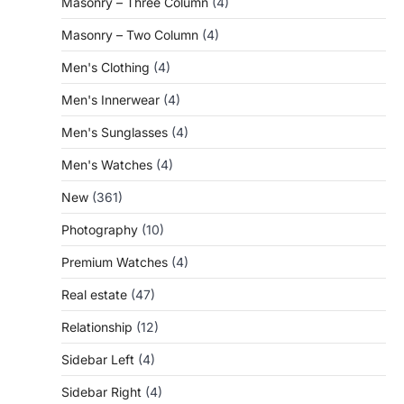
Masonry – Three Column
(4)
Masonry – Two Column
(4)
Men's Clothing
(4)
Men's Innerwear
(4)
Men's Sunglasses
(4)
Men's Watches
(4)
New
(361)
Photography
(10)
Premium Watches
(4)
Real estate
(47)
Relationship
(12)
Sidebar Left
(4)
Sidebar Right
(4)