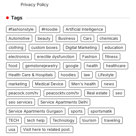
Privacy Policy
Tags
#fashionstyle
#Hoodie
Artificial Intelligence
Automotive
beauty
Business
Cars
chemicals
clothing
custom boxes
Digital Marketing
education
electronics
erectile dysfunction
Fashion
fitness
food
gemstonejewelry
google
health
healthcare
Health Care & Hospitals
hoodies
law
Lifestyle
marketing
Medical Device
Men's health
news
peacock.com/tv
peacocktv.com/tv
Real estate
seo
seo services
Service Apartments Delhi
Service Apartments Gurgaon
sports
sportsmatik
TECH
tech help
Technology
tourism
traveling
usa
Visit here to related post.