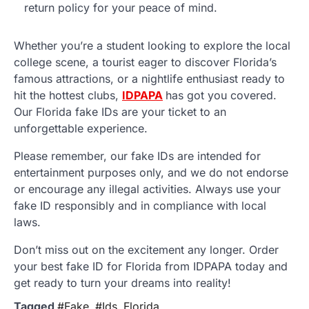
return policy for your peace of mind.
Whether you’re a student looking to explore the local
college scene, a tourist eager to discover Florida’s
famous attractions, or a nightlife enthusiast ready to
hit the hottest clubs,
IDPAPA
has got you covered.
Our Florida fake IDs are your ticket to an
unforgettable experience.
Please remember, our fake IDs are intended for
entertainment purposes only, and we do not endorse
or encourage any illegal activities. Always use your
fake ID responsibly and in compliance with local
laws.
Don’t miss out on the excitement any longer. Order
your best fake ID for Florida from IDPAPA today and
get ready to turn your dreams into reality!
Tagged
#Fake
,
#Ids
,
Florida