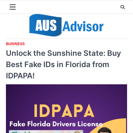
Skip
to
content
BUSINESS
Unlock the Sunshine State: Buy
Best Fake IDs in Florida from
IDPAPA!