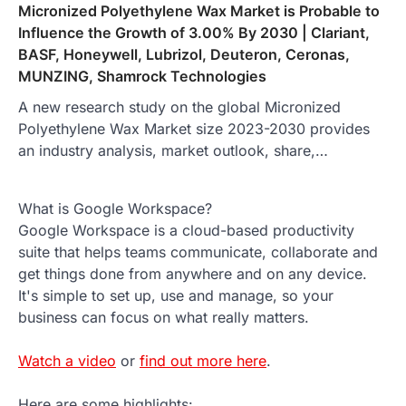
Micronized Polyethylene Wax Market is Probable to
Influence the Growth of 3.00% By 2030 | Clariant,
BASF, Honeywell, Lubrizol, Deuteron, Ceronas,
MUNZING, Shamrock Technologies
A new research study on the global Micronized
Polyethylene Wax Market size 2023-2030 provides
an industry analysis, market outlook, share,…
What is Google Workspace?
Google Workspace is a cloud-based productivity
suite that helps teams communicate, collaborate and
get things done from anywhere and on any device.
It's simple to set up, use and manage, so your
business can focus on what really matters.
Watch a video
or
find out more here
.
Here are some highlights: