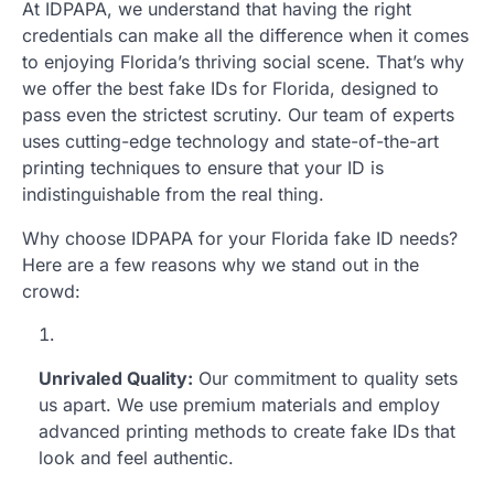
At IDPAPA, we understand that having the right
credentials can make all the difference when it comes
to enjoying Florida’s thriving social scene. That’s why
we offer the best fake IDs for Florida, designed to
pass even the strictest scrutiny. Our team of experts
uses cutting-edge technology and state-of-the-art
printing techniques to ensure that your ID is
indistinguishable from the real thing.
Why choose IDPAPA for your Florida fake ID needs?
Here are a few reasons why we stand out in the
crowd:
Unrivaled Quality:
Our commitment to quality sets
us apart. We use premium materials and employ
advanced printing methods to create fake IDs that
look and feel authentic.