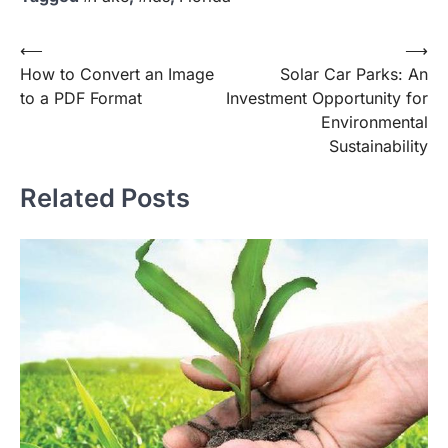
Post
⟵
⟶
How to Convert an Image
Solar Car Parks: An
navigation
to a PDF Format
Investment Opportunity for
Environmental
Sustainability
Related Posts