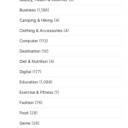
Business
(1,188)
Camping & Hiking
(4)
Clothing & Accessories
(4)
Computer
(113)
Destination
(10)
Diet & Nutrition
(4)
Digital
(177)
Education
(1,088)
Exercise & Fitness
(1)
Fashion
(76)
Food
(28)
Game
(26)