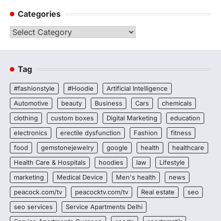
Categories
Categories
Tag
#fashionstyle
#Hoodie
Artificial Intelligence
Automotive
beauty
Business
Cars
chemicals
clothing
custom boxes
Digital Marketing
education
electronics
erectile dysfunction
Fashion
fitness
food
gemstonejewelry
google
health
healthcare
Health Care & Hospitals
hoodies
law
Lifestyle
marketing
Medical Device
Men's health
news
peacock.com/tv
peacocktv.com/tv
Real estate
seo
seo services
Service Apartments Delhi