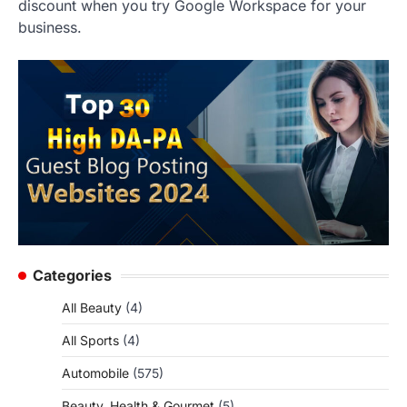
discount when you try Google Workspace for your
business.
Categories
All Beauty
(4)
All Sports
(4)
Automobile
(575)
Beauty, Health & Gourmet
(5)