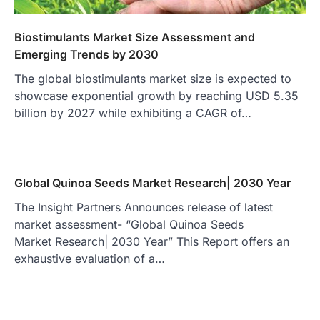
Biostimulants Market Size Assessment and
Emerging Trends by 2030
The global biostimulants market size is expected to
showcase exponential growth by reaching USD 5.35
billion by 2027 while exhibiting a CAGR of…
Global Quinoa Seeds Market Research| 2030 Year
The Insight Partners Announces release of latest
market assessment- “Global Quinoa Seeds
Market Research| 2030 Year” This Report offers an
exhaustive evaluation of a…