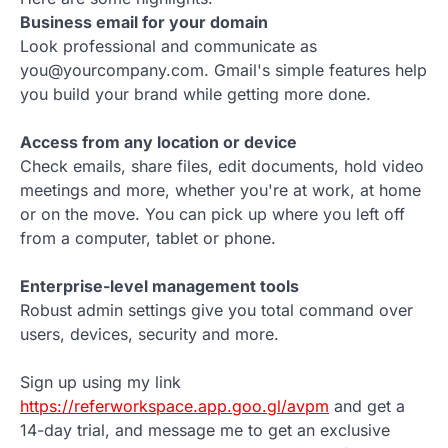
Business email for your domain
Look professional and communicate as
you@yourcompany.com. Gmail's simple features help
you build your brand while getting more done.
Access from any location or device
Check emails, share files, edit documents, hold video
meetings and more, whether you're at work, at home
or on the move. You can pick up where you left off
from a computer, tablet or phone.
Enterprise-level management tools
Robust admin settings give you total command over
users, devices, security and more.
Sign up using my link
https://referworkspace.app.goo.gl/avpm
and get a
14-day trial, and message me to get an exclusive