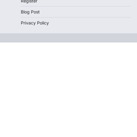
Register
Blog Post
Privacy Policy