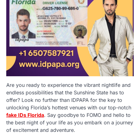
Are you ready to experience the vibrant nightlife and
endless possibilities that the Sunshine State has to
offer? Look no further than IDPAPA for the key to
unlocking Florida’s hottest venues with our top-notch
fake IDs Florida
. Say goodbye to FOMO and hello to
the best night of your life as you embark on a journey
of excitement and adventure.