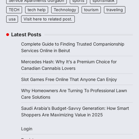
Service Apartments Gurgaon
sports
sportsmatik
TECH
tech help
Technology
tourism
traveling
usa
Visit here to related post.
Latest Posts
Complete Guide to Finding Trusted Companionship
Services Online in Beirut
Mercedes Hash: Why It’s a Premium Choice for
Canadian Cannabis Lovers
Slot Games Free Online That Anyone Can Enjoy
Why Homeowners Are Turning To Professional Lawn
Care Solutions
Saudi Arabia’s Budget-Savvy Generation: How Smart
Shoppers Are Maximizing Value in 2025
Login