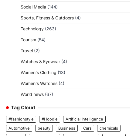
Social Media
(144)
Sports, Fitness & Outdoors
(4)
Technology
(263)
Tourism
(54)
Travel
(2)
Watches & Eyewear
(4)
Women's Clothing
(13)
Women's Watches
(4)
World news
(67)
Tag Cloud
#fashionstyle
#Hoodie
Artificial Intelligence
Automotive
beauty
Business
Cars
chemicals