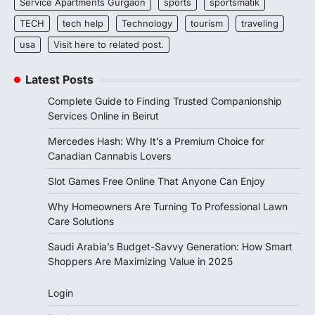
Service Apartments Gurgaon
sports
sportsmatik
TECH
tech help
Technology
tourism
traveling
usa
Visit here to related post.
Latest Posts
Complete Guide to Finding Trusted Companionship
Services Online in Beirut
Mercedes Hash: Why It’s a Premium Choice for
Canadian Cannabis Lovers
Slot Games Free Online That Anyone Can Enjoy
Why Homeowners Are Turning To Professional Lawn
Care Solutions
Saudi Arabia’s Budget-Savvy Generation: How Smart
Shoppers Are Maximizing Value in 2025
Login