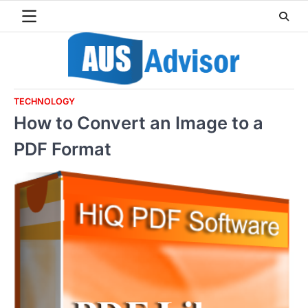
Skip
to
content
TECHNOLOGY
How to Convert an Image to a
PDF Format