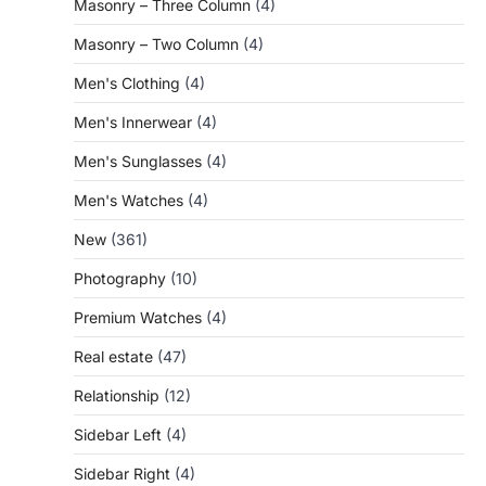
Masonry – Three Column
(4)
Masonry – Two Column
(4)
Men's Clothing
(4)
Men's Innerwear
(4)
Men's Sunglasses
(4)
Men's Watches
(4)
New
(361)
Photography
(10)
Premium Watches
(4)
Real estate
(47)
Relationship
(12)
Sidebar Left
(4)
Sidebar Right
(4)