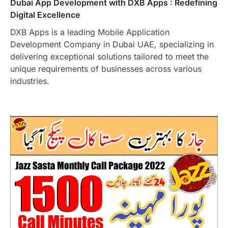
Dubai App Development with DXB Apps : Redefining
Digital Excellence
DXB Apps is a leading Mobile Application
Development Company in Dubai UAE, specializing in
delivering exceptional solutions tailored to meet the
unique requirements of businesses across various
industries.