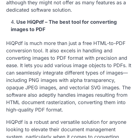
although they might not offer as many features as a
dedicated software solution.
Use HiQPdf – The best tool for converting
images to PDF
HiQPdf is much more than just a free HTML-to-PDF
conversion tool. It also excels in handling and
converting images to PDF format with precision and
ease. It lets you add various image objects to PDFs. It
can seamlessly integrate different types of images—
including PNG images with alpha transparency,
opaque JPEG images, and vectorial SVG images. The
software also adeptly handles images resulting from
HTML document rasterization, converting them into
high-quality PDF format.
HiQPdf is a robust and versatile solution for anyone
looking to elevate their document management
system, particularly when it comes to converting