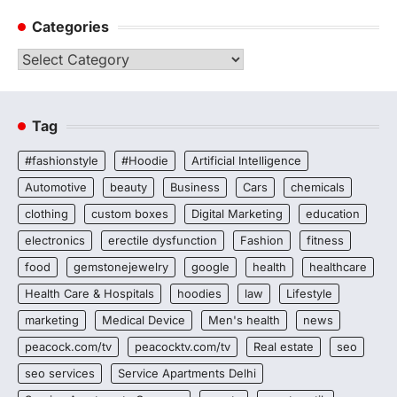
Categories
Categories
Tag
#fashionstyle
#Hoodie
Artificial Intelligence
Automotive
beauty
Business
Cars
chemicals
clothing
custom boxes
Digital Marketing
education
electronics
erectile dysfunction
Fashion
fitness
food
gemstonejewelry
google
health
healthcare
Health Care & Hospitals
hoodies
law
Lifestyle
marketing
Medical Device
Men's health
news
peacock.com/tv
peacocktv.com/tv
Real estate
seo
seo services
Service Apartments Delhi