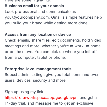
Here are some highlights:
Business email for your domain
Look professional and communicate as
you@yourcompany.com. Gmail's simple features help
you build your brand while getting more done.
Access from any location or device
Check emails, share files, edit documents, hold video
meetings and more, whether you're at work, at home
or on the move. You can pick up where you left off
from a computer, tablet or phone.
Enterprise-level management tools
Robust admin settings give you total command over
users, devices, security and more.
Sign up using my link
https://referworkspace.app.goo.gl/avpm
and get a
14-day trial, and message me to get an exclusive