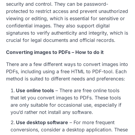
security and control. They can be password-
protected to restrict access and prevent unauthorized
viewing or editing, which is essential for sensitive or
confidential images. They also support digital
signatures to verify authenticity and integrity, which is
crucial for legal documents and official records.
Converting images to PDFs – How to do it
There are a few different ways to convert images into
PDFs, including using a free HTML to PDF-tool. Each
method is suited to different needs and preferences:
Use online tools
– There are free online tools
that let you convert images to PDFs. These tools
are only suitable for occasional use, especially if
you’d rather not install any software.
Use desktop software
– For more frequent
conversions, consider a desktop application. These