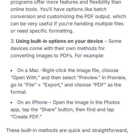
programs offer more features and flexibility than
online tools. You’ll have options like batch
conversion and customizing the PDF output, which
can be very useful if you’re handling multiple files
or need specific formatting.
Using built-in options on your device
– Some
devices come with their own methods for
converting images to PDFs. For example:
On a Mac -Right-click the image file, choose
“Open With,” and then select “Preview.” In Preview,
go to “File” > “Export,” and choose “PDF” as the
format.
On an iPhone – Open the image in the Photos
app, tap the “Share” button, then find and tap
“Create PDF.”
These built-in methods are quick and straightforward,