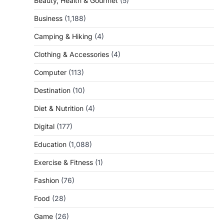
Beauty, Health & Gourmet
(5)
Business
(1,188)
Camping & Hiking
(4)
Clothing & Accessories
(4)
Computer
(113)
Destination
(10)
Diet & Nutrition
(4)
Digital
(177)
Education
(1,088)
Exercise & Fitness
(1)
Fashion
(76)
Food
(28)
Game
(26)