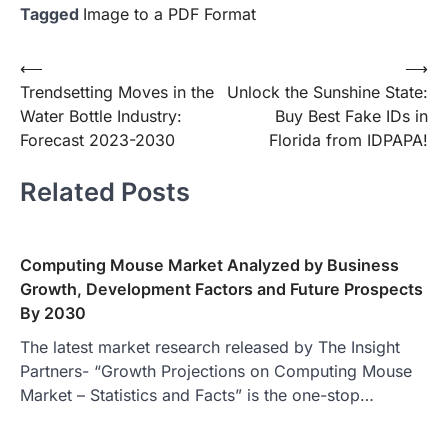
Tagged
Image to a PDF Format
Post
⟵
⟶
Trendsetting Moves in the
Unlock the Sunshine State:
navigation
Water Bottle Industry:
Buy Best Fake IDs in
Forecast 2023-2030
Florida from IDPAPA!
Related Posts
Computing Mouse Market Analyzed by Business
Growth, Development Factors and Future Prospects
By 2030
The latest market research released by The Insight
Partners- “Growth Projections on Computing Mouse
Market – Statistics and Facts” is the one-stop…