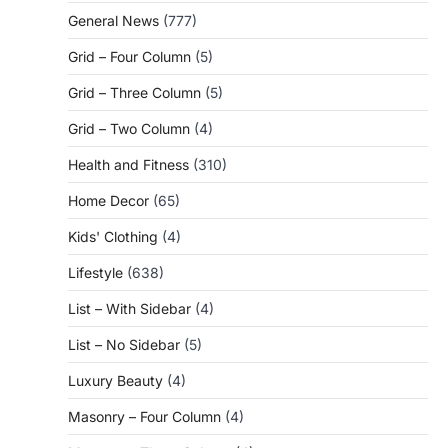
General News
(777)
Grid – Four Column
(5)
Grid – Three Column
(5)
Grid – Two Column
(4)
Health and Fitness
(310)
Home Decor
(65)
Kids' Clothing
(4)
Lifestyle
(638)
List – With Sidebar
(4)
List – No Sidebar
(5)
Luxury Beauty
(4)
Masonry – Four Column
(4)