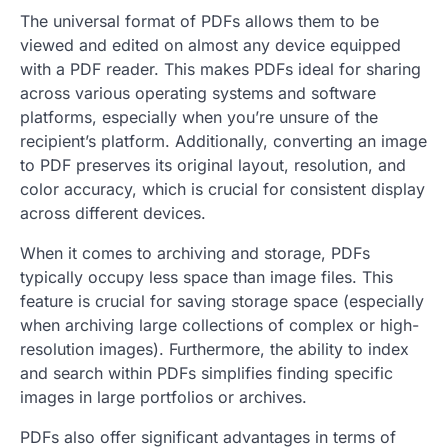
The universal format of PDFs allows them to be
viewed and edited on almost any device equipped
with a PDF reader. This makes PDFs ideal for sharing
across various operating systems and software
platforms, especially when you’re unsure of the
recipient’s platform. Additionally, converting an image
to PDF preserves its original layout, resolution, and
color accuracy, which is crucial for consistent display
across different devices.
When it comes to archiving and storage, PDFs
typically occupy less space than image files. This
feature is crucial for saving storage space (especially
when archiving large collections of complex or high-
resolution images). Furthermore, the ability to index
and search within PDFs simplifies finding specific
images in large portfolios or archives.
PDFs also offer significant advantages in terms of