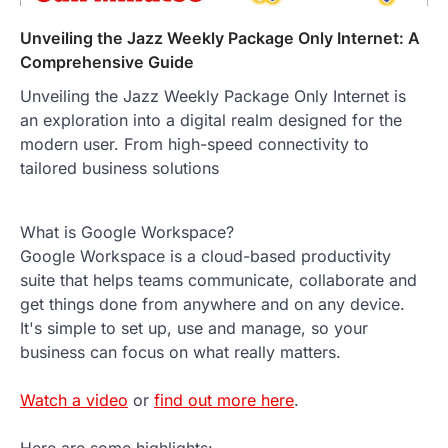
Unveiling the Jazz Weekly Package Only Internet: A
Comprehensive Guide
Unveiling the Jazz Weekly Package Only Internet is
an exploration into a digital realm designed for the
modern user. From high-speed connectivity to
tailored business solutions
What is Google Workspace?
Google Workspace is a cloud-based productivity
suite that helps teams communicate, collaborate and
get things done from anywhere and on any device.
It's simple to set up, use and manage, so your
business can focus on what really matters.
Watch a video
or
find out more here
.