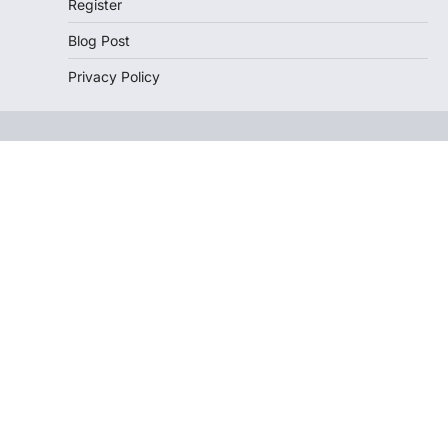
Register
Blog Post
Privacy Policy