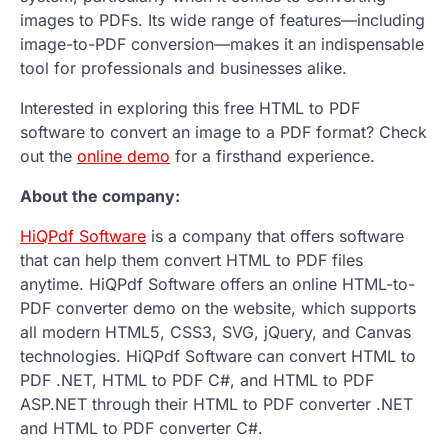
images to PDFs. Its wide range of features—including
image-to-PDF conversion—makes it an indispensable
tool for professionals and businesses alike.
Interested in exploring this free HTML to PDF
software to convert an image to a PDF format? Check
out the
online demo
for a firsthand experience.
About the company:
HiQPdf Software
is a company that offers software
that can help them convert HTML to PDF files
anytime. HiQPdf Software offers an online HTML-to-
PDF converter demo on the website, which supports
all modern HTML5, CSS3, SVG, jQuery, and Canvas
technologies. HiQPdf Software can convert HTML to
PDF .NET, HTML to PDF C#, and HTML to PDF
ASP.NET through their HTML to PDF converter .NET
and HTML to PDF converter C#.