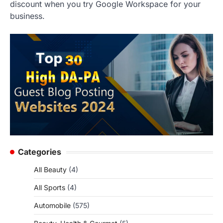
discount when you try Google Workspace for your
business.
Categories
All Beauty
(4)
All Sports
(4)
Automobile
(575)