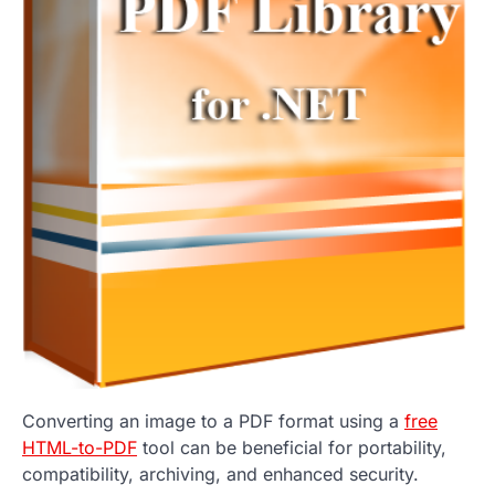
Converting an image to a PDF format using a
free
HTML-to-PDF
tool can be beneficial for portability,
compatibility, archiving, and enhanced security.