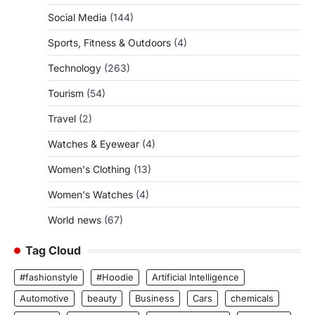
Social Media
(144)
Sports, Fitness & Outdoors
(4)
Technology
(263)
Tourism
(54)
Travel
(2)
Watches & Eyewear
(4)
Women's Clothing
(13)
Women's Watches
(4)
World news
(67)
Tag Cloud
#fashionstyle
#Hoodie
Artificial Intelligence
Automotive
beauty
Business
Cars
chemicals