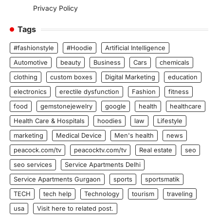
Privacy Policy
Tags
#fashionstyle
#Hoodie
Artificial Intelligence
Automotive
beauty
Business
Cars
chemicals
clothing
custom boxes
Digital Marketing
education
electronics
erectile dysfunction
Fashion
fitness
food
gemstonejewelry
google
health
healthcare
Health Care & Hospitals
hoodies
law
Lifestyle
marketing
Medical Device
Men's health
news
peacock.com/tv
peacocktv.com/tv
Real estate
seo
seo services
Service Apartments Delhi
Service Apartments Gurgaon
sports
sportsmatik
TECH
tech help
Technology
tourism
traveling
usa
Visit here to related post.