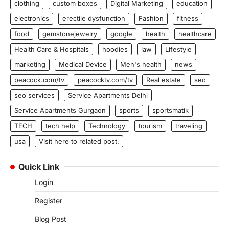
clothing
custom boxes
Digital Marketing
education
electronics
erectile dysfunction
Fashion
fitness
food
gemstonejewelry
google
health
healthcare
Health Care & Hospitals
hoodies
law
Lifestyle
marketing
Medical Device
Men's health
news
peacock.com/tv
peacocktv.com/tv
Real estate
seo
seo services
Service Apartments Delhi
Service Apartments Gurgaon
sports
sportsmatik
TECH
tech help
Technology
tourism
traveling
usa
Visit here to related post.
Quick Link
Login
Register
Blog Post