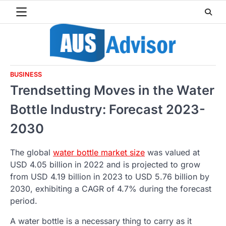
Skip
to
content
BUSINESS
Trendsetting Moves in the Water
Bottle Industry: Forecast 2023-
2030
The global
water bottle market size
was valued at
USD 4.05 billion in 2022 and is projected to grow
from USD 4.19 billion in 2023 to USD 5.76 billion by
2030, exhibiting a CAGR of 4.7% during the forecast
period.
A water bottle is a necessary thing to carry as it