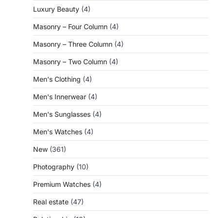
Luxury Beauty
(4)
Masonry – Four Column
(4)
Masonry – Three Column
(4)
Masonry – Two Column
(4)
Men's Clothing
(4)
Men's Innerwear
(4)
Men's Sunglasses
(4)
Men's Watches
(4)
New
(361)
Photography
(10)
Premium Watches
(4)
Real estate
(47)