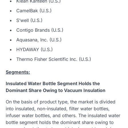
Klean Kanteen (U.S.)
CamelBak (U.S.)
S’well (U.S.)
Contigo Brands (U.S.)
Aquasana, Inc. (U.S.)
HYDAWAY (U.S.)
Thermo Fisher Scientific Inc. (U.S.)
Segments:
Insulated Water Bottle Segment Holds the
Dominant Share Owing to Vacuum Insulation
On the basis of product type, the market is divided
into insulated, non-insulated, filter water bottles,
infuser water bottles, and others. The insulated water
bottle segment holds the dominant share owing to