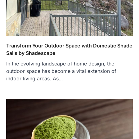
Transform Your Outdoor Space with Domestic Shade
Sails by Shadescape
In the evolving landscape of home design, the
outdoor space has become a vital extension of
indoor living areas. As…