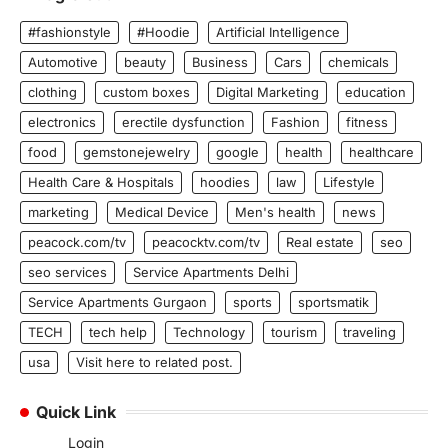
#fashionstyle
#Hoodie
Artificial Intelligence
Automotive
beauty
Business
Cars
chemicals
clothing
custom boxes
Digital Marketing
education
electronics
erectile dysfunction
Fashion
fitness
food
gemstonejewelry
google
health
healthcare
Health Care & Hospitals
hoodies
law
Lifestyle
marketing
Medical Device
Men's health
news
peacock.com/tv
peacocktv.com/tv
Real estate
seo
seo services
Service Apartments Delhi
Service Apartments Gurgaon
sports
sportsmatik
TECH
tech help
Technology
tourism
traveling
usa
Visit here to related post.
Quick Link
Login