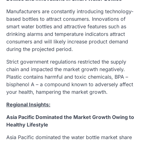
Manufacturers are constantly introducing technology-
based bottles to attract consumers. Innovations of
smart water bottles and attractive features such as
drinking alarms and temperature indicators attract
consumers and will likely increase product demand
during the projected period.
Strict government regulations restricted the supply
chain and impacted the market growth negatively.
Plastic contains harmful and toxic chemicals, BPA –
bisphenol A – a compound known to adversely affect
your health, hampering the market growth.
Regional Insights:
Asia Pacific Dominated the Market Growth Owing to
Healthy Lifestyle
Asia Pacific dominated the water bottle market share