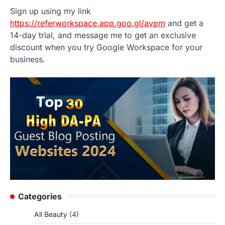
Sign up using my link
https://referworkspace.app.goo.gl/avpm
and get a
14-day trial, and message me to get an exclusive
discount when you try Google Workspace for your
business.
Categories
All Beauty
(4)