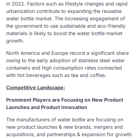
in 2022. Factors such as lifestyle changes and rapid
urbanization contribute to expanding the reusable
water bottle market. The increasing engagement of
the government to use sustainable and eco-friendly
materials is likely to boost the water bottle market
growth.
North America and Europe record a significant share
owing to the early adoption of stainless steel water
containers and high consumption rates connected
with hot beverages such as tea and coffee.
Competitive Landscape:
Prominent Players are Focusing on New Product
Launches and Product Innovation
The manufacturers of water bottle are focusing on
new product launches & new brands, mergers and
acquisitions, and partnerships & expansion for growth