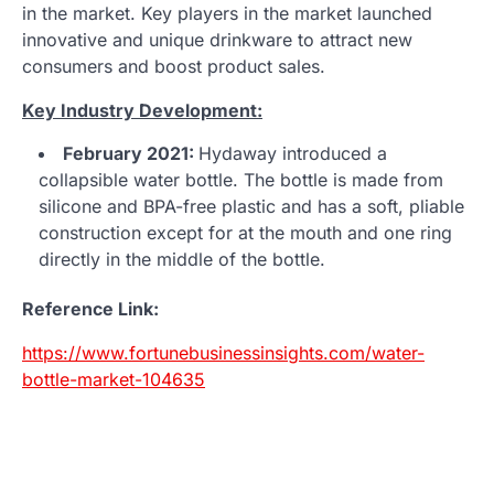
in the market. Key players in the market launched
innovative and unique drinkware to attract new
consumers and boost product sales.
Key Industry Development:
February 2021:
Hydaway introduced a
collapsible water bottle. The bottle is made from
silicone and BPA-free plastic and has a soft, pliable
construction except for at the mouth and one ring
directly in the middle of the bottle.
Reference Link:
https://www.fortunebusinessinsights.com/water-
bottle-market-104635