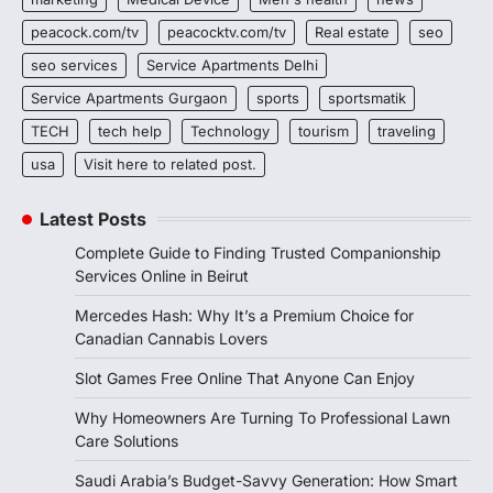
peacock.com/tv
peacocktv.com/tv
Real estate
seo
seo services
Service Apartments Delhi
Service Apartments Gurgaon
sports
sportsmatik
TECH
tech help
Technology
tourism
traveling
usa
Visit here to related post.
Latest Posts
Complete Guide to Finding Trusted Companionship
Services Online in Beirut
Mercedes Hash: Why It’s a Premium Choice for
Canadian Cannabis Lovers
Slot Games Free Online That Anyone Can Enjoy
Why Homeowners Are Turning To Professional Lawn
Care Solutions
Saudi Arabia’s Budget-Savvy Generation: How Smart