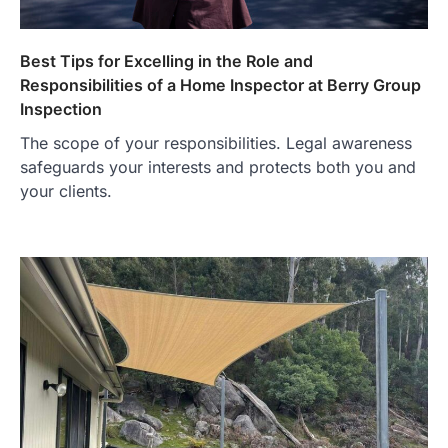
Best Tips for Excelling in the Role and
Responsibilities of a Home Inspector at Berry Group
Inspection
The scope of your responsibilities. Legal awareness
safeguards your interests and protects both you and
your clients.