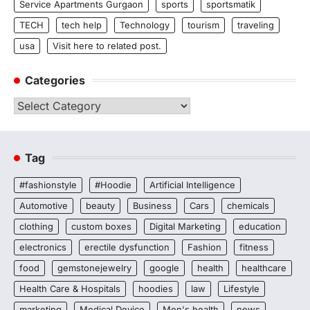
Service Apartments Gurgaon
sports
sportsmatik
TECH
tech help
Technology
tourism
traveling
usa
Visit here to related post.
Categories
Categories
Tag
#fashionstyle
#Hoodie
Artificial Intelligence
Automotive
beauty
Business
Cars
chemicals
clothing
custom boxes
Digital Marketing
education
electronics
erectile dysfunction
Fashion
fitness
food
gemstonejewelry
google
health
healthcare
Health Care & Hospitals
hoodies
law
Lifestyle
marketing
Medical Device
Men's health
news