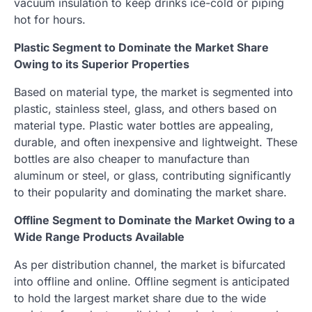
vacuum insulation to keep drinks ice-cold or piping
hot for hours.
Plastic Segment to Dominate the Market Share
Owing to its Superior Properties
Based on material type, the market is segmented into
plastic, stainless steel, glass, and others based on
material type. Plastic water bottles are appealing,
durable, and often inexpensive and lightweight. These
bottles are also cheaper to manufacture than
aluminum or steel, or glass, contributing significantly
to their popularity and dominating the market share.
Offline Segment to Dominate the Market Owing to a
Wide Range Products Available
As per distribution channel, the market is bifurcated
into offline and online. Offline segment is anticipated
to hold the largest market share due to the wide