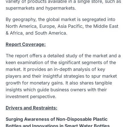
variety of products available in a single store, such as
supermarkets and hypermarkets.
By geography, the global market is segregated into
North America, Europe, Asia Pacific, the Middle East
& Africa, and South America.
Report Coverage:
The report offers a detailed study of the market and a
keen examination of the significant segments of the
market. It provides an in-depth analysis of key
players and their insightful strategies to spur market
growth for monetary gains. It also shares tangible
insights which guide business owners with their
investment perspective.
Drivers and Restraints:
Surging Awareness of Non-Disposable Plastic
Bottles and Innovations in Smart Water Bottles