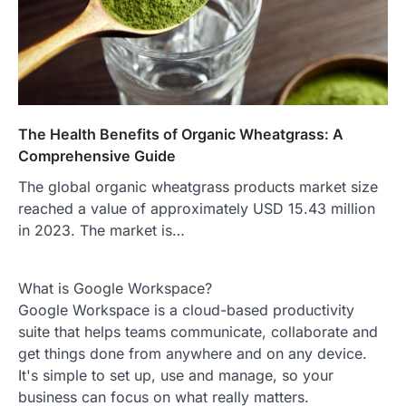
The Health Benefits of Organic Wheatgrass: A
Comprehensive Guide
The global organic wheatgrass products market size
reached a value of approximately USD 15.43 million
in 2023. The market is…
What is Google Workspace?
Google Workspace is a cloud-based productivity
suite that helps teams communicate, collaborate and
get things done from anywhere and on any device.
It's simple to set up, use and manage, so your
business can focus on what really matters.