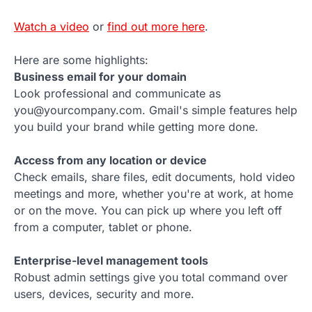
Watch a video
or
find out more here
.
Here are some highlights:
Business email for your domain
Look professional and communicate as
you@yourcompany.com. Gmail's simple features help
you build your brand while getting more done.
Access from any location or device
Check emails, share files, edit documents, hold video
meetings and more, whether you're at work, at home
or on the move. You can pick up where you left off
from a computer, tablet or phone.
Enterprise-level management tools
Robust admin settings give you total command over
users, devices, security and more.