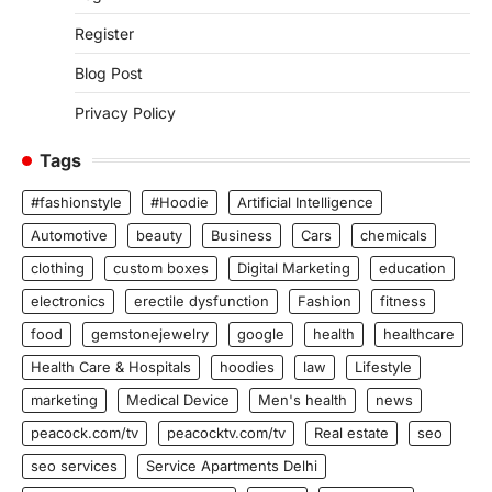
Register
Blog Post
Privacy Policy
Tags
#fashionstyle
#Hoodie
Artificial Intelligence
Automotive
beauty
Business
Cars
chemicals
clothing
custom boxes
Digital Marketing
education
electronics
erectile dysfunction
Fashion
fitness
food
gemstonejewelry
google
health
healthcare
Health Care & Hospitals
hoodies
law
Lifestyle
marketing
Medical Device
Men's health
news
peacock.com/tv
peacocktv.com/tv
Real estate
seo
seo services
Service Apartments Delhi