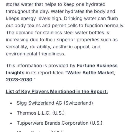
stores water that helps to keep one hydrated
throughout the day. Water hydrates the body and
keeps energy levels high. Drinking water can flush
out body toxins and permit cells to function normally.
The demand for stainless steel water bottles is
increasing due to their superior properties such as
versatility, durability, aesthetic appeal, and
environmental friendliness.
This information is provided by
Fortune Business
Insights
in its report titled “
Water Bottle Market,
2023-2030
.”
List of Key Players Mentioned in the Report:
Sigg Switzerland AG (Switzerland)
Thermos L.L.C. (U.S.)
Tupperware Brands Corporation (U.S.)