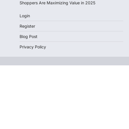
Shoppers Are Maximizing Value in 2025
Login
Register
Blog Post
Privacy Policy