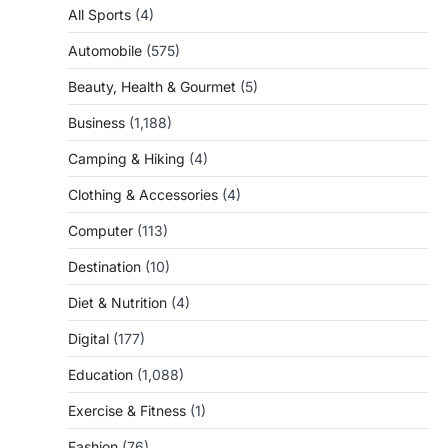
All Sports
(4)
Automobile
(575)
Beauty, Health & Gourmet
(5)
Business
(1,188)
Camping & Hiking
(4)
Clothing & Accessories
(4)
Computer
(113)
Destination
(10)
Diet & Nutrition
(4)
Digital
(177)
Education
(1,088)
Exercise & Fitness
(1)
Fashion
(76)