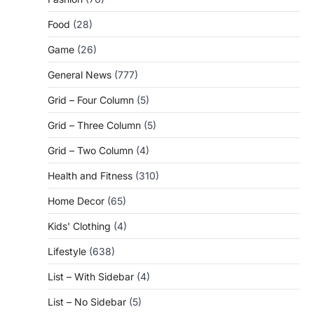
Food
(28)
Game
(26)
General News
(777)
Grid – Four Column
(5)
Grid – Three Column
(5)
Grid – Two Column
(4)
Health and Fitness
(310)
Home Decor
(65)
Kids' Clothing
(4)
Lifestyle
(638)
List – With Sidebar
(4)
List – No Sidebar
(5)