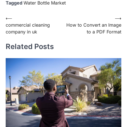
Tagged
Water Bottle Market
Post
⟵
⟶
commercial cleaning
How to Convert an Image
navigation
company in uk
to a PDF Format
Related Posts