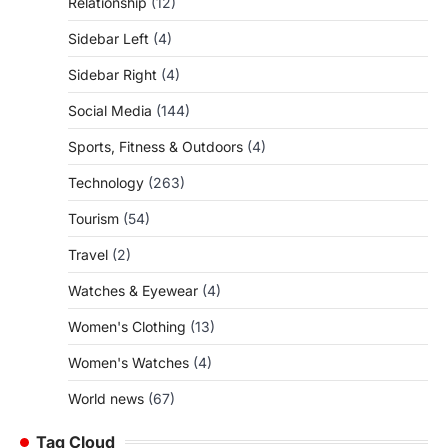
Relationship
(12)
Sidebar Left
(4)
Sidebar Right
(4)
Social Media
(144)
Sports, Fitness & Outdoors
(4)
Technology
(263)
Tourism
(54)
Travel
(2)
Watches & Eyewear
(4)
Women's Clothing
(13)
Women's Watches
(4)
World news
(67)
Tag Cloud