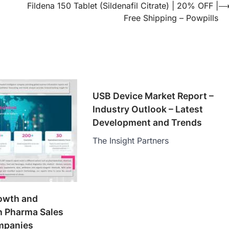
Fildena 150 Tablet (Sildenafil Citrate) | 20% OFF |
Free Shipping – Powpills
USB Device Market Report –
Industry Outlook – Latest
Development and Trends
The Insight Partners
owth and
h Pharma Sales
mpanies