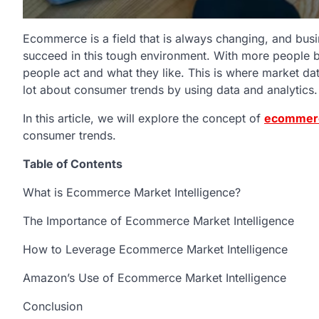
Ecommerce is a field that is always changing, and busi
succeed in this tough environment. With more people b
people act and what they like. This is where market d
lot about consumer trends by using data and analytics
In this article, we will explore the concept of
ecommerc
consumer trends.
Table of Contents
What is Ecommerce Market Intelligence?
The Importance of Ecommerce Market Intelligence
How to Leverage Ecommerce Market Intelligence
Amazon’s Use of Ecommerce Market Intelligence
Conclusion