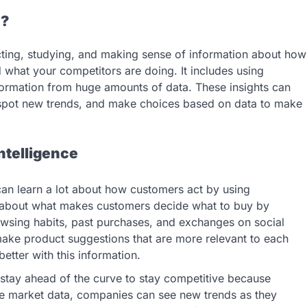
e?
cting, studying, and making sense of information about how
what your competitors are doing. It includes using
formation from huge amounts of data. These insights can
 spot new trends, and make choices based on data to make
ntelligence
an learn a lot about how customers act by using
 about what makes customers decide what to buy by
owsing habits, past purchases, and exchanges on social
 make product suggestions that are more relevant to each
tter with this information.
stay ahead of the curve to stay competitive because
e market data, companies can see new trends as they