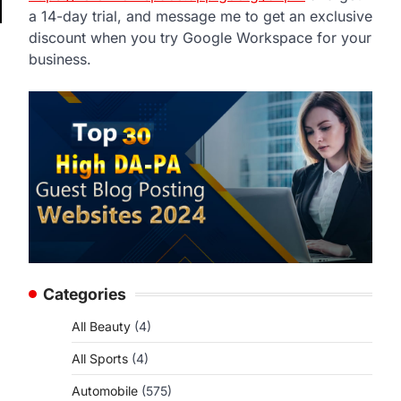
a 14-day trial, and message me to get an exclusive
discount when you try Google Workspace for your
business.
Categories
All Beauty
(4)
All Sports
(4)
Automobile
(575)