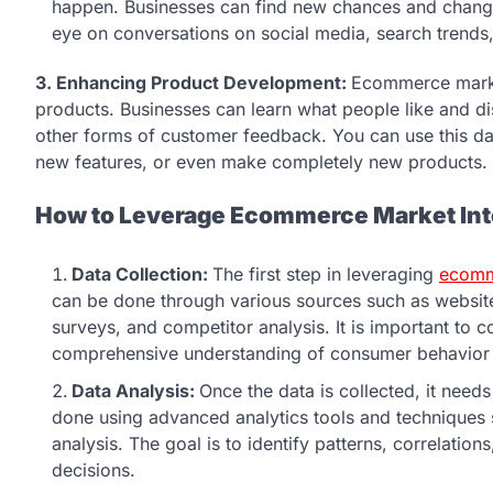
happen. Businesses can find new chances and change
eye on conversations on social media, search trends,
3. Enhancing Product Development:
Ecommerce market
products. Businesses can learn what people like and dis
other forms of customer feedback. You can use this d
new features, or even make completely new products.
How to Leverage Ecommerce Market Int
Data Collection:
The first step in leveraging
ecomme
can be done through various sources such as website
surveys, and competitor analysis. It is important to co
comprehensive understanding of consumer behavior 
Data Analysis:
Once the data is collected, it need
done using advanced analytics tools and techniques 
analysis. The goal is to identify patterns, correlati
decisions.