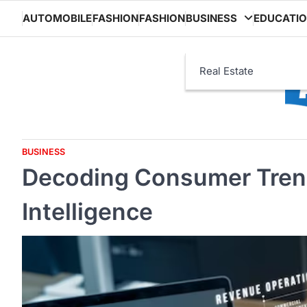
Skip
AUTOMOBILE
FASHION
FASHION
BUSINESS
EDUCATI
to
content
Real Estate
BUSINESS
Decoding Consumer Tren
Intelligence