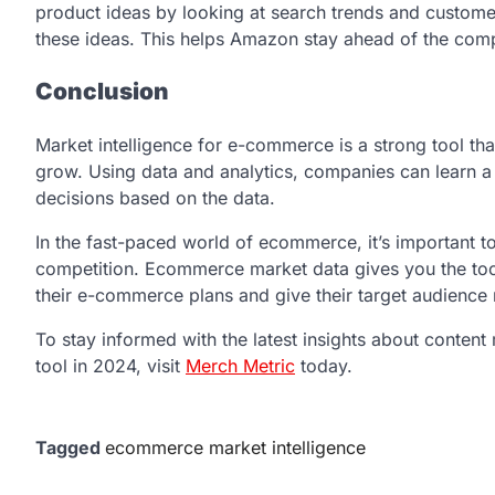
product ideas by looking at search trends and customer 
these ideas. This helps Amazon stay ahead of the comp
Conclusion
Market intelligence for e-commerce is a strong tool t
grow. Using data and analytics, companies can learn 
decisions based on the data.
In the fast-paced world of ecommerce, it’s important 
competition. Ecommerce market data gives you the too
their e-commerce plans and give their target audience
To stay informed with the latest insights about conten
tool in 2024, visit
Merch Metric
today.
Tagged
ecommerce market intelligence