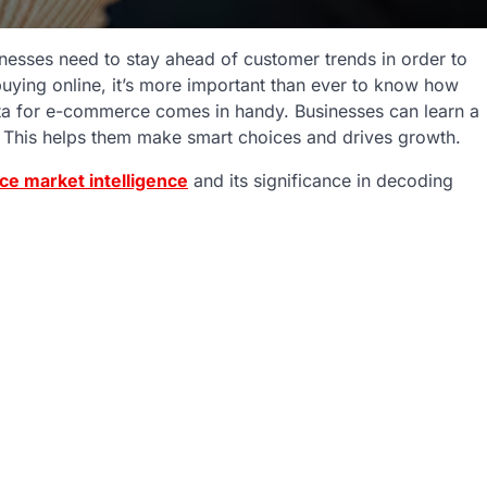
nesses need to stay ahead of customer trends in order to
uying online, it’s more important than ever to know how
ata for e-commerce comes in handy. Businesses can learn a
. This helps them make smart choices and drives growth.
e market intelligence
and its significance in decoding