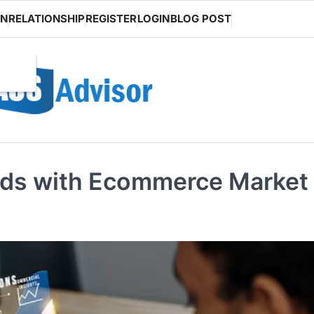
ON
RELATIONSHIP
REGISTER
LOGIN
BLOG POST
ds with Ecommerce Market