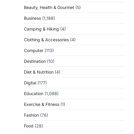
Beauty, Health & Gourmet
(5)
Business
(1,188)
Camping & Hiking
(4)
Clothing & Accessories
(4)
Computer
(113)
Destination
(10)
Diet & Nutrition
(4)
Digital
(177)
Education
(1,088)
Exercise & Fitness
(1)
Fashion
(76)
Food
(28)