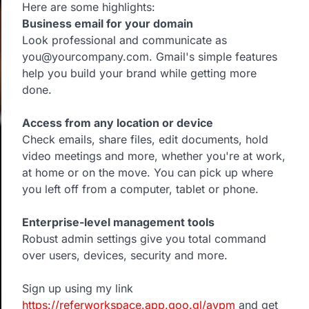
Here are some highlights:
Business email for your domain
Look professional and communicate as
you@yourcompany.com. Gmail's simple features
help you build your brand while getting more
done.
Access from any location or device
Check emails, share files, edit documents, hold
video meetings and more, whether you're at work,
at home or on the move. You can pick up where
you left off from a computer, tablet or phone.
Enterprise-level management tools
Robust admin settings give you total command
over users, devices, security and more.
Sign up using my link
https://referworkspace.app.goo.gl/avpm
and get