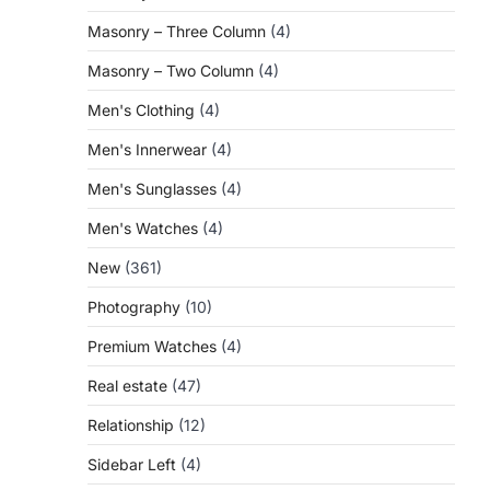
Masonry – Three Column
(4)
Masonry – Two Column
(4)
Men's Clothing
(4)
Men's Innerwear
(4)
Men's Sunglasses
(4)
Men's Watches
(4)
New
(361)
Photography
(10)
Premium Watches
(4)
Real estate
(47)
Relationship
(12)
Sidebar Left
(4)