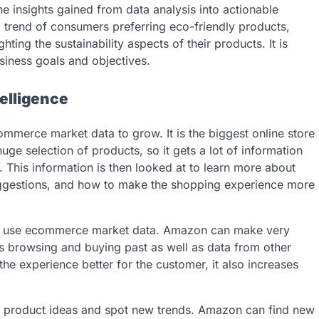
the insights gained from data analysis into actionable
g trend of consumers preferring eco-friendly products,
ing the sustainability aspects of their products. It is
usiness goals and objectives.
elligence
merce market data to grow. It is the biggest online store
ge selection of products, so it gets a lot of information
 This information is then looked at to learn more about
uggestions, and how to make the shopping experience more
ey use ecommerce market data. Amazon can make very
’s browsing and buying past as well as data from other
he experience better for the customer, it also increases
 product ideas and spot new trends. Amazon can find new