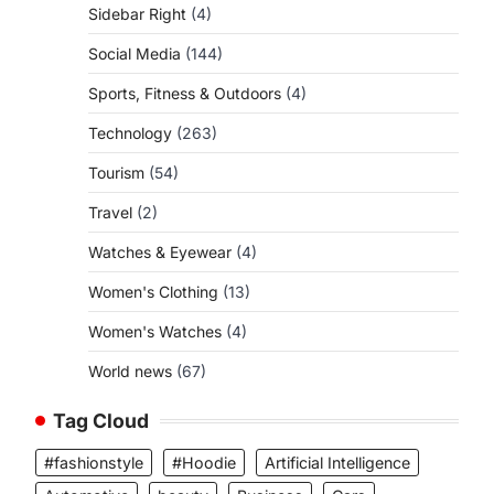
Sidebar Right
(4)
Social Media
(144)
Sports, Fitness & Outdoors
(4)
Technology
(263)
Tourism
(54)
Travel
(2)
Watches & Eyewear
(4)
Women's Clothing
(13)
.
Women's Watches
(4)
World news
(67)
Tag Cloud
#fashionstyle
#Hoodie
Artificial Intelligence