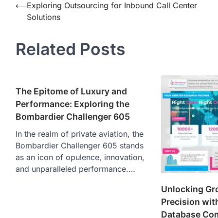
Post
⟵
Exploring Outsourcing for Inbound Call Center
Solutions
navigation
Related Posts
The Epitome of Luxury and
Performance: Exploring the
Bombardier Challenger 605
In the realm of private aviation, the
Bombardier Challenger 605 stands
as an icon of opulence, innovation,
and unparalleled performance.…
Unlocking Gr
Precision wit
Database Co