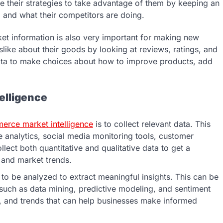
 their strategies to take advantage of them by keeping an
 and what their competitors are doing.
 information is also very important for making new
like about their goods by looking at reviews, ratings, and
ata to make choices about how to improve products, add
elligence
rce market intelligence
is to collect relevant data. This
 analytics, social media monitoring tools, customer
llect both quantitative and qualitative data to get a
and market trends.
s to be analyzed to extract meaningful insights. This can be
such as data mining, predictive modeling, and sentiment
ons, and trends that can help businesses make informed