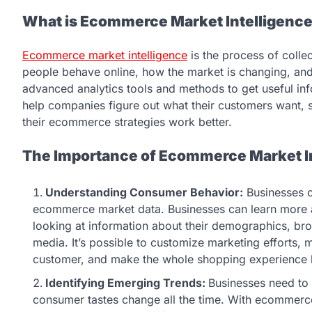
What is Ecommerce Market Intelligenc
Ecommerce market intelligence
is the process of colle
people behave online, how the market is changing, and 
advanced analytics tools and methods to get useful in
help companies figure out what their customers want,
their ecommerce strategies work better.
The Importance of Ecommerce Market I
Understanding Consumer Behavior:
Businesses c
ecommerce market data. Businesses can learn more
looking at information about their demographics, br
media. It’s possible to customize marketing efforts,
customer, and make the whole shopping experience be
Identifying Emerging Trends:
Businesses need to 
consumer tastes change all the time. With ecommerc