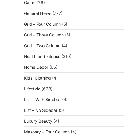
Game
(26)
General News
(777)
Grid – Four Column
(5)
Grid – Three Column
(5)
Grid – Two Column
(4)
Health and Fitness
(310)
Home Decor
(65)
Kids' Clothing
(4)
Lifestyle
(638)
List – With Sidebar
(4)
List – No Sidebar
(5)
Luxury Beauty
(4)
Masonry – Four Column
(4)