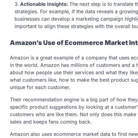
Actionable Insights:
The next step is to translate 
strategies. For example, if the data reveals a growin
businesses can develop a marketing campaign highlight
important to align these strategies with the overall b
Amazon’s Use of Ecommerce Market Int
Amazon is a great example of a company that uses ecom
in the world. Amazon has millions of customers and a hu
about how people use their services and what they like.
what customers like, how to make the best product s
unique for each customer.
Their recommendation engine is a big part of how th
specific product suggestions by looking at a customer
customers who are like them. Not only does this make t
sales and keeps fans coming back.
Amazon also uses ecommerce market data to find new