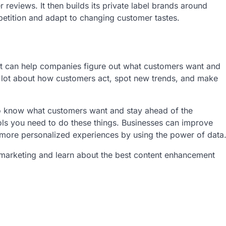
reviews. It then builds its private label brands around
etition and adapt to changing customer tastes.
hat can help companies figure out what customers want and
a lot about how customers act, spot new trends, and make
to know what customers want and stay ahead of the
ls you need to do these things. Businesses can improve
 more personalized experiences by using the power of data
t marketing and learn about the best content enhancement