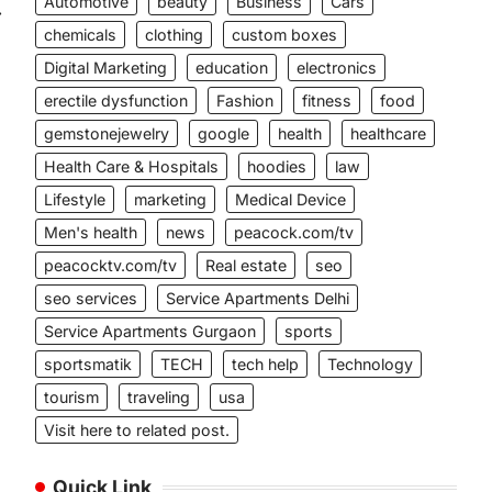
Automotive
beauty
Business
Cars
⟶
chemicals
clothing
custom boxes
Digital Marketing
education
electronics
erectile dysfunction
Fashion
fitness
food
gemstonejewelry
google
health
healthcare
Health Care & Hospitals
hoodies
law
Lifestyle
marketing
Medical Device
Men's health
news
peacock.com/tv
peacocktv.com/tv
Real estate
seo
seo services
Service Apartments Delhi
Service Apartments Gurgaon
sports
sportsmatik
TECH
tech help
Technology
tourism
traveling
usa
Visit here to related post.
Quick Link