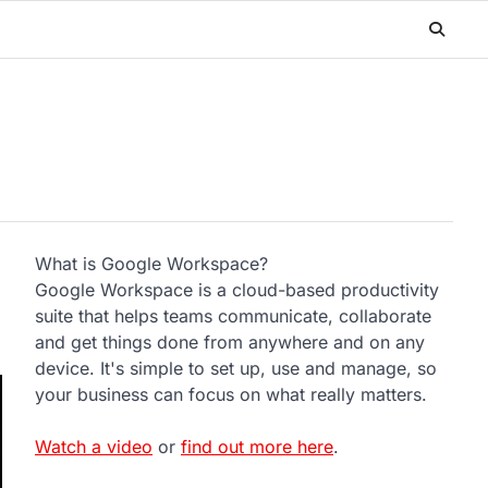
What is Google Workspace?
Google Workspace is a cloud-based productivity
suite that helps teams communicate, collaborate
and get things done from anywhere and on any
device. It's simple to set up, use and manage, so
your business can focus on what really matters.
Watch a video
or
find out more here
.