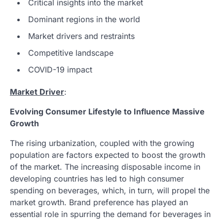
Critical insights into the market
Dominant regions in the world
Market drivers and restraints
Competitive landscape
COVID-19 impact
Market Driver
:
Evolving Consumer Lifestyle to Influence Massive
Growth
The rising urbanization, coupled with the growing
population are factors expected to boost the growth
of the market. The increasing disposable income in
developing countries has led to high consumer
spending on beverages, which, in turn, will propel the
market growth. Brand preference has played an
essential role in spurring the demand for beverages in