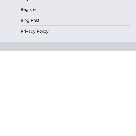
Register
Blog Post
Privacy Policy