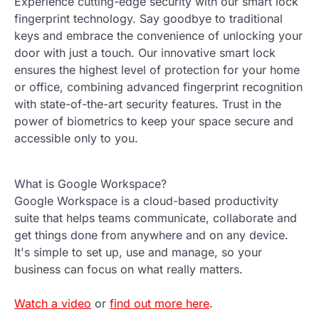
Experience cutting-edge security with our smart lock
fingerprint technology. Say goodbye to traditional
keys and embrace the convenience of unlocking your
door with just a touch. Our innovative smart lock
ensures the highest level of protection for your home
or office, combining advanced fingerprint recognition
with state-of-the-art security features. Trust in the
power of biometrics to keep your space secure and
accessible only to you.
What is Google Workspace?
Google Workspace is a cloud-based productivity
suite that helps teams communicate, collaborate and
get things done from anywhere and on any device.
It's simple to set up, use and manage, so your
business can focus on what really matters.
Watch a video
or
find out more here
.