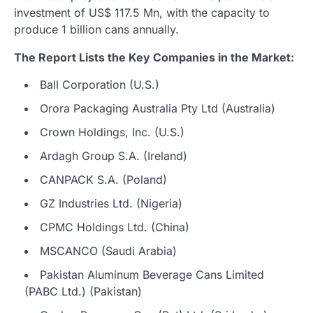
investment of US$ 117.5 Mn, with the capacity to
produce 1 billion cans annually.
The Report Lists the Key Companies in the Market
:
Ball Corporation (U.S.)
Orora Packaging Australia Pty Ltd (Australia)
Crown Holdings, Inc. (U.S.)
Ardagh Group S.A. (Ireland)
CANPACK S.A. (Poland)
GZ Industries Ltd. (Nigeria)
CPMC Holdings Ltd. (China)
MSCANCO (Saudi Arabia)
Pakistan Aluminum Beverage Cans Limited
(PABC Ltd.) (Pakistan)