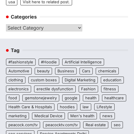
usa
Visit here to related post.
Categories
Categories
Tag
#fashionstyle
#Hoodie
Artificial Intelligence
Automotive
beauty
Business
Cars
chemicals
clothing
custom boxes
Digital Marketing
education
electronics
erectile dysfunction
Fashion
fitness
food
gemstonejewelry
google
health
healthcare
Health Care & Hospitals
hoodies
law
Lifestyle
marketing
Medical Device
Men's health
news
peacock.com/tv
peacocktv.com/tv
Real estate
seo
seo services
Service Apartments Delhi