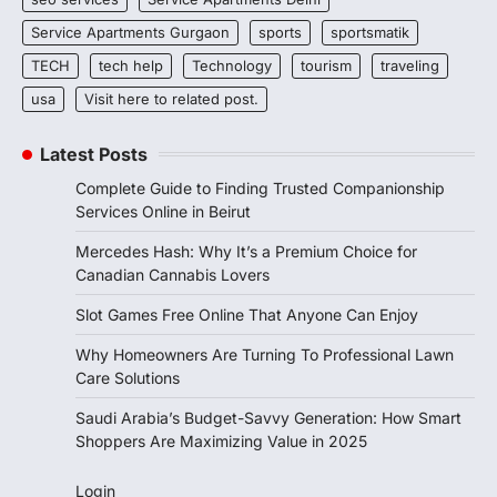
Service Apartments Gurgaon
sports
sportsmatik
TECH
tech help
Technology
tourism
traveling
usa
Visit here to related post.
Latest Posts
Complete Guide to Finding Trusted Companionship
Services Online in Beirut
Mercedes Hash: Why It’s a Premium Choice for
Canadian Cannabis Lovers
Slot Games Free Online That Anyone Can Enjoy
Why Homeowners Are Turning To Professional Lawn
Care Solutions
Saudi Arabia’s Budget-Savvy Generation: How Smart
Shoppers Are Maximizing Value in 2025
Login