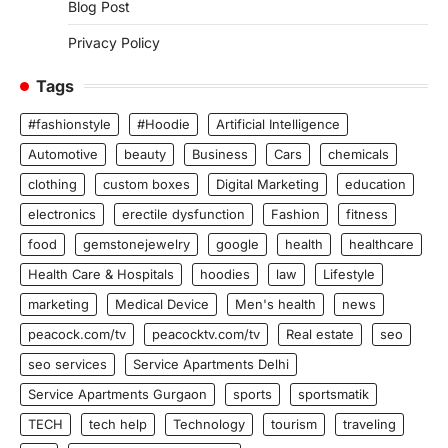
Blog Post
Privacy Policy
Tags
#fashionstyle
#Hoodie
Artificial Intelligence
Automotive
beauty
Business
Cars
chemicals
clothing
custom boxes
Digital Marketing
education
electronics
erectile dysfunction
Fashion
fitness
food
gemstonejewelry
google
health
healthcare
Health Care & Hospitals
hoodies
law
Lifestyle
marketing
Medical Device
Men's health
news
peacock.com/tv
peacocktv.com/tv
Real estate
seo
seo services
Service Apartments Delhi
Service Apartments Gurgaon
sports
sportsmatik
TECH
tech help
Technology
tourism
traveling