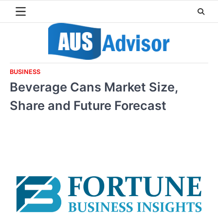
Skip
to
content
BUSINESS
Beverage Cans Market Size,
Share and Future Forecast