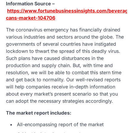
Information Source –
https://www.fortunebusinessinsights.com/beverage-
cans-market-104706
The coronavirus emergency has financially drained
various industries and sectors around the globe. The
governments of several countries have instigated
lockdown to thwart the spread of this deadly virus.
Such plans have caused disturbances in the
production and supply chain. But, with time and
resolution, we will be able to combat this stern time
and get back to normality. Our well-revised reports
will help companies receive in-depth information
about every market’s present scenario so that you
can adopt the necessary strategies accordingly.
The market report includes:
All-encompassing report of the market