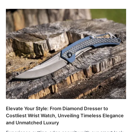
Elevate Your Style: From Diamond Dresser to
Costliest Wrist Watch, Unveiling Timeless Elegance
and Unmatched Luxury