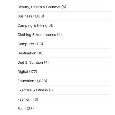
Beauty, Health & Gourmet
(5)
Business
(1,188)
Camping & Hiking
(4)
Clothing & Accessories
(4)
Computer
(113)
Destination
(10)
Diet & Nutrition
(4)
Digital
(177)
Education
(1,088)
Exercise & Fitness
(1)
Fashion
(76)
Food
(28)