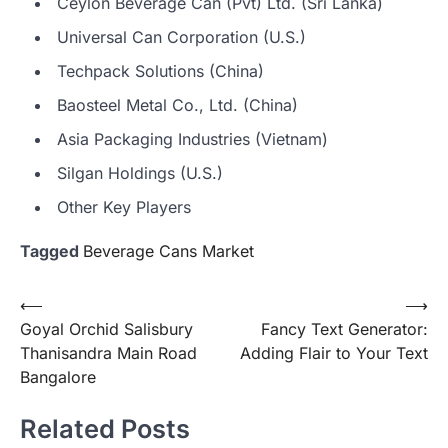
Ceylon Beverage Can (Pvt) Ltd. (Sri Lanka)
Universal Can Corporation (U.S.)
Techpack Solutions (China)
Baosteel Metal Co., Ltd. (China)
Asia Packaging Industries (Vietnam)
Silgan Holdings (U.S.)
Other Key Players
Tagged
Beverage Cans Market
Post
⟵
⟶
Goyal Orchid Salisbury
Fancy Text Generator:
navigation
Thanisandra Main Road
Adding Flair to Your Text
Bangalore
Related Posts