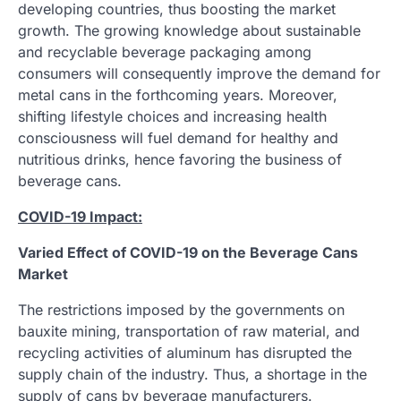
developing countries, thus boosting the market
growth. The growing knowledge about sustainable
and recyclable beverage packaging among
consumers will consequently improve the demand for
metal cans in the forthcoming years. Moreover,
shifting lifestyle choices and increasing health
consciousness will fuel demand for healthy and
nutritious drinks, hence favoring the business of
beverage cans.
COVID-19 Impact:
Varied Effect of COVID-19 on the Beverage Cans
Market
The restrictions imposed by the governments on
bauxite mining, transportation of raw material, and
recycling activities of aluminum has disrupted the
supply chain of the industry. Thus, a shortage in the
supply of cans by beverage manufacturers.