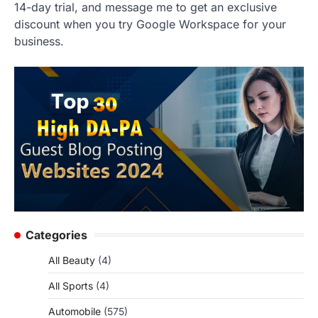
14-day trial, and message me to get an exclusive
discount when you try Google Workspace for your
business.
Categories
All Beauty
(4)
All Sports
(4)
Automobile
(575)