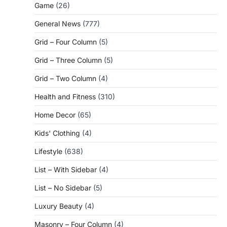
Game
(26)
General News
(777)
Grid – Four Column
(5)
Grid – Three Column
(5)
Grid – Two Column
(4)
Health and Fitness
(310)
Home Decor
(65)
Kids' Clothing
(4)
Lifestyle
(638)
List – With Sidebar
(4)
List – No Sidebar
(5)
Luxury Beauty
(4)
Masonry – Four Column
(4)