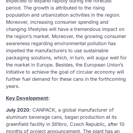
expected to expand rapidly during the forecast
period. The growth is attributed to the rising
population and urbanization activities in the region.
Moreover, increasing consumer spending and
changing lifestyles will have a tremendous impact on
the region’s market. Moreover, the growing consumer
awareness regarding environmental pollution has
impelled the manufacturers to use sustainable
packaging solutions, which, in turn, will augur well for
the market in Europe. Besides, the European Union’s
initiative to achieve the goal of circular economy will
further fuel demand for these cans in the forthcoming
years.
Key Development
:
July 2020
: CANPACK, a global manufacturer of
aluminum beverage cans, began production at its
greenfield facility in Stříbro, Czech Republic, after 10
months of project announcement. The plant has an