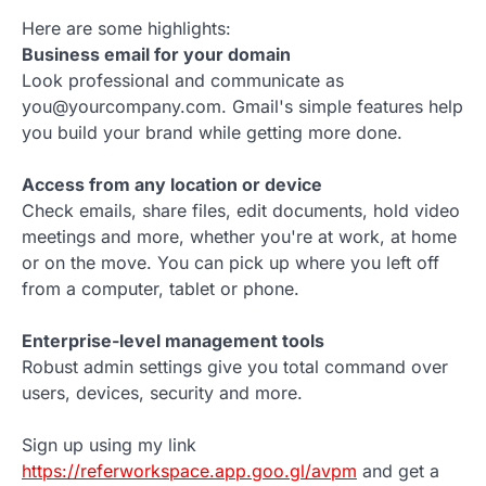
Here are some highlights:
Business email for your domain
Look professional and communicate as
you@yourcompany.com. Gmail's simple features help
you build your brand while getting more done.
Access from any location or device
Check emails, share files, edit documents, hold video
meetings and more, whether you're at work, at home
or on the move. You can pick up where you left off
from a computer, tablet or phone.
Enterprise-level management tools
Robust admin settings give you total command over
users, devices, security and more.
Sign up using my link
https://referworkspace.app.goo.gl/avpm
and get a