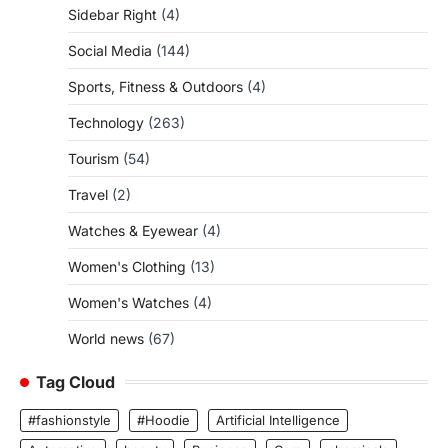
Sidebar Right
(4)
Social Media
(144)
Sports, Fitness & Outdoors
(4)
Technology
(263)
Tourism
(54)
Travel
(2)
Watches & Eyewear
(4)
Women's Clothing
(13)
Women's Watches
(4)
World news
(67)
Tag Cloud
#fashionstyle
#Hoodie
Artificial Intelligence