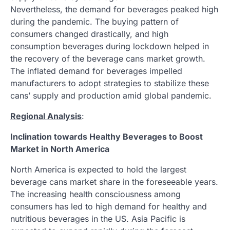
Nevertheless, the demand for beverages peaked high
during the pandemic. The buying pattern of
consumers changed drastically, and high
consumption beverages during lockdown helped in
the recovery of the beverage cans market growth.
The inflated demand for beverages impelled
manufacturers to adopt strategies to stabilize these
cans’ supply and production amid global pandemic.
Regional Analysis
:
Inclination towards Healthy Beverages to Boost
Market in North America
North America is expected to hold the largest
beverage cans market share in the foreseeable years.
The increasing health consciousness among
consumers has led to high demand for healthy and
nutritious beverages in the US. Asia Pacific is