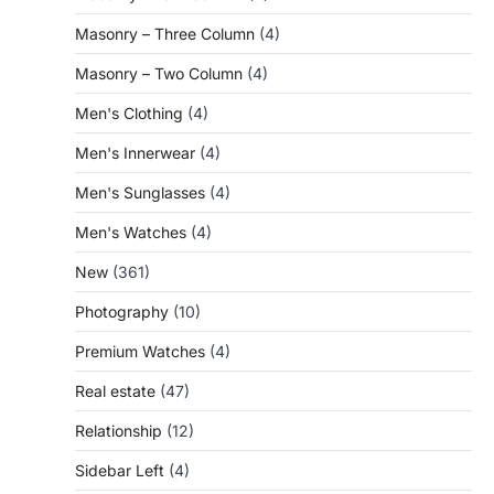
Masonry – Three Column
(4)
Masonry – Two Column
(4)
Men's Clothing
(4)
Men's Innerwear
(4)
Men's Sunglasses
(4)
Men's Watches
(4)
New
(361)
Photography
(10)
Premium Watches
(4)
Real estate
(47)
Relationship
(12)
Sidebar Left
(4)