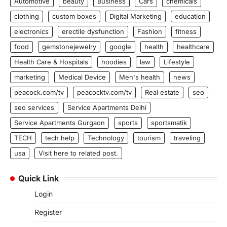
Automotive
beauty
Business
Cars
chemicals
clothing
custom boxes
Digital Marketing
education
electronics
erectile dysfunction
Fashion
fitness
food
gemstonejewelry
google
health
healthcare
Health Care & Hospitals
hoodies
law
Lifestyle
marketing
Medical Device
Men's health
news
peacock.com/tv
peacocktv.com/tv
Real estate
seo
seo services
Service Apartments Delhi
Service Apartments Gurgaon
sports
sportsmatik
TECH
tech help
Technology
tourism
traveling
usa
Visit here to related post.
Quick Link
Login
Register