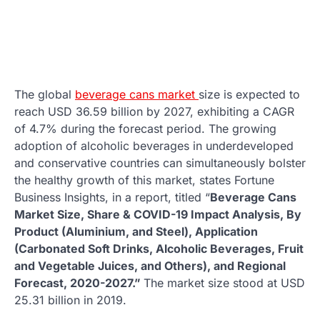
The global
beverage cans market
size is expected to
reach USD 36.59 billion by 2027, exhibiting a CAGR
of 4.7% during the forecast period. The growing
adoption of alcoholic beverages in underdeveloped
and conservative countries can simultaneously bolster
the healthy growth of this market, states Fortune
Business Insights, in a report, titled “
Beverage Cans
Market Size, Share & COVID-19 Impact Analysis, By
Product (Aluminium, and Steel), Application
(Carbonated Soft Drinks, Alcoholic Beverages, Fruit
and Vegetable Juices, and Others), and Regional
Forecast, 2020-2027.”
The market size stood at USD
25.31 billion in 2019.