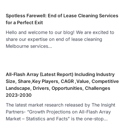
Spotless Farewell: End of Lease Cleaning Services
for a Perfect Exit
Hello and welcome to our blog! We are excited to
share our expertise on end of lease cleaning
Melbourne services…
All-Flash Array (Latest Report) Including Industry
Size, Share,Key Players, CAGR ,Value, Competitive
Landscape, Drivers, Opportunities, Challenges
2023-2030
The latest market research released by The Insight
Partners- “Growth Projections on All-Flash Array
Market – Statistics and Facts” is the one-stop…