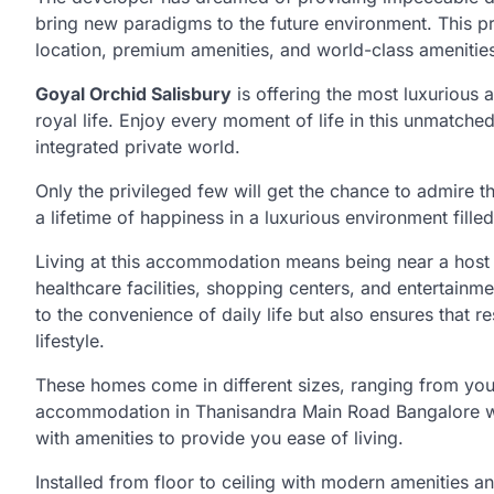
bring new paradigms to the future environment. This pro
location, premium amenities, and world-class amenitie
Goyal Orchid Salisbury
is offering the most luxurious 
royal life. Enjoy every moment of life in this unmatche
integrated private world.
Only the privileged few will get the chance to admire 
a lifetime of happiness in a luxurious environment fille
Living at this accommodation means being near a host of
healthcare facilities, shopping centers, and entertainm
to the convenience of daily life but also ensures that r
lifestyle.
These homes come in different sizes, ranging from your
accommodation in Thanisandra Main Road Bangalore wi
with amenities to provide you ease of living.
Installed from floor to ceiling with modern amenities and