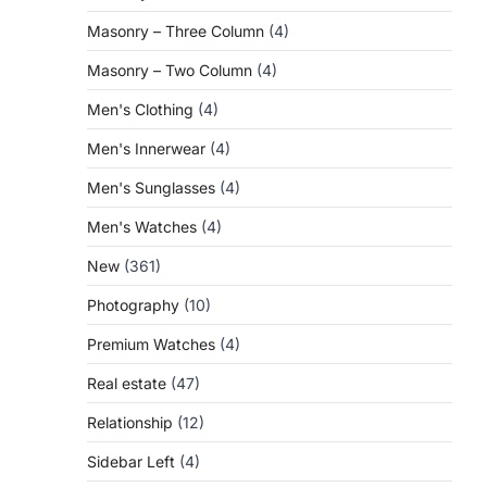
Masonry – Three Column
(4)
Masonry – Two Column
(4)
Men's Clothing
(4)
Men's Innerwear
(4)
Men's Sunglasses
(4)
Men's Watches
(4)
New
(361)
Photography
(10)
Premium Watches
(4)
Real estate
(47)
Relationship
(12)
Sidebar Left
(4)