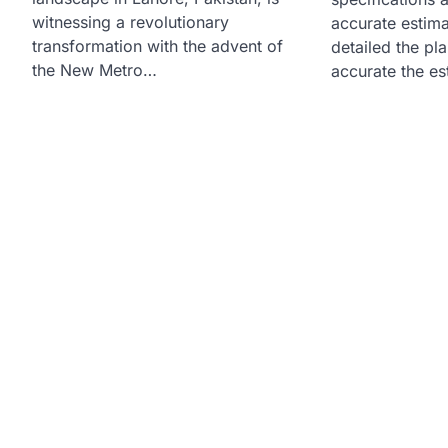
witnessing a revolutionary
accurate estim
transformation with the advent of
detailed the pl
the New Metro…
accurate the e