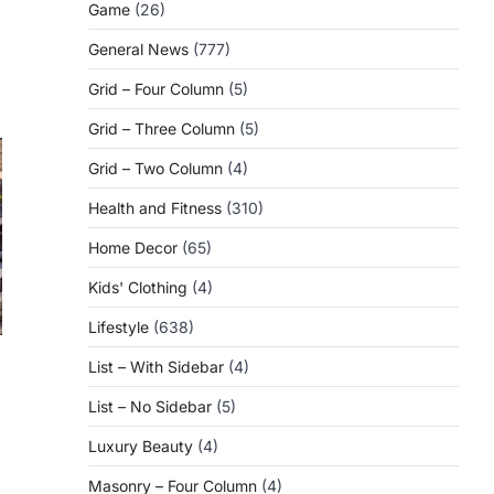
Game
(26)
General News
(777)
Grid – Four Column
(5)
Grid – Three Column
(5)
Grid – Two Column
(4)
Health and Fitness
(310)
Home Decor
(65)
Kids' Clothing
(4)
Lifestyle
(638)
List – With Sidebar
(4)
List – No Sidebar
(5)
Luxury Beauty
(4)
Masonry – Four Column
(4)