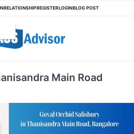
ON
RELATIONSHIP
REGISTER
LOGIN
BLOG POST
hanisandra Main Road