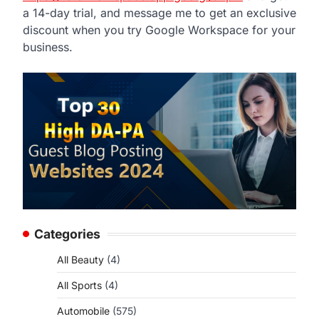
a 14-day trial, and message me to get an exclusive
discount when you try Google Workspace for your
business.
Categories
All Beauty
(4)
All Sports
(4)
Automobile
(575)