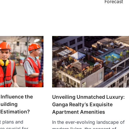
Forecast
Influence the
Unveiling Unmatched Luxury:
uilding
Ganga Realty’s Exquisite
 Estimation?
Apartment Amenities
t plans and
In the ever-evolving landscape of
re crucial for
modern living, the concept of