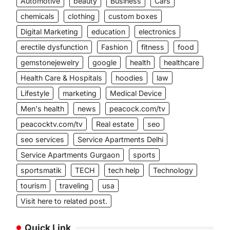
Automotive
beauty
Business
Cars
chemicals
clothing
custom boxes
Digital Marketing
education
electronics
erectile dysfunction
Fashion
fitness
food
gemstonejewelry
google
health
healthcare
Health Care & Hospitals
hoodies
law
Lifestyle
marketing
Medical Device
Men's health
news
peacock.com/tv
peacocktv.com/tv
Real estate
seo
seo services
Service Apartments Delhi
Service Apartments Gurgaon
sports
sportsmatik
TECH
tech help
Technology
tourism
traveling
usa
Visit here to related post.
Quick Link