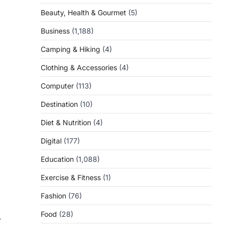
Beauty, Health & Gourmet
(5)
Business
(1,188)
Camping & Hiking
(4)
Clothing & Accessories
(4)
Computer
(113)
Destination
(10)
Diet & Nutrition
(4)
Digital
(177)
Education
(1,088)
Exercise & Fitness
(1)
Fashion
(76)
Food
(28)
⟶