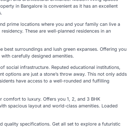
perty in Bangalore is convenient as it has an excellent
s.
and prime locations where you and your family can live a
d residency. These are well-planned residences in an
the best surroundings and lush green expanses. Offering you
d with carefully designed amenities.
 social infrastructure. Reputed educational institutions,
ent options are just a stone’s throw away. This not only adds
esidents have access to a well-rounded and fulfilling
 comfort to luxury. Offers you 1, 2, and 3 BHK
th spacious layout and world-class amenities. Loaded
 quality specifications. Get all set to explore a futuristic