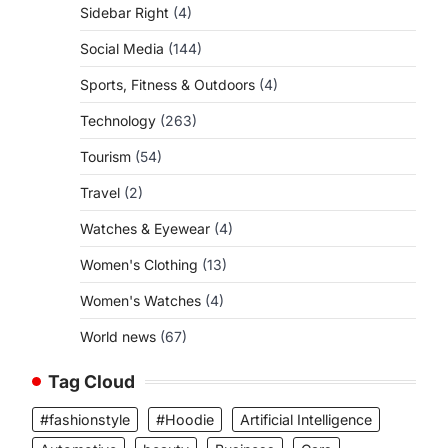
Sidebar Right
(4)
Social Media
(144)
Sports, Fitness & Outdoors
(4)
Technology
(263)
Tourism
(54)
Travel
(2)
Watches & Eyewear
(4)
Women's Clothing
(13)
Women's Watches
(4)
World news
(67)
Tag Cloud
#fashionstyle
#Hoodie
Artificial Intelligence