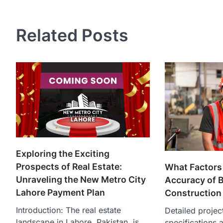
navigation
Related Posts
Exploring the Exciting
Prospects of Real Estate:
What Factors 
Unraveling the New Metro City
Accuracy of B
Lahore Payment Plan
Construction
Introduction: The real estate
Detailed projec
landscape in Lahore, Pakistan, is
specifications a