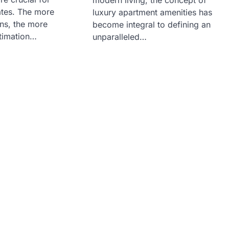
ates. The more
luxury apartment amenities has
ans, the more
become integral to defining an
stimation…
unparalleled…