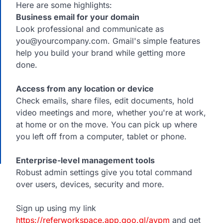
Here are some highlights:
Business email for your domain
Look professional and communicate as
you@yourcompany.com. Gmail's simple features
help you build your brand while getting more
done.
Access from any location or device
Check emails, share files, edit documents, hold
video meetings and more, whether you're at work,
at home or on the move. You can pick up where
you left off from a computer, tablet or phone.
Enterprise-level management tools
Robust admin settings give you total command
over users, devices, security and more.
Sign up using my link
https://referworkspace.app.goo.gl/avpm
and get