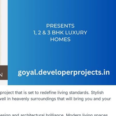
 project that is set to redefine living standards. Stylish
well in heavenly surroundings that will bring you and your
ign and architectural brilliance. Modern living spaces