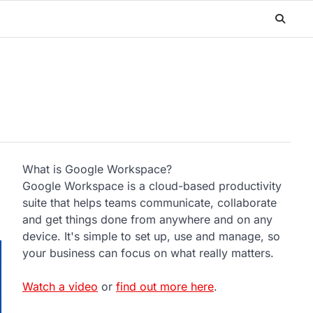
What is Google Workspace?
Google Workspace is a cloud-based productivity
suite that helps teams communicate, collaborate
and get things done from anywhere and on any
device. It's simple to set up, use and manage, so
your business can focus on what really matters.
Watch a video
or
find out more here
.