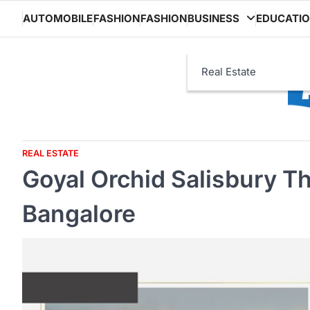
Skip
AUTOMOBILE
FASHION
FASHION
BUSINESS
EDUCATI
to
content
Real Estate
REAL ESTATE
Goyal Orchid Salisbury T
Bangalore