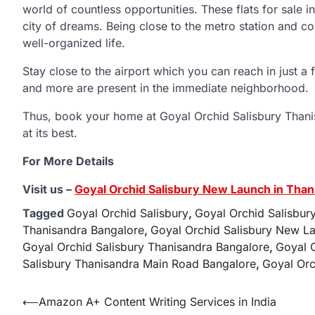
world of countless opportunities. These flats for sale i
city of dreams. Being close to the metro station and co
well-organized life.
Stay close to the airport which you can reach in just a 
and more are present in the immediate neighborhood.
Thus, book your home at Goyal Orchid Salisbury Thani
at its best.
For More Details
Visit us –
Goyal Orchid Salisbury New Launch in Than
Tagged
Goyal Orchid Salisbury
,
Goyal Orchid Salisbur
Thanisandra Bangalore
,
Goyal Orchid Salisbury New La
Goyal Orchid Salisbury Thanisandra Bangalore
,
Goyal 
Salisbury Thanisandra Main Road Bangalore
,
Goyal Orc
Post
⟵
Amazon A+ Content Writing Services in India