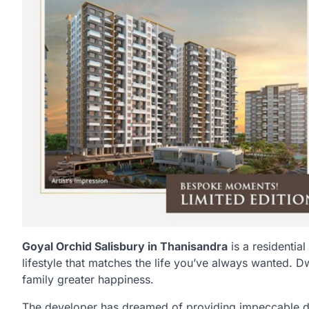
Goyal Orchid Salisbury in Thanisandra
is a residential
lifestyle that matches the life you’ve always wanted. D
family greater happiness.
The developer has dreamed of providing impeccable des