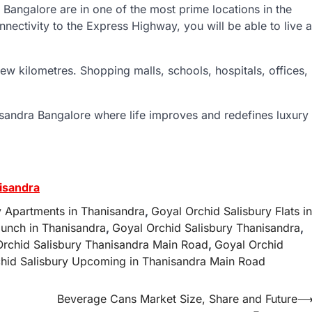
n Bangalore are in one of the most prime locations in the
nnectivity to the Express Highway, you will be able to live a
few kilometres. Shopping malls, schools, hospitals, offices,
sandra Bangalore where life improves and redefines luxury
isandra
y Apartments in Thanisandra
,
Goyal Orchid Salisbury Flats in
unch in Thanisandra
,
Goyal Orchid Salisbury Thanisandra
,
Orchid Salisbury Thanisandra Main Road
,
Goyal Orchid
hid Salisbury Upcoming in Thanisandra Main Road
Beverage Cans Market Size, Share and Future