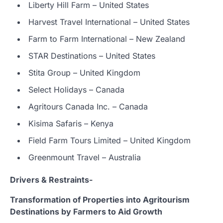
Liberty Hill Farm – United States
Harvest Travel International – United States
Farm to Farm International – New Zealand
STAR Destinations – United States
Stita Group – United Kingdom
Select Holidays – Canada
Agritours Canada Inc. – Canada
Kisima Safaris – Kenya
Field Farm Tours Limited – United Kingdom
Greenmount Travel – Australia
Drivers & Restraints-
Transformation of Properties into Agritourism
Destinations by Farmers to Aid Growth