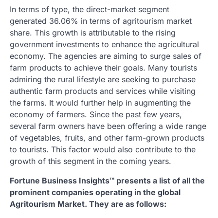
In terms of type, the direct-market segment
generated 36.06% in terms of agritourism market
share. This growth is attributable to the rising
government investments to enhance the agricultural
economy. The agencies are aiming to surge sales of
farm products to achieve their goals. Many tourists
admiring the rural lifestyle are seeking to purchase
authentic farm products and services while visiting
the farms. It would further help in augmenting the
economy of farmers. Since the past few years,
several farm owners have been offering a wide range
of vegetables, fruits, and other farm-grown products
to tourists. This factor would also contribute to the
growth of this segment in the coming years.
Fortune Business Insights™ presents a list of all the
prominent companies operating in the global
Agritourism Market. They are as follows: