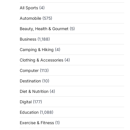
All Sports
(4)
Automobile
(575)
Beauty, Health & Gourmet
(5)
Business
(1,188)
Camping & Hiking
(4)
Clothing & Accessories
(4)
Computer
(113)
Destination
(10)
Diet & Nutrition
(4)
Digital
(177)
Education
(1,088)
Exercise & Fitness
(1)