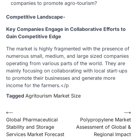
companies to promote agro-tourism?
Competitive Landscape-
Key Companies Engage in Collaborative Efforts to
Gain Competitive Edge
The market is highly fragmented with the presence of
numerous small, medium, and large sized companies
operating from various parts of the world. They are
mainly focusing on collaborating with local start-ups
to promote their businesses and generate more
income for the farmers.</p
Tagged
Agritourism Market Size
Post
⟵
⟶
Global Pharmaceutical
Polypropylene Market
navigation
Stability and Storage
Assessment of Global &
Services Market Forecast
Regional Impact