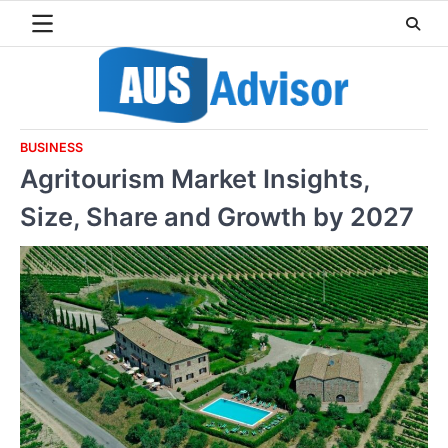
Skip
to
content
BUSINESS
Agritourism Market Insights,
Size, Share and Growth by 2027