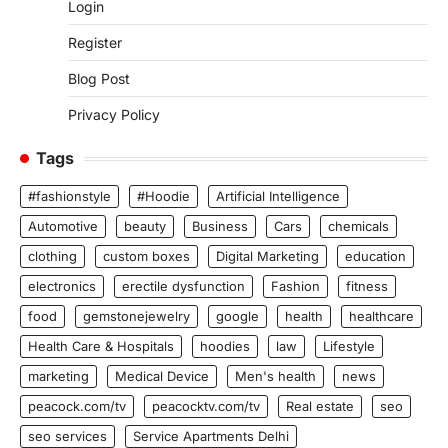
Login
Register
Blog Post
Privacy Policy
Tags
#fashionstyle
#Hoodie
Artificial Intelligence
Automotive
beauty
Business
Cars
chemicals
clothing
custom boxes
Digital Marketing
education
electronics
erectile dysfunction
Fashion
fitness
food
gemstonejewelry
google
health
healthcare
Health Care & Hospitals
hoodies
law
Lifestyle
marketing
Medical Device
Men's health
news
peacock.com/tv
peacocktv.com/tv
Real estate
seo
seo services
Service Apartments Delhi