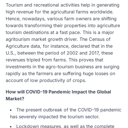
Tourism and recreational activities help in generating
high revenue for the agricultural farms worldwide.
Hence, nowadays, various farm owners are shifting
towards transforming their properties into agriculture
tourism destinations at a fast pace. This is a major
agritourism market growth driver. The Census of
Agriculture data, for instance, declared that in the
U.S., between the period of 2002 and 2017, these
revenues tripled from farms. This proves that
investments in the agro-tourism business are surging
rapidly as the farmers are suffering huge losses on
account of low productivity of crops.
How will COVID-19 Pandemic Impact the Global
Market?
The present outbreak of the COVID-19 pandemic
has severely impacted the tourism sector.
Lockdown measures, as well as the complete