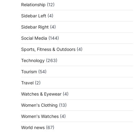
Relationship
(12)
Sidebar Left
(4)
Sidebar Right
(4)
Social Media
(144)
Sports, Fitness & Outdoors
(4)
Technology
(263)
Tourism
(54)
Travel
(2)
Watches & Eyewear
(4)
Women's Clothing
(13)
Women's Watches
(4)
World news
(67)