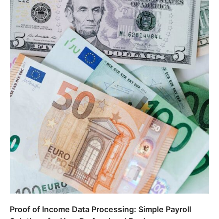
Proof of Income Data Processing: Simple Payroll