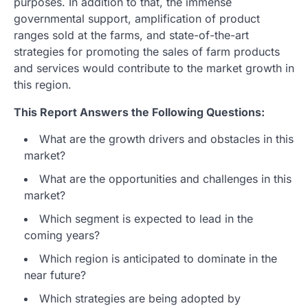
purposes. In addition to that, the immense
governmental support, amplification of product
ranges sold at the farms, and state-of-the-art
strategies for promoting the sales of farm products
and services would contribute to the market growth in
this region.
This Report Answers the Following Questions:
What are the growth drivers and obstacles in this
market?
What are the opportunities and challenges in this
market?
Which segment is expected to lead in the
coming years?
Which region is anticipated to dominate in the
near future?
Which strategies are being adopted by