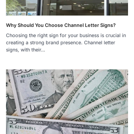
Why Should You Choose Channel Letter Signs?
Choosing the right sign for your business is crucial in
creating a strong brand presence. Channel letter
signs, with their…