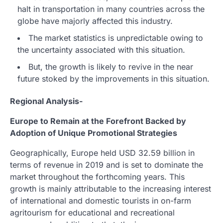
halt in transportation in many countries across the
globe have majorly affected this industry.
The market statistics is unpredictable owing to
the uncertainty associated with this situation.
But, the growth is likely to revive in the near
future stoked by the improvements in this situation.
Regional Analysis-
Europe to Remain at the Forefront Backed by
Adoption of Unique Promotional Strategies
Geographically, Europe held USD 32.59 billion in
terms of revenue in 2019 and is set to dominate the
market throughout the forthcoming years. This
growth is mainly attributable to the increasing interest
of international and domestic tourists in on-farm
agritourism for educational and recreational