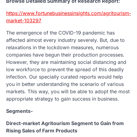
Browse Detailed Summary of Research Report:
https://www.fortunebusinessinsights.com/agritourism-
market-103297
The emergence of the COVID-19 pandemic has
affected almost every industry severely. But, due to
relaxations in the lockdown measures, numerous
companies have begun their production processes.
However, they are maintaining social distancing and
low workforce to prevent the spread of this deadly
infection. Our specially curated reports would help
you in better understanding the scenario of various
markets. This way, you will be able to adopt the most
appropriate strategy to gain success in business.
Segments-
Direct-market Agritourism Segment to Gain from
Rising Sales of Farm Products