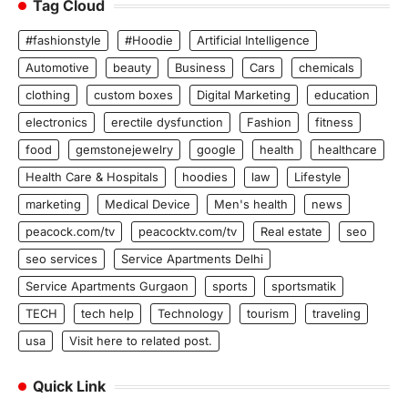
Tag Cloud
#fashionstyle
#Hoodie
Artificial Intelligence
Automotive
beauty
Business
Cars
chemicals
clothing
custom boxes
Digital Marketing
education
electronics
erectile dysfunction
Fashion
fitness
food
gemstonejewelry
google
health
healthcare
Health Care & Hospitals
hoodies
law
Lifestyle
marketing
Medical Device
Men's health
news
peacock.com/tv
peacocktv.com/tv
Real estate
seo
seo services
Service Apartments Delhi
Service Apartments Gurgaon
sports
sportsmatik
TECH
tech help
Technology
tourism
traveling
usa
Visit here to related post.
Quick Link