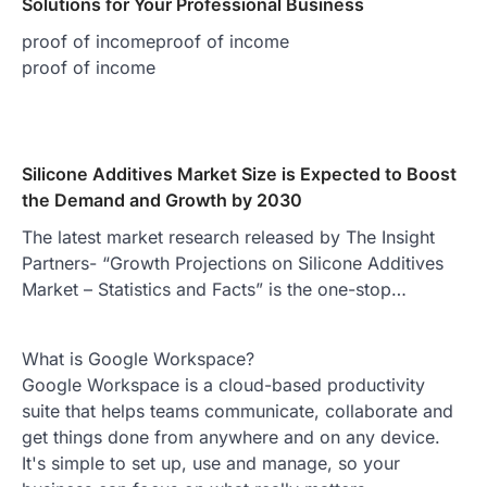
Solutions for Your Professional Business
proof of incomeproof of income
proof of income
Silicone Additives Market Size is Expected to Boost
the Demand and Growth by 2030
The latest market research released by The Insight
Partners- “Growth Projections on Silicone Additives
Market – Statistics and Facts” is the one-stop…
What is Google Workspace?
Google Workspace is a cloud-based productivity
suite that helps teams communicate, collaborate and
get things done from anywhere and on any device.
It's simple to set up, use and manage, so your