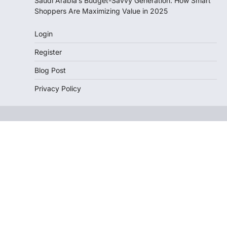
Saudi Arabia’s Budget-Savvy Generation: How Smart
Shoppers Are Maximizing Value in 2025
Login
Register
Blog Post
Privacy Policy