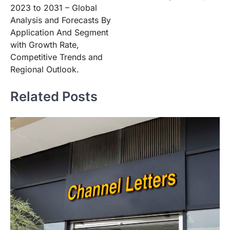
2023 to 2031 – Global
Analysis and Forecasts By
Application And Segment
with Growth Rate,
Competitive Trends and
Regional Outlook.
Related Posts