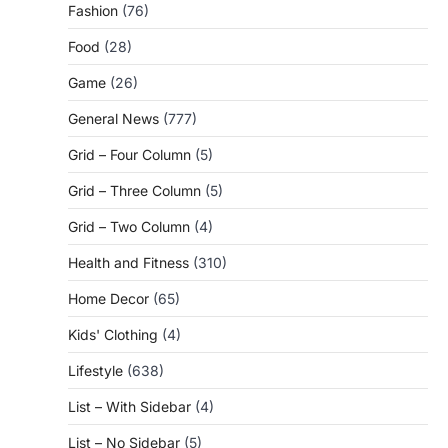
Fashion
(76)
Food
(28)
Game
(26)
General News
(777)
Grid – Four Column
(5)
Grid – Three Column
(5)
Grid – Two Column
(4)
Health and Fitness
(310)
Home Decor
(65)
Kids' Clothing
(4)
Lifestyle
(638)
List – With Sidebar
(4)
List – No Sidebar
(5)