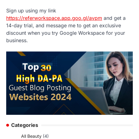
Sign up using my link
https://referworkspace.app.goo.gl/avpm
and get a
14-day trial, and message me to get an exclusive
discount when you try Google Workspace for your
business.
Categories
All Beauty
(4)