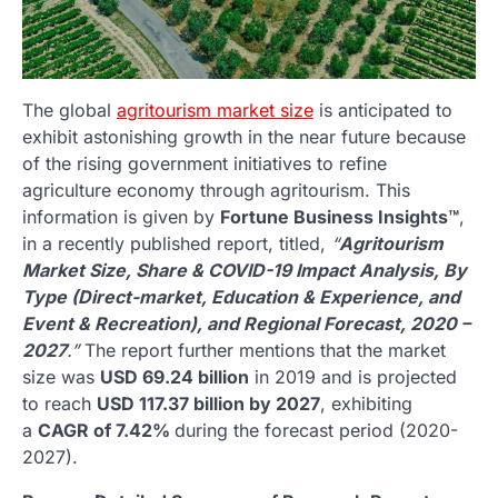
The global
agritourism market size
is anticipated to
exhibit astonishing growth in the near future because
of the rising government initiatives to refine
agriculture economy through agritourism. This
information is given by
Fortune Business Insights™
,
in a recently published report, titled,
“
Agritourism
Market Size, Share & COVID-19 Impact Analysis, By
Type (Direct-market, Education & Experience, and
Event & Recreation), and Regional Forecast, 2020 –
2027
.”
The report further mentions that the market
size was
USD 69.24 billion
in 2019 and is projected
to reach
USD 117.37 billion by 2027
, exhibiting
a
CAGR of 7.42%
during the forecast period (2020-
2027).