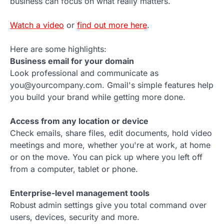
business can focus on what really matters.
Watch a video
or
find out more here
.
Here are some highlights:
Business email for your domain
Look professional and communicate as
you@yourcompany.com. Gmail's simple features help
you build your brand while getting more done.
Access from any location or device
Check emails, share files, edit documents, hold video
meetings and more, whether you're at work, at home
or on the move. You can pick up where you left off
from a computer, tablet or phone.
Enterprise-level management tools
Robust admin settings give you total command over
users, devices, security and more.