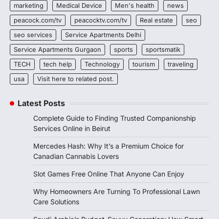
marketing
Medical Device
Men's health
news
peacock.com/tv
peacocktv.com/tv
Real estate
seo
seo services
Service Apartments Delhi
Service Apartments Gurgaon
sports
sportsmatik
TECH
tech help
Technology
tourism
traveling
usa
Visit here to related post.
Latest Posts
Complete Guide to Finding Trusted Companionship
Services Online in Beirut
Mercedes Hash: Why It’s a Premium Choice for
Canadian Cannabis Lovers
Slot Games Free Online That Anyone Can Enjoy
Why Homeowners Are Turning To Professional Lawn
Care Solutions