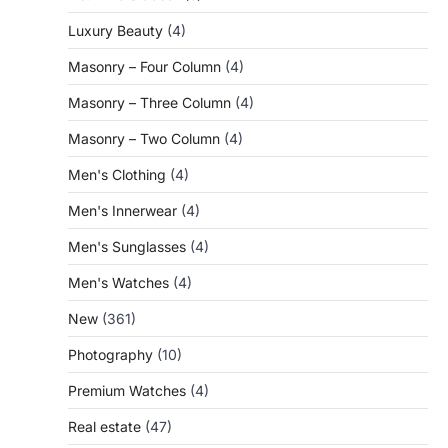
Luxury Beauty
(4)
Masonry – Four Column
(4)
Masonry – Three Column
(4)
Masonry – Two Column
(4)
Men's Clothing
(4)
Men's Innerwear
(4)
Men's Sunglasses
(4)
Men's Watches
(4)
New
(361)
Photography
(10)
Premium Watches
(4)
Real estate
(47)