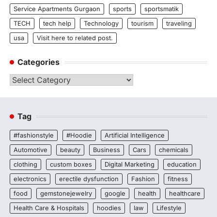
Service Apartments Gurgaon
sports
sportsmatik
TECH
tech help
Technology
tourism
traveling
usa
Visit here to related post.
Categories
Categories
Tag
#fashionstyle
#Hoodie
Artificial Intelligence
Automotive
beauty
Business
Cars
chemicals
clothing
custom boxes
Digital Marketing
education
electronics
erectile dysfunction
Fashion
fitness
food
gemstonejewelry
google
health
healthcare
Health Care & Hospitals
hoodies
law
Lifestyle