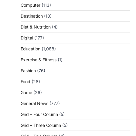
Computer
(113)
Destination
(10)
Diet & Nutrition
(4)
Digital
(177)
Education
(1,088)
Exercise & Fitness
(1)
Fashion
(76)
Food
(28)
Game
(26)
General News
(777)
Grid – Four Column
(5)
Grid – Three Column
(5)