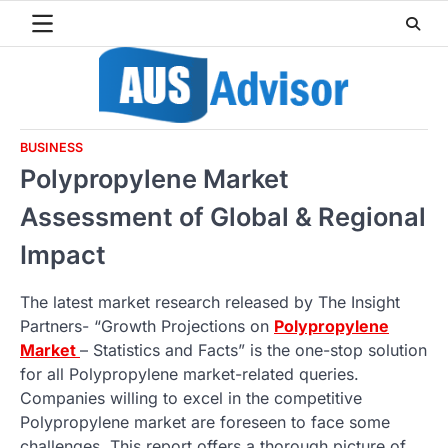
Skip
to
content
BUSINESS
Polypropylene Market
Assessment of Global & Regional
Impact
The latest market research released by The Insight
Partners- “Growth Projections on
Polypropylene
Market
– Statistics and Facts” is the one-stop solution
for all Polypropylene market-related queries.
Companies willing to excel in the competitive
Polypropylene market are foreseen to face some
challenges. This report offers a thorough picture of