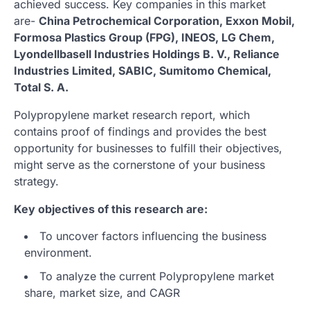
achieved success. Key companies in this market
are-
China Petrochemical Corporation, Exxon Mobil,
Formosa Plastics Group (FPG), INEOS, LG Chem,
Lyondellbasell Industries Holdings B. V., Reliance
Industries Limited, SABIC, Sumitomo Chemical,
Total S. A.
Polypropylene market research report, which
contains proof of findings and provides the best
opportunity for businesses to fulfill their objectives,
might serve as the cornerstone of your business
strategy.
Key objectives of this research are:
To uncover factors influencing the business
environment.
To analyze the current Polypropylene market
share, market size, and CAGR