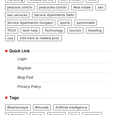
peacock.com/tv
peacocktv.com/tv
Real estate
seo
seo services
Service Apartments Delhi
Service Apartments Gurgaon
sports
sportsmatik
TECH
tech help
Technology
tourism
traveling
usa
Visit here to related post.
Quick Link
Login
Register
Blog Post
Privacy Policy
Tags
#fashionstyle
#Hoodie
Artificial Intelligence