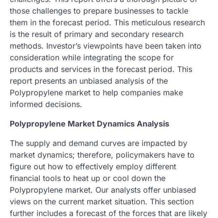
those challenges to prepare businesses to tackle
them in the forecast period. This meticulous research
is the result of primary and secondary research
methods. Investor’s viewpoints have been taken into
consideration while integrating the scope for
products and services in the forecast period. This
report presents an unbiased analysis of the
Polypropylene market to help companies make
informed decisions.
Polypropylene Market Dynamics Analysis
The supply and demand curves are impacted by
market dynamics; therefore, policymakers have to
figure out how to effectively employ different
financial tools to heat up or cool down the
Polypropylene market. Our analysts offer unbiased
views on the current market situation. This section
further includes a forecast of the forces that are likely