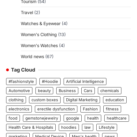
Tourism
(54)
Travel
(2)
Watches & Eyewear
(4)
Women's Clothing
(13)
Women's Watches
(4)
World news
(67)
Tag Cloud
#fashionstyle
#Hoodie
Artificial Intelligence
Automotive
beauty
Business
Cars
chemicals
clothing
custom boxes
Digital Marketing
education
electronics
erectile dysfunction
Fashion
fitness
food
gemstonejewelry
google
health
healthcare
Health Care & Hospitals
hoodies
law
Lifestyle
marketing
Medical Device
Men's health
news