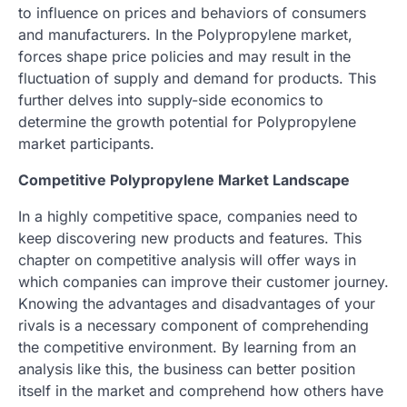
to influence on prices and behaviors of consumers
and manufacturers. In the Polypropylene market,
forces shape price policies and may result in the
fluctuation of supply and demand for products. This
further delves into supply-side economics to
determine the growth potential for Polypropylene
market participants.
Competitive Polypropylene Market Landscape
In a highly competitive space, companies need to
keep discovering new products and features. This
chapter on competitive analysis will offer ways in
which companies can improve their customer journey.
Knowing the advantages and disadvantages of your
rivals is a necessary component of comprehending
the competitive environment. By learning from an
analysis like this, the business can better position
itself in the market and comprehend how others have