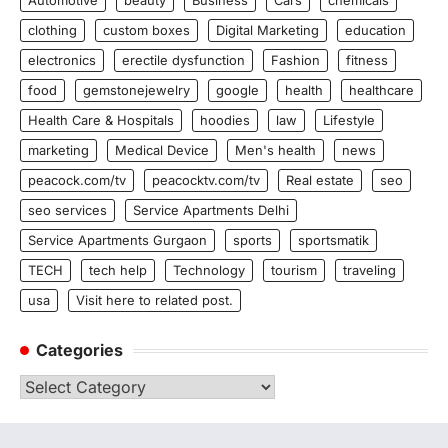
Automotive
beauty
Business
Cars
chemicals
clothing
custom boxes
Digital Marketing
education
electronics
erectile dysfunction
Fashion
fitness
food
gemstonejewelry
google
health
healthcare
Health Care & Hospitals
hoodies
law
Lifestyle
marketing
Medical Device
Men's health
news
peacock.com/tv
peacocktv.com/tv
Real estate
seo
seo services
Service Apartments Delhi
Service Apartments Gurgaon
sports
sportsmatik
TECH
tech help
Technology
tourism
traveling
usa
Visit here to related post.
Categories
Categories