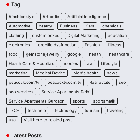
Tag
#fashionstyle
#Hoodie
Artificial Intelligence
Automotive
beauty
Business
Cars
chemicals
clothing
custom boxes
Digital Marketing
education
electronics
erectile dysfunction
Fashion
fitness
food
gemstonejewelry
google
health
healthcare
Health Care & Hospitals
hoodies
law
Lifestyle
marketing
Medical Device
Men's health
news
peacock.com/tv
peacocktv.com/tv
Real estate
seo
seo services
Service Apartments Delhi
Service Apartments Gurgaon
sports
sportsmatik
TECH
tech help
Technology
tourism
traveling
usa
Visit here to related post.
Latest Posts