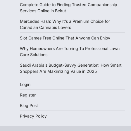
Complete Guide to Finding Trusted Companionship
Services Online in Beirut
Mercedes Hash: Why It’s a Premium Choice for
Canadian Cannabis Lovers
Slot Games Free Online That Anyone Can Enjoy
Why Homeowners Are Turning To Professional Lawn
Care Solutions
Saudi Arabia’s Budget-Savvy Generation: How Smart
Shoppers Are Maximizing Value in 2025
Login
Register
Blog Post
Privacy Policy