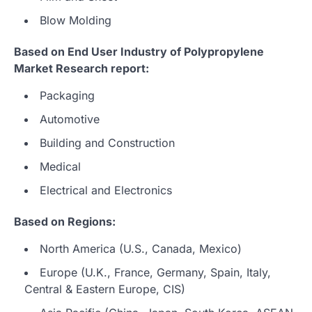
Blow Molding
Based on End User Industry of Polypropylene
Market Research report:
Packaging
Automotive
Building and Construction
Medical
Electrical and Electronics
Based on Regions:
North America (U.S., Canada, Mexico)
Europe (U.K., France, Germany, Spain, Italy,
Central & Eastern Europe, CIS)