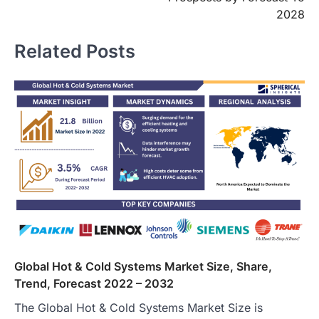
2028
Related Posts
Global Hot & Cold Systems Market Size, Share,
Trend, Forecast 2022 – 2032
The Global Hot & Cold Systems Market Size is