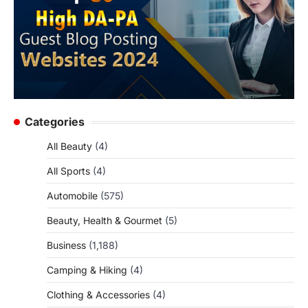
Categories
All Beauty
(4)
All Sports
(4)
Automobile
(575)
Beauty, Health & Gourmet
(5)
Business
(1,188)
Camping & Hiking
(4)
Clothing & Accessories
(4)