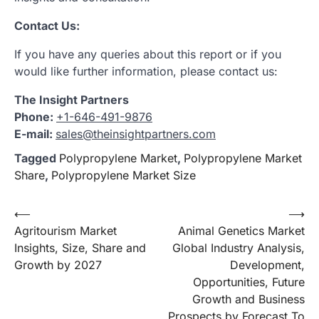
Contact Us:
If you have any queries about this report or if you
would like further information, please contact us:
The Insight Partners
Phone:
+1-646-491-9876
E-mail:
sales@theinsightpartners.com
Tagged
Polypropylene Market
,
Polypropylene Market
Share
,
Polypropylene Market Size
Post
⟵
⟶
Agritourism Market
Animal Genetics Market
navigation
Insights, Size, Share and
Global Industry Analysis,
Growth by 2027
Development,
Opportunities, Future
Growth and Business
Prospects by Forecast To