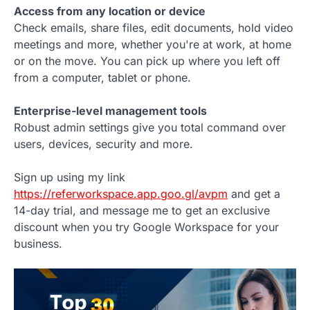
Access from any location or device
Check emails, share files, edit documents, hold video
meetings and more, whether you're at work, at home
or on the move. You can pick up where you left off
from a computer, tablet or phone.
Enterprise-level management tools
Robust admin settings give you total command over
users, devices, security and more.
Sign up using my link
https://referworkspace.app.goo.gl/avpm
and get a
14-day trial, and message me to get an exclusive
discount when you try Google Workspace for your
business.