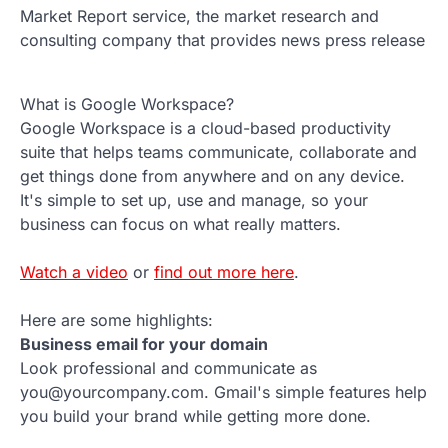
Market Report service, the market research and
consulting company that provides news press release
What is Google Workspace?
Google Workspace is a cloud-based productivity
suite that helps teams communicate, collaborate and
get things done from anywhere and on any device.
It's simple to set up, use and manage, so your
business can focus on what really matters.
Watch a video
or
find out more here
.
Here are some highlights:
Business email for your domain
Look professional and communicate as
you@yourcompany.com. Gmail's simple features help
you build your brand while getting more done.