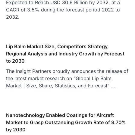
Expected to Reach USD 30.9 Billion by 2032, at a
CAGR of 3.5% during the forecast period 2022 to
2032.
Lip Balm Market Size, Competitors Strategy,
Regional Analysis and Industry Growth by Forecast
to 2030
The Insight Partners proudly announces the release of
the latest market research on “Global Lip Balm
Market | Size, Share, Statistics, and Forecast” .…
Nanotechnology Enabled Coatings for Aircraft
Market to Grasp Outstanding Growth Rate of 9.70%
by 2030