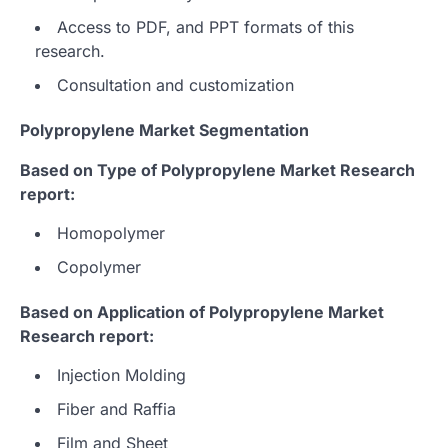
Access to PDF, and PPT formats of this
research.
Consultation and customization
Polypropylene Market Segmentation
Based on Type of Polypropylene Market Research
report:
Homopolymer
Copolymer
Based on Application of Polypropylene Market
Research report:
Injection Molding
Fiber and Raffia
Film and Sheet