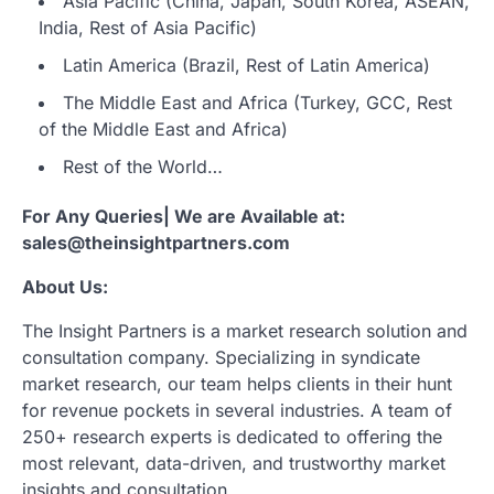
Asia Pacific (China, Japan, South Korea, ASEAN,
India, Rest of Asia Pacific)
Latin America (Brazil, Rest of Latin America)
The Middle East and Africa (Turkey, GCC, Rest
of the Middle East and Africa)
Rest of the World…
For Any Queries| We are Available at:
sales@theinsightpartners.com
About Us:
The Insight Partners is a market research solution and
consultation company. Specializing in syndicate
market research, our team helps clients in their hunt
for revenue pockets in several industries. A team of
250+ research experts is dedicated to offering the
most relevant, data-driven, and trustworthy market
insights and consultation.