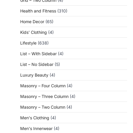
Grid – Two Column
(4)
Health and Fitness
(310)
Home Decor
(65)
Kids' Clothing
(4)
Lifestyle
(638)
List – With Sidebar
(4)
List – No Sidebar
(5)
Luxury Beauty
(4)
Masonry – Four Column
(4)
Masonry – Three Column
(4)
Masonry – Two Column
(4)
Men's Clothing
(4)
Men's Innerwear
(4)