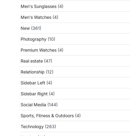
Men's Sunglasses
(4)
Men's Watches
(4)
New
(361)
Photography
(10)
Premium Watches
(4)
Real estate
(47)
Relationship
(12)
Sidebar Left
(4)
Sidebar Right
(4)
Social Media
(144)
Sports, Fitness & Outdoors
(4)
Technology
(263)