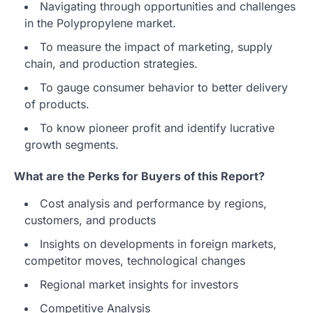
Navigating through opportunities and challenges
in the Polypropylene market.
To measure the impact of marketing, supply
chain, and production strategies.
To gauge consumer behavior to better delivery
of products.
To know pioneer profit and identify lucrative
growth segments.
What are the Perks for Buyers of this Report?
Cost analysis and performance by regions,
customers, and products
Insights on developments in foreign markets,
competitor moves, technological changes
Regional market insights for investors
Competitive Analysis