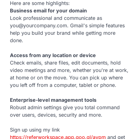
Here are some highlights:
Business email for your domain
Look professional and communicate as
you@yourcompany.com. Gmail's simple features
help you build your brand while getting more
done.
Access from any location or device
Check emails, share files, edit documents, hold
video meetings and more, whether you're at work,
at home or on the move. You can pick up where
you left off from a computer, tablet or phone.
Enterprise-level management tools
Robust admin settings give you total command
over users, devices, security and more.
Sign up using my link
https://referworkspace.app.goo.gl/avpm
and get