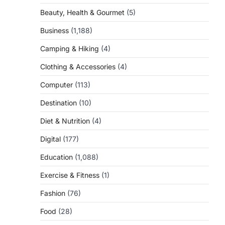
Beauty, Health & Gourmet
(5)
Business
(1,188)
Camping & Hiking
(4)
Clothing & Accessories
(4)
Computer
(113)
Destination
(10)
Diet & Nutrition
(4)
Digital
(177)
Education
(1,088)
Exercise & Fitness
(1)
Fashion
(76)
Food
(28)