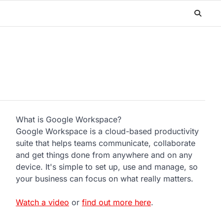
What is Google Workspace?
Google Workspace is a cloud-based productivity
suite that helps teams communicate, collaborate
and get things done from anywhere and on any
device. It's simple to set up, use and manage, so
your business can focus on what really matters.
Watch a video
or
find out more here
.