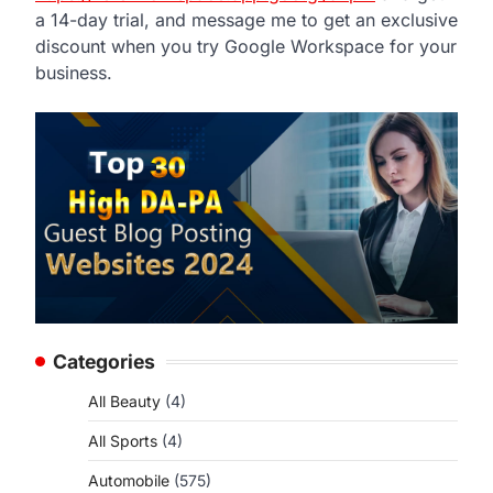
a 14-day trial, and message me to get an exclusive
discount when you try Google Workspace for your
business.
Categories
All Beauty
(4)
All Sports
(4)
Automobile
(575)