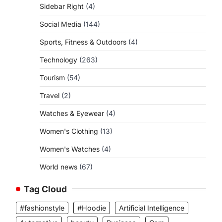
Sidebar Right
(4)
Social Media
(144)
Sports, Fitness & Outdoors
(4)
Technology
(263)
Tourism
(54)
Travel
(2)
Watches & Eyewear
(4)
Women's Clothing
(13)
Women's Watches
(4)
World news
(67)
Tag Cloud
#fashionstyle
#Hoodie
Artificial Intelligence