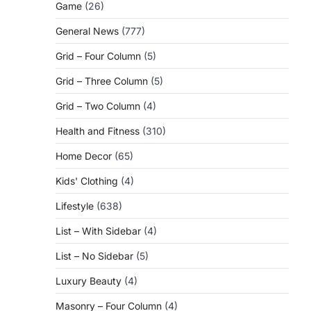
Game
(26)
General News
(777)
Grid – Four Column
(5)
Grid – Three Column
(5)
Grid – Two Column
(4)
Health and Fitness
(310)
Home Decor
(65)
Kids' Clothing
(4)
Lifestyle
(638)
List – With Sidebar
(4)
List – No Sidebar
(5)
Luxury Beauty
(4)
Masonry – Four Column
(4)