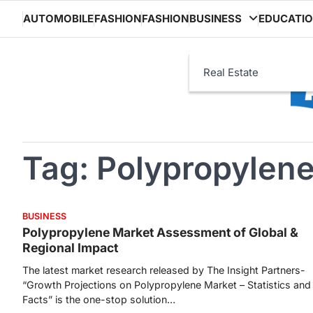
Skip
AUTOMOBILE
FASHION
FASHION
BUSINESS
EDUCATI
to
content
Real Estate
Tag:
Polypropylene
BUSINESS
Polypropylene Market Assessment of Global &
Regional Impact
The latest market research released by The Insight Partners-
“Growth Projections on Polypropylene Market – Statistics and
Facts” is the one-stop solution…