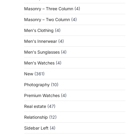
Masonry – Three Column
(4)
Masonry – Two Column
(4)
Men's Clothing
(4)
Men's Innerwear
(4)
Men's Sunglasses
(4)
Men's Watches
(4)
New
(361)
Photography
(10)
Premium Watches
(4)
Real estate
(47)
Relationship
(12)
Sidebar Left
(4)