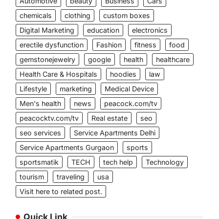
Automotive
beauty
Business
Cars
chemicals
clothing
custom boxes
Digital Marketing
education
electronics
erectile dysfunction
Fashion
fitness
food
gemstonejewelry
google
health
healthcare
Health Care & Hospitals
hoodies
law
Lifestyle
marketing
Medical Device
Men's health
news
peacock.com/tv
peacocktv.com/tv
Real estate
seo
seo services
Service Apartments Delhi
Service Apartments Gurgaon
sports
sportsmatik
TECH
tech help
Technology
tourism
traveling
usa
Visit here to related post.
Quick Link