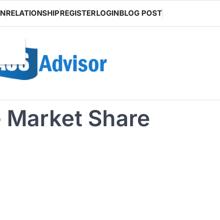
ON
RELATIONSHIP
REGISTER
LOGIN
BLOG POST
 Market Share