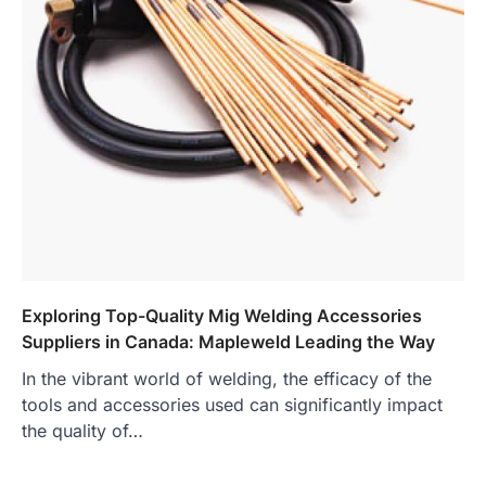
Exploring Top-Quality Mig Welding Accessories
Suppliers in Canada: Mapleweld Leading the Way
In the vibrant world of welding, the efficacy of the
tools and accessories used can significantly impact
the quality of…