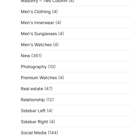
Masonry – Two Column
(4)
Men's Clothing
(4)
Men's Innerwear
(4)
Men's Sunglasses
(4)
Men's Watches
(4)
New
(361)
Photography
(10)
Premium Watches
(4)
Real estate
(47)
Relationship
(12)
Sidebar Left
(4)
Sidebar Right
(4)
Social Media
(144)