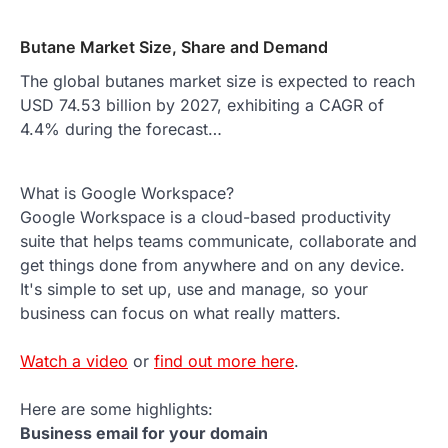
Butane Market Size, Share and Demand
The global butanes market size is expected to reach
USD 74.53 billion by 2027, exhibiting a CAGR of
4.4% during the forecast…
What is Google Workspace?
Google Workspace is a cloud-based productivity
suite that helps teams communicate, collaborate and
get things done from anywhere and on any device.
It's simple to set up, use and manage, so your
business can focus on what really matters.
Watch a video
or
find out more here
.
Here are some highlights:
Business email for your domain