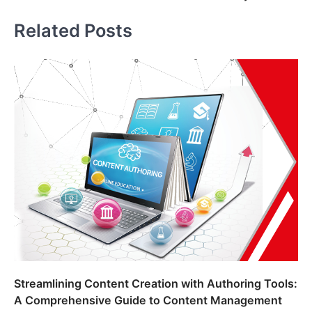
navigation
Related Posts
Streamlining Content Creation with Authoring Tools:
A Comprehensive Guide to Content Management