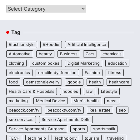
Categories
Tag
#fashionstyle
#Hoodie
Artificial Intelligence
Automotive
beauty
Business
Cars
chemicals
clothing
custom boxes
Digital Marketing
education
electronics
erectile dysfunction
Fashion
fitness
food
gemstonejewelry
google
health
healthcare
Health Care & Hospitals
hoodies
law
Lifestyle
marketing
Medical Device
Men's health
news
peacock.com/tv
peacocktv.com/tv
Real estate
seo
seo services
Service Apartments Delhi
Service Apartments Gurgaon
sports
sportsmatik
TECH
tech help
Technology
tourism
traveling