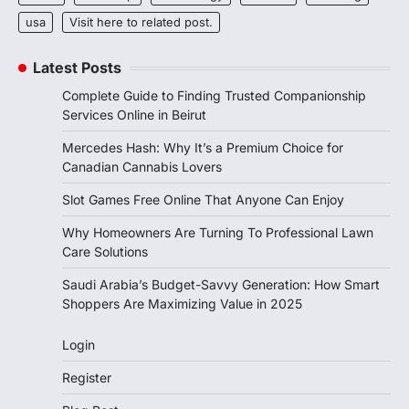
usa
Visit here to related post.
Latest Posts
Complete Guide to Finding Trusted Companionship
Services Online in Beirut
Mercedes Hash: Why It’s a Premium Choice for
Canadian Cannabis Lovers
Slot Games Free Online That Anyone Can Enjoy
Why Homeowners Are Turning To Professional Lawn
Care Solutions
Saudi Arabia’s Budget-Savvy Generation: How Smart
Shoppers Are Maximizing Value in 2025
Login
Register