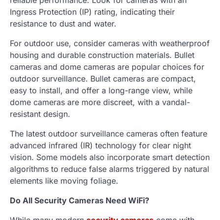
Ingress Protection (IP) rating, indicating their
resistance to dust and water.
For outdoor use, consider cameras with weatherproof
housing and durable construction materials. Bullet
cameras and dome cameras are popular choices for
outdoor surveillance. Bullet cameras are compact,
easy to install, and offer a long-range view, while
dome cameras are more discreet, with a vandal-
resistant design.
The latest outdoor surveillance cameras often feature
advanced infrared (IR) technology for clear night
vision. Some models also incorporate smart detection
algorithms to reduce false alarms triggered by natural
elements like moving foliage.
Do All Security Cameras Need WiFi?
While many modern
security cameras
come with