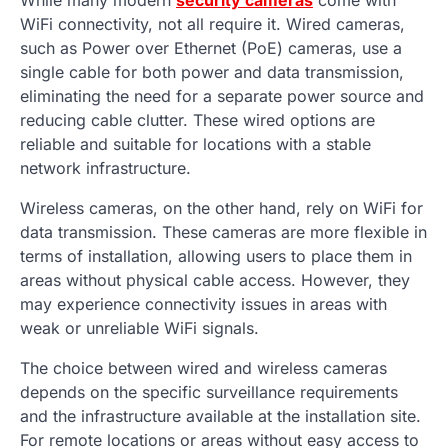
WiFi connectivity, not all require it. Wired cameras,
such as Power over Ethernet (PoE) cameras, use a
single cable for both power and data transmission,
eliminating the need for a separate power source and
reducing cable clutter. These wired options are
reliable and suitable for locations with a stable
network infrastructure.
Wireless cameras, on the other hand, rely on WiFi for
data transmission. These cameras are more flexible in
terms of installation, allowing users to place them in
areas without physical cable access. However, they
may experience connectivity issues in areas with
weak or unreliable WiFi signals.
The choice between wired and wireless cameras
depends on the specific surveillance requirements
and the infrastructure available at the installation site.
For remote locations or areas without easy access to