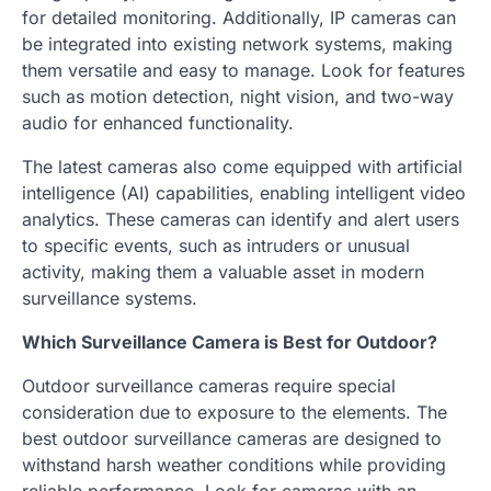
for detailed monitoring. Additionally, IP cameras can
be integrated into existing network systems, making
them versatile and easy to manage. Look for features
such as motion detection, night vision, and two-way
audio for enhanced functionality.
The latest cameras also come equipped with artificial
intelligence (AI) capabilities, enabling intelligent video
analytics. These cameras can identify and alert users
to specific events, such as intruders or unusual
activity, making them a valuable asset in modern
surveillance systems.
Which Surveillance Camera is Best for Outdoor?
Outdoor surveillance cameras require special
consideration due to exposure to the elements. The
best outdoor surveillance cameras are designed to
withstand harsh weather conditions while providing
reliable performance. Look for cameras with an