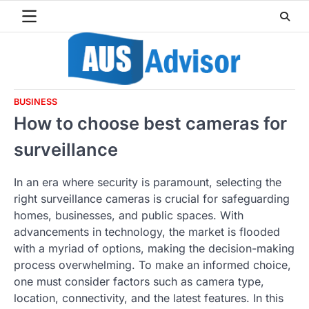
Skip
to
content
BUSINESS
How to choose best cameras for
surveillance
In an era where security is paramount, selecting the
right surveillance cameras is crucial for safeguarding
homes, businesses, and public spaces. With
advancements in technology, the market is flooded
with a myriad of options, making the decision-making
process overwhelming. To make an informed choice,
one must consider factors such as camera type,
location, connectivity, and the latest features. In this