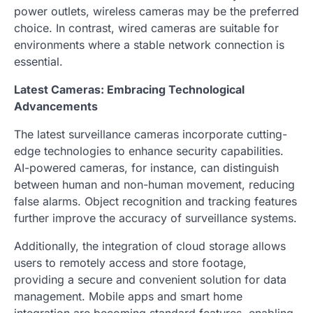
power outlets, wireless cameras may be the preferred
choice. In contrast, wired cameras are suitable for
environments where a stable network connection is
essential.
Latest Cameras: Embracing Technological
Advancements
The latest surveillance cameras incorporate cutting-
edge technologies to enhance security capabilities.
AI-powered cameras, for instance, can distinguish
between human and non-human movement, reducing
false alarms. Object recognition and tracking features
further improve the accuracy of surveillance systems.
Additionally, the integration of cloud storage allows
users to remotely access and store footage,
providing a secure and convenient solution for data
management. Mobile apps and smart home
integration are becoming standard features, enabling