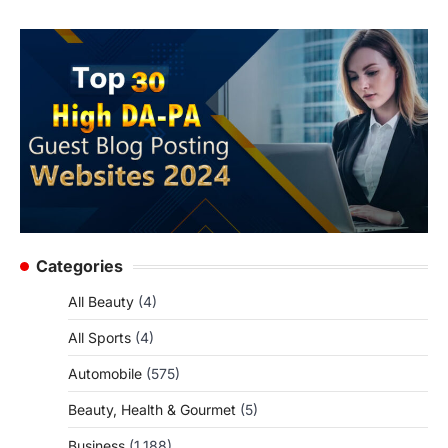
Categories
All Beauty
(4)
All Sports
(4)
Automobile
(575)
Beauty, Health & Gourmet
(5)
Business
(1,188)