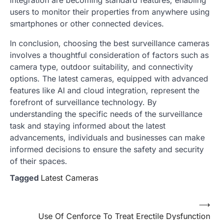
users to monitor their properties from anywhere using
smartphones or other connected devices.
In conclusion, choosing the best surveillance cameras
involves a thoughtful consideration of factors such as
camera type, outdoor suitability, and connectivity
options. The latest cameras, equipped with advanced
features like AI and cloud integration, represent the
forefront of surveillance technology. By
understanding the specific needs of the surveillance
task and staying informed about the latest
advancements, individuals and businesses can make
informed decisions to ensure the safety and security
of their spaces.
Tagged
Latest Cameras
Post
⟶
Use Of Cenforce To Treat Erectile Dysfunction