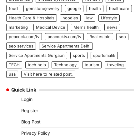
food
gemstonejewelry
google
health
healthcare
Health Care & Hospitals
hoodies
law
Lifestyle
marketing
Medical Device
Men's health
news
peacock.com/tv
peacocktv.com/tv
Real estate
seo
seo services
Service Apartments Delhi
Service Apartments Gurgaon
sports
sportsmatik
TECH
tech help
Technology
tourism
traveling
usa
Visit here to related post.
Quick Link
Login
Register
Blog Post
Privacy Policy