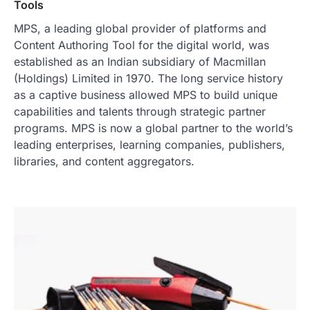
Tools
MPS, a leading global provider of platforms and
Content Authoring Tool for the digital world, was
established as an Indian subsidiary of Macmillan
(Holdings) Limited in 1970. The long service history
as a captive business allowed MPS to build unique
capabilities and talents through strategic partner
programs. MPS is now a global partner to the world’s
leading enterprises, learning companies, publishers,
libraries, and content aggregators.