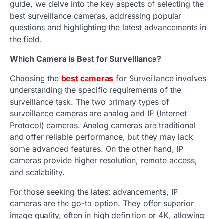
guide, we delve into the key aspects of selecting the
best surveillance cameras, addressing popular
questions and highlighting the latest advancements in
the field.
Which Camera is Best for Surveillance?
Choosing the
best cameras
for Surveillance involves
understanding the specific requirements of the
surveillance task. The two primary types of
surveillance cameras are analog and IP (Internet
Protocol) cameras. Analog cameras are traditional
and offer reliable performance, but they may lack
some advanced features. On the other hand, IP
cameras provide higher resolution, remote access,
and scalability.
For those seeking the latest advancements, IP
cameras are the go-to option. They offer superior
image quality, often in high definition or 4K, allowing