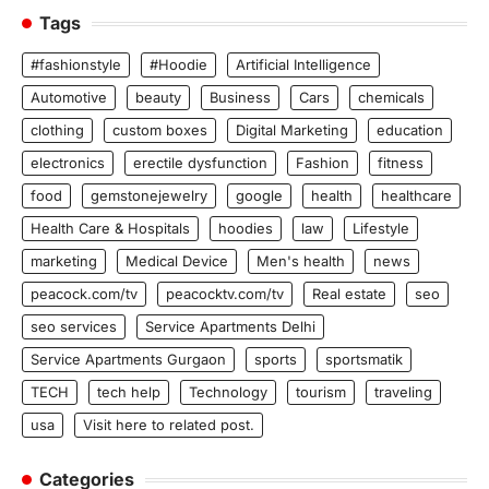
Tags
#fashionstyle
#Hoodie
Artificial Intelligence
Automotive
beauty
Business
Cars
chemicals
clothing
custom boxes
Digital Marketing
education
electronics
erectile dysfunction
Fashion
fitness
food
gemstonejewelry
google
health
healthcare
Health Care & Hospitals
hoodies
law
Lifestyle
marketing
Medical Device
Men's health
news
peacock.com/tv
peacocktv.com/tv
Real estate
seo
seo services
Service Apartments Delhi
Service Apartments Gurgaon
sports
sportsmatik
TECH
tech help
Technology
tourism
traveling
usa
Visit here to related post.
Categories