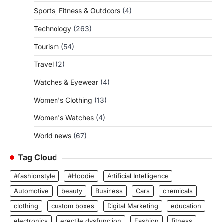
Sports, Fitness & Outdoors
(4)
Technology
(263)
Tourism
(54)
Travel
(2)
Watches & Eyewear
(4)
Women's Clothing
(13)
Women's Watches
(4)
World news
(67)
Tag Cloud
#fashionstyle
#Hoodie
Artificial Intelligence
Automotive
beauty
Business
Cars
chemicals
clothing
custom boxes
Digital Marketing
education
electronics
erectile dysfunction
Fashion
fitness