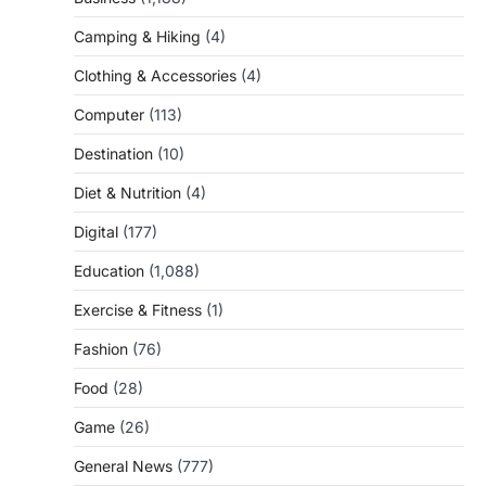
Camping & Hiking
(4)
Clothing & Accessories
(4)
Computer
(113)
Destination
(10)
Diet & Nutrition
(4)
Digital
(177)
Education
(1,088)
Exercise & Fitness
(1)
Fashion
(76)
Food
(28)
Game
(26)
General News
(777)