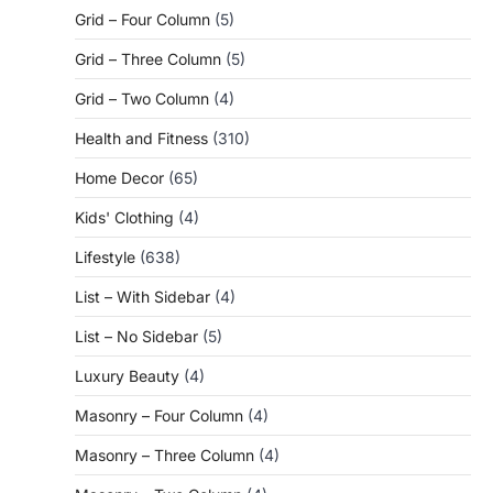
Grid – Four Column
(5)
Grid – Three Column
(5)
Grid – Two Column
(4)
Health and Fitness
(310)
Home Decor
(65)
Kids' Clothing
(4)
Lifestyle
(638)
List – With Sidebar
(4)
List – No Sidebar
(5)
Luxury Beauty
(4)
Masonry – Four Column
(4)
Masonry – Three Column
(4)