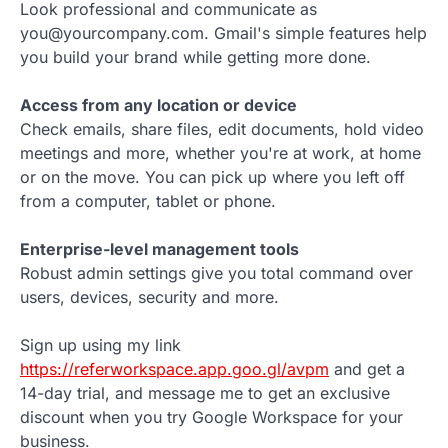
Look professional and communicate as
you@yourcompany.com. Gmail's simple features help
you build your brand while getting more done.
Access from any location or device
Check emails, share files, edit documents, hold video
meetings and more, whether you're at work, at home
or on the move. You can pick up where you left off
from a computer, tablet or phone.
Enterprise-level management tools
Robust admin settings give you total command over
users, devices, security and more.
Sign up using my link
https://referworkspace.app.goo.gl/avpm
and get a
14-day trial, and message me to get an exclusive
discount when you try Google Workspace for your
business.