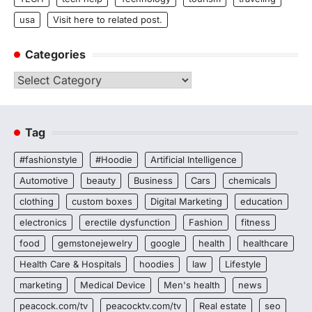
usa
Visit here to related post.
Categories
Categories
Tag
#fashionstyle
#Hoodie
Artificial Intelligence
Automotive
beauty
Business
Cars
chemicals
clothing
custom boxes
Digital Marketing
education
electronics
erectile dysfunction
Fashion
fitness
food
gemstonejewelry
google
health
healthcare
Health Care & Hospitals
hoodies
law
Lifestyle
marketing
Medical Device
Men's health
news
peacock.com/tv
peacocktv.com/tv
Real estate
seo