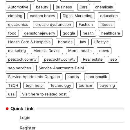
Automotive
beauty
Business
Cars
chemicals
clothing
custom boxes
Digital Marketing
education
electronics
erectile dysfunction
Fashion
fitness
food
gemstonejewelry
google
health
healthcare
Health Care & Hospitals
hoodies
law
Lifestyle
marketing
Medical Device
Men's health
news
peacock.com/tv
peacocktv.com/tv
Real estate
seo
seo services
Service Apartments Delhi
Service Apartments Gurgaon
sports
sportsmatik
TECH
tech help
Technology
tourism
traveling
usa
Visit here to related post.
Quick Link
Login
Register