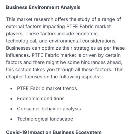
Business Environment Analysis
This market research offers the study of a range of
external factors impacting PTFE Fabric market
players. These factors include economic,
technological, and environmental considerations.
Businesses can optimize their strategies as per these
influences. PTFE Fabric market is driven by certain
factors and there might be some hindrances ahead,
this section takes you through all these factors. This
chapter focuses on the following aspects-
PTFE Fabric market trends
Economic conditions
Consumer behavior analysis
Technological landscape
Covid-19 Impact on Business Ecosystem