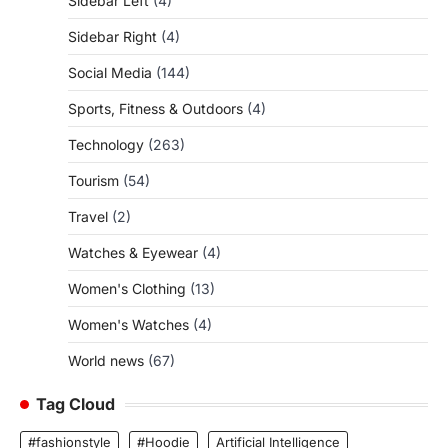
Sidebar Left
(4)
Sidebar Right
(4)
Social Media
(144)
Sports, Fitness & Outdoors
(4)
Technology
(263)
Tourism
(54)
Travel
(2)
Watches & Eyewear
(4)
Women's Clothing
(13)
Women's Watches
(4)
World news
(67)
Tag Cloud
#fashionstyle
#Hoodie
Artificial Intelligence