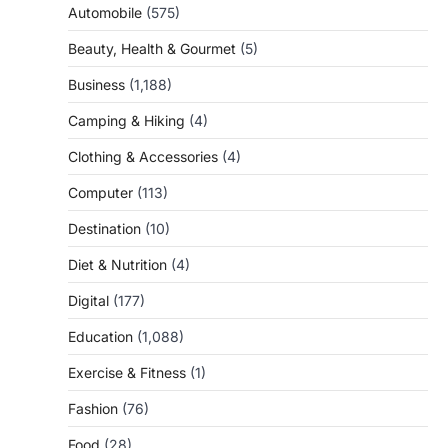
Automobile
(575)
Beauty, Health & Gourmet
(5)
Business
(1,188)
Camping & Hiking
(4)
Clothing & Accessories
(4)
Computer
(113)
Destination
(10)
Diet & Nutrition
(4)
Digital
(177)
Education
(1,088)
Exercise & Fitness
(1)
Fashion
(76)
Food
(28)