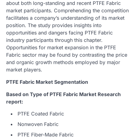
about both long-standing and recent PTFE Fabric
market participants. Comprehending the competition
facilitates a company’s understanding of its market
position. The study provides insights into
opportunities and dangers facing PTFE Fabric
industry participants through this chapter.
Opportunities for market expansion in the PTFE
Fabric sector may be found by contrasting the price
and organic growth methods employed by major
market players.
PTFE Fabric Market Segmentation
Based on Type of PTFE Fabric Market Research
report:
PTFE Coated Fabric
Nonwoven Fabric
PTFE Fiber-Made Fabric