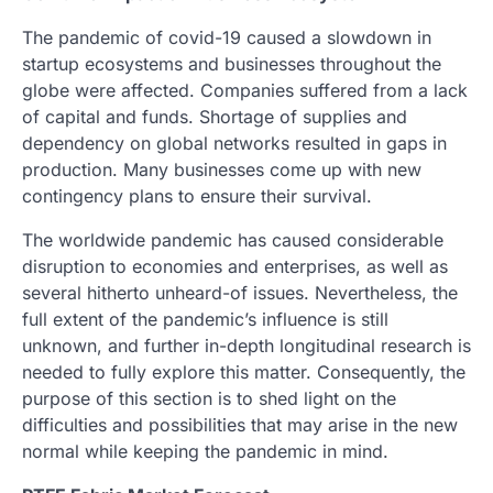
The pandemic of covid-19 caused a slowdown in
startup ecosystems and businesses throughout the
globe were affected. Companies suffered from a lack
of capital and funds. Shortage of supplies and
dependency on global networks resulted in gaps in
production. Many businesses come up with new
contingency plans to ensure their survival.
The worldwide pandemic has caused considerable
disruption to economies and enterprises, as well as
several hitherto unheard-of issues. Nevertheless, the
full extent of the pandemic’s influence is still
unknown, and further in-depth longitudinal research is
needed to fully explore this matter. Consequently, the
purpose of this section is to shed light on the
difficulties and possibilities that may arise in the new
normal while keeping the pandemic in mind.