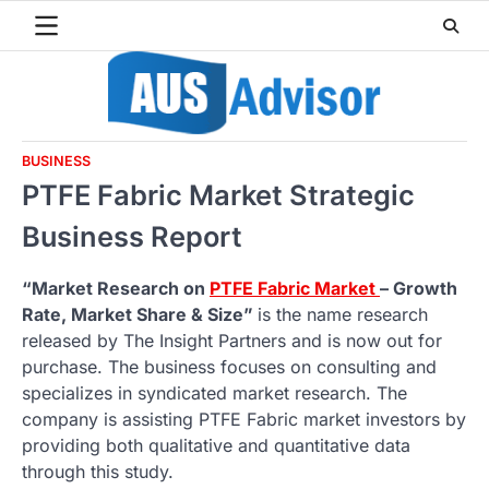
Skip
to
content
BUSINESS
PTFE Fabric Market Strategic
Business Report
“Market Research on
PTFE Fabric Market
– Growth
Rate, Market Share & Size”
is the name research
released by The Insight Partners and is now out for
purchase. The business focuses on consulting and
specializes in syndicated market research. The
company is assisting PTFE Fabric market investors by
providing both qualitative and quantitative data
through this study.