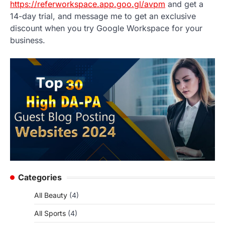
https://referworkspace.app.goo.gl/avpm
and get a
14-day trial, and message me to get an exclusive
discount when you try Google Workspace for your
business.
Categories
All Beauty
(4)
All Sports
(4)