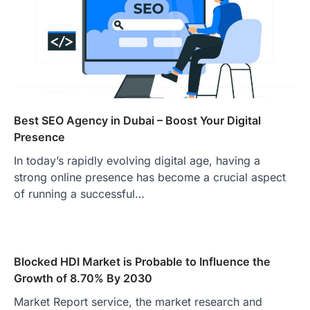
Best SEO Agency in Dubai – Boost Your Digital
Presence
In today’s rapidly evolving digital age, having a
strong online presence has become a crucial aspect
of running a successful…
Blocked HDI Market is Probable to Influence the
Growth of 8.70% By 2030
Market Report service, the market research and