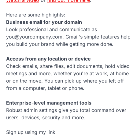
Watch a video
or
find out more here
.
Here are some highlights:
Business email for your domain
Look professional and communicate as
you@yourcompany.com. Gmail's simple features help
you build your brand while getting more done.
Access from any location or device
Check emails, share files, edit documents, hold video
meetings and more, whether you're at work, at home
or on the move. You can pick up where you left off
from a computer, tablet or phone.
Enterprise-level management tools
Robust admin settings give you total command over
users, devices, security and more.
Sign up using my link