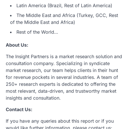
Latin America (Brazil, Rest of Latin America)
The Middle East and Africa (Turkey, GCC, Rest
of the Middle East and Africa)
Rest of the World…
About Us:
The Insight Partners is a market research solution and
consultation company. Specializing in syndicate
market research, our team helps clients in their hunt
for revenue pockets in several industries. A team of
250+ research experts is dedicated to offering the
most relevant, data-driven, and trustworthy market
insights and consultation.
Contact Us:
If you have any queries about this report or if you
would like further information, please contact us: