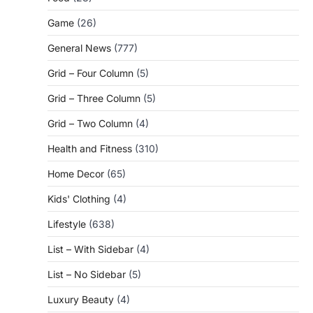
Game
(26)
General News
(777)
Grid – Four Column
(5)
Grid – Three Column
(5)
Grid – Two Column
(4)
Health and Fitness
(310)
Home Decor
(65)
Kids' Clothing
(4)
Lifestyle
(638)
List – With Sidebar
(4)
List – No Sidebar
(5)
Luxury Beauty
(4)