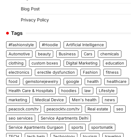
Blog Post
Privacy Policy
Tags
#fashionstyle
#Hoodie
Artificial Intelligence
Automotive
beauty
Business
Cars
chemicals
clothing
custom boxes
Digital Marketing
education
electronics
erectile dysfunction
Fashion
fitness
food
gemstonejewelry
google
health
healthcare
Health Care & Hospitals
hoodies
law
Lifestyle
marketing
Medical Device
Men's health
news
peacock.com/tv
peacocktv.com/tv
Real estate
seo
seo services
Service Apartments Delhi
Service Apartments Gurgaon
sports
sportsmatik
TECH
tech help
Technology
tourism
traveling