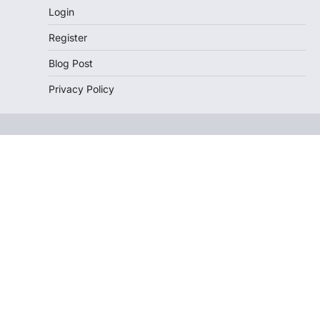
Login
Register
Blog Post
Privacy Policy