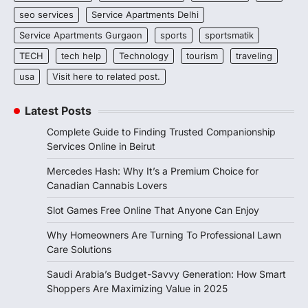
seo services
Service Apartments Delhi
Service Apartments Gurgaon
sports
sportsmatik
TECH
tech help
Technology
tourism
traveling
usa
Visit here to related post.
Latest Posts
Complete Guide to Finding Trusted Companionship
Services Online in Beirut
Mercedes Hash: Why It’s a Premium Choice for
Canadian Cannabis Lovers
Slot Games Free Online That Anyone Can Enjoy
Why Homeowners Are Turning To Professional Lawn
Care Solutions
Saudi Arabia’s Budget-Savvy Generation: How Smart
Shoppers Are Maximizing Value in 2025