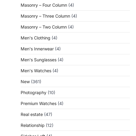
Masonry – Four Column
(4)
Masonry – Three Column
(4)
Masonry – Two Column
(4)
Men's Clothing
(4)
Men's Innerwear
(4)
Men's Sunglasses
(4)
Men's Watches
(4)
New
(361)
Photography
(10)
Premium Watches
(4)
Real estate
(47)
Relationship
(12)