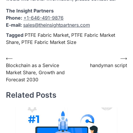
The Insight Partners
Phone:
+1-646-491-9876
E-mail:
sales@theinsightpartners.com
Tagged
PTFE Fabric Market
,
PTFE Fabric Market
Share
,
PTFE Fabric Market Size
Post
⟵
⟶
Blockchain as a Service
handyman script
navigation
Market Share, Growth and
Forecast 2030
Related Posts