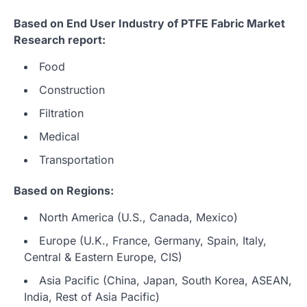
Based on End User Industry of PTFE Fabric Market
Research report:
Food
Construction
Filtration
Medical
Transportation
Based on Regions:
North America (U.S., Canada, Mexico)
Europe (U.K., France, Germany, Spain, Italy,
Central & Eastern Europe, CIS)
Asia Pacific (China, Japan, South Korea, ASEAN,
India, Rest of Asia Pacific)