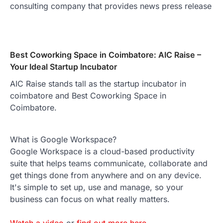
consulting company that provides news press release
Best Coworking Space in Coimbatore: AIC Raise –
Your Ideal Startup Incubator
AIC Raise stands tall as the startup incubator in
coimbatore and Best Coworking Space in
Coimbatore.
What is Google Workspace?
Google Workspace is a cloud-based productivity
suite that helps teams communicate, collaborate and
get things done from anywhere and on any device.
It's simple to set up, use and manage, so your
business can focus on what really matters.