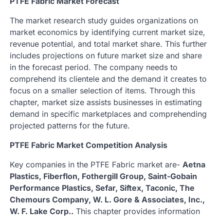
PTFE Fabric Market Forecast
The market research study guides organizations on
market economics by identifying current market size,
revenue potential, and total market share. This further
includes projections on future market size and share
in the forecast period. The company needs to
comprehend its clientele and the demand it creates to
focus on a smaller selection of items. Through this
chapter, market size assists businesses in estimating
demand in specific marketplaces and comprehending
projected patterns for the future.
PTFE Fabric Market Competition Analysis
Key companies in the PTFE Fabric market are-
Aetna
Plastics, Fiberflon, Fothergill Group, Saint-Gobain
Performance Plastics, Sefar, Siftex, Taconic, The
Chemours Company, W. L. Gore & Associates, Inc.,
W. F. Lake Corp..
This chapter provides information