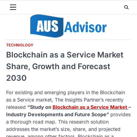
Skip
to
content
TECHNOLOGY
Blockchain as a Service Market
Share, Growth and Forecast
2030
For existing and emerging players in the Blockchain
as a Service market, The Insights Partner’s recently
released
“Study on
Blockchain as a Service Market
–
Industry Developments and Future Scope”
provides
a thorough road map. This research solution
addresses the market’s size, share, and projected
revenue, among other factors. Blockchain as a