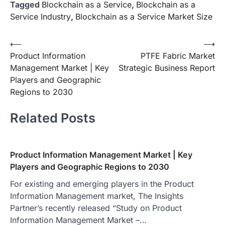
Tagged
Blockchain as a Service
,
Blockchain as a
Service Industry
,
Blockchain as a Service Market Size
Post
⟵
⟶
Product Information
PTFE Fabric Market
navigation
Management Market | Key
Strategic Business Report
Players and Geographic
Regions to 2030
Related Posts
Product Information Management Market | Key
Players and Geographic Regions to 2030
For existing and emerging players in the Product
Information Management market, The Insights
Partner’s recently released “Study on Product
Information Management Market –…