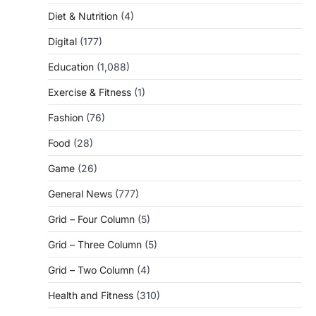
Diet & Nutrition
(4)
Digital
(177)
Education
(1,088)
Exercise & Fitness
(1)
Fashion
(76)
Food
(28)
Game
(26)
General News
(777)
Grid – Four Column
(5)
Grid – Three Column
(5)
Grid – Two Column
(4)
Health and Fitness
(310)