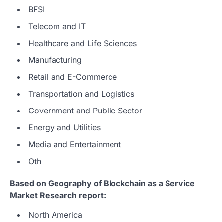
BFSI
Telecom and IT
Healthcare and Life Sciences
Manufacturing
Retail and E-Commerce
Transportation and Logistics
Government and Public Sector
Energy and Utilities
Media and Entertainment
Oth
Based on Geography of Blockchain as a Service
Market Research report:
North America