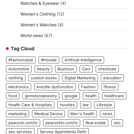
Watches & Eyewear
(4)
Women's Clothing
(13)
Women's Watches
(4)
World news
(67)
Tag Cloud
#fashionstyle
#Hoodie
Artificial Intelligence
Automotive
beauty
Business
Cars
chemicals
clothing
custom boxes
Digital Marketing
education
electronics
erectile dysfunction
Fashion
fitness
food
gemstonejewelry
google
health
healthcare
Health Care & Hospitals
hoodies
law
Lifestyle
marketing
Medical Device
Men's health
news
peacock.com/tv
peacocktv.com/tv
Real estate
seo
seo services
Service Apartments Delhi