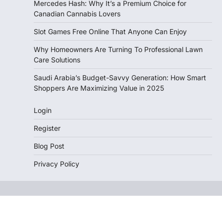
Mercedes Hash: Why It’s a Premium Choice for
Canadian Cannabis Lovers
Slot Games Free Online That Anyone Can Enjoy
Why Homeowners Are Turning To Professional Lawn
Care Solutions
Saudi Arabia’s Budget-Savvy Generation: How Smart
Shoppers Are Maximizing Value in 2025
Login
Register
Blog Post
Privacy Policy