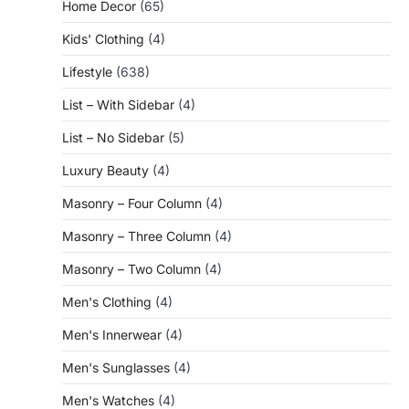
Home Decor
(65)
Kids' Clothing
(4)
Lifestyle
(638)
List – With Sidebar
(4)
List – No Sidebar
(5)
Luxury Beauty
(4)
Masonry – Four Column
(4)
Masonry – Three Column
(4)
Masonry – Two Column
(4)
Men's Clothing
(4)
Men's Innerwear
(4)
Men's Sunglasses
(4)
Men's Watches
(4)