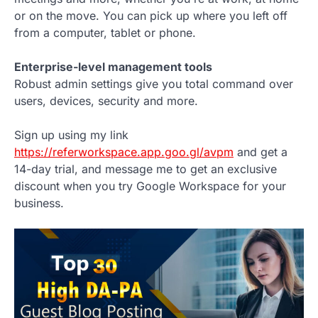
or on the move. You can pick up where you left off
from a computer, tablet or phone.
Enterprise-level management tools
Robust admin settings give you total command over
users, devices, security and more.
Sign up using my link
https://referworkspace.app.goo.gl/avpm
and get a
14-day trial, and message me to get an exclusive
discount when you try Google Workspace for your
business.