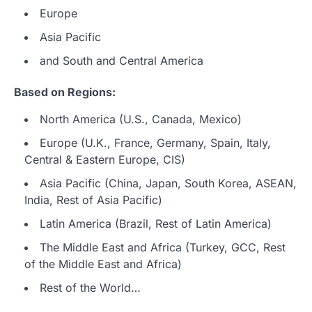
Europe
Asia Pacific
and South and Central America
Based on Regions:
North America (U.S., Canada, Mexico)
Europe (U.K., France, Germany, Spain, Italy,
Central & Eastern Europe, CIS)
Asia Pacific (China, Japan, South Korea, ASEAN,
India, Rest of Asia Pacific)
Latin America (Brazil, Rest of Latin America)
The Middle East and Africa (Turkey, GCC, Rest
of the Middle East and Africa)
Rest of the World…