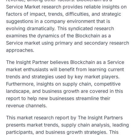
Service Market research provides reliable insights on
factors of impact, trends, difficulties, and strategic
suggestions in a company environment that is
evolving dramatically. This syndicated research
examines the dynamics of the Blockchain as a
Service market using primary and secondary research
approaches.
The Insight Partner believes Blockchain as a Service
market enthusiasts will benefit from learning current
trends and strategies used by key market players.
Furthermore, insights on supply chain, competitive
landscape, and business growth are covered in this
report to help new businesses streamline their
revenue channels.
This market research report by The Insight Partners
presents market trends, supply chain analysis, leading
participants, and business growth strategies. This