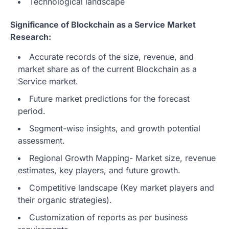
Technological landscape
Significance of Blockchain as a Service Market
Research:
Accurate records of the size, revenue, and
market share as of the current Blockchain as a
Service market.
Future market predictions for the forecast
period.
Segment-wise insights, and growth potential
assessment.
Regional Growth Mapping- Market size, revenue
estimates, key players, and future growth.
Competitive landscape (Key market players and
their organic strategies).
Customization of reports as per business