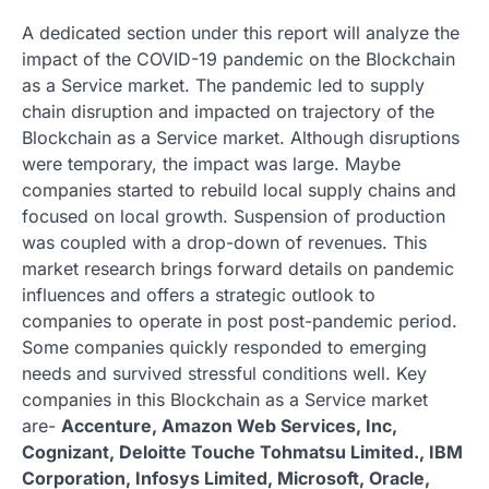
A dedicated section under this report will analyze the
impact of the COVID-19 pandemic on the Blockchain
as a Service market. The pandemic led to supply
chain disruption and impacted on trajectory of the
Blockchain as a Service market. Although disruptions
were temporary, the impact was large. Maybe
companies started to rebuild local supply chains and
focused on local growth. Suspension of production
was coupled with a drop-down of revenues. This
market research brings forward details on pandemic
influences and offers a strategic outlook to
companies to operate in post post-pandemic period.
Some companies quickly responded to emerging
needs and survived stressful conditions well. Key
companies in this Blockchain as a Service market
are-
Accenture, Amazon Web Services, Inc,
Cognizant, Deloitte Touche Tohmatsu Limited., IBM
Corporation, Infosys Limited, Microsoft, Oracle,