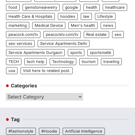
food
gemstonejewelry
google
health
healthcare
Health Care & Hospitals
hoodies
law
Lifestyle
marketing
Medical Device
Men's health
news
peacock.com/tv
peacocktv.com/tv
Real estate
seo
seo services
Service Apartments Delhi
Service Apartments Gurgaon
sports
sportsmatik
TECH
tech help
Technology
tourism
traveling
usa
Visit here to related post.
Categories
Categories
Tag
#fashionstyle
#Hoodie
Artificial Intelligence