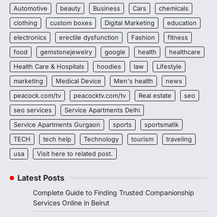
Automotive
beauty
Business
Cars
chemicals
clothing
custom boxes
Digital Marketing
education
electronics
erectile dysfunction
Fashion
fitness
food
gemstonejewelry
google
health
healthcare
Health Care & Hospitals
hoodies
law
Lifestyle
marketing
Medical Device
Men's health
news
peacock.com/tv
peacocktv.com/tv
Real estate
seo
seo services
Service Apartments Delhi
Service Apartments Gurgaon
sports
sportsmatik
TECH
tech help
Technology
tourism
traveling
usa
Visit here to related post.
Latest Posts
Complete Guide to Finding Trusted Companionship
Services Online in Beirut