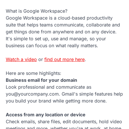
What is Google Workspace?
Google Workspace is a cloud-based productivity
suite that helps teams communicate, collaborate and
get things done from anywhere and on any device.
It's simple to set up, use and manage, so your
business can focus on what really matters.
Watch a video
or
find out more here
.
Here are some highlights:
Business email for your domain
Look professional and communicate as
you@yourcompany.com. Gmail's simple features help
you build your brand while getting more done.
Access from any location or device
Check emails, share files, edit documents, hold video
meetings and more, whether you're at work, at home