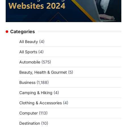
Categories
All Beauty
(4)
All Sports
(4)
Automobile
(575)
Beauty, Health & Gourmet
(5)
Business
(1,188)
Camping & Hiking
(4)
Clothing & Accessories
(4)
Computer
(113)
Destination
(10)