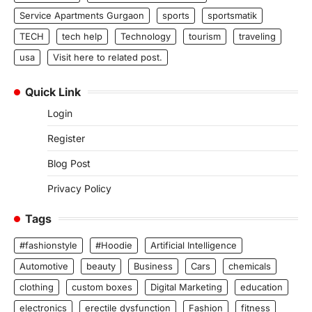
Service Apartments Gurgaon
sports
sportsmatik
TECH
tech help
Technology
tourism
traveling
usa
Visit here to related post.
Quick Link
Login
Register
Blog Post
Privacy Policy
Tags
#fashionstyle
#Hoodie
Artificial Intelligence
Automotive
beauty
Business
Cars
chemicals
clothing
custom boxes
Digital Marketing
education
electronics
erectile dysfunction
Fashion
fitness