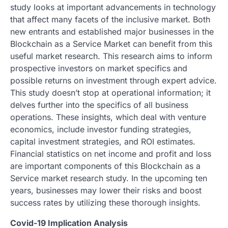
study looks at important advancements in technology
that affect many facets of the inclusive market. Both
new entrants and established major businesses in the
Blockchain as a Service Market can benefit from this
useful market research. This research aims to inform
prospective investors on market specifics and
possible returns on investment through expert advice.
This study doesn’t stop at operational information; it
delves further into the specifics of all business
operations. These insights, which deal with venture
economics, include investor funding strategies,
capital investment strategies, and ROI estimates.
Financial statistics on net income and profit and loss
are important components of this Blockchain as a
Service market research study. In the upcoming ten
years, businesses may lower their risks and boost
success rates by utilizing these thorough insights.
Covid-19 Implication Analysis