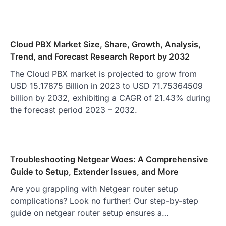
Cloud PBX Market Size, Share, Growth, Analysis,
Trend, and Forecast Research Report by 2032
The Cloud PBX market is projected to grow from
USD 15.17875 Billion in 2023 to USD 71.75364509
billion by 2032, exhibiting a CAGR of 21.43% during
the forecast period 2023 – 2032.
Troubleshooting Netgear Woes: A Comprehensive
Guide to Setup, Extender Issues, and More
Are you grappling with Netgear router setup
complications? Look no further! Our step-by-step
guide on netgear router setup ensures a…