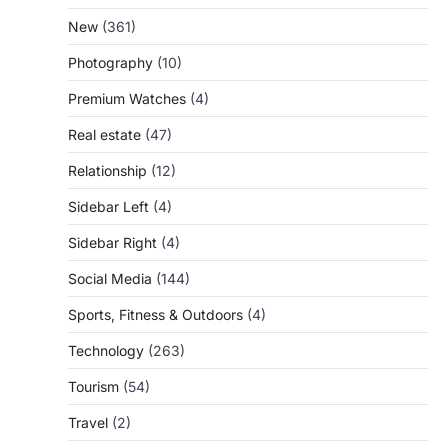
New
(361)
Photography
(10)
Premium Watches
(4)
Real estate
(47)
Relationship
(12)
Sidebar Left
(4)
Sidebar Right
(4)
Social Media
(144)
Sports, Fitness & Outdoors
(4)
Technology
(263)
Tourism
(54)
Travel
(2)