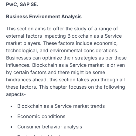
PwC, SAP SE.
Business Environment Analysis
This section aims to offer the study of a range of
external factors impacting Blockchain as a Service
market players. These factors include economic,
technological, and environmental considerations.
Businesses can optimize their strategies as per these
influences. Blockchain as a Service market is driven
by certain factors and there might be some
hindrances ahead, this section takes you through all
these factors. This chapter focuses on the following
aspects-
Blockchain as a Service market trends
Economic conditions
Consumer behavior analysis