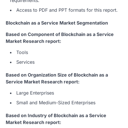
requirements.
Access to PDF and PPT formats for this report.
Blockchain as a Service Market Segmentation
Based on Component of Blockchain as a Service
Market Research report:
Tools
Services
Based on Organization Size of Blockchain as a
Service Market Research report:
Large Enterprises
Small and Medium-Sized Enterprises
Based on Industry of Blockchain as a Service
Market Research report: