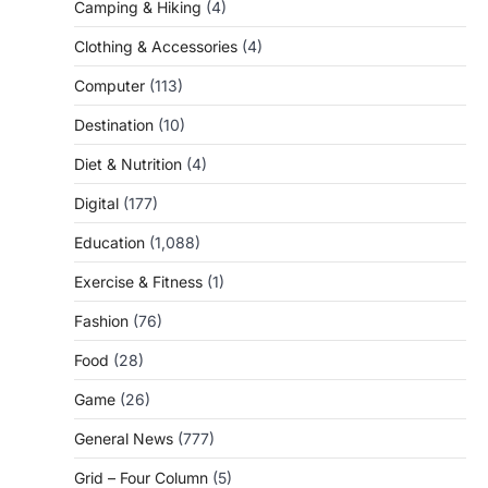
Camping & Hiking
(4)
Clothing & Accessories
(4)
Computer
(113)
Destination
(10)
Diet & Nutrition
(4)
Digital
(177)
Education
(1,088)
Exercise & Fitness
(1)
Fashion
(76)
Food
(28)
Game
(26)
General News
(777)
Grid – Four Column
(5)