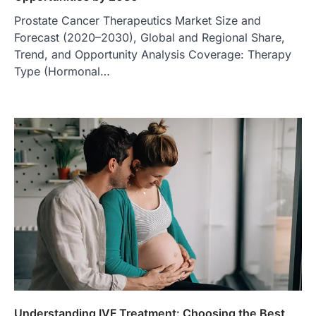
Prostate Cancer Therapeutics Market Size and
Forecast (2020–2030), Global and Regional Share,
Trend, and Opportunity Analysis Coverage: Therapy
Type (Hormonal…
Understanding IVF Treatment: Choosing the Best