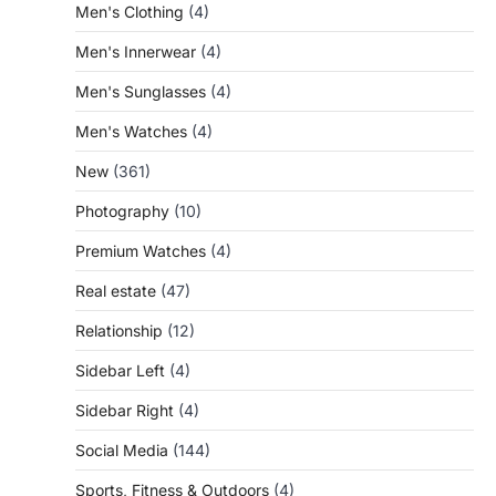
Men's Clothing
(4)
Men's Innerwear
(4)
Men's Sunglasses
(4)
Men's Watches
(4)
New
(361)
Photography
(10)
Premium Watches
(4)
Real estate
(47)
Relationship
(12)
Sidebar Left
(4)
Sidebar Right
(4)
Social Media
(144)
Sports, Fitness & Outdoors
(4)