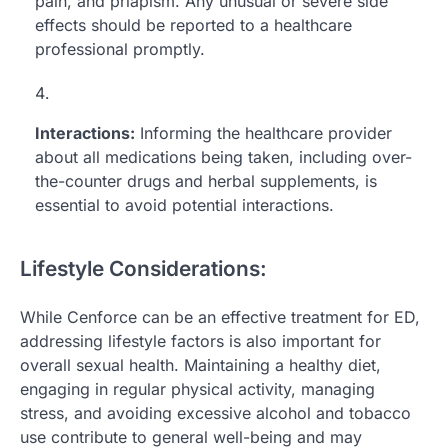
pain, and priapism. Any unusual or severe side
effects should be reported to a healthcare
professional promptly.
Interactions:
Informing the healthcare provider
about all medications being taken, including over-
the-counter drugs and herbal supplements, is
essential to avoid potential interactions.
Lifestyle Considerations:
While Cenforce can be an effective treatment for ED,
addressing lifestyle factors is also important for
overall sexual health. Maintaining a healthy diet,
engaging in regular physical activity, managing
stress, and avoiding excessive alcohol and tobacco
use contribute to general well-being and may