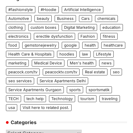
#fashionstyle
#Hoodie
Artificial Intelligence
Automotive
beauty
Business
Cars
chemicals
clothing
custom boxes
Digital Marketing
education
electronics
erectile dysfunction
Fashion
fitness
food
gemstonejewelry
google
health
healthcare
Health Care & Hospitals
hoodies
law
Lifestyle
marketing
Medical Device
Men's health
news
peacock.com/tv
peacocktv.com/tv
Real estate
seo
seo services
Service Apartments Delhi
Service Apartments Gurgaon
sports
sportsmatik
TECH
tech help
Technology
tourism
traveling
usa
Visit here to related post.
Categories
Categories