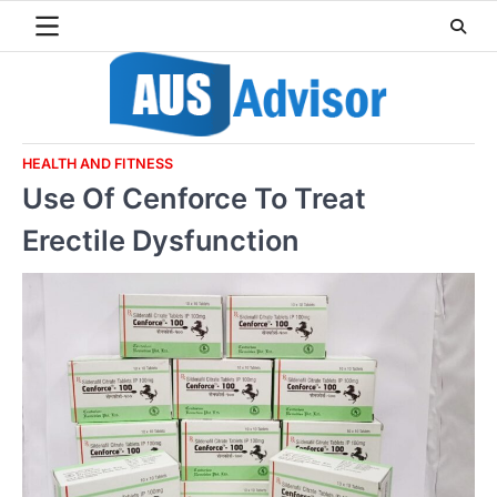
Skip
to
content
HEALTH AND FITNESS
Use Of Cenforce To Treat
Erectile Dysfunction