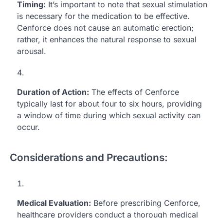
Timing:
It’s important to note that sexual stimulation
is necessary for the medication to be effective.
Cenforce does not cause an automatic erection;
rather, it enhances the natural response to sexual
arousal.
Duration of Action:
The effects of Cenforce
typically last for about four to six hours, providing
a window of time during which sexual activity can
occur.
Considerations and Precautions:
Medical Evaluation:
Before prescribing Cenforce,
healthcare providers conduct a thorough medical