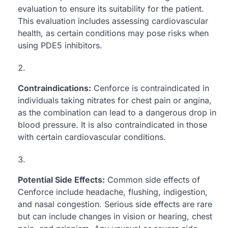
evaluation to ensure its suitability for the patient.
This evaluation includes assessing cardiovascular
health, as certain conditions may pose risks when
using PDE5 inhibitors.
Contraindications:
Cenforce is contraindicated in
individuals taking nitrates for chest pain or angina,
as the combination can lead to a dangerous drop in
blood pressure. It is also contraindicated in those
with certain cardiovascular conditions.
Potential Side Effects:
Common side effects of
Cenforce include headache, flushing, indigestion,
and nasal congestion. Serious side effects are rare
but can include changes in vision or hearing, chest