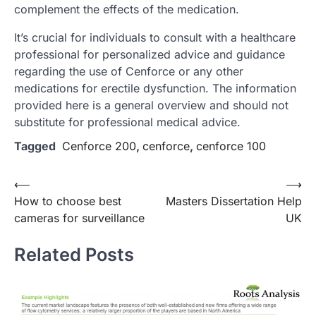
complement the effects of the medication.
It’s crucial for individuals to consult with a healthcare
professional for personalized advice and guidance
regarding the use of Cenforce or any other
medications for erectile dysfunction. The information
provided here is a general overview and should not
substitute for professional medical advice.
Tagged
Cenforce 200
,
cenforce
,
cenforce 100
Post
⟵
⟶
How to choose best
Masters Dissertation Help
navigation
cameras for surveillance
UK
Related Posts