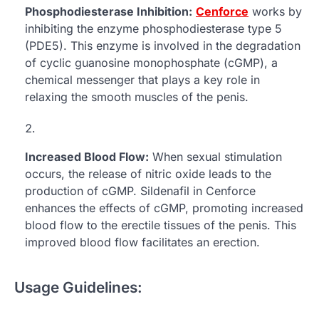
Phosphodiesterase Inhibition:
Cenforce
works by
inhibiting the enzyme phosphodiesterase type 5
(PDE5). This enzyme is involved in the degradation
of cyclic guanosine monophosphate (cGMP), a
chemical messenger that plays a key role in
relaxing the smooth muscles of the penis.
Increased Blood Flow:
When sexual stimulation
occurs, the release of nitric oxide leads to the
production of cGMP. Sildenafil in Cenforce
enhances the effects of cGMP, promoting increased
blood flow to the erectile tissues of the penis. This
improved blood flow facilitates an erection.
Usage Guidelines: