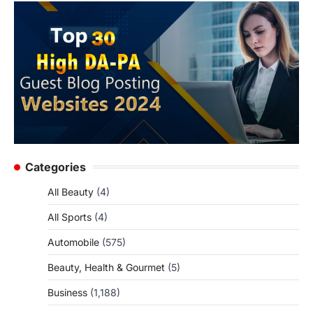
Categories
All Beauty
(4)
All Sports
(4)
Automobile
(575)
Beauty, Health & Gourmet
(5)
Business
(1,188)