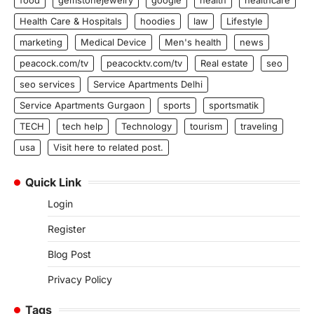
Health Care & Hospitals
hoodies
law
Lifestyle
marketing
Medical Device
Men's health
news
peacock.com/tv
peacocktv.com/tv
Real estate
seo
seo services
Service Apartments Delhi
Service Apartments Gurgaon
sports
sportsmatik
TECH
tech help
Technology
tourism
traveling
usa
Visit here to related post.
Quick Link
Login
Register
Blog Post
Privacy Policy
Tags