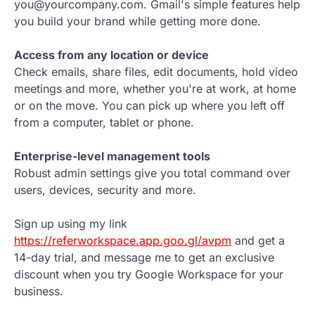
you@yourcompany.com. Gmail's simple features help
you build your brand while getting more done.
Access from any location or device
Check emails, share files, edit documents, hold video
meetings and more, whether you're at work, at home
or on the move. You can pick up where you left off
from a computer, tablet or phone.
Enterprise-level management tools
Robust admin settings give you total command over
users, devices, security and more.
Sign up using my link
https://referworkspace.app.goo.gl/avpm
and get a
14-day trial, and message me to get an exclusive
discount when you try Google Workspace for your
business.