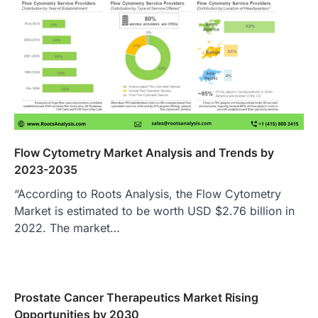
Flow Cytometry Market Analysis and Trends by
2023-2035
“According to Roots Analysis, the Flow Cytometry
Market is estimated to be worth USD $2.76 billion in
2022. The market…
Prostate Cancer Therapeutics Market Rising
Opportunities by 2030