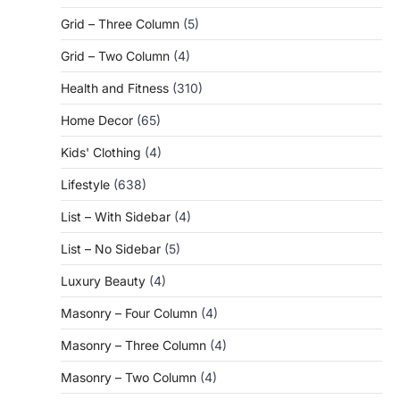
Grid – Three Column
(5)
Grid – Two Column
(4)
Health and Fitness
(310)
Home Decor
(65)
Kids' Clothing
(4)
Lifestyle
(638)
List – With Sidebar
(4)
List – No Sidebar
(5)
Luxury Beauty
(4)
Masonry – Four Column
(4)
Masonry – Three Column
(4)
Masonry – Two Column
(4)