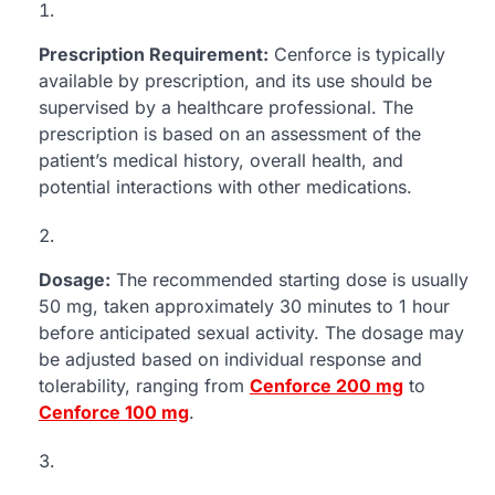
Prescription Requirement:
Cenforce is typically
available by prescription, and its use should be
supervised by a healthcare professional. The
prescription is based on an assessment of the
patient’s medical history, overall health, and
potential interactions with other medications.
Dosage:
The recommended starting dose is usually
50 mg, taken approximately 30 minutes to 1 hour
before anticipated sexual activity. The dosage may
be adjusted based on individual response and
tolerability, ranging from
Cenforce 200 mg
to
Cenforce 100 mg
.