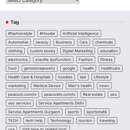
Tag
#fashionstyle
#Hoodie
Artificial Intelligence
Automotive
beauty
Business
Cars
chemicals
clothing
custom boxes
Digital Marketing
education
electronics
erectile dysfunction
Fashion
fitness
food
gemstonejewelry
google
health
healthcare
Health Care & Hospitals
hoodies
law
Lifestyle
marketing
Medical Device
Men's health
news
peacock.com/tv
peacocktv.com/tv
Real estate
seo
seo services
Service Apartments Delhi
Service Apartments Gurgaon
sports
sportsmatik
TECH
tech help
Technology
tourism
traveling
usa
Visit here to related post.