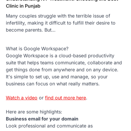
Clinic in Punjab
Many couples struggle with the terrible issue of
infertility, making it difficult to fulfill their desire to
become parents. But…
What is Google Workspace?
Google Workspace is a cloud-based productivity
suite that helps teams communicate, collaborate and
get things done from anywhere and on any device.
It's simple to set up, use and manage, so your
business can focus on what really matters.
Watch a video
or
find out more here
.
Here are some highlights:
Business email for your domain
Look professional and communicate as