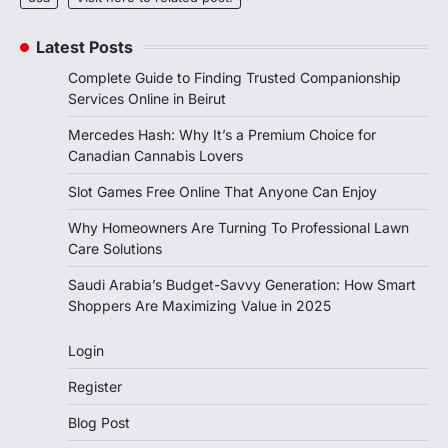
Latest Posts
Complete Guide to Finding Trusted Companionship
Services Online in Beirut
Mercedes Hash: Why It’s a Premium Choice for
Canadian Cannabis Lovers
Slot Games Free Online That Anyone Can Enjoy
Why Homeowners Are Turning To Professional Lawn
Care Solutions
Saudi Arabia’s Budget-Savvy Generation: How Smart
Shoppers Are Maximizing Value in 2025
Login
Register
Blog Post