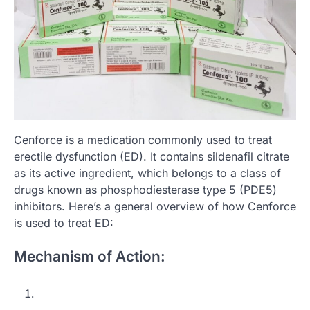
Cenforce is a medication commonly used to treat
erectile dysfunction (ED). It contains sildenafil citrate
as its active ingredient, which belongs to a class of
drugs known as phosphodiesterase type 5 (PDE5)
inhibitors. Here’s a general overview of how Cenforce
is used to treat ED:
Mechanism of Action: