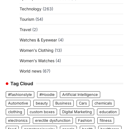
Technology
(263)
Tourism
(54)
Travel
(2)
Watches & Eyewear
(4)
Women's Clothing
(13)
Women's Watches
(4)
World news
(67)
Tag Cloud
#fashionstyle
#Hoodie
Artificial Intelligence
Automotive
beauty
Business
Cars
chemicals
clothing
custom boxes
Digital Marketing
education
electronics
erectile dysfunction
Fashion
fitness
food
gemstonejewelry
google
health
healthcare