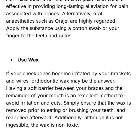
effective in providing long-lasting alleviation for pain
associated with braces. Alternatively, oral
anaesthetics such as Orajel are highly regarded.
Apply the substance using a cotton swab or your
finger to the teeth and gums.
Use Wax
If your cheekbones become irritated by your brackets
and wires, orthodontic wax may be the answer.
Having a soft barrier between your braces and the
remainder of your mouth is an excellent method to
avoid irritation and cuts. Simply ensure that the wax is
removed prior to eating or brushing your teeth, and
reapplied afterward. Additionally, although it is not
ingestible, the wax is non-toxic.