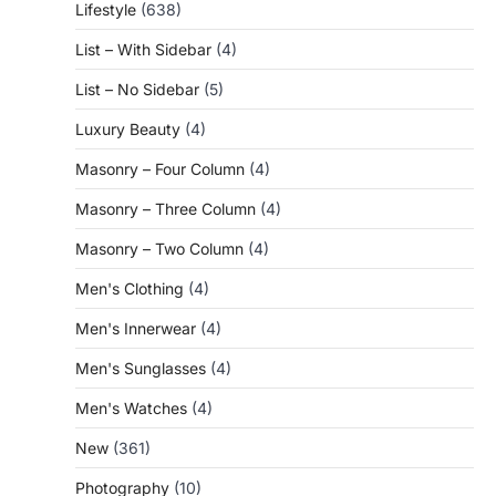
Lifestyle
(638)
List – With Sidebar
(4)
List – No Sidebar
(5)
Luxury Beauty
(4)
Masonry – Four Column
(4)
Masonry – Three Column
(4)
Masonry – Two Column
(4)
Men's Clothing
(4)
Men's Innerwear
(4)
Men's Sunglasses
(4)
Men's Watches
(4)
New
(361)
Photography
(10)