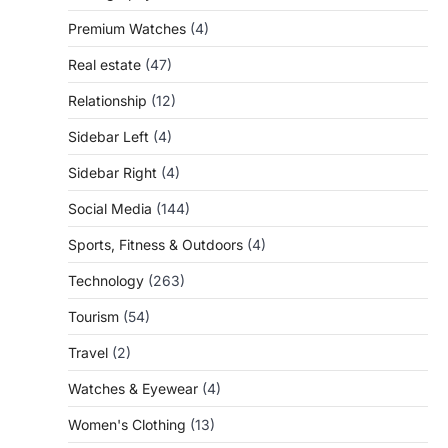
Premium Watches
(4)
Real estate
(47)
Relationship
(12)
Sidebar Left
(4)
Sidebar Right
(4)
Social Media
(144)
Sports, Fitness & Outdoors
(4)
Technology
(263)
Tourism
(54)
Travel
(2)
Watches & Eyewear
(4)
Women's Clothing
(13)