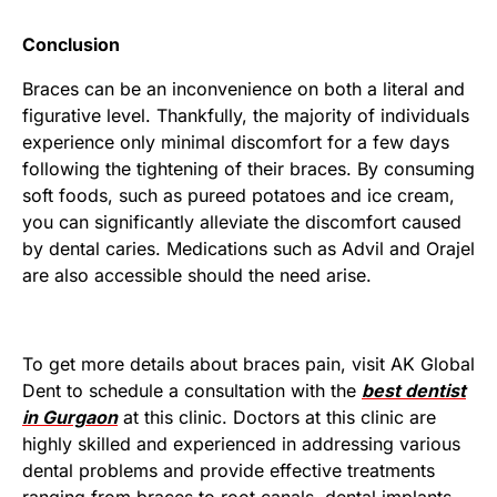
Conclusion
Braces can be an inconvenience on both a literal and
figurative level. Thankfully, the majority of individuals
experience only minimal discomfort for a few days
following the tightening of their braces. By consuming
soft foods, such as pureed potatoes and ice cream,
you can significantly alleviate the discomfort caused
by dental caries. Medications such as Advil and Orajel
are also accessible should the need arise.
To get more details about braces pain, visit AK Global
Dent to schedule a consultation with the
best dentist
in Gurgaon
at this clinic. Doctors at this clinic are
highly skilled and experienced in addressing various
dental problems and provide effective treatments
ranging from braces to root canals, dental implants,