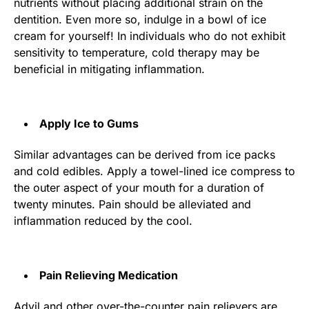
nutrients without placing additional strain on the
dentition. Even more so, indulge in a bowl of ice
cream for yourself! In individuals who do not exhibit
sensitivity to temperature, cold therapy may be
beneficial in mitigating inflammation.
Apply Ice to Gums
Similar advantages can be derived from ice packs
and cold edibles. Apply a towel-lined ice compress to
the outer aspect of your mouth for a duration of
twenty minutes. Pain should be alleviated and
inflammation reduced by the cool.
Pain Relieving Medication
Advil and other over-the-counter pain relievers are