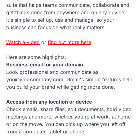
suite that helps teams communicate, collaborate and
get things done from anywhere and on any device.
It's simple to set up, use and manage, so your
business can focus on what really matters.
Watch a video
or
find out more here
.
Here are some highlights:
Business email for your domain
Look professional and communicate as
you@yourcompany.com. Gmail's simple features help
you build your brand while getting more done.
Access from any location or device
Check emails, share files, edit documents, hold video
meetings and more, whether you're at work, at home
or on the move. You can pick up where you left off
from a computer, tablet or phone.