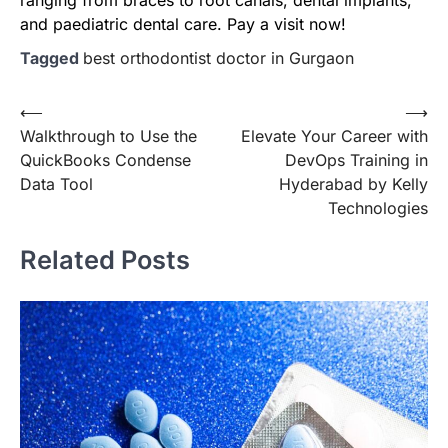
and paediatric dental care. Pay a visit now!
Tagged
best orthodontist doctor in Gurgaon
Post
⟵
⟶
Walkthrough to Use the
Elevate Your Career with
navigation
QuickBooks Condense
DevOps Training in
Data Tool
Hyderabad by Kelly
Technologies
Related Posts