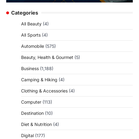
Categories
All Beauty
(4)
All Sports
(4)
Automobile
(575)
Beauty, Health & Gourmet
(5)
Business
(1,188)
Camping & Hiking
(4)
Clothing & Accessories
(4)
Computer
(113)
Destination
(10)
Diet & Nutrition
(4)
Digital
(177)