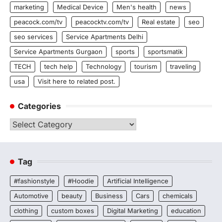
marketing
Medical Device
Men's health
news
peacock.com/tv
peacocktv.com/tv
Real estate
seo
seo services
Service Apartments Delhi
Service Apartments Gurgaon
sports
sportsmatik
TECH
tech help
Technology
tourism
traveling
usa
Visit here to related post.
Categories
Categories
Tag
#fashionstyle
#Hoodie
Artificial Intelligence
Automotive
beauty
Business
Cars
chemicals
clothing
custom boxes
Digital Marketing
education