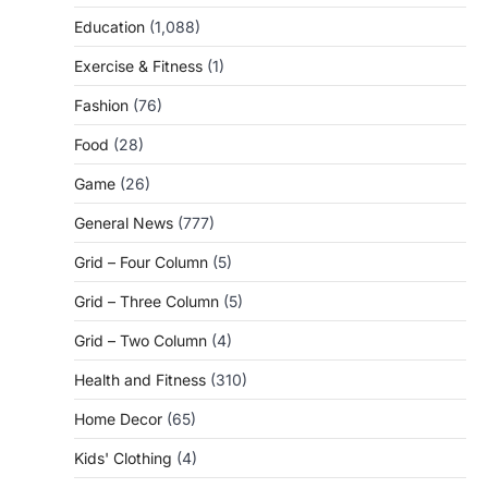
Education
(1,088)
Exercise & Fitness
(1)
Fashion
(76)
Food
(28)
Game
(26)
General News
(777)
Grid – Four Column
(5)
Grid – Three Column
(5)
Grid – Two Column
(4)
Health and Fitness
(310)
Home Decor
(65)
Kids' Clothing
(4)