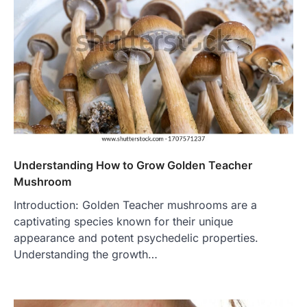
Understanding How to Grow Golden Teacher
Mushroom
Introduction: Golden Teacher mushrooms are a
captivating species known for their unique
appearance and potent psychedelic properties.
Understanding the growth…