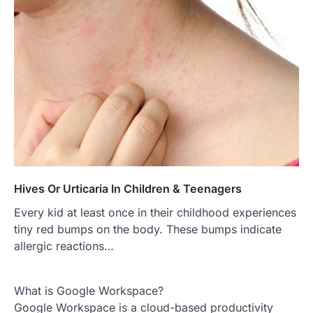
Hives Or Urticaria In Children & Teenagers
Every kid at least once in their childhood experiences
tiny red bumps on the body. These bumps indicate
allergic reactions…
What is Google Workspace?
Google Workspace is a cloud-based productivity