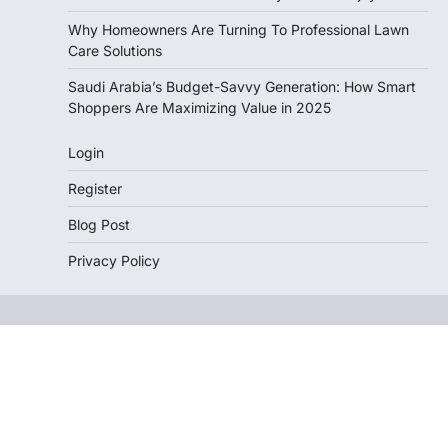
Why Homeowners Are Turning To Professional Lawn
Care Solutions
Saudi Arabia’s Budget-Savvy Generation: How Smart
Shoppers Are Maximizing Value in 2025
Login
Register
Blog Post
Privacy Policy