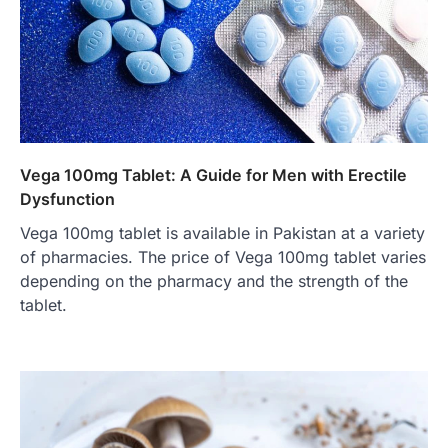
Vega 100mg Tablet: A Guide for Men with Erectile
Dysfunction
Vega 100mg tablet is available in Pakistan at a variety
of pharmacies. The price of Vega 100mg tablet varies
depending on the pharmacy and the strength of the
tablet.