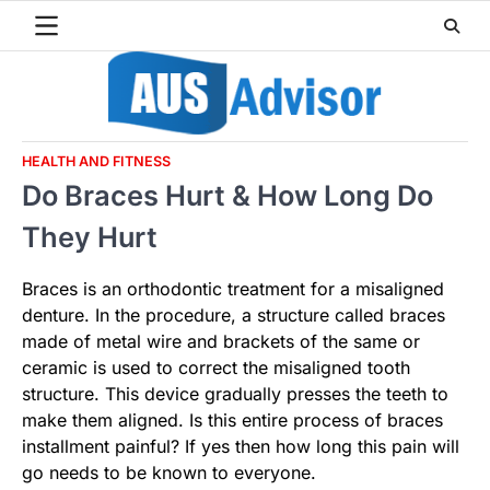
Skip
to
content
HEALTH AND FITNESS
Do Braces Hurt & How Long Do
They Hurt
Braces is an orthodontic treatment for a misaligned
denture. In the procedure, a structure called braces
made of metal wire and brackets of the same or
ceramic is used to correct the misaligned tooth
structure. This device gradually presses the teeth to
make them aligned. Is this entire process of braces
installment painful? If yes then how long this pain will
go needs to be known to everyone.