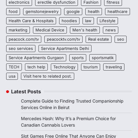
electronics
erectile dysfunction
Fashion
fitness
food
gemstonejewelry
google
health
healthcare
Health Care & Hospitals
hoodies
law
Lifestyle
marketing
Medical Device
Men's health
news
peacock.com/tv
peacocktv.com/tv
Real estate
seo
seo services
Service Apartments Delhi
Service Apartments Gurgaon
sports
sportsmatik
TECH
tech help
Technology
tourism
traveling
usa
Visit here to related post.
Latest Posts
Complete Guide to Finding Trusted Companionship
Services Online in Beirut
Mercedes Hash: Why It’s a Premium Choice for
Canadian Cannabis Lovers
Slot Games Free Online That Anyone Can Enjoy