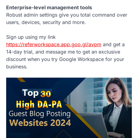
Enterprise-level management tools
Robust admin settings give you total command over
users, devices, security and more.
Sign up using my link
https://referworkspace.app.goo.gl/avpm
and get a
14-day trial, and message me to get an exclusive
discount when you try Google Workspace for your
business.