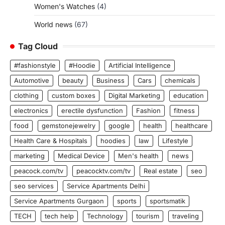
Women's Watches
(4)
World news
(67)
Tag Cloud
#fashionstyle
#Hoodie
Artificial Intelligence
Automotive
beauty
Business
Cars
chemicals
clothing
custom boxes
Digital Marketing
education
electronics
erectile dysfunction
Fashion
fitness
food
gemstonejewelry
google
health
healthcare
Health Care & Hospitals
hoodies
law
Lifestyle
marketing
Medical Device
Men's health
news
peacock.com/tv
peacocktv.com/tv
Real estate
seo
seo services
Service Apartments Delhi
Service Apartments Gurgaon
sports
sportsmatik
TECH
tech help
Technology
tourism
traveling