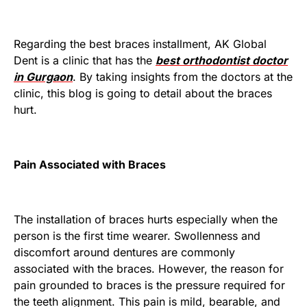
Regarding the best braces installment, AK Global
Dent is a clinic that has the
best orthodontist doctor
in Gurgaon
. By taking insights from the doctors at the
clinic, this blog is going to detail about the braces
hurt.
Pain Associated with Braces
The installation of braces hurts especially when the
person is the first time wearer. Swollenness and
discomfort around dentures are commonly
associated with the braces. However, the reason for
pain grounded to braces is the pressure required for
the teeth alignment. This pain is mild, bearable, and