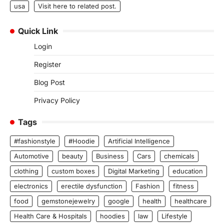
usa
Visit here to related post.
Quick Link
Login
Register
Blog Post
Privacy Policy
Tags
#fashionstyle
#Hoodie
Artificial Intelligence
Automotive
beauty
Business
Cars
chemicals
clothing
custom boxes
Digital Marketing
education
electronics
erectile dysfunction
Fashion
fitness
food
gemstonejewelry
google
health
healthcare
Health Care & Hospitals
hoodies
law
Lifestyle