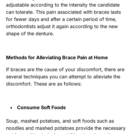
adjustable according to the intensity the candidate
can tolerate. This pain associated with braces lasts
for fewer days and after a certain period of time,
orthodontists adjust it again according to the new
shape of the denture.
Methods for Alleviating Brace Pain at Home
If braces are the cause of your discomfort, there are
several techniques you can attempt to alleviate the
discomfort. These are as follows:
Consume Soft Foods
Soup, mashed potatoes, and soft foods such as
noodles and mashed potatoes provide the necessary