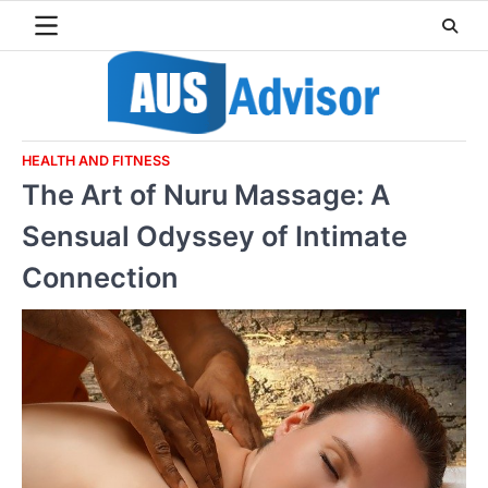
Skip
to
content
HEALTH AND FITNESS
The Art of Nuru Massage: A
Sensual Odyssey of Intimate
Connection