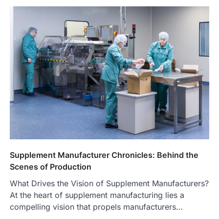
Supplement Manufacturer Chronicles: Behind the
Scenes of Production
What Drives the Vision of Supplement Manufacturers?
At the heart of supplement manufacturing lies a
compelling vision that propels manufacturers…