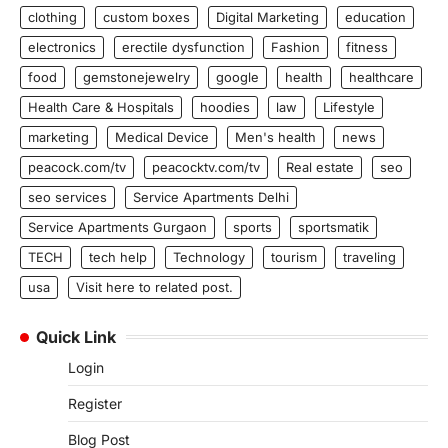
clothing
custom boxes
Digital Marketing
education
electronics
erectile dysfunction
Fashion
fitness
food
gemstonejewelry
google
health
healthcare
Health Care & Hospitals
hoodies
law
Lifestyle
marketing
Medical Device
Men's health
news
peacock.com/tv
peacocktv.com/tv
Real estate
seo
seo services
Service Apartments Delhi
Service Apartments Gurgaon
sports
sportsmatik
TECH
tech help
Technology
tourism
traveling
usa
Visit here to related post.
Quick Link
Login
Register
Blog Post