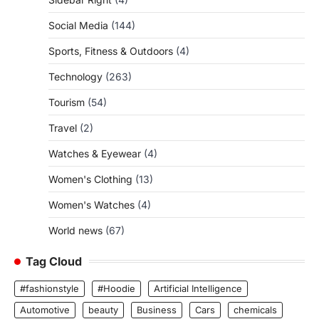
Social Media
(144)
Sports, Fitness & Outdoors
(4)
Technology
(263)
Tourism
(54)
Travel
(2)
Watches & Eyewear
(4)
Women's Clothing
(13)
Women's Watches
(4)
World news
(67)
Tag Cloud
#fashionstyle
#Hoodie
Artificial Intelligence
Automotive
beauty
Business
Cars
chemicals