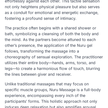
effortlessly against each other. This tactile sensation
not only heightens physical pleasure but also serves
as a conduit for emotional and energetic exchange,
fostering a profound sense of intimacy.
The practice often begins with a shared shower or
bath, symbolizing a cleansing of both the body and
the mind. As the partners become attuned to each
other’s presence, the application of the Nuru gel
follows, transforming the massage into a
choreography of sensual exploration. The practitioner
utilizes their entire body—hands, arms, torso, and
legs—to create a harmonious flow of touch, blurring
the lines between giver and receiver.
Unlike traditional massages that may focus on
specific muscle groups, Nuru Massage is a full-body
experience, encompassing every inch of the
participants’ forms. This holistic approach not only
induces deep relaxation but also amplifies arousal,