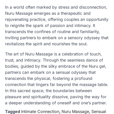
In a world often marked by stress and disconnection,
Nuru Massage emerges as a therapeutic and
rejuvenating practice, offering couples an opportunity
to reignite the spark of passion and intimacy. It
transcends the confines of routine and familiarity,
inviting partners to embark on a sensory odyssey that
revitalizes the spirit and nourishes the soul.
The art of Nuru Massage is a celebration of touch,
trust, and intimacy. Through the seamless dance of
bodies, guided by the silky embrace of the Nuru gel,
partners can embark on a sensual odyssey that
transcends the physical, fostering a profound
connection that lingers far beyond the massage table.
In this sacred space, the boundaries between
pleasure and spirituality dissolve, paving the way for
a deeper understanding of oneself and one’s partner.
Tagged
Intimate Connection
,
Nuru Massage
,
Sensual