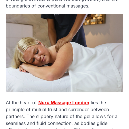
boundaries of conventional massages.
At the heart of
Nuru Massage London
lies the
principle of mutual trust and surrender between
partners. The slippery nature of the gel allows for a
seamless and fluid connection, as bodies glide