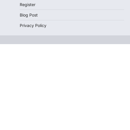
Register
Blog Post
Privacy Policy