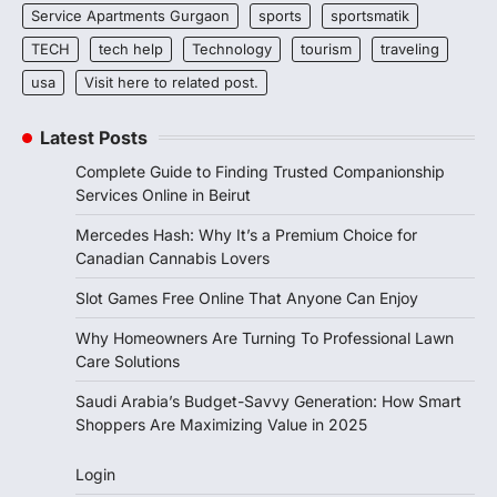
Service Apartments Gurgaon
sports
sportsmatik
TECH
tech help
Technology
tourism
traveling
usa
Visit here to related post.
Latest Posts
Complete Guide to Finding Trusted Companionship
Services Online in Beirut
Mercedes Hash: Why It’s a Premium Choice for
Canadian Cannabis Lovers
Slot Games Free Online That Anyone Can Enjoy
Why Homeowners Are Turning To Professional Lawn
Care Solutions
Saudi Arabia’s Budget-Savvy Generation: How Smart
Shoppers Are Maximizing Value in 2025
Login