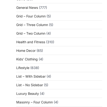
General News
(777)
Grid – Four Column
(5)
Grid – Three Column
(5)
Grid – Two Column
(4)
Health and Fitness
(310)
Home Decor
(65)
Kids' Clothing
(4)
Lifestyle
(638)
List – With Sidebar
(4)
List – No Sidebar
(5)
Luxury Beauty
(4)
Masonry – Four Column
(4)