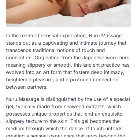
In the realm of sensual exploration, Nuru Massage
stands out as a captivating and intimate journey that
transcends traditional notions of touch and
connection. Originating from the Japanese word nuru,
meaning slippery or smooth, this ancient practice has
evolved into an art form that fosters deep intimacy,
heightened pleasure, and a profound connection
between partners.
Nuru Massage is distinguished by the use of a special
gel, typically made from seaweed extracts, which
possesses unique properties that lend an exquisite
slippery texture to the skin. This gel becomes the
medium through which the dance of touch unfolds,
creating a sensual experience that goes beyond the