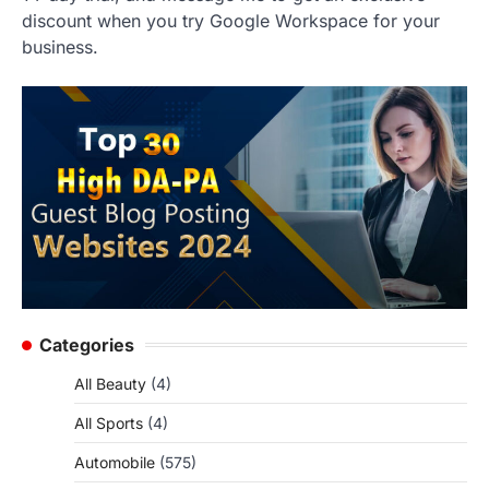
discount when you try Google Workspace for your
business.
Categories
All Beauty
(4)
All Sports
(4)
Automobile
(575)