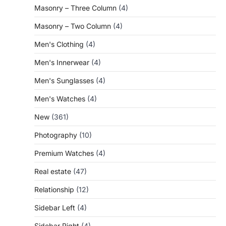
Masonry – Three Column
(4)
Masonry – Two Column
(4)
Men's Clothing
(4)
Men's Innerwear
(4)
Men's Sunglasses
(4)
Men's Watches
(4)
New
(361)
Photography
(10)
Premium Watches
(4)
Real estate
(47)
Relationship
(12)
Sidebar Left
(4)
Sidebar Right
(4)