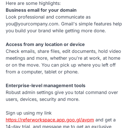
Here are some highlights:
Business email for your domain
Look professional and communicate as
you@yourcompany.com. Gmail's simple features help
you build your brand while getting more done.
Access from any location or device
Check emails, share files, edit documents, hold video
meetings and more, whether you're at work, at home
or on the move. You can pick up where you left off
from a computer, tablet or phone.
Enterprise-level management tools
Robust admin settings give you total command over
users, devices, security and more.
Sign up using my link
https://referworkspace.app.goo.gl/avpm
and get a
14-day trial, and message me to get an exclusive