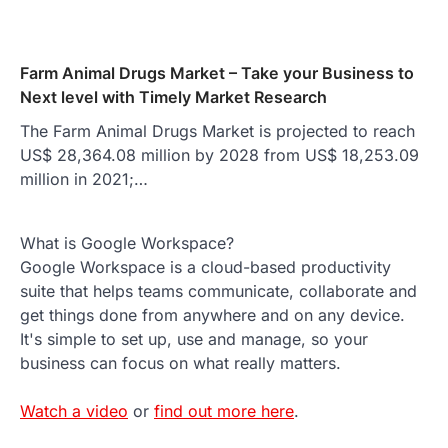
Farm Animal Drugs Market – Take your Business to
Next level with Timely Market Research
The Farm Animal Drugs Market is projected to reach
US$ 28,364.08 million by 2028 from US$ 18,253.09
million in 2021;…
What is Google Workspace?
Google Workspace is a cloud-based productivity
suite that helps teams communicate, collaborate and
get things done from anywhere and on any device.
It's simple to set up, use and manage, so your
business can focus on what really matters.
Watch a video
or
find out more here
.