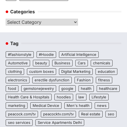
Categories
Categories
Tag
#fashionstyle
#Hoodie
Artificial Intelligence
Automotive
beauty
Business
Cars
chemicals
clothing
custom boxes
Digital Marketing
education
electronics
erectile dysfunction
Fashion
fitness
food
gemstonejewelry
google
health
healthcare
Health Care & Hospitals
hoodies
law
Lifestyle
marketing
Medical Device
Men's health
news
peacock.com/tv
peacocktv.com/tv
Real estate
seo
seo services
Service Apartments Delhi