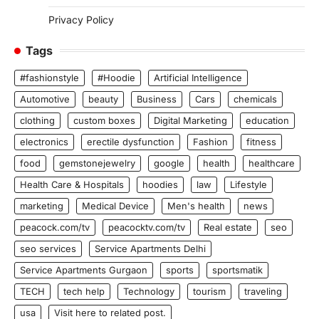
Privacy Policy
Tags
#fashionstyle
#Hoodie
Artificial Intelligence
Automotive
beauty
Business
Cars
chemicals
clothing
custom boxes
Digital Marketing
education
electronics
erectile dysfunction
Fashion
fitness
food
gemstonejewelry
google
health
healthcare
Health Care & Hospitals
hoodies
law
Lifestyle
marketing
Medical Device
Men's health
news
peacock.com/tv
peacocktv.com/tv
Real estate
seo
seo services
Service Apartments Delhi
Service Apartments Gurgaon
sports
sportsmatik
TECH
tech help
Technology
tourism
traveling
usa
Visit here to related post.