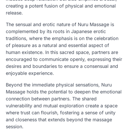
creating a potent fusion of physical and emotional
release.
The sensual and erotic nature of Nuru Massage is
complemented by its roots in Japanese erotic
traditions, where the emphasis is on the celebration
of pleasure as a natural and essential aspect of
human existence. In this sacred space, partners are
encouraged to communicate openly, expressing their
desires and boundaries to ensure a consensual and
enjoyable experience.
Beyond the immediate physical sensations, Nuru
Massage holds the potential to deepen the emotional
connection between partners. The shared
vulnerability and mutual exploration create a space
where trust can flourish, fostering a sense of unity
and closeness that extends beyond the massage
session.