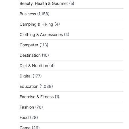
Beauty, Health & Gourmet
(5)
Business
(1,188)
Camping & Hiking
(4)
Clothing & Accessories
(4)
Computer
(113)
Destination
(10)
Diet & Nutrition
(4)
Digital
(177)
Education
(1,088)
Exercise & Fitness
(1)
Fashion
(76)
Food
(28)
Game
(26)