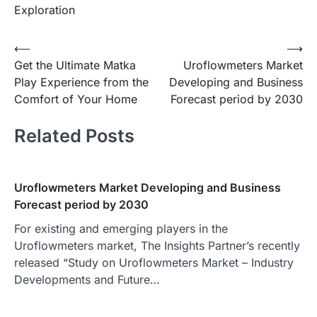
Exploration
Post
⟵
⟶
Get the Ultimate Matka
Uroflowmeters Market
navigation
Play Experience from the
Developing and Business
Comfort of Your Home
Forecast period by 2030
Related Posts
Uroflowmeters Market Developing and Business
Forecast period by 2030
For existing and emerging players in the
Uroflowmeters market, The Insights Partner’s recently
released “Study on Uroflowmeters Market – Industry
Developments and Future…