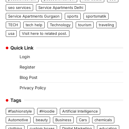
seo services
Service Apartments Delhi
Service Apartments Gurgaon
sports
sportsmatik
TECH
tech help
Technology
tourism
traveling
usa
Visit here to related post.
Quick Link
Login
Register
Blog Post
Privacy Policy
Tags
#fashionstyle
#Hoodie
Artificial Intelligence
Automotive
beauty
Business
Cars
chemicals
clothing
custom boxes
Digital Marketing
education