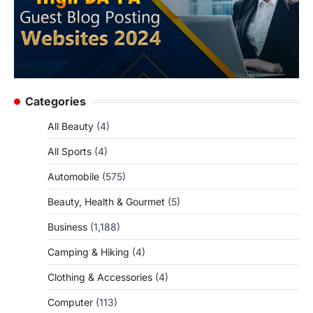
Categories
All Beauty
(4)
All Sports
(4)
Automobile
(575)
Beauty, Health & Gourmet
(5)
Business
(1,188)
Camping & Hiking
(4)
Clothing & Accessories
(4)
Computer
(113)