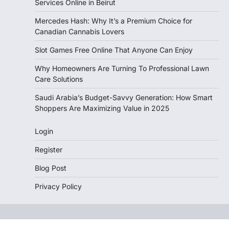
Services Online in Beirut
Mercedes Hash: Why It’s a Premium Choice for
Canadian Cannabis Lovers
Slot Games Free Online That Anyone Can Enjoy
Why Homeowners Are Turning To Professional Lawn
Care Solutions
Saudi Arabia’s Budget-Savvy Generation: How Smart
Shoppers Are Maximizing Value in 2025
Login
Register
Blog Post
Privacy Policy