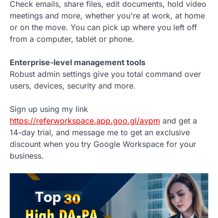
Check emails, share files, edit documents, hold video
meetings and more, whether you're at work, at home
or on the move. You can pick up where you left off
from a computer, tablet or phone.
Enterprise-level management tools
Robust admin settings give you total command over
users, devices, security and more.
Sign up using my link
https://referworkspace.app.goo.gl/avpm
and get a
14-day trial, and message me to get an exclusive
discount when you try Google Workspace for your
business.