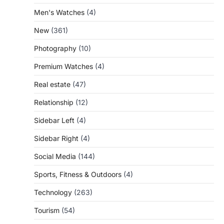
Men's Watches
(4)
New
(361)
Photography
(10)
Premium Watches
(4)
Real estate
(47)
Relationship
(12)
Sidebar Left
(4)
Sidebar Right
(4)
Social Media
(144)
Sports, Fitness & Outdoors
(4)
Technology
(263)
Tourism
(54)