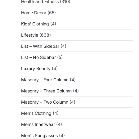
Health and Fitness
(310)
Home Decor
(65)
Kids' Clothing
(4)
Lifestyle
(638)
List – With Sidebar
(4)
List – No Sidebar
(5)
Luxury Beauty
(4)
Masonry – Four Column
(4)
Masonry – Three Column
(4)
Masonry – Two Column
(4)
Men's Clothing
(4)
Men's Innerwear
(4)
Men's Sunglasses
(4)