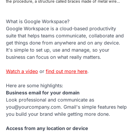
the procedure, a structure called braces made of metal wire…
What is Google Workspace?
Google Workspace is a cloud-based productivity
suite that helps teams communicate, collaborate and
get things done from anywhere and on any device.
It's simple to set up, use and manage, so your
business can focus on what really matters.
Watch a video
or
find out more here
.
Here are some highlights:
Business email for your domain
Look professional and communicate as
you@yourcompany.com. Gmail's simple features help
you build your brand while getting more done.
Access from any location or device