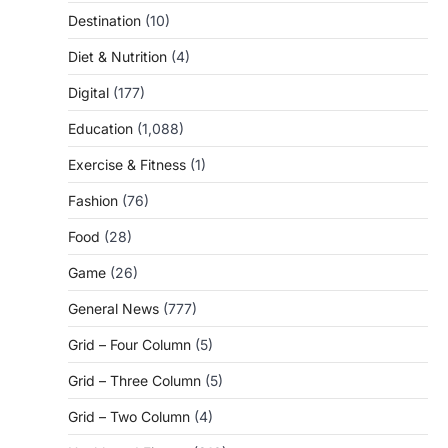
Destination
(10)
Diet & Nutrition
(4)
Digital
(177)
Education
(1,088)
Exercise & Fitness
(1)
Fashion
(76)
Food
(28)
Game
(26)
General News
(777)
Grid – Four Column
(5)
Grid – Three Column
(5)
Grid – Two Column
(4)