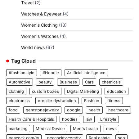
Travel
(2)
Watches & Eyewear
(4)
Women's Clothing
(13)
Women's Watches
(4)
World news
(67)
Tag Cloud
#fashionstyle
#Hoodie
Artificial Intelligence
Automotive
beauty
Business
Cars
chemicals
clothing
custom boxes
Digital Marketing
education
electronics
erectile dysfunction
Fashion
fitness
food
gemstonejewelry
google
health
healthcare
Health Care & Hospitals
hoodies
law
Lifestyle
marketing
Medical Device
Men's health
news
peacock.com/tv
peacocktv.com/tv
Real estate
seo