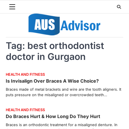
Skip
to
content
Tag:
best orthodontist
doctor in Gurgaon
HEALTH AND FITNESS
Is Invisalign Over Braces A Wise Choice?
Braces made of metal brackets and wire are the tooth aligners. It
puts pressure on the misaligned or overcrowded teeth…
HEALTH AND FITNESS
Do Braces Hurt & How Long Do They Hurt
Braces is an orthodontic treatment for a misaligned denture. In