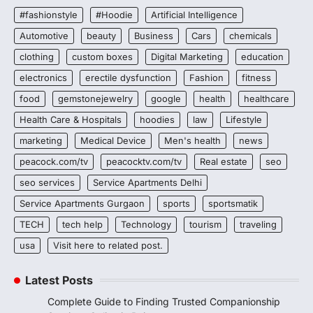
#fashionstyle
#Hoodie
Artificial Intelligence
Automotive
beauty
Business
Cars
chemicals
clothing
custom boxes
Digital Marketing
education
electronics
erectile dysfunction
Fashion
fitness
food
gemstonejewelry
google
health
healthcare
Health Care & Hospitals
hoodies
law
Lifestyle
marketing
Medical Device
Men's health
news
peacock.com/tv
peacocktv.com/tv
Real estate
seo
seo services
Service Apartments Delhi
Service Apartments Gurgaon
sports
sportsmatik
TECH
tech help
Technology
tourism
traveling
usa
Visit here to related post.
Latest Posts
Complete Guide to Finding Trusted Companionship