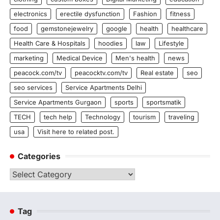
electronics
erectile dysfunction
Fashion
fitness
food
gemstonejewelry
google
health
healthcare
Health Care & Hospitals
hoodies
law
Lifestyle
marketing
Medical Device
Men's health
news
peacock.com/tv
peacocktv.com/tv
Real estate
seo
seo services
Service Apartments Delhi
Service Apartments Gurgaon
sports
sportsmatik
TECH
tech help
Technology
tourism
traveling
usa
Visit here to related post.
Categories
Categories
Tag