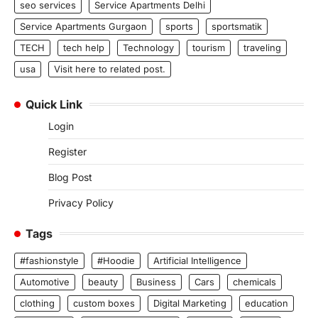
seo services
Service Apartments Delhi
Service Apartments Gurgaon
sports
sportsmatik
TECH
tech help
Technology
tourism
traveling
usa
Visit here to related post.
Quick Link
Login
Register
Blog Post
Privacy Policy
Tags
#fashionstyle
#Hoodie
Artificial Intelligence
Automotive
beauty
Business
Cars
chemicals
clothing
custom boxes
Digital Marketing
education