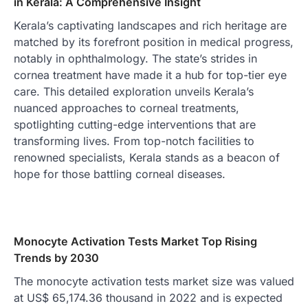
in Kerala: A Comprehensive Insight
Kerala’s captivating landscapes and rich heritage are
matched by its forefront position in medical progress,
notably in ophthalmology. The state’s strides in
cornea treatment have made it a hub for top-tier eye
care. This detailed exploration unveils Kerala’s
nuanced approaches to corneal treatments,
spotlighting cutting-edge interventions that are
transforming lives. From top-notch facilities to
renowned specialists, Kerala stands as a beacon of
hope for those battling corneal diseases.
Monocyte Activation Tests Market Top Rising
Trends by 2030
The monocyte activation tests market size was valued
at US$ 65,174.36 thousand in 2022 and is expected