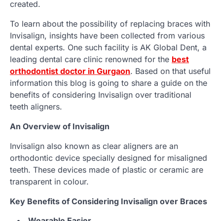
created.
To learn about the possibility of replacing braces with
Invisalign, insights have been collected from various
dental experts. One such facility is AK Global Dent, a
leading dental care clinic renowned for the
best
orthodontist doctor in Gurgaon
. Based on that useful
information this blog is going to share a guide on the
benefits of considering Invisalign over traditional
teeth aligners.
An Overview of Invisalign
Invisalign also known as clear aligners are an
orthodontic device specially designed for misaligned
teeth. These devices made of plastic or ceramic are
transparent in colour.
Key Benefits of Considering Invisalign over Braces
Wearable Easier