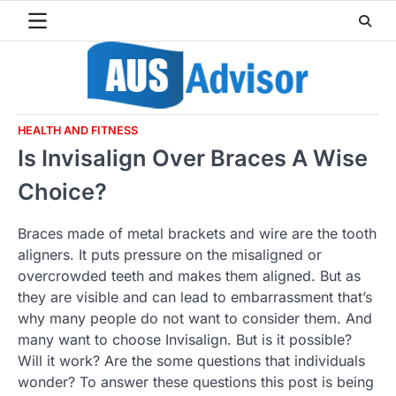
Skip
to
content
HEALTH AND FITNESS
Is Invisalign Over Braces A Wise
Choice?
Braces made of metal brackets and wire are the tooth
aligners. It puts pressure on the misaligned or
overcrowded teeth and makes them aligned. But as
they are visible and can lead to embarrassment that’s
why many people do not want to consider them. And
many want to choose Invisalign. But is it possible?
Will it work? Are the some questions that individuals
wonder? To answer these questions this post is being