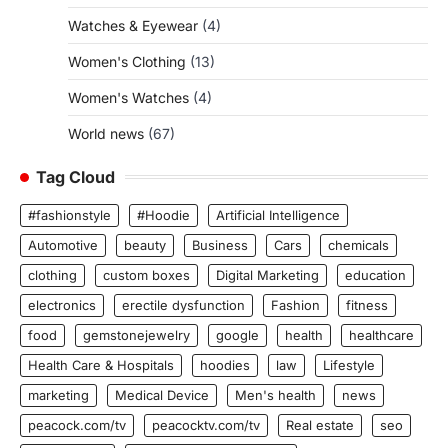
Watches & Eyewear
(4)
Women's Clothing
(13)
Women's Watches
(4)
World news
(67)
Tag Cloud
#fashionstyle
#Hoodie
Artificial Intelligence
Automotive
beauty
Business
Cars
chemicals
clothing
custom boxes
Digital Marketing
education
electronics
erectile dysfunction
Fashion
fitness
food
gemstonejewelry
google
health
healthcare
Health Care & Hospitals
hoodies
law
Lifestyle
marketing
Medical Device
Men's health
news
peacock.com/tv
peacocktv.com/tv
Real estate
seo