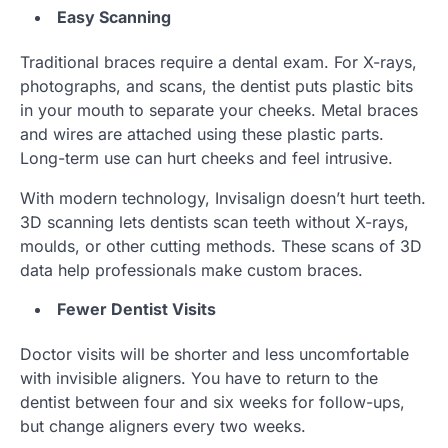
Easy Scanning
Traditional braces require a dental exam. For X-rays,
photographs, and scans, the dentist puts plastic bits
in your mouth to separate your cheeks. Metal braces
and wires are attached using these plastic parts.
Long-term use can hurt cheeks and feel intrusive.
With modern technology, Invisalign doesn’t hurt teeth.
3D scanning lets dentists scan teeth without X-rays,
moulds, or other cutting methods. These scans of 3D
data help professionals make custom braces.
Fewer Dentist Visits
Doctor visits will be shorter and less uncomfortable
with invisible aligners. You have to return to the
dentist between four and six weeks for follow-ups,
but change aligners every two weeks.