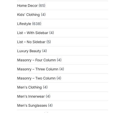
Home Decor
(65)
Kids' Clothing
(4)
Lifestyle
(638)
List – With Sidebar
(4)
List – No Sidebar
(5)
Luxury Beauty
(4)
Masonry – Four Column
(4)
Masonry – Three Column
(4)
Masonry – Two Column
(4)
Men's Clothing
(4)
Men's Innerwear
(4)
Men's Sunglasses
(4)