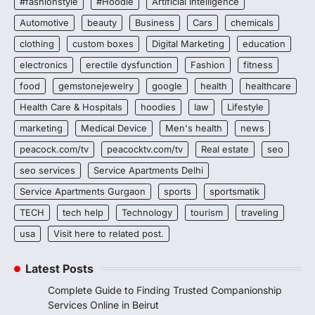
#fashionstyle
#Hoodie
Artificial Intelligence
Automotive
beauty
Business
Cars
chemicals
clothing
custom boxes
Digital Marketing
education
electronics
erectile dysfunction
Fashion
fitness
food
gemstonejewelry
google
health
healthcare
Health Care & Hospitals
hoodies
law
Lifestyle
marketing
Medical Device
Men's health
news
peacock.com/tv
peacocktv.com/tv
Real estate
seo
seo services
Service Apartments Delhi
Service Apartments Gurgaon
sports
sportsmatik
TECH
tech help
Technology
tourism
traveling
usa
Visit here to related post.
Latest Posts
Complete Guide to Finding Trusted Companionship
Services Online in Beirut