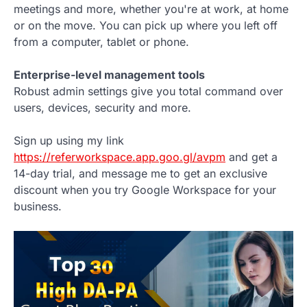
meetings and more, whether you're at work, at home
or on the move. You can pick up where you left off
from a computer, tablet or phone.
Enterprise-level management tools
Robust admin settings give you total command over
users, devices, security and more.
Sign up using my link
https://referworkspace.app.goo.gl/avpm
and get a
14-day trial, and message me to get an exclusive
discount when you try Google Workspace for your
business.