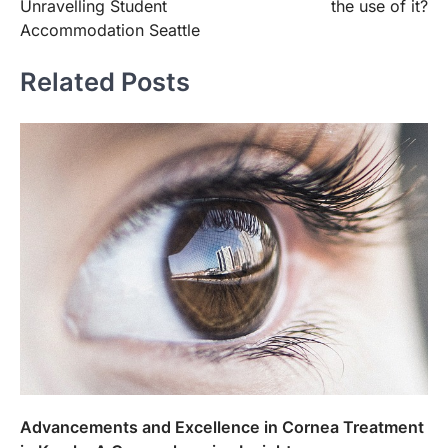
Unravelling Student
the use of it?
Accommodation Seattle
Related Posts
Advancements and Excellence in Cornea Treatment