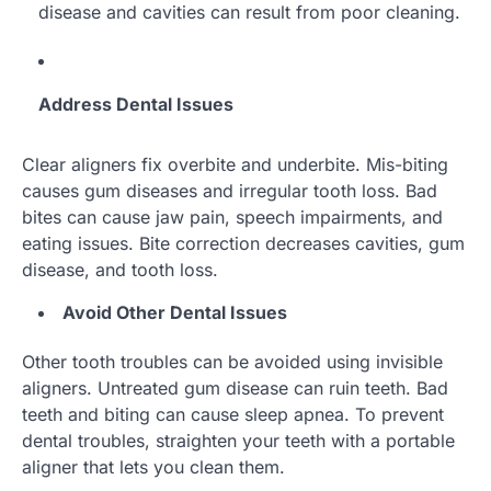
disease and cavities can result from poor cleaning.
Address Dental Issues
Clear aligners fix overbite and underbite. Mis-biting
causes gum diseases and irregular tooth loss. Bad
bites can cause jaw pain, speech impairments, and
eating issues. Bite correction decreases cavities, gum
disease, and tooth loss.
Avoid Other Dental Issues
Other tooth troubles can be avoided using invisible
aligners. Untreated gum disease can ruin teeth. Bad
teeth and biting can cause sleep apnea. To prevent
dental troubles, straighten your teeth with a portable
aligner that lets you clean them.