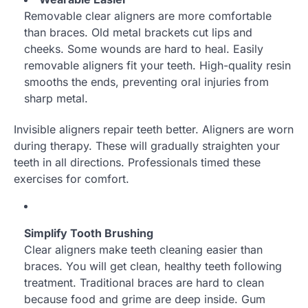
Removable clear aligners are more comfortable
than braces. Old metal brackets cut lips and
cheeks. Some wounds are hard to heal. Easily
removable aligners fit your teeth. High-quality resin
smooths the ends, preventing oral injuries from
sharp metal.
Invisible aligners repair teeth better. Aligners are worn
during therapy. These will gradually straighten your
teeth in all directions. Professionals timed these
exercises for comfort.
Simplify Tooth Brushing
Clear aligners make teeth cleaning easier than
braces. You will get clean, healthy teeth following
treatment. Traditional braces are hard to clean
because food and grime are deep inside. Gum