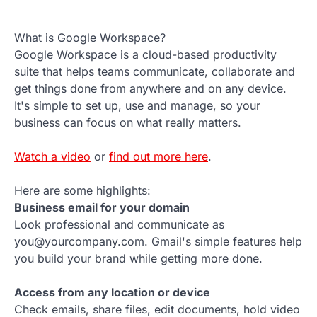
What is Google Workspace?
Google Workspace is a cloud-based productivity
suite that helps teams communicate, collaborate and
get things done from anywhere and on any device.
It's simple to set up, use and manage, so your
business can focus on what really matters.
Watch a video
or
find out more here
.
Here are some highlights:
Business email for your domain
Look professional and communicate as
you@yourcompany.com. Gmail's simple features help
you build your brand while getting more done.
Access from any location or device
Check emails, share files, edit documents, hold video