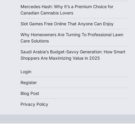
Mercedes Hash: Why It’s a Premium Choice for
Canadian Cannabis Lovers
Slot Games Free Online That Anyone Can Enjoy
Why Homeowners Are Turning To Professional Lawn
Care Solutions
Saudi Arabia’s Budget-Savvy Generation: How Smart
Shoppers Are Maximizing Value in 2025
Login
Register
Blog Post
Privacy Policy