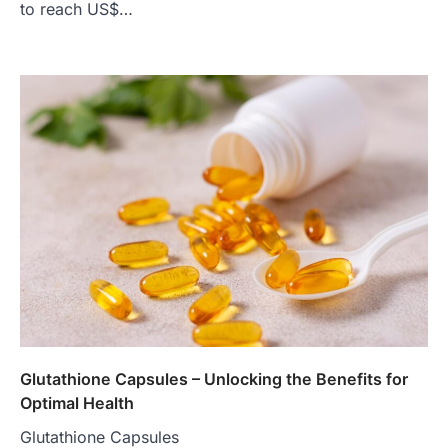
to reach US$…
Glutathione Capsules – Unlocking the Benefits for
Optimal Health
Glutathione Capsules