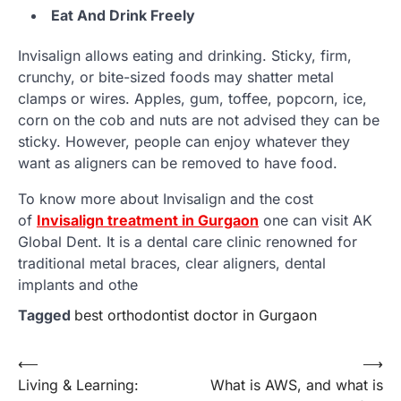
Eat And Drink Freely
Invisalign allows eating and drinking. Sticky, firm,
crunchy, or bite-sized foods may shatter metal
clamps or wires. Apples, gum, toffee, popcorn, ice,
corn on the cob and nuts are not advised they can be
sticky. However, people can enjoy whatever they
want as aligners can be removed to have food.
To know more about Invisalign and the cost
of
Invisalign treatment in Gurgaon
one can visit AK
Global Dent. It is a dental care clinic renowned for
traditional metal braces, clear aligners, dental
implants and othe
Tagged
best orthodontist doctor in Gurgaon
Post
⟵
⟶
Living & Learning:
What is AWS, and what is
navigation