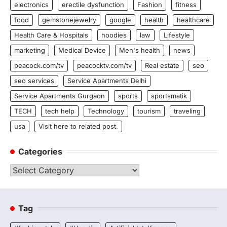
electronics
erectile dysfunction
Fashion
fitness
food
gemstonejewelry
google
health
healthcare
Health Care & Hospitals
hoodies
law
Lifestyle
marketing
Medical Device
Men's health
news
peacock.com/tv
peacocktv.com/tv
Real estate
seo
seo services
Service Apartments Delhi
Service Apartments Gurgaon
sports
sportsmatik
TECH
tech help
Technology
tourism
traveling
usa
Visit here to related post.
Categories
Categories
Tag