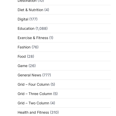
Destination
(10)
Diet & Nutrition
(4)
Digital
(177)
Education
(1,088)
Exercise & Fitness
(1)
Fashion
(76)
Food
(28)
Game
(26)
General News
(777)
Grid – Four Column
(5)
Grid – Three Column
(5)
Grid – Two Column
(4)
Health and Fitness
(310)