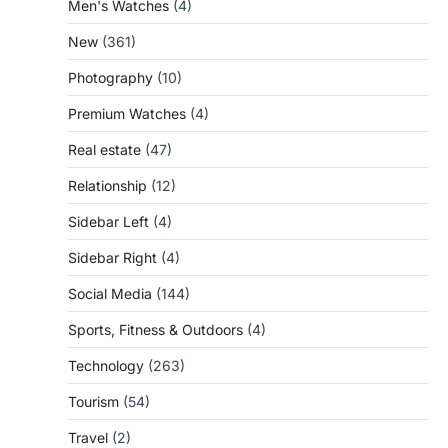
Men's Watches
(4)
New
(361)
Photography
(10)
Premium Watches
(4)
Real estate
(47)
Relationship
(12)
Sidebar Left
(4)
Sidebar Right
(4)
Social Media
(144)
Sports, Fitness & Outdoors
(4)
Technology
(263)
Tourism
(54)
Travel
(2)