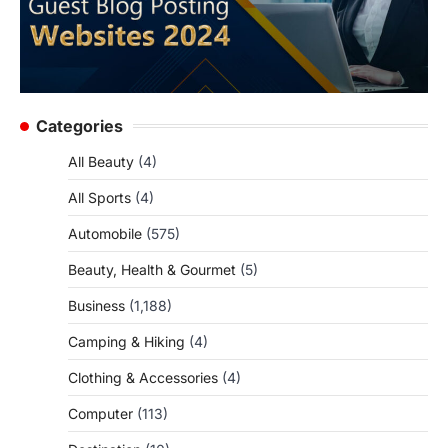
Categories
All Beauty
(4)
All Sports
(4)
Automobile
(575)
Beauty, Health & Gourmet
(5)
Business
(1,188)
Camping & Hiking
(4)
Clothing & Accessories
(4)
Computer
(113)