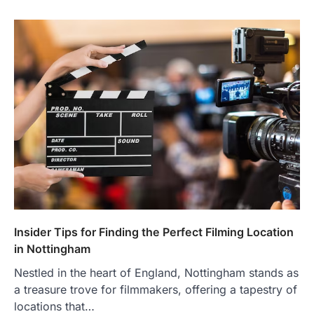
Insider Tips for Finding the Perfect Filming Location
in Nottingham
Nestled in the heart of England, Nottingham stands as
a treasure trove for filmmakers, offering a tapestry of
locations that…