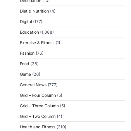
Destination
(10)
Diet & Nutrition
(4)
Digital
(177)
Education
(1,088)
Exercise & Fitness
(1)
Fashion
(76)
Food
(28)
Game
(26)
General News
(777)
Grid – Four Column
(5)
Grid – Three Column
(5)
Grid – Two Column
(4)
Health and Fitness
(310)