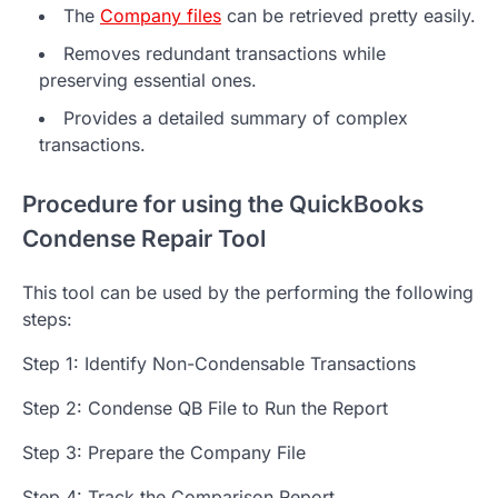
The
Company files
can be retrieved pretty easily.
Removes redundant transactions while
preserving essential ones.
Provides a detailed summary of complex
transactions.
Procedure for using the QuickBooks
Condense Repair Tool
This tool can be used by the performing the following
steps:
Step 1: Identify Non-Condensable Transactions
Step 2: Condense QB File to Run the Report
Step 3: Prepare the Company File
Step 4: Track the Comparison Report