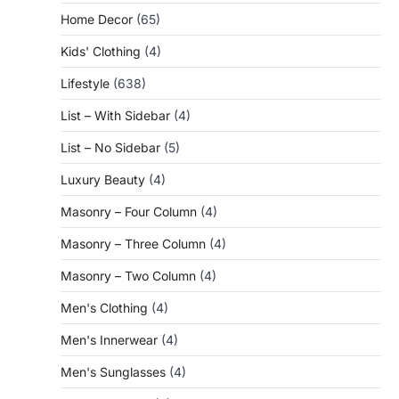
Home Decor
(65)
Kids' Clothing
(4)
Lifestyle
(638)
List – With Sidebar
(4)
List – No Sidebar
(5)
Luxury Beauty
(4)
Masonry – Four Column
(4)
Masonry – Three Column
(4)
Masonry – Two Column
(4)
Men's Clothing
(4)
Men's Innerwear
(4)
Men's Sunglasses
(4)