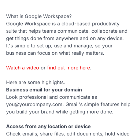
What is Google Workspace?
Google Workspace is a cloud-based productivity
suite that helps teams communicate, collaborate and
get things done from anywhere and on any device.
It's simple to set up, use and manage, so your
business can focus on what really matters.
Watch a video
or
find out more here
.
Here are some highlights:
Business email for your domain
Look professional and communicate as
you@yourcompany.com. Gmail's simple features help
you build your brand while getting more done.
Access from any location or device
Check emails, share files, edit documents, hold video