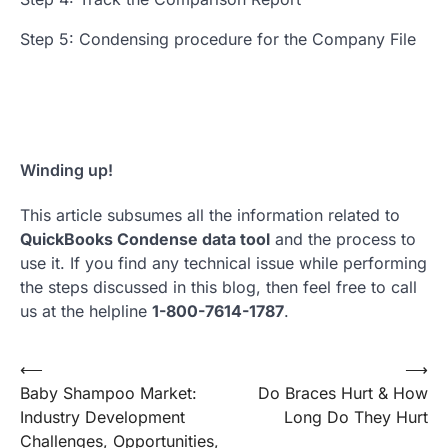
Step 5: Condensing procedure for the Company File
Winding up!
This article subsumes all the information related to
QuickBooks Condense data tool
and the process to
use it. If you find any technical issue while performing
the steps discussed in this blog, then feel free to call
us at the helpline
1-800-7614-1787
.
Post
⟵
⟶
Baby Shampoo Market:
Do Braces Hurt & How
navigation
Industry Development
Long Do They Hurt
Challenges, Opportunities,