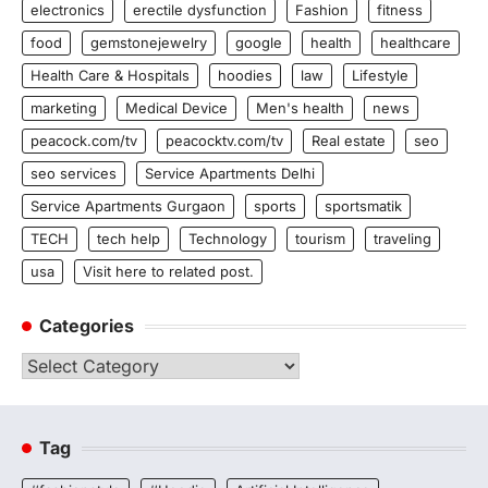
electronics
erectile dysfunction
Fashion
fitness
food
gemstonejewelry
google
health
healthcare
Health Care & Hospitals
hoodies
law
Lifestyle
marketing
Medical Device
Men's health
news
peacock.com/tv
peacocktv.com/tv
Real estate
seo
seo services
Service Apartments Delhi
Service Apartments Gurgaon
sports
sportsmatik
TECH
tech help
Technology
tourism
traveling
usa
Visit here to related post.
Categories
Categories
Tag