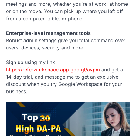
meetings and more, whether you're at work, at home
or on the move. You can pick up where you left off
from a computer, tablet or phone.
Enterprise-level management tools
Robust admin settings give you total command over
users, devices, security and more.
Sign up using my link
https://referworkspace.app.goo.gl/avpm
and get a
14-day trial, and message me to get an exclusive
discount when you try Google Workspace for your
business.