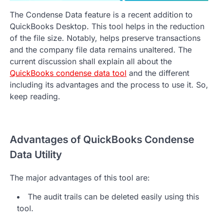
The Condense Data feature is a recent addition to
QuickBooks Desktop. This tool helps in the reduction
of the file size. Notably, helps preserve transactions
and the company file data remains unaltered. The
current discussion shall explain all about the
QuickBooks condense data tool
and the different
including its advantages and the process to use it. So,
keep reading.
Advantages of QuickBooks Condense
Data Utility
The major advantages of this tool are:
The audit trails can be deleted easily using this
tool.