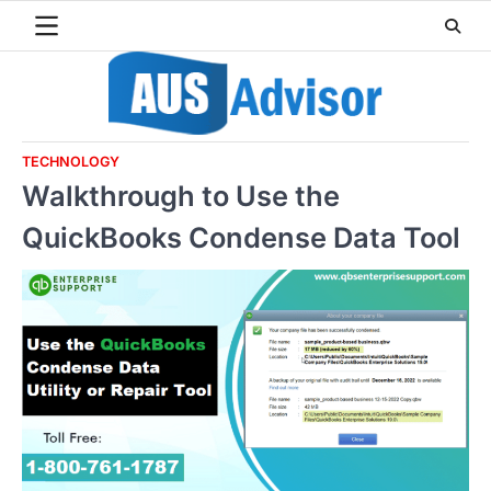
Skip
to
content
TECHNOLOGY
Walkthrough to Use the
QuickBooks Condense Data Tool