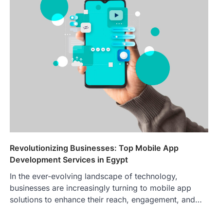
Revolutionizing Businesses: Top Mobile App
Development Services in Egypt
In the ever-evolving landscape of technology,
businesses are increasingly turning to mobile app
solutions to enhance their reach, engagement, and…