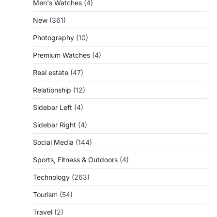
Men's Watches
(4)
New
(361)
Photography
(10)
Premium Watches
(4)
Real estate
(47)
Relationship
(12)
Sidebar Left
(4)
Sidebar Right
(4)
Social Media
(144)
Sports, Fitness & Outdoors
(4)
Technology
(263)
Tourism
(54)
Travel
(2)