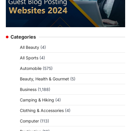
Categories
All Beauty
(4)
All Sports
(4)
Automobile
(575)
Beauty, Health & Gourmet
(5)
Business
(1,188)
Camping & Hiking
(4)
Clothing & Accessories
(4)
Computer
(113)