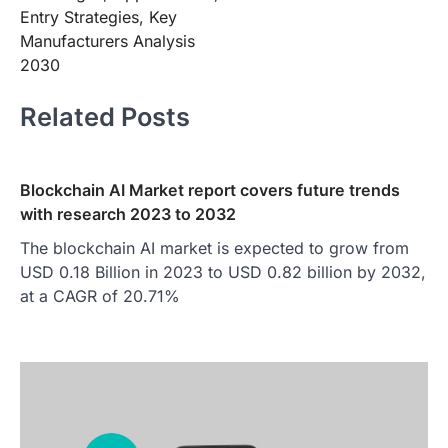
Entry Strategies, Key
Manufacturers Analysis
2030
Related Posts
Blockchain AI Market report covers future trends
with research 2023 to 2032
The blockchain AI market is expected to grow from
USD 0.18 Billion in 2023 to USD 0.82 billion by 2032,
at a CAGR of 20.71%