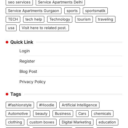
seo services
Service Apartments Delhi
Service Apartments Gurgaon
sports
sportsmatik
TECH
tech help
Technology
tourism
traveling
usa
Visit here to related post.
Quick Link
Login
Register
Blog Post
Privacy Policy
Tags
#fashionstyle
#Hoodie
Artificial Intelligence
Automotive
beauty
Business
Cars
chemicals
clothing
custom boxes
Digital Marketing
education