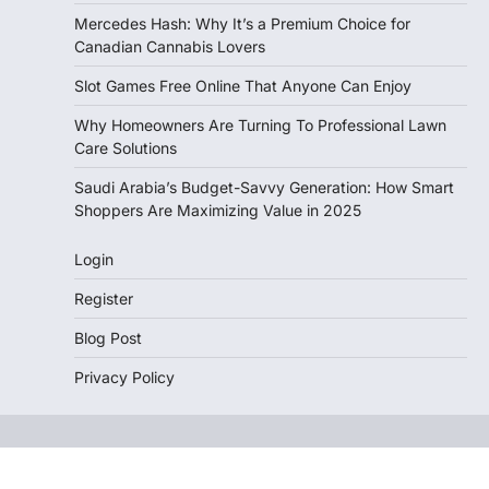
Mercedes Hash: Why It’s a Premium Choice for
Canadian Cannabis Lovers
Slot Games Free Online That Anyone Can Enjoy
Why Homeowners Are Turning To Professional Lawn
Care Solutions
Saudi Arabia’s Budget-Savvy Generation: How Smart
Shoppers Are Maximizing Value in 2025
Login
Register
Blog Post
Privacy Policy