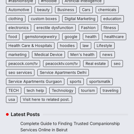
#fashionstyle
#Hoodie
Artificial Intelligence
Automotive
beauty
Business
Cars
chemicals
clothing
custom boxes
Digital Marketing
education
electronics
erectile dysfunction
Fashion
fitness
food
gemstonejewelry
google
health
healthcare
Health Care & Hospitals
hoodies
law
Lifestyle
marketing
Medical Device
Men's health
news
peacock.com/tv
peacocktv.com/tv
Real estate
seo
seo services
Service Apartments Delhi
Service Apartments Gurgaon
sports
sportsmatik
TECH
tech help
Technology
tourism
traveling
usa
Visit here to related post.
Latest Posts
Complete Guide to Finding Trusted Companionship
Services Online in Beirut