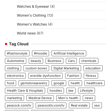
Watches & Eyewear
(4)
Women's Clothing
(13)
Women's Watches
(4)
World news
(67)
Tag Cloud
#fashionstyle
#Hoodie
Artificial Intelligence
Automotive
beauty
Business
Cars
chemicals
clothing
custom boxes
Digital Marketing
education
electronics
erectile dysfunction
Fashion
fitness
food
gemstonejewelry
google
health
healthcare
Health Care & Hospitals
hoodies
law
Lifestyle
marketing
Medical Device
Men's health
news
peacock.com/tv
peacocktv.com/tv
Real estate
seo